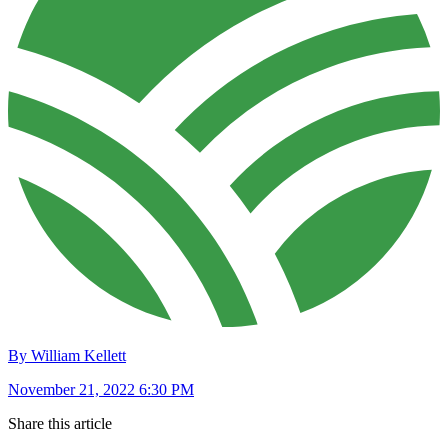
By William Kellett
November 21, 2022 6:30 PM
Share this article