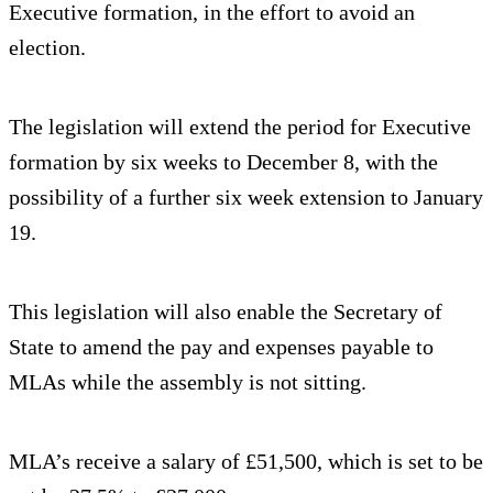
Executive formation, in the effort to avoid an
election.
The legislation will extend the period for Executive
formation by six weeks to December 8, with the
possibility of a further six week extension to January
19.
This legislation will also enable the Secretary of
State to amend the pay and expenses payable to
MLAs while the assembly is not sitting.
MLA’s receive a salary of £51,500, which is set to be