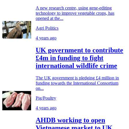
A new research centre, using gene-editing
technology to improve vegetable crops, has
opened at the...
Agri Politics
4 years ago
UK government to contribute
£4m in funding to fight
international wildlife crime
The UK government is pledging £4 million in
funding towards the International Consortium
on...
Pig/Poultry
4 years ago
AHDB working to open
Vietnamese market to UK