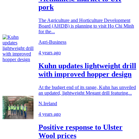
pork
The Agriculture and Horticulture Development
Board (AHDB) is planning to visit Ho Chi Minh
for the...
Agri-Business
4 years ago
Kuhn updates lightweight drill
with improved hopper design
At the budget end of its range, Kuhn has unveiled
an updated, lightweight Megant drill featuring...
N.Ireland
4 years ago
Positive response to Ulster
Wool prices