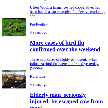
Ulster Wool, a farmer-owned cooperative, has
been hailed as an example of collective marketing
and...
Pig/Poultry
4 years ago
More cases of bird flu
confirmed over the weekend
Three new cases of highly pathogenic avian
influenza (bird flu) were confirmed yesterday
(Sunday,...
Rural Life
4 years ago
Elderly man 'seriously
injured' by escaped cow from
mart