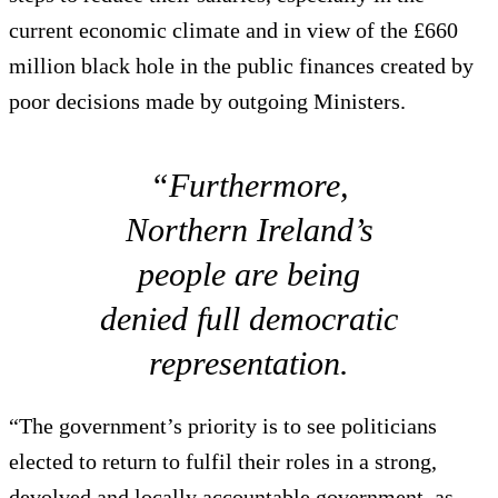
current economic climate and in view of the £660
million black hole in the public finances created by
poor decisions made by outgoing Ministers.
“Furthermore,
Northern Ireland’s
people are being
denied full democratic
representation.
“The government’s priority is to see politicians
elected to return to fulfil their roles in a strong,
devolved and locally accountable government, as