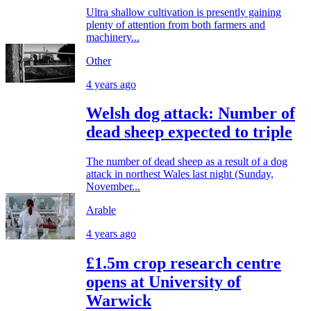
Ultra shallow cultivation is presently gaining
plenty of attention from both farmers and
machinery...
Other
4 years ago
Welsh dog attack: Number of
dead sheep expected to triple
The number of dead sheep as a result of a dog
attack in northest Wales last night (Sunday,
November...
Arable
4 years ago
£1.5m crop research centre
opens at University of
Warwick