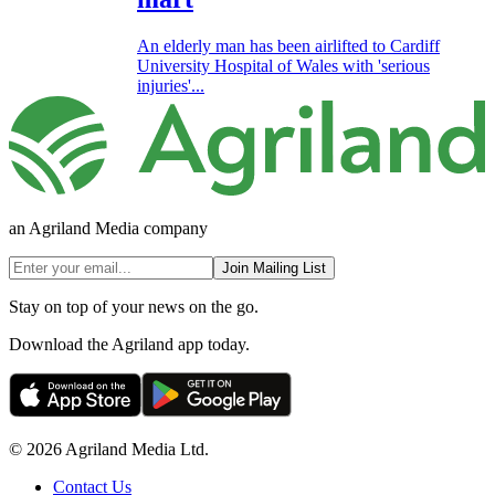
An elderly man has been airlifted to Cardiff
University Hospital of Wales with 'serious
injuries'...
an Agriland Media company
Join Mailing List
Stay on top of your news on the go.
Download the Agriland app today.
© 2026 Agriland Media Ltd.
Contact Us