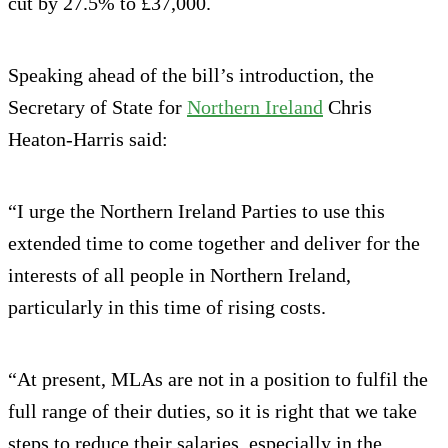
cut by 27.5% to £37,000.
Speaking ahead of the bill’s introduction, the
Secretary of State for
Northern Ireland
Chris
Heaton-Harris said:
“I urge the Northern Ireland Parties to use this
extended time to come together and deliver for the
interests of all people in Northern Ireland,
particularly in this time of rising costs.
“At present, MLAs are not in a position to fulfil the
full range of their duties, so it is right that we take
steps to reduce their salaries, especially in the