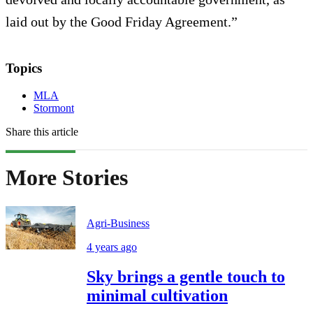
laid out by the Good Friday Agreement.”
Topics
MLA
Stormont
Share this article
More Stories
Agri-Business
4 years ago
Sky brings a gentle touch to
minimal cultivation