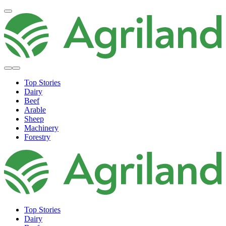
Top Stories
Dairy
Beef
Arable
Sheep
Machinery
Forestry
Top Stories
Dairy