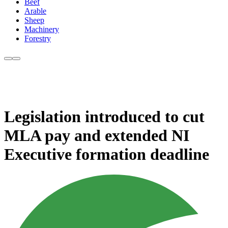
Beef
Arable
Sheep
Machinery
Forestry
Legislation introduced to cut
MLA pay and extended NI
Executive formation deadline