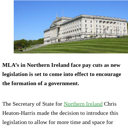
MLA’s in Northern Ireland face pay cuts as new
legislation is set to come into effect to encourage
the formation of a government.
The Secretary of State for
Northern Ireland
Chris
Heaton-Harris made the decision to introduce this
legislation to allow for more time and space for