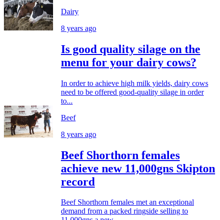
Dairy
8 years ago
Is good quality silage on the
menu for your dairy cows?
In order to achieve high milk yields, dairy cows
need to be offered good-quality silage in order
to...
Beef
8 years ago
Beef Shorthorn females
achieve new 11,000gns Skipton
record
Beef Shorthorn females met an exceptional
demand from a packed ringside selling to
11,000gns a new...