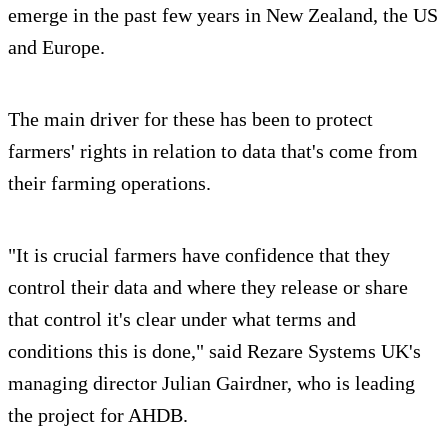
emerge in the past few years in New Zealand, the US
and Europe.
The main driver for these has been to protect
farmers' rights in relation to data that's come from
their farming operations.
"It is crucial farmers have confidence that they
control their data and where they release or share
that control it's clear under what terms and
conditions this is done," said Rezare Systems UK's
managing director Julian Gairdner, who is leading
the project for AHDB.