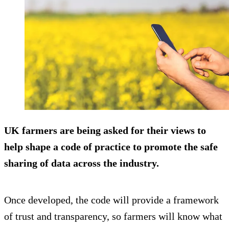
UK farmers are being asked for their views to
help shape a code of practice to promote the safe
sharing of data across the industry.
Once developed, the code will provide a framework
of trust and transparency, so farmers will know what