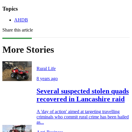
Topics
AHDB
Share this article
More Stories
Rural Life
8 years ago
Several suspected stolen quads
recovered in Lancashire raid
A 'day of action' aimed at targeting travelling
criminals who commit rural crime has been hailed
as...