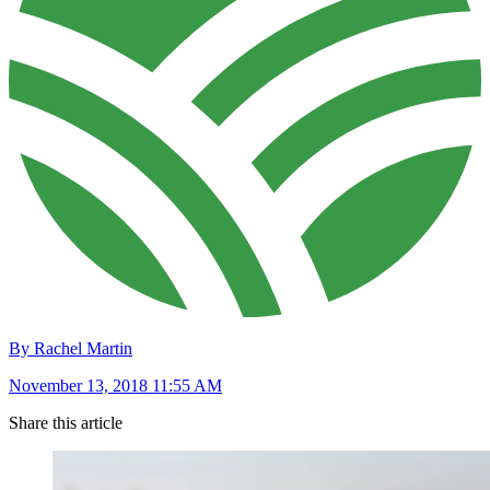
By Rachel Martin
November 13, 2018 11:55 AM
Share this article