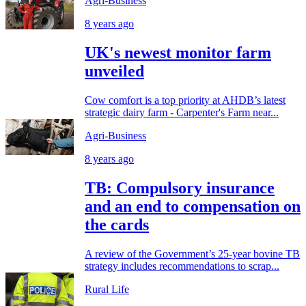
Agri-Business
8 years ago
UK's newest monitor farm
unveiled
Cow comfort is a top priority at AHDB’s latest
strategic dairy farm - Carpenter's Farm near...
Agri-Business
8 years ago
TB: Compulsory insurance
and an end to compensation on
the cards
A review of the Government’s 25-year bovine TB
strategy includes recommendations to scrap...
Rural Life