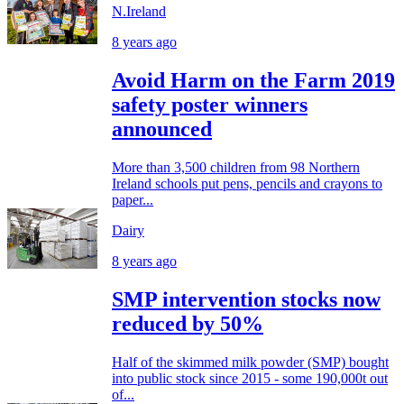
N.Ireland
8 years ago
Avoid Harm on the Farm 2019
safety poster winners
announced
More than 3,500 children from 98 Northern
Ireland schools put pens, pencils and crayons to
paper...
Dairy
8 years ago
SMP intervention stocks now
reduced by 50%
Half of the skimmed milk powder (SMP) bought
into public stock since 2015 - some 190,000t out
of...