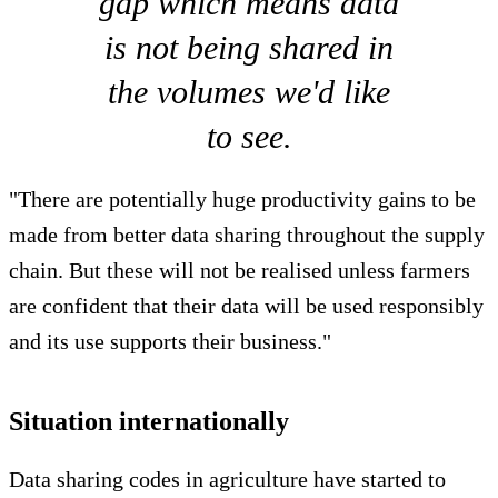
gap which means data
is not being shared in
the volumes we'd like
to see.
"There are potentially huge productivity gains to be
made from better data sharing throughout the supply
chain. But these will not be realised unless farmers
are confident that their data will be used responsibly
and its use supports their business."
Situation internationally
Data sharing codes in agriculture have started to