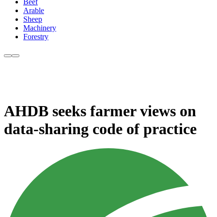
Beef
Arable
Sheep
Machinery
Forestry
AHDB seeks farmer views on
data-sharing code of practice