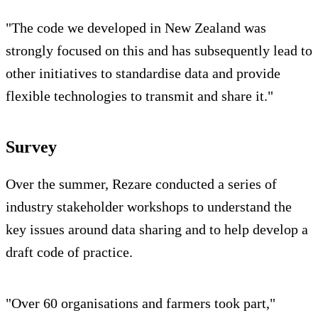
"The code we developed in New Zealand was
strongly focused on this and has subsequently lead to
other initiatives to standardise data and provide
flexible technologies to transmit and share it."
Survey
Over the summer, Rezare conducted a series of
industry stakeholder workshops to understand the
key issues around data sharing and to help develop a
draft code of practice.
"Over 60 organisations and farmers took part,"