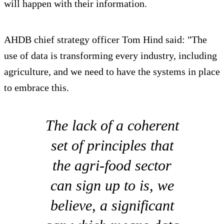
will happen with their information.
AHDB chief strategy officer Tom Hind said: "The
use of data is transforming every industry, including
agriculture, and we need to have the systems in place
to embrace this.
The lack of a coherent
set of principles that
the agri-food sector
can sign up to is, we
believe, a significant