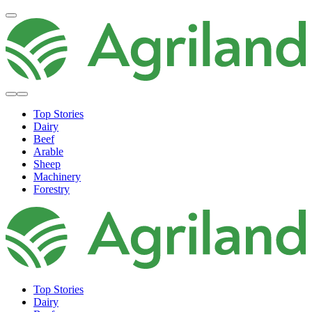
Top Stories
Dairy
Beef
Arable
Sheep
Machinery
Forestry
Top Stories
Dairy