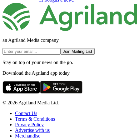
an Agriland Media company
Join Mailing List
Stay on top of your news on the go.
Download the Agriland app today.
© 2026 Agriland Media Ltd.
Contact Us
Terms & Conditions
Privacy Policy
Advertise with us
Merchandise