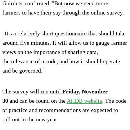
Gairdner confirmed. "But now we need more
farmers to have their say through the online survey.
"It's a relatively short questionnaire that should take
around five minutes. It will allow us to gauge farmer
views on the importance of sharing data,
the relevance of a code, and how it should operate
and be governed."
The survey will run until
Friday, November
30
and can be found on the
AHDB website
. The code
of practice and recommendations are expected to
roll out in the new year.