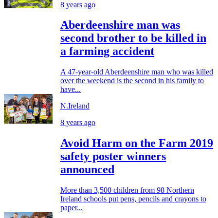
8 years ago
Aberdeenshire man was
second brother to be killed in
a farming accident
A 47-year-old Aberdeenshire man who was killed
over the weekend is the second in his family to
have...
N.Ireland
8 years ago
Avoid Harm on the Farm 2019
safety poster winners
announced
More than 3,500 children from 98 Northern
Ireland schools put pens, pencils and crayons to
paper...