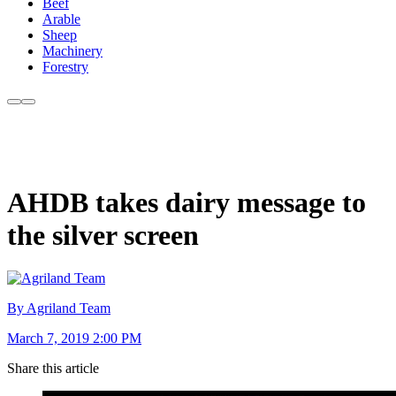
Beef
Arable
Sheep
Machinery
Forestry
AHDB takes dairy message to
the silver screen
By Agriland Team
March 7, 2019 2:00 PM
Share this article