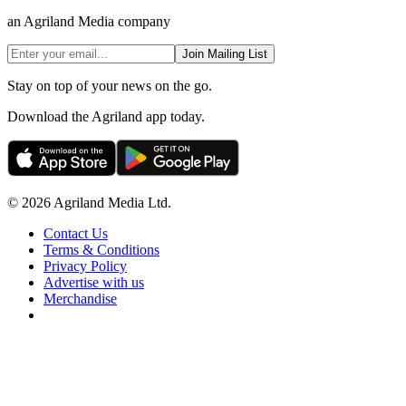
an Agriland Media company
Join Mailing List
Stay on top of your news on the go.
Download the Agriland app today.
© 2026 Agriland Media Ltd.
Contact Us
Terms & Conditions
Privacy Policy
Advertise with us
Merchandise