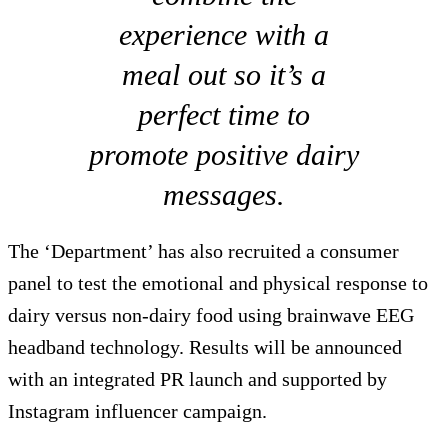
experience with a
meal out so it’s a
perfect time to
promote positive dairy
messages.
The ‘Department’ has also recruited a consumer
panel to test the emotional and physical response to
dairy versus non-dairy food using brainwave EEG
headband technology. Results will be announced
with an integrated PR launch and supported by
Instagram influencer campaign.