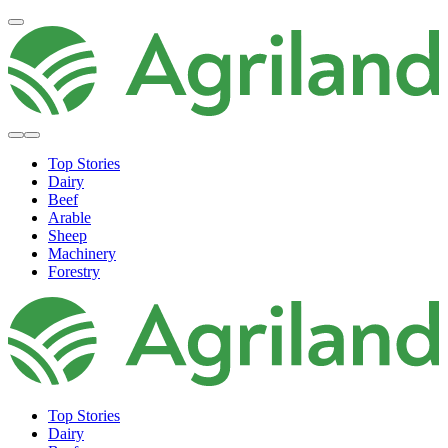
Top Stories
Dairy
Beef
Arable
Sheep
Machinery
Forestry
Top Stories
Dairy