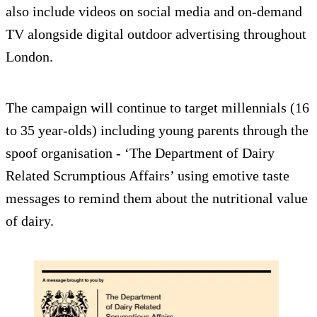
also include videos on social media and on-demand
TV alongside digital outdoor advertising throughout
London.
The campaign will continue to target millennials (16
to 35 year-olds) including young parents through the
spoof organisation - ‘The Department of Dairy
Related Scrumptious Affairs’ using emotive taste
messages to remind them about the nutritional value
of dairy.