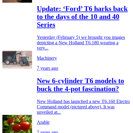
Update: ‘Ford’ T6 harks back
to the days of the 10 and 40
Series
Yesterday (February 5) we brought you images
depicting a New Holland T6.180 wearing a
very...
Machinery
7 years ago
New 6-cylinder T6 models to
buck the 4-pot fascination?
New Holland has launched a new T6.160 Electro
Command model (pictured above). It was
unveiled at...
Arable
7 years ago