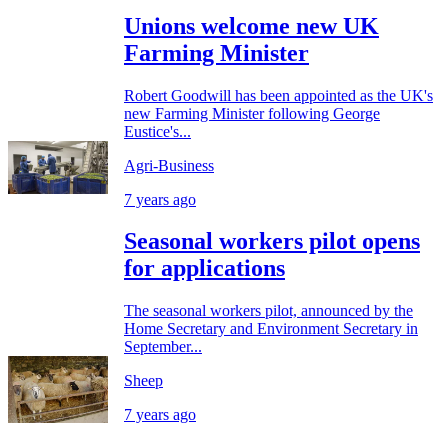
Unions welcome new UK
Farming Minister
Robert Goodwill has been appointed as the UK's
new Farming Minister following George
Eustice's...
Agri-Business
7 years ago
Seasonal workers pilot opens
for applications
The seasonal workers pilot, announced by the
Home Secretary and Environment Secretary in
September...
Sheep
7 years ago