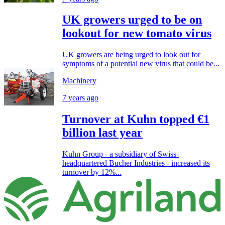
UK growers urged to be on
lookout for new tomato virus
UK growers are being urged to look out for
symptoms of a potential new virus that could be...
Machinery
7 years ago
Turnover at Kuhn topped €1
billion last year
Kuhn Group - a subsidiary of Swiss-
headquartered Bucher Industries - increased its
turnover by 12%...