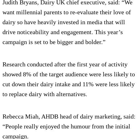
Judith Bryans, Dairy UK chief executive, said: “We
want millennial parents to re-evaluate their love of
dairy so have heavily invested in media that will
drive noticeability and engagement. This year’s
campaign is set to be bigger and bolder.”
Research conducted after the first year of activity
showed 8% of the target audience were less likely to
cut down their dairy intake and 11% were less likely
to replace dairy with alternatives.
Rebecca Miah, AHDB head of dairy marketing, said:
“People really enjoyed the humour from the initial
campaign.