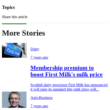
Topics
Share this article
More Stories
Dairy
7 years ago
Membership premium to
boost First Milk's milk price
Scottish dairy processor First Milk has announced
it will raise its standard litre milk price will...
Agri-Business
7 years ago