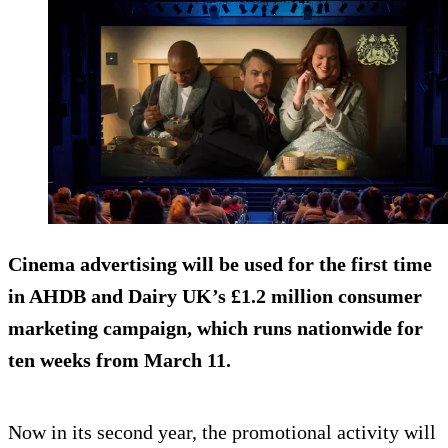
Cinema advertising will be used for the first time
in AHDB and Dairy UK’s £1.2 million consumer
marketing campaign, which runs nationwide for
ten weeks from March 11.
Now in its second year, the promotional activity will