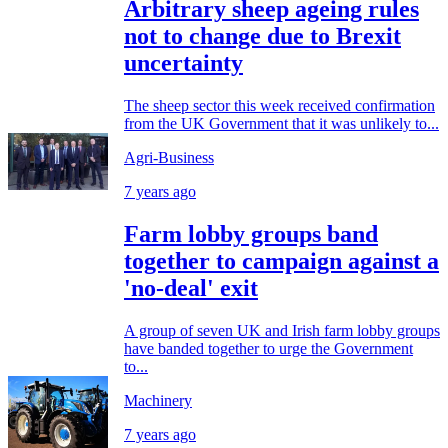
Arbitrary sheep ageing rules
not to change due to Brexit
uncertainty
The sheep sector this week received confirmation
from the UK Government that it was unlikely to...
Agri-Business
7 years ago
Farm lobby groups band
together to campaign against a
'no-deal' exit
A group of seven UK and Irish farm lobby groups
have banded together to urge the Government
to...
Machinery
7 years ago