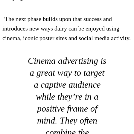
"The next phase builds upon that success and
introduces new ways dairy can be enjoyed using
cinema, iconic poster sites and social media activity.
Cinema advertising is
a great way to target
a captive audience
while they’re in a
positive frame of
mind. They often
combine the