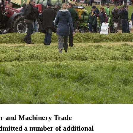
or and Machinery Trade
mitted a number of additional