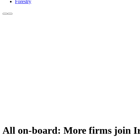
Forestry
All on-board: More firms join I