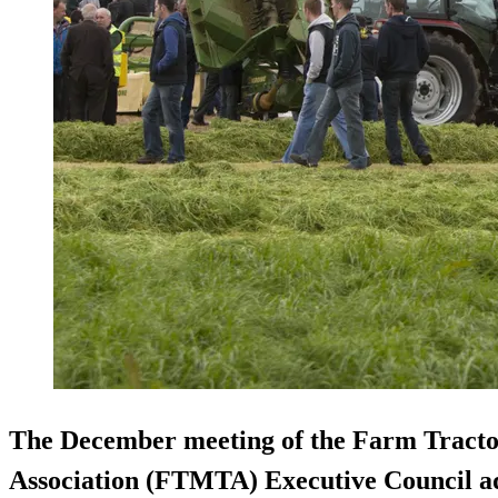
The December meeting of the Farm Tract
Association (FTMTA) Executive Council ad