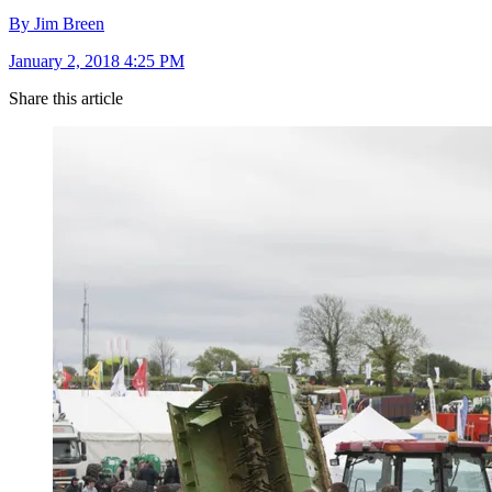
By Jim Breen
January 2, 2018 4:25 PM
Share this article