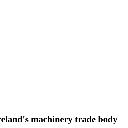
reland's machinery trade body