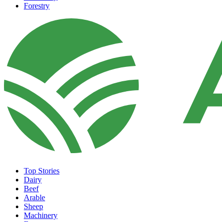
Forestry
Top Stories
Dairy
Beef
Arable
Sheep
Machinery