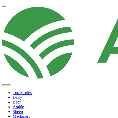
Top Stories
Dairy
Beef
Arable
Sheep
Machinery