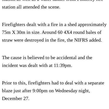
station all attended the scene.
Firefighters dealt with a fire in a shed approximately
75m X 30m in size. Around 60 4X4 round bales of
straw were destroyed in the fire, the NIFRS added.
The cause is believed to be accidental and the
incident was dealt with at 11:39pm.
Prior to this, firefighters had to deal with a separate
blaze just after 9:00pm on Wednesday night,
December 27.