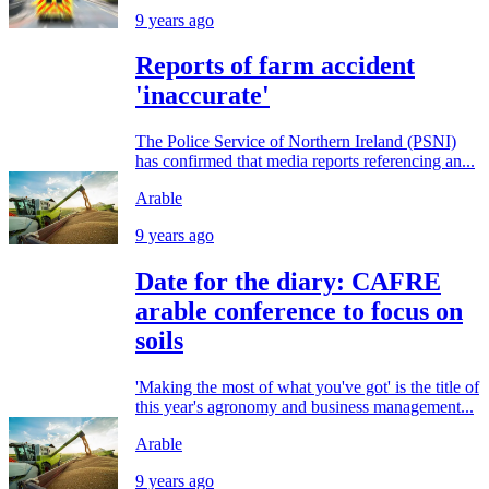
9 years ago
Reports of farm accident
'inaccurate'
The Police Service of Northern Ireland (PSNI)
has confirmed that media reports referencing an...
Arable
9 years ago
Date for the diary: CAFRE
arable conference to focus on
soils
'Making the most of what you've got' is the title of
this year's agronomy and business management...
Arable
9 years ago