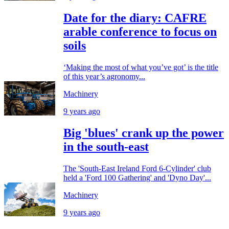
Date for the diary: CAFRE
arable conference to focus on
soils
‘Making the most of what you’ve got’ is the title
of this year’s agronomy...
Machinery
9 years ago
Big 'blues' crank up the power
in the south-east
The 'South-East Ireland Ford 6-Cylinder' club
held a 'Ford 100 Gathering' and 'Dyno Day'...
Machinery
9 years ago