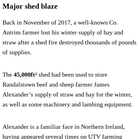
Major shed blaze
Back in November of 2017, a well-known Co.
Antrim farmer lost his winter supply of hay and
straw after a shed fire destroyed thousands of pounds
of supplies.
The
45,000ft²
shed had been used to store
Randalstown beef and sheep farmer James
Alexander’s supply of straw and hay for the winter,
as well as some machinery and lambing equipment.
Alexander is a familiar face in Northern Ireland,
having appeared several times on UTV farming