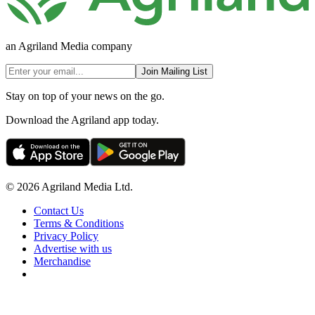
an Agriland Media company
Join Mailing List
Stay on top of your news on the go.
Download the Agriland app today.
© 2026 Agriland Media Ltd.
Contact Us
Terms & Conditions
Privacy Policy
Advertise with us
Merchandise