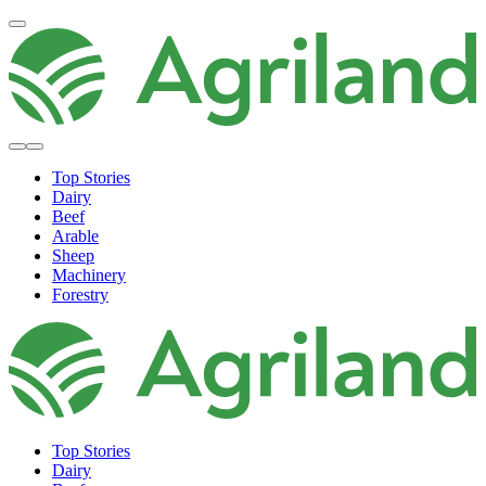
Top Stories
Dairy
Beef
Arable
Sheep
Machinery
Forestry
Top Stories
Dairy