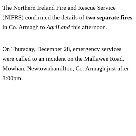
The Northern Ireland Fire and Rescue Service
(NIFRS) confirmed the details of
two separate fires
in Co. Armagh to
AgriLand
this afternoon.
On Thursday, December 28, emergency services
were called to an incident on the Mallawee Road,
Mowhan, Newtownhamilton, Co. Armagh just after
8:00pm.