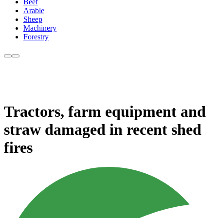
Beef
Arable
Sheep
Machinery
Forestry
Tractors, farm equipment and
straw damaged in recent shed
fires