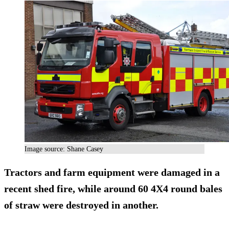
Image source: Shane Casey
Tractors and farm equipment were damaged in a
recent shed fire, while around 60 4X4 round bales
of straw were destroyed in another.