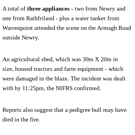
A total of
three appliances
- two from Newry and
one from Rathfriland - plus a water tanker from
Warrenpoint attended the scene on the Armagh Road
outside Newry.
An agricultural shed, which was 30m X 20m in
size, housed tractors and farm equipment - which
were damaged in the blaze. The incident was dealt
with by 11:25pm, the NIFRS confirmed.
Reports also suggest that a pedigree bull may have
died in the fire.