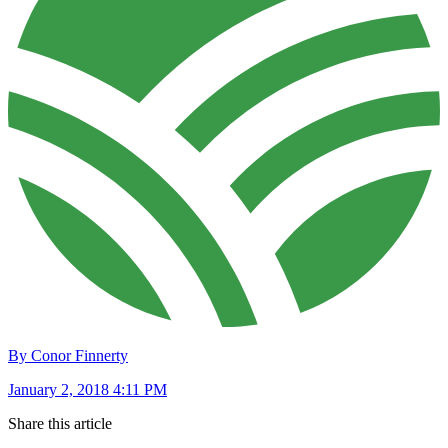
By Conor Finnerty
January 2, 2018 4:11 PM
Share this article