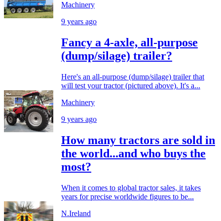
Machinery
9 years ago
Fancy a 4-axle, all-purpose
(dump/silage) trailer?
Here's an all-purpose (dump/silage) trailer that
will test your tractor (pictured above). It's a...
Machinery
9 years ago
How many tractors are sold in
the world...and who buys the
most?
When it comes to global tractor sales, it takes
years for precise worldwide figures to be...
N.Ireland