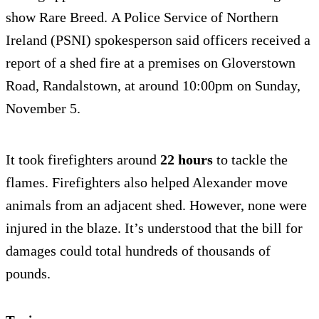
show Rare Breed. A Police Service of Northern
Ireland (PSNI) spokesperson said officers received a
report of a shed fire at a premises on Gloverstown
Road, Randalstown, at around 10:00pm on Sunday,
November 5.
It took firefighters around
22 hours
to tackle the
flames. Firefighters also helped Alexander move
animals from an adjacent shed. However, none were
injured in the blaze. It’s understood that the bill for
damages could total hundreds of thousands of
pounds.