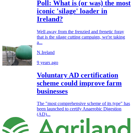
Poll: What is (or was) the most
iconic 'silage' loader in
Ireland?
Well away from the frenzied and frenetic foray
that is the silage cutting campaign, we're taking
a...
N.Ireland
9 years ago
Voluntary AD certification
scheme could improve farm
businesses
The "most comprehensive scheme of its type" has
been launched to certify Anaerobic Digestion
(AD)...