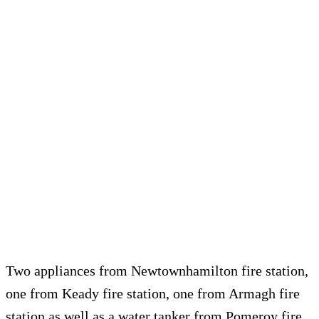
Two appliances from Newtownhamilton fire station,
one from Keady fire station, one from Armagh fire
station as well as a water tanker from Pomeroy fire