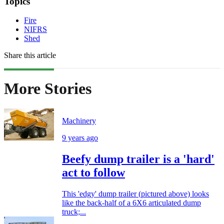
Topics
Fire
NIFRS
Shed
Share this article
More Stories
Machinery
9 years ago
Beefy dump trailer is a 'hard'
act to follow
This 'edgy' dump trailer (pictured above) looks
like the back-half of a 6X6 articulated dump
truck;...