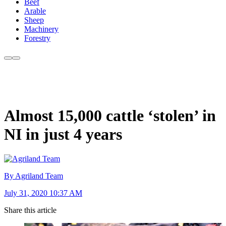
Beef
Arable
Sheep
Machinery
Forestry
Almost 15,000 cattle ‘stolen’ in
NI in just 4 years
By Agriland Team
July 31, 2020 10:37 AM
Share this article