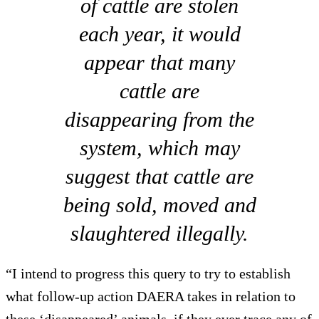
of cattle are stolen
each year, it would
appear that many
cattle are
disappearing from the
system, which may
suggest that cattle are
being sold, moved and
slaughtered illegally.
“I intend to progress this query to try to establish
what follow-up action DAERA takes in relation to