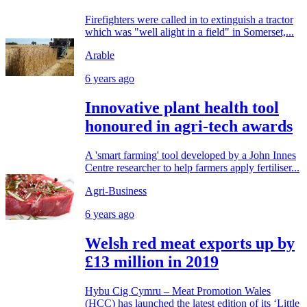
Firefighters were called in to extinguish a tractor
which was "well alight in a field" in Somerset,...
Arable
6 years ago
Innovative plant health tool
honoured in agri-tech awards
A 'smart farming' tool developed by a John Innes
Centre researcher to help farmers apply fertiliser...
Agri-Business
6 years ago
Welsh red meat exports up by
£13 million in 2019
Hybu Cig Cymru – Meat Promotion Wales
(HCC) has launched the latest edition of its ‘Little