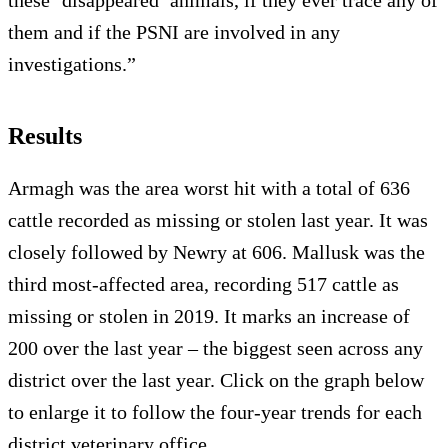
these ‘disappeared’ animals, if they ever trace any of
them and if the PSNI are involved in any
investigations.”
Results
Armagh was the area worst hit with a total of 636
cattle recorded as missing or stolen last year. It was
closely followed by Newry at 606. Mallusk was the
third most-affected area, recording 517 cattle as
missing or stolen in 2019. It marks an increase of
200 over the last year – the biggest seen across any
district over the last year. Click on the graph below
to enlarge it to follow the four-year trends for each
district veterinary office.