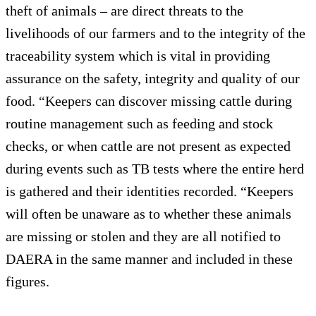
theft of animals – are direct threats to the
livelihoods of our farmers and to the integrity of the
traceability system which is vital in providing
assurance on the safety, integrity and quality of our
food. “Keepers can discover missing cattle during
routine management such as feeding and stock
checks, or when cattle are not present as expected
during events such as TB tests where the entire herd
is gathered and their identities recorded. “Keepers
will often be unaware as to whether these animals
are missing or stolen and they are all notified to
DAERA in the same manner and included in these
figures.