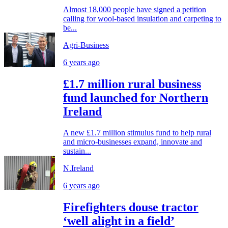
Almost 18,000 people have signed a petition
calling for wool-based insulation and carpeting to
be...
Agri-Business
6 years ago
£1.7 million rural business
fund launched for Northern
Ireland
A new £1.7 million stimulus fund to help rural
and micro-businesses expand, innovate and
sustain...
N.Ireland
6 years ago
Firefighters douse tractor
‘well alight in a field’