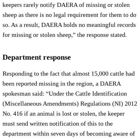
keepers rarely notify DAERA of missing or stolen
sheep as there is no legal requirement for them to do
so. As a result, DAERA holds no meaningful records
for missing or stolen sheep,” the response stated.
Department response
Responding to the fact that almost 15,000 cattle had
been reported missing in the region, a DAERA
spokesman said: “Under the Cattle Identification
(Miscellaneous Amendments) Regulations (NI) 2012
No. 416 if an animal is lost or stolen, the keeper
must send written notification of this to the
department within seven days of becoming aware of