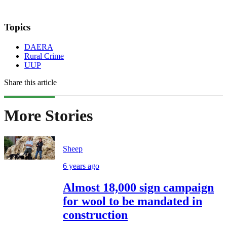
Topics
DAERA
Rural Crime
UUP
Share this article
More Stories
Sheep
6 years ago
Almost 18,000 sign campaign
for wool to be mandated in
construction