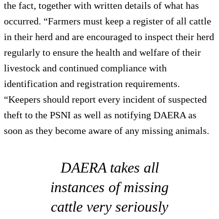
the fact, together with written details of what has
occurred. “Farmers must keep a register of all cattle
in their herd and are encouraged to inspect their herd
regularly to ensure the health and welfare of their
livestock and continued compliance with
identification and registration requirements.
“Keepers should report every incident of suspected
theft to the PSNI as well as notifying DAERA as
soon as they become aware of any missing animals.
DAERA takes all
instances of missing
cattle very seriously