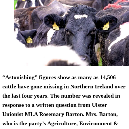
“Astonishing” figures show as many as 14,506
cattle have gone missing in Northern Ireland over
the last four years. The number was revealed in
response to a written question from Ulster
Unionist MLA Rosemary Barton. Mrs. Barton,
who is the party’s Agriculture, Environment &