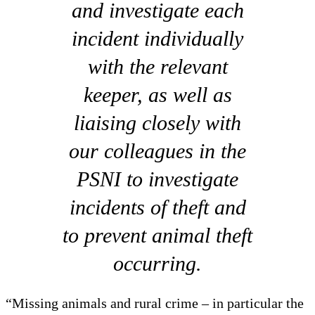
and investigate each
incident individually
with the relevant
keeper, as well as
liaising closely with
our colleagues in the
PSNI to investigate
incidents of theft and
to prevent animal theft
occurring.
“Missing animals and rural crime – in particular the