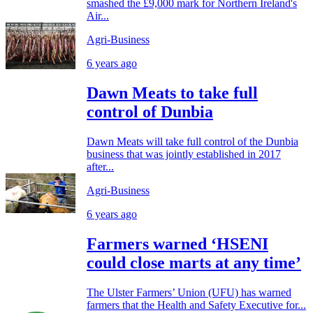
smashed the £9,000 mark for Northern Ireland's
Air...
Agri-Business
6 years ago
Dawn Meats to take full
control of Dunbia
Dawn Meats will take full control of the Dunbia
business that was jointly established in 2017
after...
Agri-Business
6 years ago
Farmers warned ‘HSENI
could close marts at any time’
The Ulster Farmers’ Union (UFU) has warned
farmers that the Health and Safety Executive for...