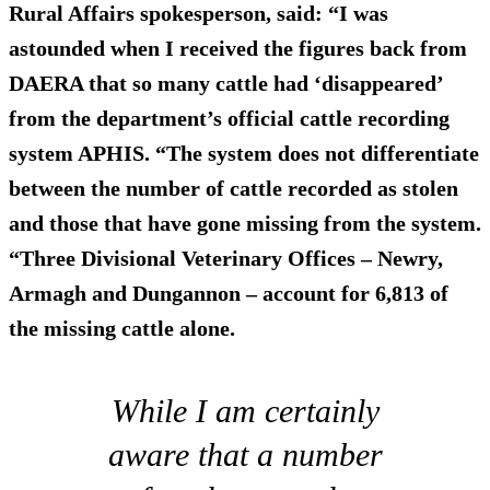
Rural Affairs spokesperson, said: “I was
astounded when I received the figures back from
DAERA that so many cattle had ‘disappeared’
from the department’s official cattle recording
system APHIS. “The system does not differentiate
between the number of cattle recorded as stolen
and those that have gone missing from the system.
“Three Divisional Veterinary Offices – Newry,
Armagh and Dungannon – account for 6,813 of
the missing cattle alone.
While I am certainly
aware that a number