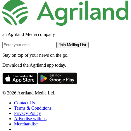
an Agriland Media company
Join Mailing List
Stay on top of your news on the go.
Download the Agriland app today.
© 2026 Agriland Media Ltd.
Contact Us
Terms & Conditions
Privacy Policy
Advertise with us
Merchandise