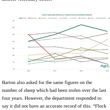
Barton also asked for the same figures on the
number of sheep which had been stolen over the last
four years. However, the department responded to
say it did not have an accurate record of this. “Flock