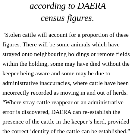
according to DAERA
census figures.
“Stolen cattle will account for a proportion of these
figures. There will be some animals which have
strayed onto neighbouring holdings or remote fields
within the holding, some may have died without the
keeper being aware and some may be due to
administrative inaccuracies, where cattle have been
incorrectly recorded as moving in and out of herds.
“Where stray cattle reappear or an administrative
error is discovered, DAERA can re-establish the
presence of the cattle in the keeper’s herd, provided
the correct identity of the cattle can be established.”