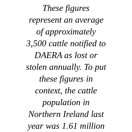
These figures
represent an average
of approximately
3,500 cattle notified to
DAERA as lost or
stolen annually. To put
these figures in
context, the cattle
population in
Northern Ireland last
year was 1.61 million