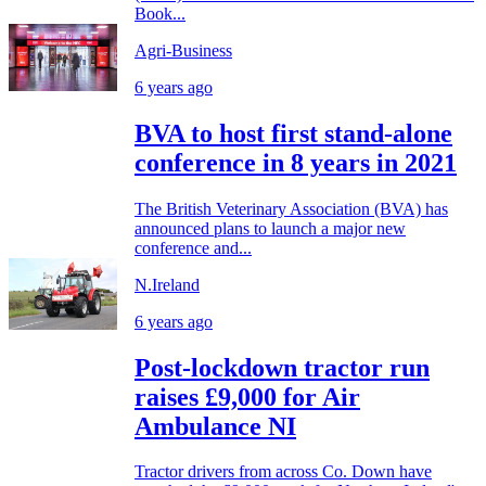
Book...
Agri-Business
6 years ago
BVA to host first stand-alone
conference in 8 years in 2021
The British Veterinary Association (BVA) has
announced plans to launch a major new
conference and...
N.Ireland
6 years ago
Post-lockdown tractor run
raises £9,000 for Air
Ambulance NI
Tractor drivers from across Co. Down have