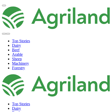
Top Stories
Dairy
Beef
Arable
Sheep
Machinery
Forestry
Top Stories
Dairy