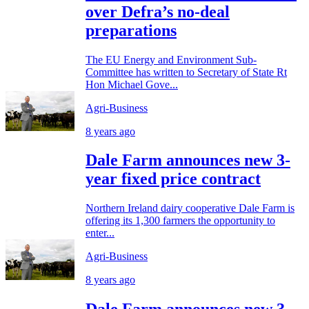
over Defra’s no-deal
preparations
The EU Energy and Environment Sub-
Committee has written to Secretary of State Rt
Hon Michael Gove...
Agri-Business
8 years ago
Dale Farm announces new 3-
year fixed price contract
Northern Ireland dairy cooperative Dale Farm is
offering its 1,300 farmers the opportunity to
enter...
Agri-Business
8 years ago