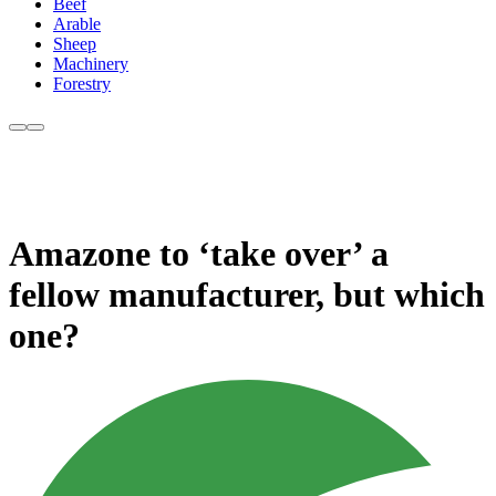
Beef
Arable
Sheep
Machinery
Forestry
Amazone to ‘take over’ a
fellow manufacturer, but which
one?