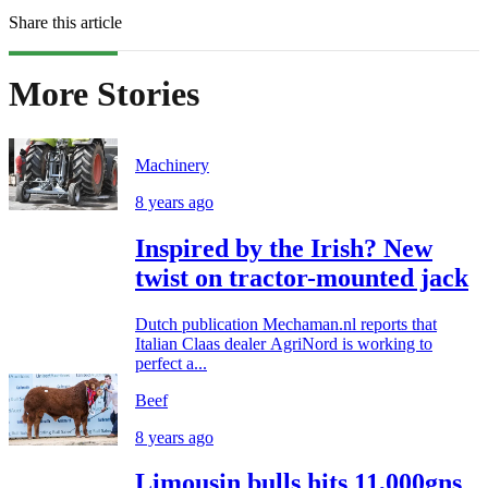
Share this article
More Stories
Machinery
8 years ago
Inspired by the Irish? New
twist on tractor-mounted jack
Dutch publication Mechaman.nl reports that
Italian Claas dealer AgriNord is working to
perfect a...
Beef
8 years ago
Limousin bulls hits 11,000gns