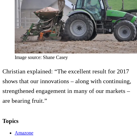
Image source: Shane Casey
Christian explained: “The excellent result for 2017
shows that our innovations – along with continuing,
strengthened engagement in many of our markets –
are bearing fruit.”
Topics
Amazone