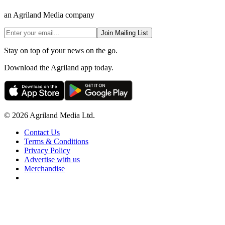
an Agriland Media company
Join Mailing List
Stay on top of your news on the go.
Download the Agriland app today.
© 2026 Agriland Media Ltd.
Contact Us
Terms & Conditions
Privacy Policy
Advertise with us
Merchandise