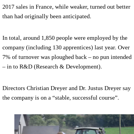
2017 sales in France, while weaker, turned out better
than had originally been anticipated.
In total, around 1,850 people were employed by the
company (including 130 apprentices) last year. Over
7% of turnover was ploughed back – no pun intended
– in to R&D (Research & Development).
Directors Christian Dreyer and Dr. Justus Dreyer say
the company is on a “stable, successful course”.