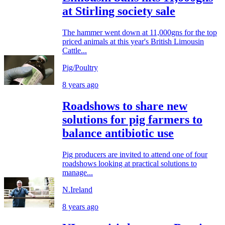
at Stirling society sale
The hammer went down at 11,000gns for the top
priced animals at this year's British Limousin
Cattle...
Pig/Poultry
8 years ago
Roadshows to share new
solutions for pig farmers to
balance antibiotic use
Pig producers are invited to attend one of four
roadshows looking at practical solutions to
manage...
N.Ireland
8 years ago