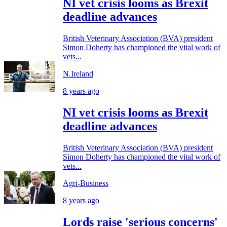
NI vet crisis looms as Brexit
deadline advances
British Veterinary Association (BVA) president
Simon Doherty has championed the vital work of
vets...
N.Ireland
8 years ago
NI vet crisis looms as Brexit
deadline advances
British Veterinary Association (BVA) president
Simon Doherty has championed the vital work of
vets...
Agri-Business
8 years ago
Lords raise 'serious concerns'