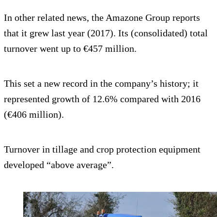
In other related news, the Amazone Group reports
that it grew last year (2017). Its (consolidated) total
turnover went up to €457 million.
This set a new record in the company’s history; it
represented growth of 12.6% compared with 2016
(€406 million).
Turnover in tillage and crop protection equipment
developed “above average”.