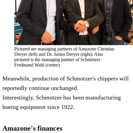
Pictured are managing partners of Amazone Christian
Dreyer (left) and Dr. Justus Dreyer (right). Also
pictured is the managing partner of Schmotzer
Ferdinand Wahl (centre)
Meanwhile, production of Schmotzer's chippers will
reportedly continue unchanged.
Interestingly, Schmotzer has been manufacturing
hoeing equipment since 1922.
Amazone's finances