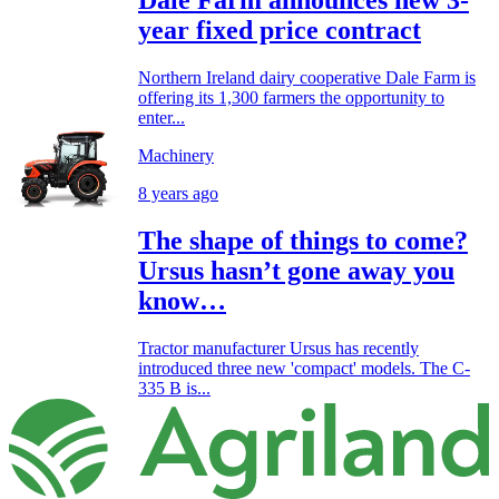
Dale Farm announces new 3-
year fixed price contract
Northern Ireland dairy cooperative Dale Farm is
offering its 1,300 farmers the opportunity to
enter...
Machinery
8 years ago
The shape of things to come?
Ursus hasn’t gone away you
know…
Tractor manufacturer Ursus has recently
introduced three new 'compact' models. The C-
335 B is...