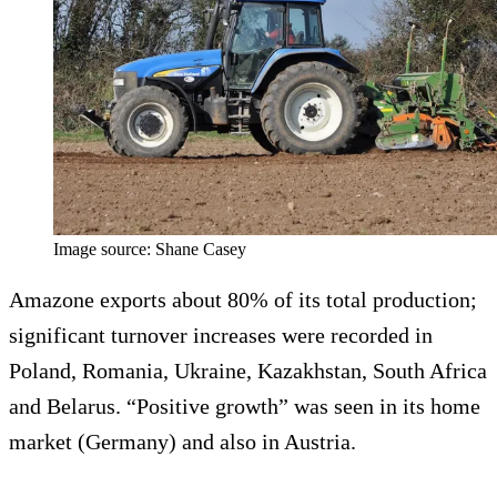
Image source: Shane Casey
Amazone exports about 80% of its total production;
significant turnover increases were recorded in
Poland, Romania, Ukraine, Kazakhstan, South Africa
and Belarus. “Positive growth” was seen in its home
market (Germany) and also in Austria.