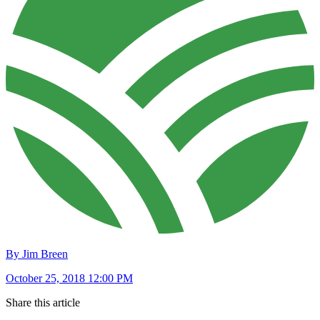
By Jim Breen
October 25, 2018 12:00 PM
Share this article