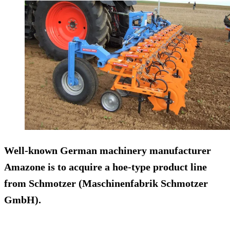
Well-known German machinery manufacturer
Amazone
is to acquire a hoe-type product line
from
Schmotzer
(Maschinenfabrik Schmotzer
GmbH).