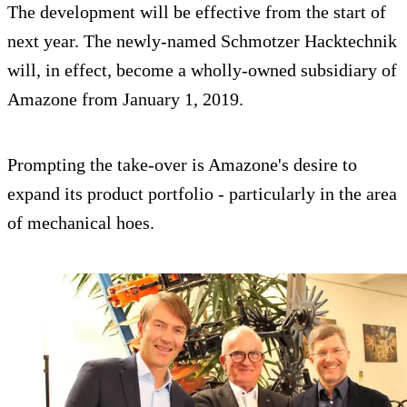
The development will be effective from the start of
next year. The newly-named Schmotzer Hacktechnik
will, in effect, become a wholly-owned subsidiary of
Amazone from January 1, 2019.
Prompting the take-over is Amazone's desire to
expand its product portfolio - particularly in the area
of mechanical hoes.