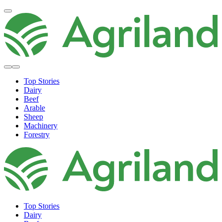
Top Stories
Dairy
Beef
Arable
Sheep
Machinery
Forestry
Top Stories
Dairy