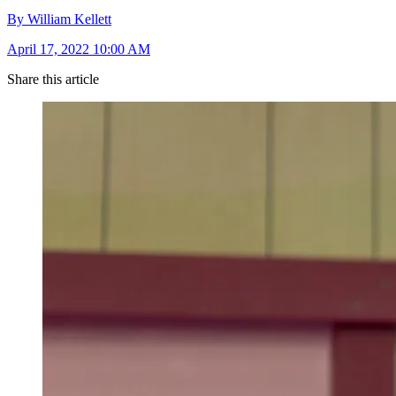
By William Kellett
April 17, 2022 10:00 AM
Share this article