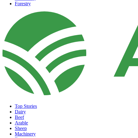
Forestry
Top Stories
Dairy
Beef
Arable
Sheep
Machinery