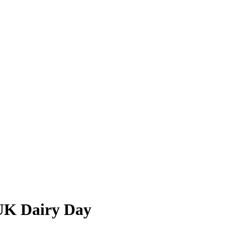
UK Dairy Day