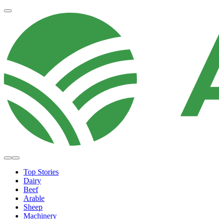
Top Stories
Dairy
Beef
Arable
Sheep
Machinery