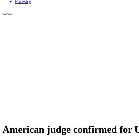
Forestry
American judge confirmed for 