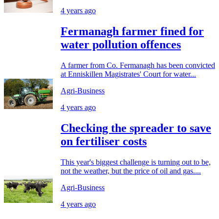
4 years ago
Fermanagh farmer fined for
water pollution offences
A farmer from Co. Fermanagh has been convicted
at Enniskillen Magistrates' Court for water...
Agri-Business
4 years ago
Checking the spreader to save
on fertiliser costs
This year's biggest challenge is turning out to be,
not the weather, but the price of oil and gas....
Agri-Business
4 years ago