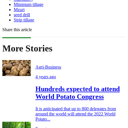
Minimum tillage
Mzuri
seed drill
Strip tillage
Share this article
More Stories
Agri-Business
4 years ago
Hundreds expected to attend
World Potato Congress
It is anticipated that up to 800 delegates from
around the world will attend the 2022 World
Potato...