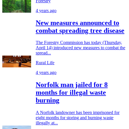
Forestry
4 years ago
New measures announced to
combat spreading tree disease
The Forestry Commission has today (Thursday,
April 14) introduced new measures to combat the
spread...
Rural Life
4 years ago
Norfolk man jailed for 8
months for illegal waste
burning
A Norfolk landowner has been imprisoned for
eight months for storing and burning waste
illegally at...