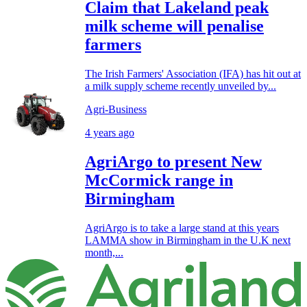
Claim that Lakeland peak
milk scheme will penalise
farmers
The Irish Farmers' Association (IFA) has hit out at
a milk supply scheme recently unveiled by...
Agri-Business
4 years ago
AgriArgo to present New
McCormick range in
Birmingham
AgriArgo is to take a large stand at this years
LAMMA show in Birmingham in the U.K next
month,...