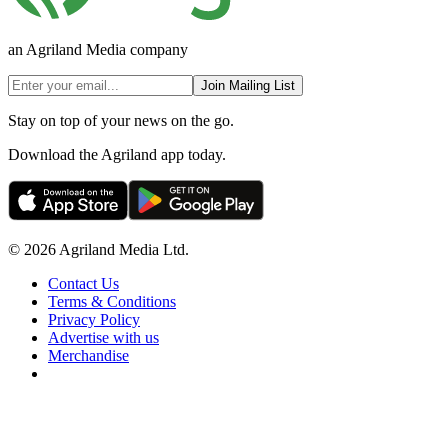
an Agriland Media company
Join Mailing List
Stay on top of your news on the go.
Download the Agriland app today.
© 2026 Agriland Media Ltd.
Contact Us
Terms & Conditions
Privacy Policy
Advertise with us
Merchandise