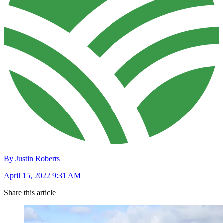
By Justin Roberts
April 15, 2022 9:31 AM
Share this article