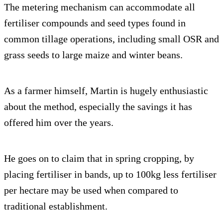
The metering mechanism can accommodate all
fertiliser compounds and seed types found in
common tillage operations, including small OSR and
grass seeds to large maize and winter beans.
As a farmer himself, Martin is hugely enthusiastic
about the method, especially the savings it has
offered him over the years.
He goes on to claim that in spring cropping, by
placing fertiliser in bands, up to 100kg less fertiliser
per hectare may be used when compared to
traditional establishment.