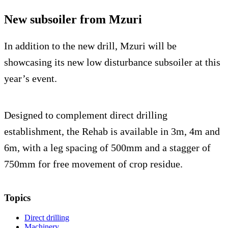
New subsoiler from Mzuri
In addition to the new drill, Mzuri will be
showcasing its new low disturbance subsoiler at this
year’s event.
Designed to complement direct drilling
establishment, the Rehab is available in 3m, 4m and
6m, with a leg spacing of 500mm and a stagger of
750mm for free movement of crop residue.
Topics
Direct drilling
Machinery