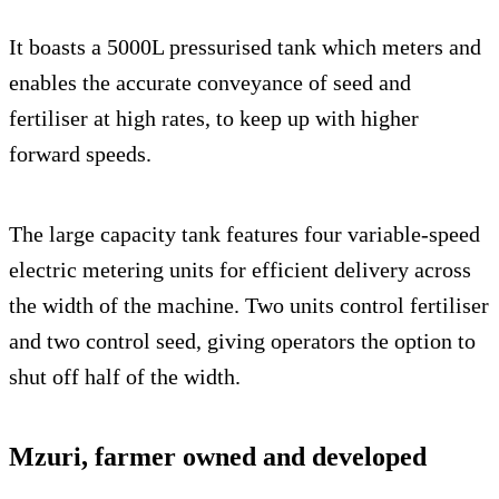
It boasts a 5000L pressurised tank which meters and
enables the accurate conveyance of seed and
fertiliser at high rates, to keep up with higher
forward speeds.
The large capacity tank features four variable-speed
electric metering units for efficient delivery across
the width of the machine. Two units control fertiliser
and two control seed, giving operators the option to
shut off half of the width.
Mzuri, farmer owned and developed