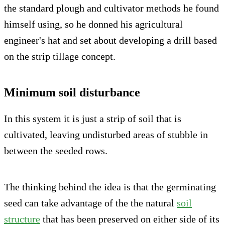
the standard plough and cultivator methods he found
himself using, so he donned his agricultural
engineer's hat and set about developing a drill based
on the strip tillage concept.
Minimum soil disturbance
In this system it is just a strip of soil that is
cultivated, leaving undisturbed areas of stubble in
between the seeded rows.
The thinking behind the idea is that the germinating
seed can take advantage of the the natural
soil
structure
that has been preserved on either side of its