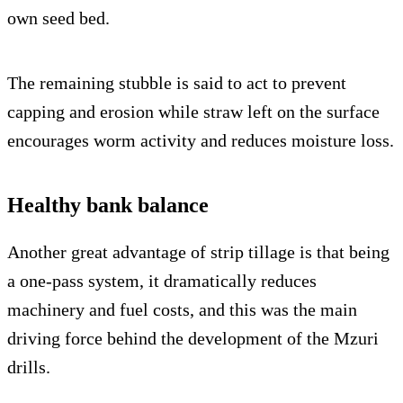
own seed bed.
The remaining stubble is said to act to prevent
capping and erosion while straw left on the surface
encourages worm activity and reduces moisture loss.
Healthy bank balance
Another great advantage of strip tillage is that being
a one-pass system, it dramatically reduces
machinery and fuel costs, and this was the main
driving force behind the development of the Mzuri
drills.