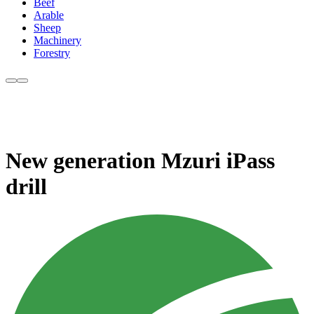
Beef
Arable
Sheep
Machinery
Forestry
New generation Mzuri iPass
drill