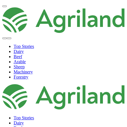
Top Stories
Dairy
Beef
Arable
Sheep
Machinery
Forestry
Top Stories
Dairy