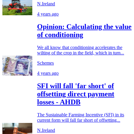
N.Ireland
4 years ago
Opinion: Calculating the value
of conditioning
We all know that conditioning accelerates the
wilting of the crop in the field, which in turn...
Schemes
4 years ago
SFI will fall 'far short' of
offsetting direct payment
losses - AHDB
The Sustainable Farming Incentive (SFI) in its
current form will fall far short of offsetting...
N.Ireland