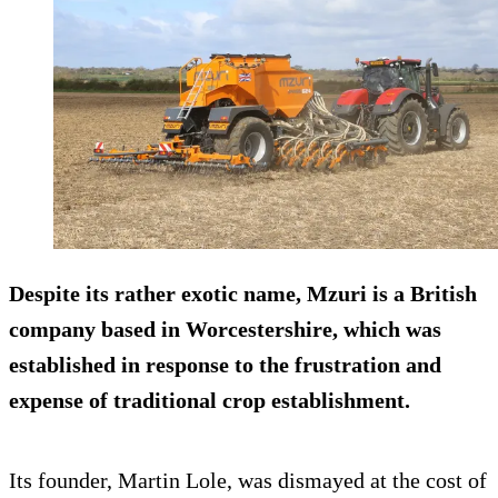
Despite its rather exotic name, Mzuri is a British
company based in Worcestershire, which was
established in response to the frustration and
expense of traditional crop establishment.
Its founder, Martin Lole, was dismayed at the cost of