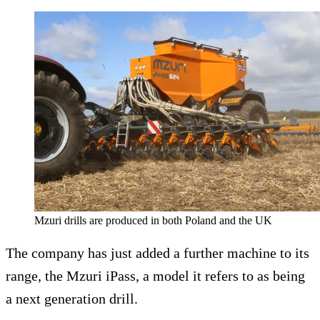
Mzuri drills are produced in both Poland and the UK
The company has just added a further machine to its
range, the Mzuri iPass, a model it refers to as being
a next generation drill.