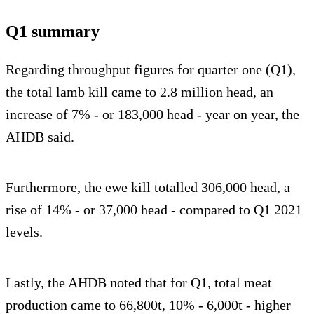
Q1 summary
Regarding throughput figures for quarter one (Q1),
the total lamb kill came to 2.8 million head, an
increase of 7% - or 183,000 head - year on year, the
AHDB said.
Furthermore, the ewe kill totalled 306,000 head, a
rise of 14% - or 37,000 head - compared to Q1 2021
levels.
Lastly, the AHDB noted that for Q1, total meat
production came to 66,800t, 10% - 6,000t - higher