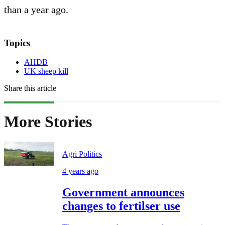
than a year ago.
Topics
AHDB
UK sheep kill
Share this article
More Stories
Agri Politics
4 years ago
Government announces
changes to fertilser use