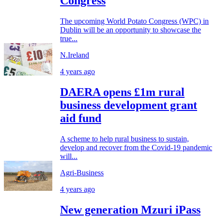
Congress
The upcoming World Potato Congress (WPC) in
Dublin will be an opportunity to showcase the
true...
N.Ireland
4 years ago
DAERA opens £1m rural
business development grant
aid fund
A scheme to help rural business to sustain,
develop and recover from the Covid-19 pandemic
will...
Agri-Business
4 years ago
New generation Mzuri iPass