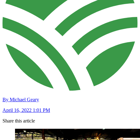
By Michael Geary
April 16, 2022 1:01 PM
Share this article