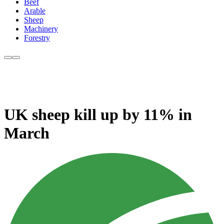
Beef
Arable
Sheep
Machinery
Forestry
UK sheep kill up by 11% in
March