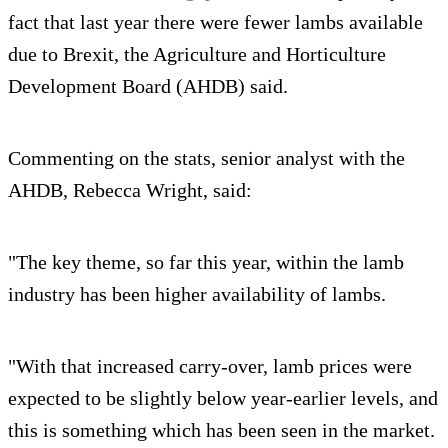
fact that last year there were fewer lambs available
due to Brexit, the Agriculture and Horticulture
Development Board (AHDB) said.
Commenting on the stats, senior analyst with the
AHDB, Rebecca Wright, said:
"The key theme, so far this year, within the lamb
industry has been higher availability of lambs.
"With that increased carry-over, lamb prices were
expected to be slightly below year-earlier levels, and
this is something which has been seen in the market.