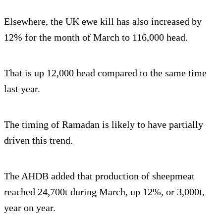
Elsewhere, the UK ewe kill has also increased by
12% for the month of March to 116,000 head.
That is up 12,000 head compared to the same time
last year.
The timing of Ramadan is likely to have partially
driven this trend.
The AHDB added that production of sheepmeat
reached 24,700t during March, up 12%, or 3,000t,
year on year.