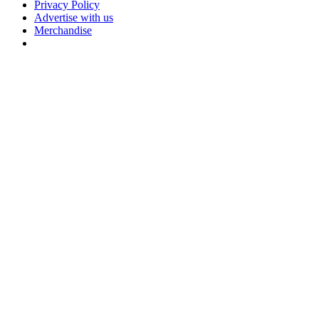
Privacy Policy
Advertise with us
Merchandise