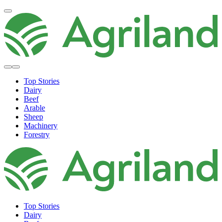
Top Stories
Dairy
Beef
Arable
Sheep
Machinery
Forestry
Top Stories
Dairy