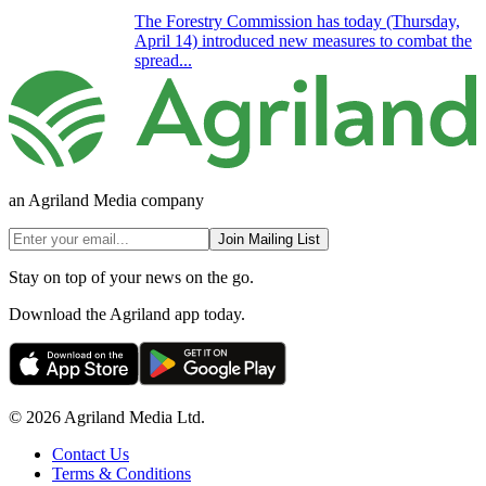
The Forestry Commission has today (Thursday,
April 14) introduced new measures to combat the
spread...
an Agriland Media company
Join Mailing List
Stay on top of your news on the go.
Download the Agriland app today.
© 2026 Agriland Media Ltd.
Contact Us
Terms & Conditions