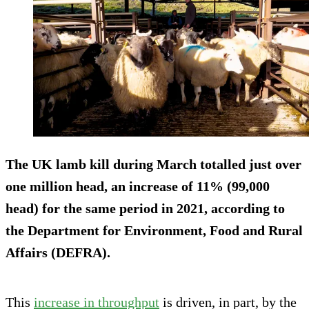
The UK lamb kill during March totalled just over
one million head, an increase of 11% (99,000
head) for the same period in 2021, according to
the Department for Environment, Food and Rural
Affairs (DEFRA).
This
increase in throughput
is driven, in part, by the