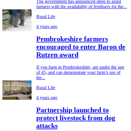
The government has announced steps to assist
farmers with the availability of fertilisers for the...
Rural Life
4 years ago
Pembrokeshire farmers
encouraged to enter Baron de
Rutzen award
If you farm in Pembrokeshire, are under the age
of 45, and can demonstrate your farm’s use of
the...
Rural Life
4 years ago
Partnership launched to
protect livestock from dog
attacks