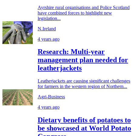
Ayrshire rural organisations and Police Scotland
have combined forces to highlight new
legislation...
N.Ireland
4 years ago
Research: Multi-year
management plan needed for
leatherjackets
Leatherjackets are causing significant challenges
for farmers in the western region of Northern...
Agri-Business
4 years ago
Dietary benefits of potatoes to
be showcased at World Potato