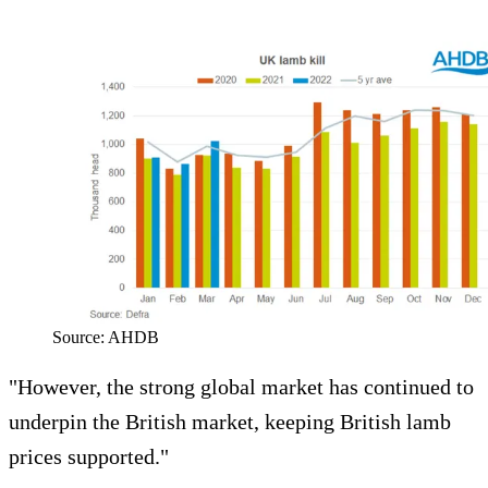
Source: AHDB
"However, the strong global market has continued to
underpin the British market, keeping British lamb
prices supported."