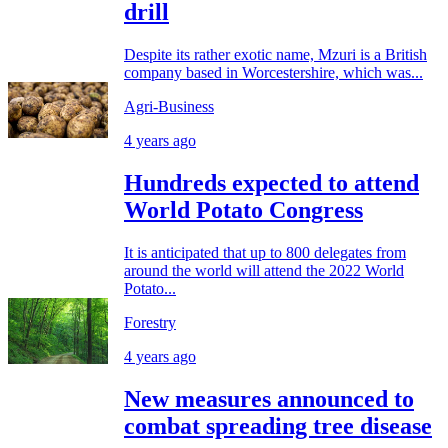
drill
Despite its rather exotic name, Mzuri is a British
company based in Worcestershire, which was...
Agri-Business
4 years ago
Hundreds expected to attend
World Potato Congress
It is anticipated that up to 800 delegates from
around the world will attend the 2022 World
Potato...
Forestry
4 years ago
New measures announced to
combat spreading tree disease