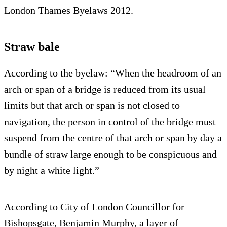
London Thames Byelaws 2012.
Straw bale
According to the byelaw: “When the headroom of an
arch or span of a bridge is reduced from its usual
limits but that arch or span is not closed to
navigation, the person in control of the bridge must
suspend from the centre of that arch or span by day a
bundle of straw large enough to be conspicuous and
by night a white light.”
According to City of London Councillor for
Bishopsgate, Benjamin Murphy, a layer of