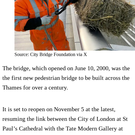
Source: City Bridge Foundation via X
The bridge, which opened on June 10, 2000, was the
the first new pedestrian bridge to be built across the
Thames for over a century.
It is set to reopen on November 5 at the latest,
resuming the link between the City of London at St
Paul’s Cathedral with the Tate Modern Gallery at