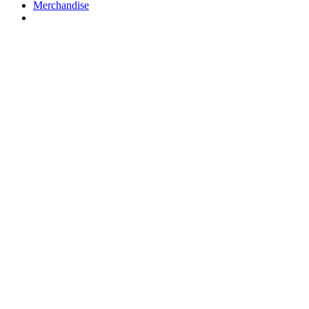
Merchandise