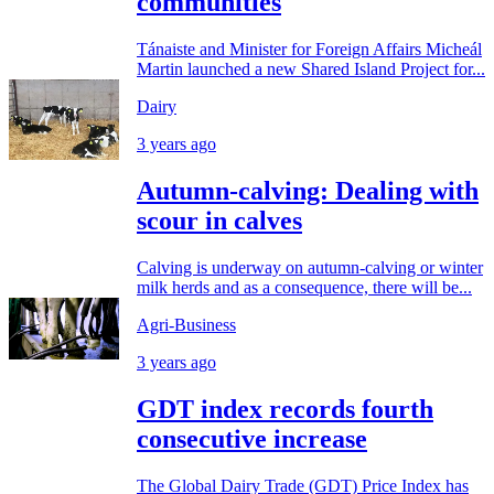
communities
Tánaiste and Minister for Foreign Affairs Micheál
Martin launched a new Shared Island Project for...
Dairy
3 years ago
Autumn-calving: Dealing with
scour in calves
Calving is underway on autumn-calving or winter
milk herds and as a consequence, there will be...
Agri-Business
3 years ago
GDT index records fourth
consecutive increase
The Global Dairy Trade (GDT) Price Index has