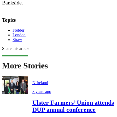
Bankside.
Topics
Fodder
London
Straw
Share this article
More Stories
N.Ireland
3 years ago
Ulster Farmers’ Union attends
DUP annual conference