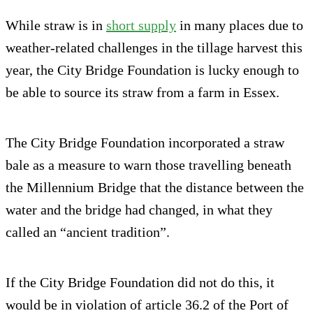
While straw is in
short supply
in many places due to
weather-related challenges in the tillage harvest this
year, the City Bridge Foundation is lucky enough to
be able to source its straw from a farm in Essex.
The City Bridge Foundation incorporated a straw
bale as a measure to warn those travelling beneath
the Millennium Bridge that the distance between the
water and the bridge had changed, in what they
called an “ancient tradition”.
If the City Bridge Foundation did not do this, it
would be in violation of article 36.2 of the Port of