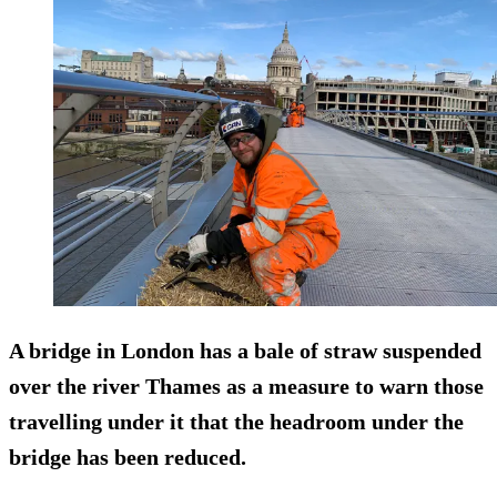
A bridge in London has a bale of straw suspended
over the river Thames as a measure to warn those
travelling under it that the headroom under the
bridge has been reduced.