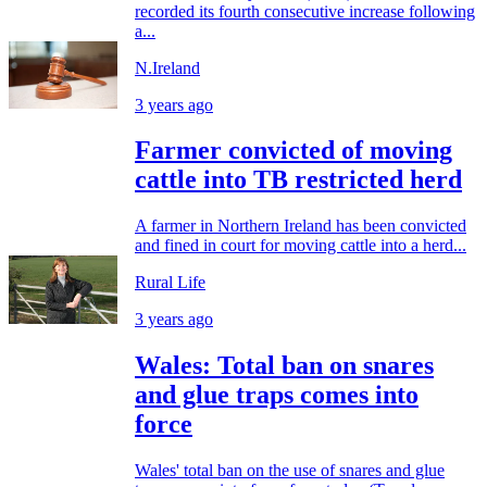
recorded its fourth consecutive increase following
a...
N.Ireland
3 years ago
Farmer convicted of moving
cattle into TB restricted herd
A farmer in Northern Ireland has been convicted
and fined in court for moving cattle into a herd...
Rural Life
3 years ago
Wales: Total ban on snares
and glue traps comes into
force
Wales' total ban on the use of snares and glue