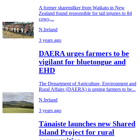
A former sharemilker from Waikato in New
Zealand found responsible for tail injuries to 84
cows,...
N.Ireland
3 years ago
DAERA urges farmers to be
vigilant for bluetongue and
EHD
The Department of Agriculture, Environment and
Rural Affairs (DAERA) is urging farmers to be...
N.Ireland
3 years ago
Tánaiste launches new Shared
Island Project for rural