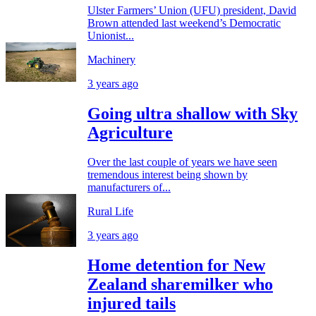
Ulster Farmers’ Union (UFU) president, David
Brown attended last weekend’s Democratic
Unionist...
Machinery
3 years ago
Going ultra shallow with Sky
Agriculture
Over the last couple of years we have seen
tremendous interest being shown by
manufacturers of...
Rural Life
3 years ago
Home detention for New
Zealand sharemilker who
injured tails