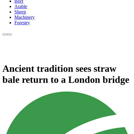
Beef
Arable
Sheep
Machinery
Forestry
Ancient tradition sees straw
bale return to a London bridge