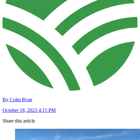
By Colm Ryan
October 18, 2023 4:15 PM
Share this article