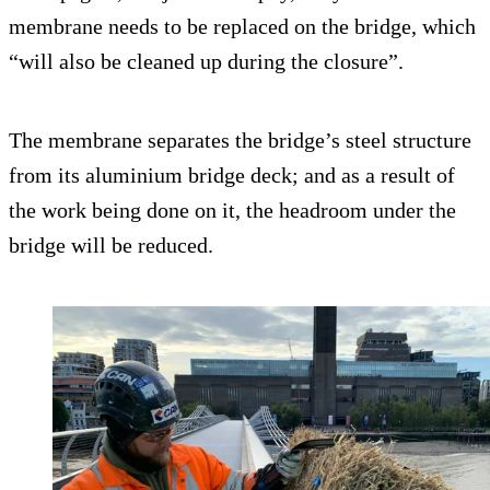
membrane needs to be replaced on the bridge, which
“will also be cleaned up during the closure”.
The membrane separates the bridge’s steel structure
from its aluminium bridge deck; and as a result of
the work being done on it, the headroom under the
bridge will be reduced.