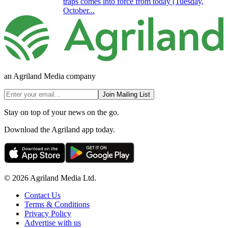
traps comes into force from today (Tuesday,
October...
an Agriland Media company
Join Mailing List
Stay on top of your news on the go.
Download the Agriland app today.
© 2026 Agriland Media Ltd.
Contact Us
Terms & Conditions
Privacy Policy
Advertise with us