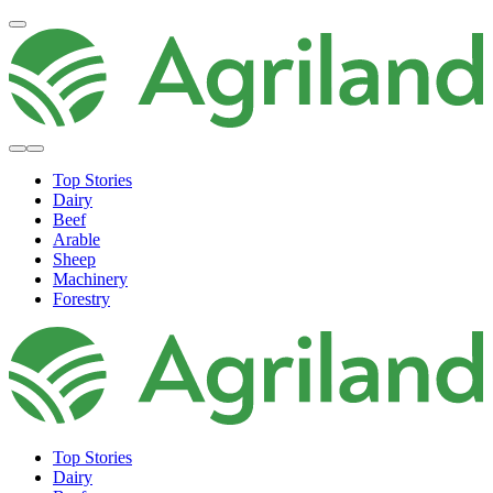
Top Stories
Dairy
Beef
Arable
Sheep
Machinery
Forestry
Top Stories
Dairy