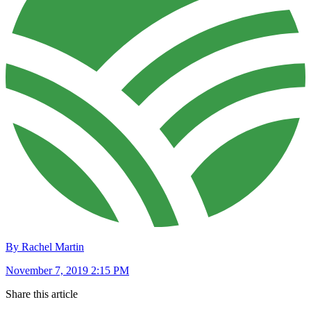
By Rachel Martin
November 7, 2019 2:15 PM
Share this article