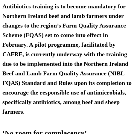
Antibiotics training is to become mandatory for
Northern Ireland beef and lamb farmers
under
changes to the region’s Farm Quality Assurance
Scheme (FQAS) set to come into effect in
February. A pilot programme, facilitated by
CAFRE, is currently underway with the training
due to be implemented into the Northern Ireland
Beef and Lamb Farm Quality Assurance (NIBL
FQAS) Standard and Rules upon its completion to
encourage the responsible use of antimicrobials,
specifically antibiotics, among beef and sheep
farmers.
‘No room for complacency’