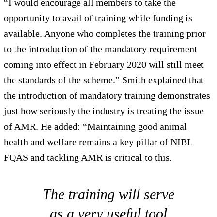
“I would encourage all members to take the
opportunity to avail of training while funding is
available. Anyone who completes the training prior
to the introduction of the mandatory requirement
coming into effect in February 2020 will still meet
the standards of the scheme.” Smith explained that
the introduction of mandatory training demonstrates
just how seriously the industry is treating the issue
of AMR. He added: “Maintaining good animal
health and welfare remains a key pillar of NIBL
FQAS and tackling AMR is critical to this.
The training will serve
as a very useful tool