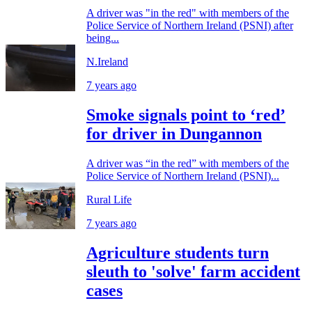
A driver was "in the red" with members of the
Police Service of Northern Ireland (PSNI) after
being...
N.Ireland
7 years ago
Smoke signals point to ‘red’
for driver in Dungannon
A driver was “in the red” with members of the
Police Service of Northern Ireland (PSNI)...
Rural Life
7 years ago
Agriculture students turn
sleuth to 'solve' farm accident
cases