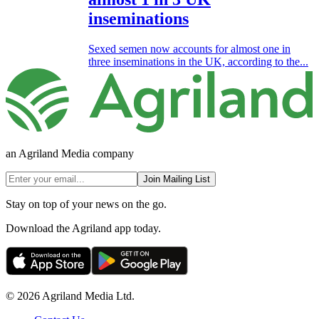
inseminations
Sexed semen now accounts for almost one in
three inseminations in the UK, according to the...
an Agriland Media company
Join Mailing List
Stay on top of your news on the go.
Download the Agriland app today.
© 2026 Agriland Media Ltd.