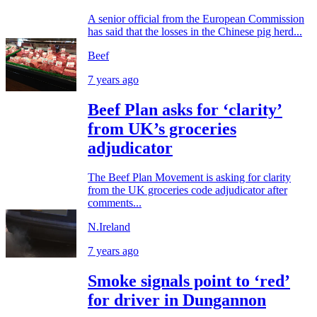
A senior official from the European Commission
has said that the losses in the Chinese pig herd...
Beef
7 years ago
Beef Plan asks for ‘clarity’
from UK’s groceries
adjudicator
The Beef Plan Movement is asking for clarity
from the UK groceries code adjudicator after
comments...
N.Ireland
7 years ago
Smoke signals point to ‘red’
for driver in Dungannon