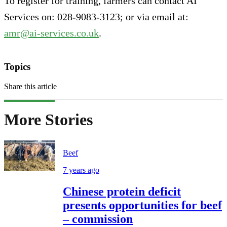
To register for training, farmers can contact AI
Services on: 028-9083-3123; or via email at:
amr@ai-services.co.uk
.
Topics
Share this article
More Stories
Beef
7 years ago
Chinese protein deficit
presents opportunities for beef
– commission