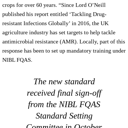
crops for over 60 years. “Since Lord O’Neill
published his report entitled ‘Tackling Drug-
resistant Infections Globally’ in 2016, the UK
agriculture industry has set targets to help tackle
antimicrobial resistance (AMR). Locally, part of this
response has been to set up mandatory training under
NIBL FQAS.
The new standard
received final sign-off
from the NIBL FQAS
Standard Setting
Committee in October