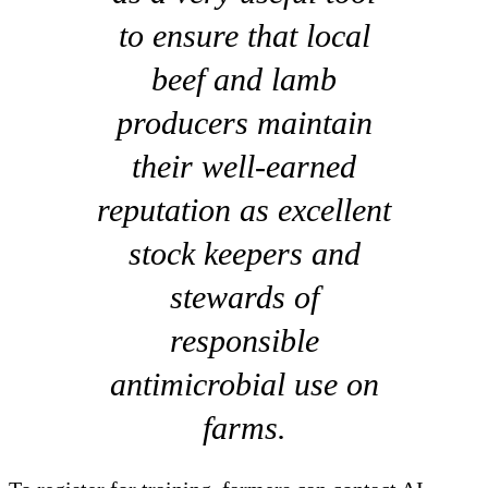
to ensure that local
beef and lamb
producers maintain
their well-earned
reputation as excellent
stock keepers and
stewards of
responsible
antimicrobial use on
farms.