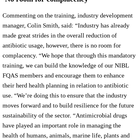
Commenting on the training, industry development
manager, Colin Smith, said: “Industry has already
made great strides in the overall reduction of
antibiotic usage, however, there is no room for
complacency. “We hope that through this mandatory
training, we can build the knowledge of our NIBL
FQAS members and encourage them to enhance
their herd health planning in relation to antibiotic
use. “We’re doing this to ensure that the industry
moves forward and to build resilience for the future
sustainability of the sector. “Antimicrobial drugs
have played an important role in managing the
health of humans, animals, marine life, plants and