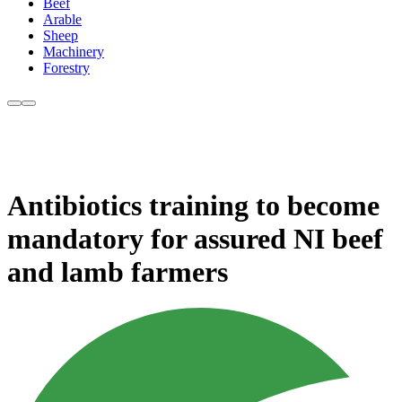
Beef
Arable
Sheep
Machinery
Forestry
Antibiotics training to become
mandatory for assured NI beef
and lamb farmers