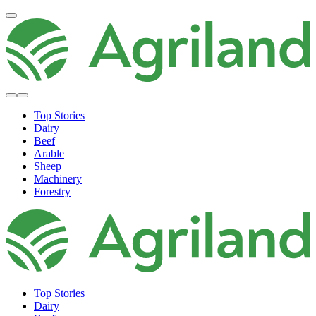
Top Stories
Dairy
Beef
Arable
Sheep
Machinery
Forestry
Top Stories
Dairy