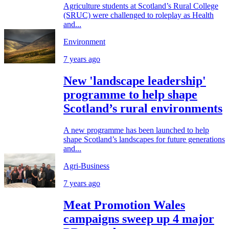
Agriculture students at Scotland’s Rural College
(SRUC) were challenged to roleplay as Health
and...
Environment
7 years ago
New 'landscape leadership'
programme to help shape
Scotland’s rural environments
A new programme has been launched to help
shape Scotland’s landscapes for future generations
and...
Agri-Business
7 years ago
Meat Promotion Wales
campaigns sweep up 4 major