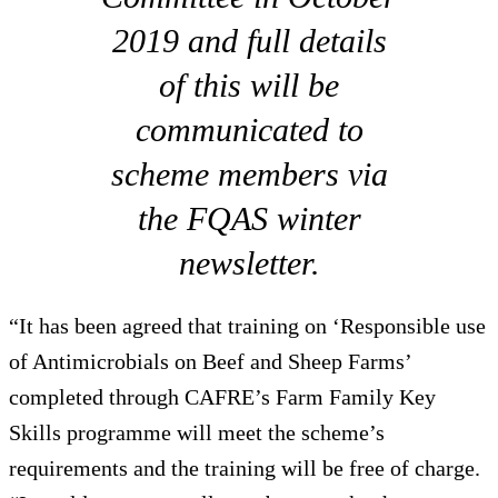
2019 and full details
of this will be
communicated to
scheme members via
the FQAS winter
newsletter.
“It has been agreed that training on ‘Responsible use
of Antimicrobials on Beef and Sheep Farms’
completed through CAFRE’s Farm Family Key
Skills programme will meet the scheme’s
requirements and the training will be free of charge.