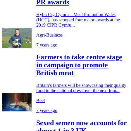
PR awards
Hybu Cig Cymru – Meat Promotion Wales
(HCC), has scooped four major awards at the
2019 CIPR Cymru...
Agri-Business
7 years ago
Farmers to take centre stage
in campaign to promote
British meat
Britain’s farmers will be showcasing their quality
food in the national press over the next four...
Beef
7 years ago
Sexed semen now accounts for
almost 1 in 3 UK