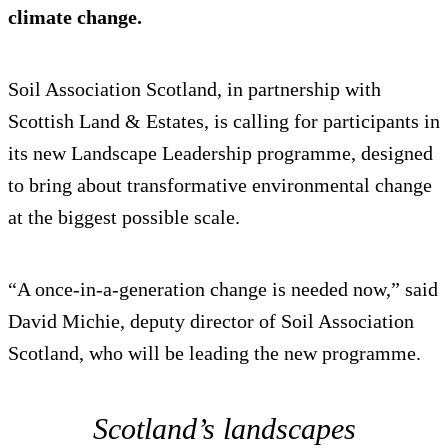
climate change.
Soil Association Scotland, in partnership with
Scottish Land & Estates, is calling for participants in
its new Landscape Leadership programme, designed
to bring about transformative environmental change
at the biggest possible scale.
“A once-in-a-generation change is needed now,” said
David Michie, deputy director of Soil Association
Scotland, who will be leading the new programme.
Scotland’s landscapes