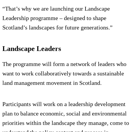
“That’s why we are launching our Landscape
Leadership programme – designed to shape
Scotland’s landscapes for future generations.”
Landscape Leaders
The programme will form a network of leaders who
want to work collaboratively towards a sustainable
land management movement in Scotland.
Participants will work on a leadership development
plan to balance economic, social and environmental
priorities within the landscape they manage, come to