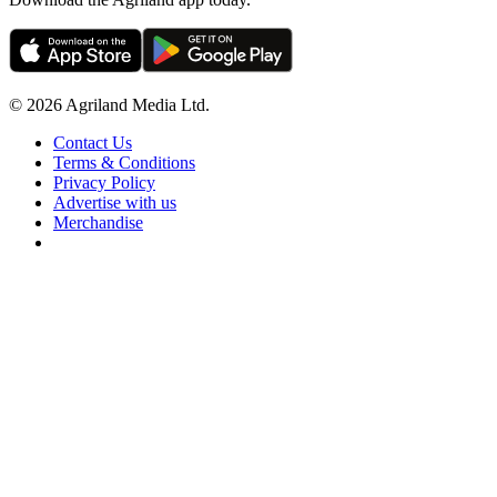
© 2026 Agriland Media Ltd.
Contact Us
Terms & Conditions
Privacy Policy
Advertise with us
Merchandise