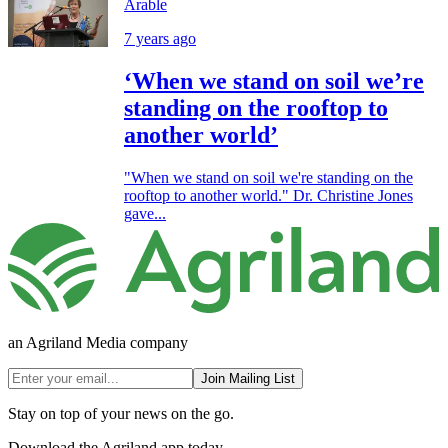
Arable
7 years ago
‘When we stand on soil we’re
standing on the rooftop to
another world’
"When we stand on soil we're standing on the
rooftop to another world." Dr. Christine Jones
gave...
an Agriland Media company
Join Mailing List
Stay on top of your news on the go.
Download the Agriland app today.