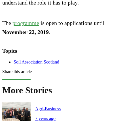
understand the role it has to play.
The
programme
is open to applications until
November 22, 2019
.
Topics
Soil Association Scotland
Share this article
More Stories
Agri-Business
7 years ago