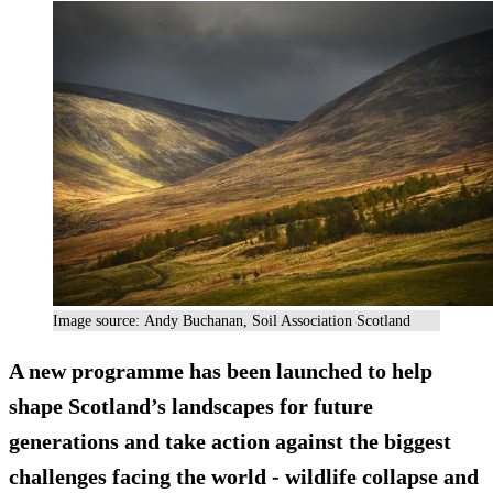
Image source: Andy Buchanan, Soil Association Scotland
A new programme has been launched to help
shape Scotland’s landscapes for future
generations and take action against the biggest
challenges facing the world - wildlife collapse and