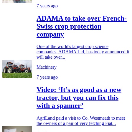
7 years ago
ADAMA to take over French-
Swiss crop protection
company
One of the world's largest crop science
companies, ADAMA Ltd, has today announced it
will take over...
Machinery
7 years ago
Video: ‘It’s as good as a new
tractor, but you can fix this
with a spanner’
AgriLand paid a visit to Co. Westmeath to meet
the owners of a pair of very fetching Fiat...