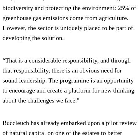
biodiversity and protecting the environment: 25% of
greenhouse gas emissions come from agriculture.
However, the sector is uniquely placed to be part of
developing the solution.
“That is a considerable responsibility, and through
that responsibility, there is an obvious need for
sound leadership. The programme is an opportunity
to encourage and create a platform for new thinking
about the challenges we face."
Buccleuch has already embarked upon a pilot review
of natural capital on one of the estates to better