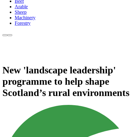
Beef
Arable
Sheep
Machinery
Forestry
New 'landscape leadership'
programme to help shape
Scotland’s rural environments