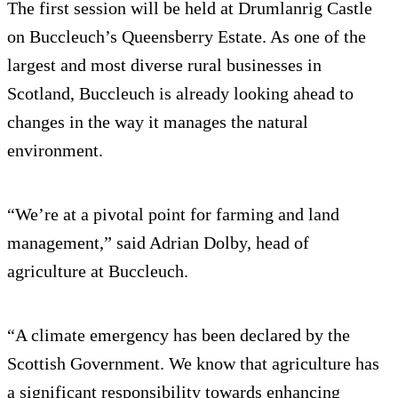
The first session will be held at Drumlanrig Castle
on Buccleuch’s Queensberry Estate. As one of the
largest and most diverse rural businesses in
Scotland, Buccleuch is already looking ahead to
changes in the way it manages the natural
environment.
“We’re at a pivotal point for farming and land
management,” said Adrian Dolby, head of
agriculture at Buccleuch.
“A climate emergency has been declared by the
Scottish Government. We know that agriculture has
a significant responsibility towards enhancing