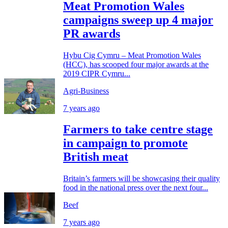
Meat Promotion Wales
campaigns sweep up 4 major
PR awards
Hybu Cig Cymru – Meat Promotion Wales
(HCC), has scooped four major awards at the
2019 CIPR Cymru...
Agri-Business
7 years ago
Farmers to take centre stage
in campaign to promote
British meat
Britain’s farmers will be showcasing their quality
food in the national press over the next four...
Beef
7 years ago