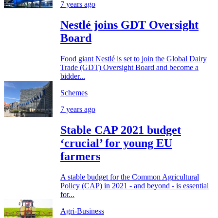
7 years ago
Nestlé joins GDT Oversight
Board
Food giant Nestlé is set to join the Global Dairy
Trade (GDT) Oversight Board and become a
bidder...
Schemes
7 years ago
Stable CAP 2021 budget
‘crucial’ for young EU
farmers
A stable budget for the Common Agricultural
Policy (CAP) in 2021 - and beyond - is essential
for...
Agri-Business