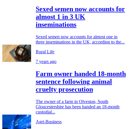
Sexed semen now accounts for
almost 1 in 3 UK
inseminations
Sexed semen now accounts for almost one in
three inseminations in the UK, according to the...
Rural Life
7 years ago
Farm owner handed 18-month
sentence following animal
cruelty prosecution
The owner of a farm in Olveston, South
Gloucestershire has been handed an 18-month
custodial...
Agri-Business