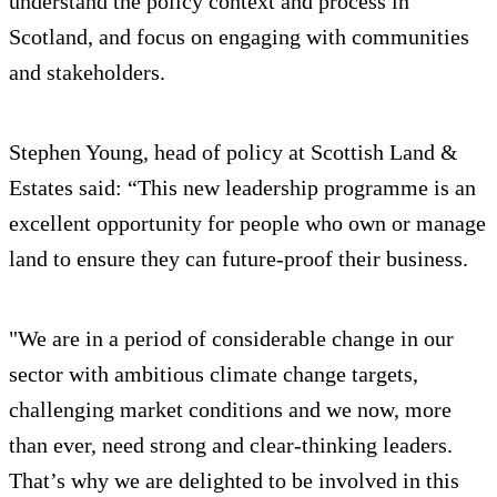
understand the policy context and process in
Scotland, and focus on engaging with communities
and stakeholders.
Stephen Young, head of policy at Scottish Land &
Estates said: “This new leadership programme is an
excellent opportunity for people who own or manage
land to ensure they can future-proof their business.
"We are in a period of considerable change in our
sector with ambitious climate change targets,
challenging market conditions and we now, more
than ever, need strong and clear-thinking leaders.
That’s why we are delighted to be involved in this