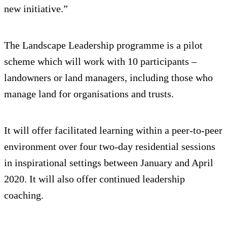
new initiative.”
The Landscape Leadership programme is a pilot
scheme which will work with 10 participants –
landowners or land managers, including those who
manage land for organisations and trusts.
It will offer facilitated learning within a peer-to-peer
environment over four two-day residential sessions
in inspirational settings between January and April
2020. It will also offer continued leadership
coaching.