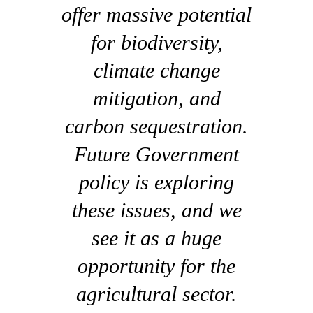
offer massive potential
for biodiversity,
climate change
mitigation, and
carbon sequestration.
Future Government
policy is exploring
these issues, and we
see it as a huge
opportunity for the
agricultural sector.