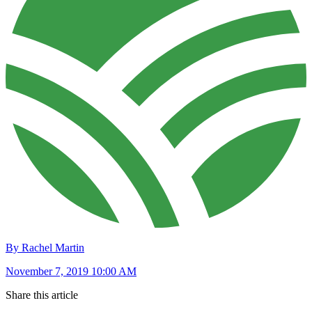
By Rachel Martin
November 7, 2019 10:00 AM
Share this article