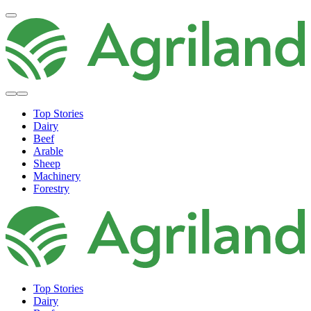
Top Stories
Dairy
Beef
Arable
Sheep
Machinery
Forestry
Top Stories
Dairy