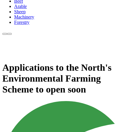
Beef
Arable
Sheep
Machinery
Forestry
Applications to the North's
Environmental Farming
Scheme to open soon