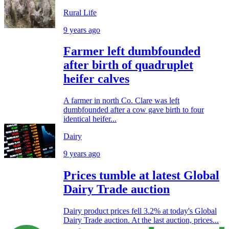
Rural Life
9 years ago
Farmer left dumbfounded
after birth of quadruplet
heifer calves
A farmer in north Co. Clare was left
dumbfounded after a cow gave birth to four
identical heifer...
Dairy
9 years ago
Prices tumble at latest Global
Dairy Trade auction
Dairy product prices fell 3.2% at today's Global
Dairy Trade auction. At the last auction, prices...