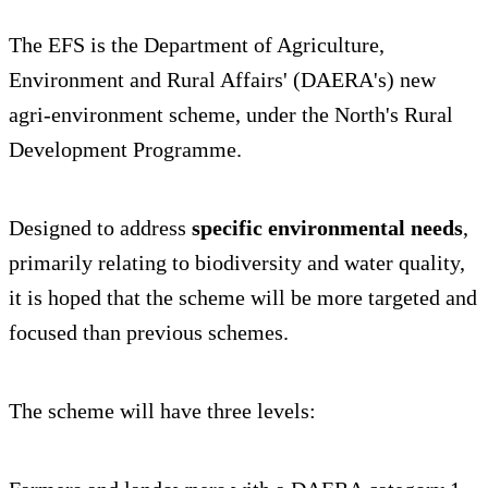
The EFS is the Department of Agriculture,
Environment and Rural Affairs' (DAERA's) new
agri-environment scheme, under the North's Rural
Development Programme.
Designed to address
specific environmental needs
,
primarily relating to biodiversity and water quality,
it is hoped that the scheme will be more targeted and
focused than previous schemes.
The scheme will have three levels: