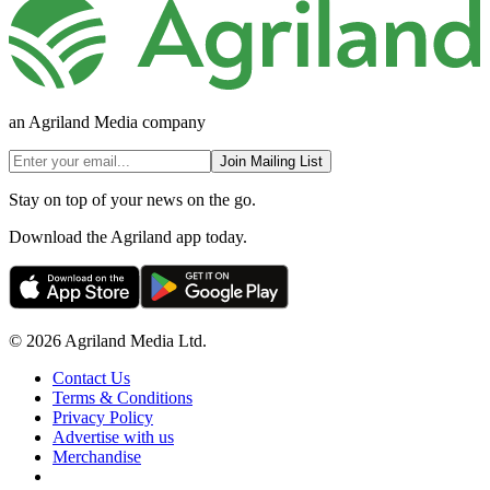
an Agriland Media company
Join Mailing List
Stay on top of your news on the go.
Download the Agriland app today.
© 2026 Agriland Media Ltd.
Contact Us
Terms & Conditions
Privacy Policy
Advertise with us
Merchandise