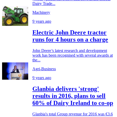
Dairy Trade...
Machinery
9 years ago
Electric John Deere tractor
runs for 4 hours on a charge
John Deere’s latest research and development
work has been recognised with several awards at
the...
Agri-Business
9 years ago
Glanbia delivers 'strong'
results in 2016, plans to sell
60% of Dairy Ireland to co-op
Glanbia's total Group revenue for 2016 was €3.6