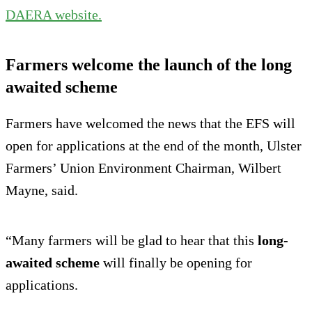
DAERA website.
Farmers welcome the launch of the long
awaited scheme
Farmers have welcomed the news that the EFS will
open for applications at the end of the month, Ulster
Farmers’ Union Environment Chairman, Wilbert
Mayne, said.
“Many farmers will be glad to hear that this
long-
awaited scheme
will finally be opening for
applications.