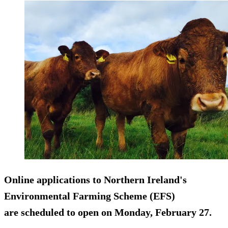
Online applications to Northern Ireland's
Environmental Farming Scheme (EFS)
are scheduled to open on Monday, February 27.