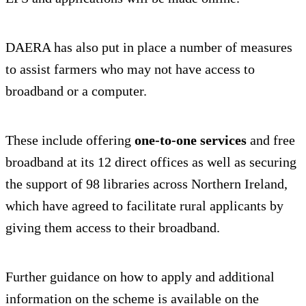
DAERA has also put in place a number of measures
to assist farmers who may not have access to
broadband or a computer.
These include offering
one-to-one services
and free
broadband at its 12 direct offices as well as securing
the support of 98 libraries across Northern Ireland,
which have agreed to facilitate rural applicants by
giving them access to their broadband.
Further guidance on how to apply and additional
information on the scheme is available on the