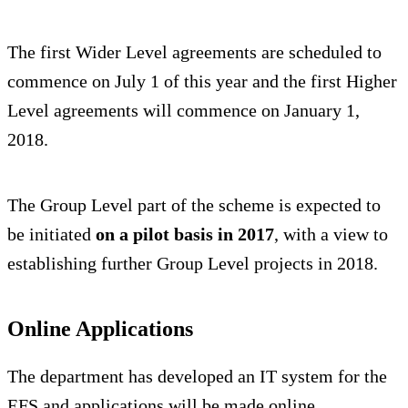
The first Wider Level agreements are scheduled to
commence on July 1 of this year and the first Higher
Level agreements will commence on January 1,
2018.
The Group Level part of the scheme is expected to
be initiated
on a pilot basis in 2017
, with a view to
establishing further Group Level projects in 2018.
Online Applications
The department has developed an IT system for the
EFS and applications will be made online.