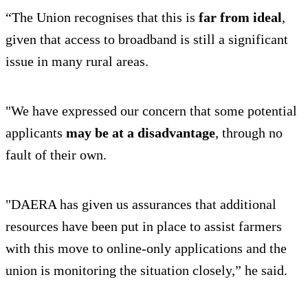
“The Union recognises that this is
far from ideal
,
given that access to broadband is still a significant
issue in many rural areas.
"We have expressed our concern that some potential
applicants
may be at a disadvantage
, through no
fault of their own.
"DAERA has given us assurances that additional
resources have been put in place to assist farmers
with this move to online-only applications and the
union is monitoring the situation closely,” he said.