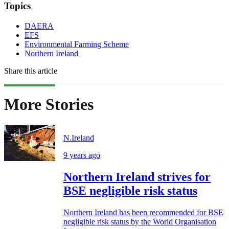
Topics
DAERA
EFS
Environmental Farming Scheme
Northern Ireland
Share this article
More Stories
N.Ireland
9 years ago
Northern Ireland strives for
BSE negligible risk status
Northern Ireland has been recommended for BSE
negligible risk status by the World Organisation