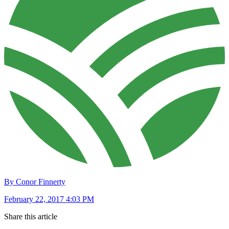
By Conor Finnerty
February 22, 2017 4:03 PM
Share this article