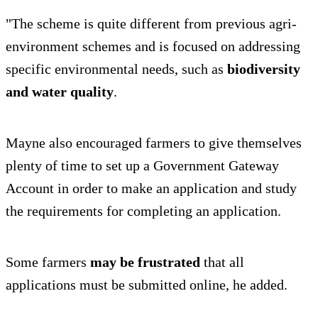
"The scheme is quite different from previous agri-
environment schemes and is focused on addressing
specific environmental needs, such as
biodiversity
and water quality
.
Mayne also encouraged farmers to give themselves
plenty of time to set up a Government Gateway
Account in order to make an application and study
the requirements for completing an application.
Some farmers
may be frustrated
that all
applications must be submitted online, he added.