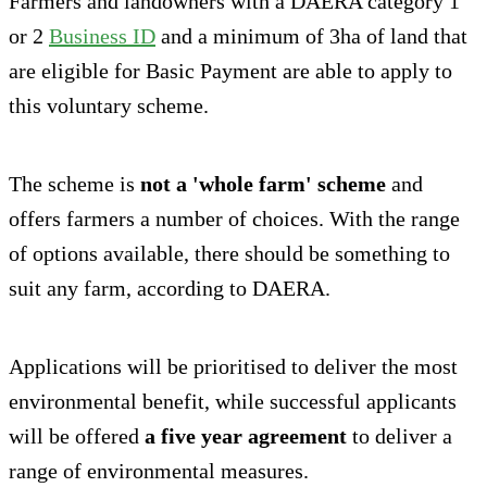
Farmers and landowners with a DAERA category 1
or 2
Business ID
and a minimum of 3ha of land that
are eligible for Basic Payment are able to apply to
this voluntary scheme.
The scheme is
not a 'whole farm' scheme
and
offers farmers a number of choices. With the range
of options available, there should be something to
suit any farm, according to DAERA.
Applications will be prioritised to deliver the most
environmental benefit, while successful applicants
will be offered
a five year agreement
to deliver a
range of environmental measures.‎