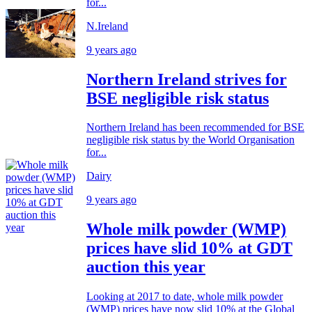
for...
N.Ireland
9 years ago
Northern Ireland strives for
BSE negligible risk status
Northern Ireland has been recommended for BSE
negligible risk status by the World Organisation
for...
Dairy
9 years ago
Whole milk powder (WMP)
prices have slid 10% at GDT
auction this year
Looking at 2017 to date, whole milk powder
(WMP) prices have now slid 10% at the Global