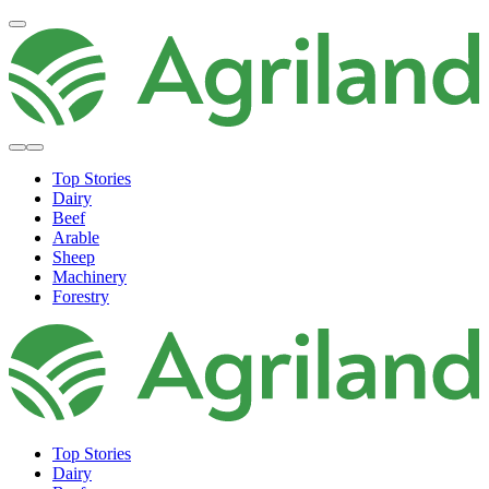
Top Stories
Dairy
Beef
Arable
Sheep
Machinery
Forestry
Top Stories
Dairy