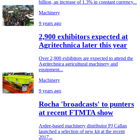
billion, an increase of 1.3% in constant currency...
Machinery
9 years ago
2,900 exhibitors expected at
Agritechnica later this year
Over 2,900 exhibitors are expected to attend the
Agritechnica agricultural machinery and
equipment...
Machinery
9 years ago
Rocha 'broadcasts' to punters
at recent FTMTA show
Ardee-based machinery distributor PJ Callan
launched a selection of new kit at the recent
2017...