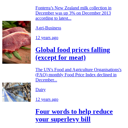
Fonterra’s New Zealand milk collection in
December was up 3% on December 2013
according to latest...
Agri-Business
12 years ago
Global food prices falling
(except for meat)
The UN's Food and Agriculture Organisations's
(FAO) monthly Food Price Index declined in
December...
Dairy
12 years ago
Four words to help reduce
your superlevy bill