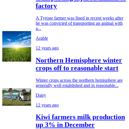
factory
A Tyrone farmer was fined in recent weeks after
he was convicted of transporting an animal with
a...
Arable
12 years ago
Northern Hemisphere winter
crops off to reasonable start
Winter crops across the northern hemisphere are
generally well established and in reasonable...
Dairy
12 years ago
Kiwi farmers milk production
up 3% in December