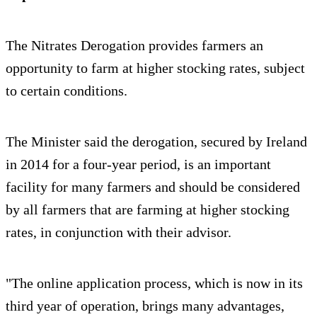
The Nitrates Derogation provides farmers an
opportunity to farm at higher stocking rates, subject
to certain conditions.
The Minister said the derogation, secured by Ireland
in 2014 for a four-year period, is an important
facility for many farmers and should be considered
by all farmers that are farming at higher stocking
rates, in conjunction with their advisor.
"The online application process, which is now in its
third year of operation, brings many advantages,