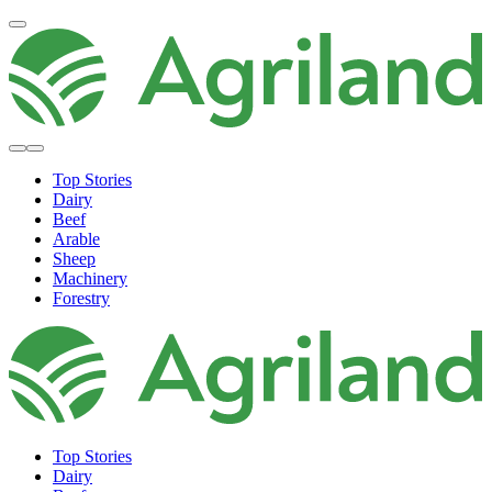
Top Stories
Dairy
Beef
Arable
Sheep
Machinery
Forestry
Top Stories
Dairy