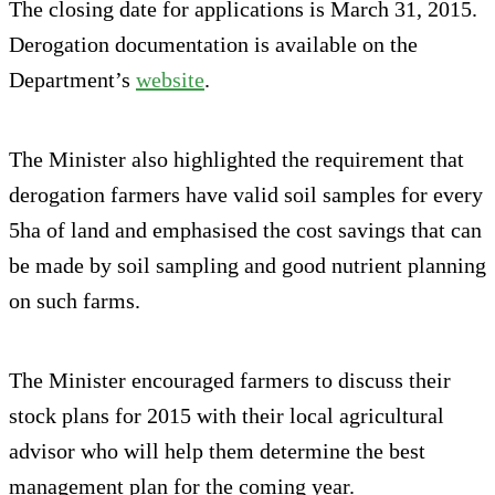
The closing date for applications is March 31, 2015.
Derogation documentation is available on the
Department’s
website
.
The Minister also highlighted the requirement that
derogation farmers have valid soil samples for every
5ha of land and emphasised the cost savings that can
be made by soil sampling and good nutrient planning
on such farms.
The Minister encouraged farmers to discuss their
stock plans for 2015 with their local agricultural
advisor who will help them determine the best
management plan for the coming year.