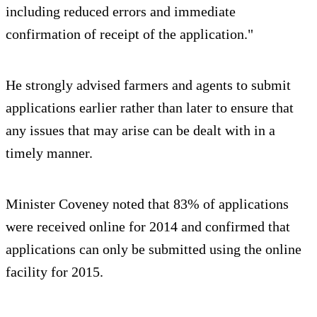
including reduced errors and immediate
confirmation of receipt of the application."
He strongly advised farmers and agents to submit
applications earlier rather than later to ensure that
any issues that may arise can be dealt with in a
timely manner.
Minister Coveney noted that 83% of applications
were received online for 2014 and confirmed that
applications can only be submitted using the online
facility for 2015.