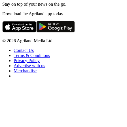
Stay on top of your news on the go.
Download the Agriland app today.
© 2026 Agriland Media Ltd.
Contact Us
Terms & Conditions
Privacy Policy
Advertise with us
Merchandise