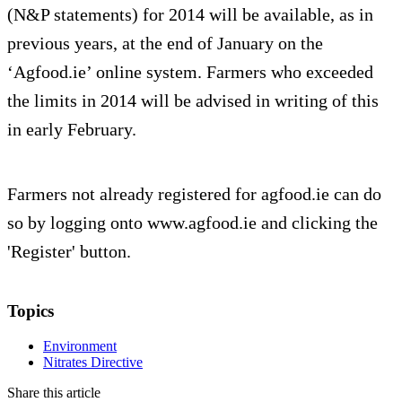
(N&P statements) for 2014 will be available, as in
previous years, at the end of January on the
‘Agfood.ie’ online system. Farmers who exceeded
the limits in 2014 will be advised in writing of this
in early February.
Farmers not already registered for agfood.ie can do
so by logging onto www.agfood.ie and clicking the
'Register' button.
Topics
Environment
Nitrates Directive
Share this article