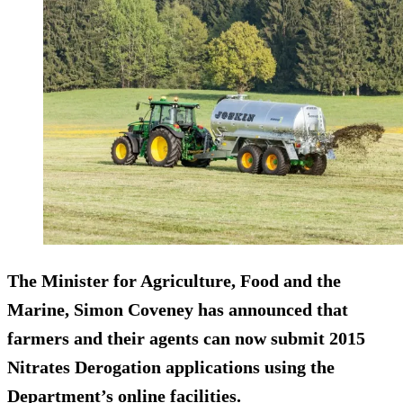
The Minister for Agriculture, Food and the
Marine, Simon Coveney has announced that
farmers and their agents can now submit 2015
Nitrates Derogation applications using the
Department’s online facilities.