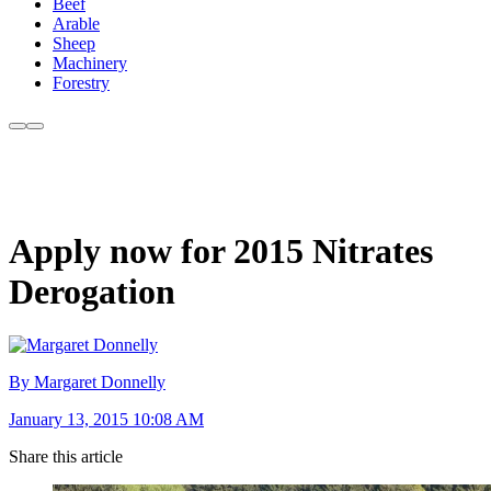
Beef
Arable
Sheep
Machinery
Forestry
Apply now for 2015 Nitrates
Derogation
By Margaret Donnelly
January 13, 2015 10:08 AM
Share this article