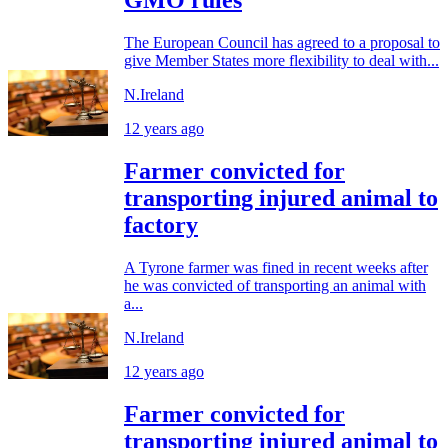
GMO rules
The European Council has agreed to a proposal to
give Member States more flexibility to deal with...
N.Ireland
12 years ago
Farmer convicted for
transporting injured animal to
factory
A Tyrone farmer was fined in recent weeks after
he was convicted of transporting an animal with
a...
N.Ireland
12 years ago
Farmer convicted for
transporting injured animal to