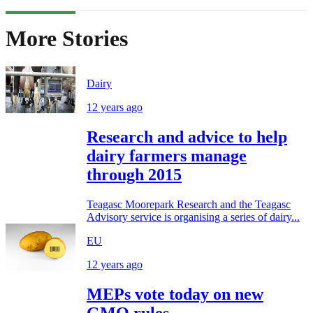
More Stories
Dairy
12 years ago
Research and advice to help
dairy farmers manage
through 2015
Teagasc Moorepark Research and the Teagasc
Advisory service is organising a series of dairy...
EU
12 years ago
MEPs vote today on new