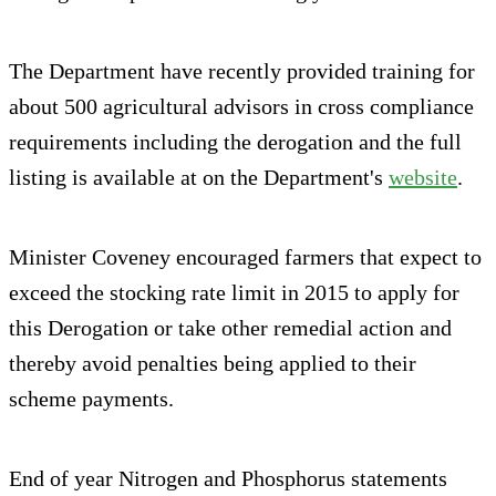
The Department have recently provided training for
about 500 agricultural advisors in cross compliance
requirements including the derogation and the full
listing is available at on the Department's
website
.
Minister Coveney encouraged farmers that expect to
exceed the stocking rate limit in 2015 to apply for
this Derogation or take other remedial action and
thereby avoid penalties being applied to their
scheme payments.
End of year Nitrogen and Phosphorus statements