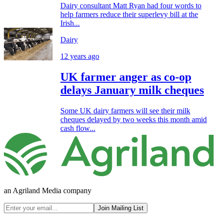
Dairy consultant Matt Ryan had four words to
help farmers reduce their superlevy bill at the
Irish...
Dairy
12 years ago
UK farmer anger as co-op
delays January milk cheques
Some UK dairy farmers will see their milk
cheques delayed by two weeks this month amid
cash flow...
an Agriland Media company
Join Mailing List