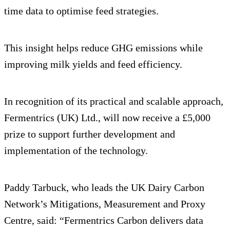
time data to optimise feed strategies.
This insight helps reduce GHG emissions while
improving milk yields and feed efficiency.
In recognition of its practical and scalable approach,
Fermentrics (UK) Ltd., will now receive a £5,000
prize to support further development and
implementation of the technology.
Paddy Tarbuck, who leads the UK Dairy Carbon
Network’s Mitigations, Measurement and Proxy
Centre, said: “Fermentrics Carbon delivers data