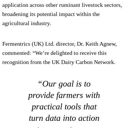
application across other ruminant livestock sectors,
broadening its potential impact within the
agricultural industry.
Fermentrics (UK) Ltd. director, Dr. Keith Agnew,
commented: “We’re delighted to receive this
recognition from the UK Dairy Carbon Network.
“Our goal is to
provide farmers with
practical tools that
turn data into action