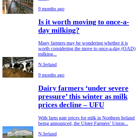
9 months ago
Is it worth moving to once-a-
day milking?
Many farmers may be wondering whether it is
worth considering the move to once-a-day (OAD)
milking...
N.Ireland
9 months ago
Dairy farmers ‘under severe
pressure’ this winter as milk
prices decline – UFU
With farm gate prices for milk in Northern Ireland
being announced, the Ulster Farmers’ Union...
N.Ireland