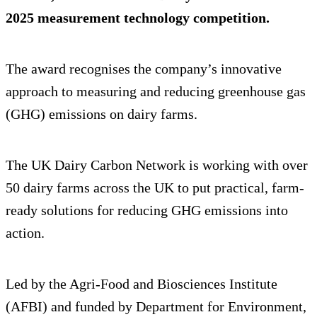
2025 measurement technology competition.
The award recognises the company’s innovative
approach to measuring and reducing greenhouse gas
(GHG) emissions on dairy farms.
The UK Dairy Carbon Network is working with over
50 dairy farms across the UK to put practical, farm-
ready solutions for reducing GHG emissions into
action.
Led by the Agri-Food and Biosciences Institute
(AFBI) and funded by Department for Environment,