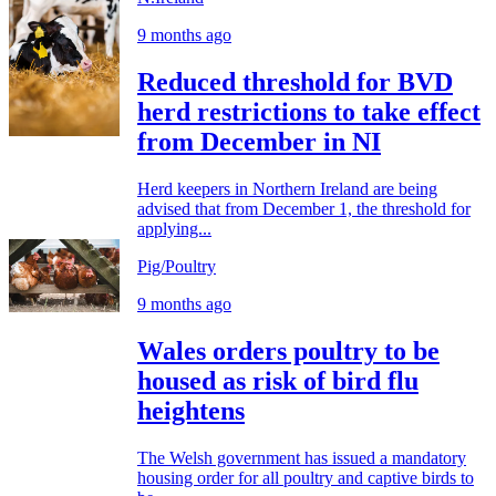
9 months ago
Reduced threshold for BVD
herd restrictions to take effect
from December in NI
Herd keepers in Northern Ireland are being
advised that from December 1, the threshold for
applying...
Pig/Poultry
9 months ago
Wales orders poultry to be
housed as risk of bird flu
heightens
The Welsh government has issued a mandatory
housing order for all poultry and captive birds to