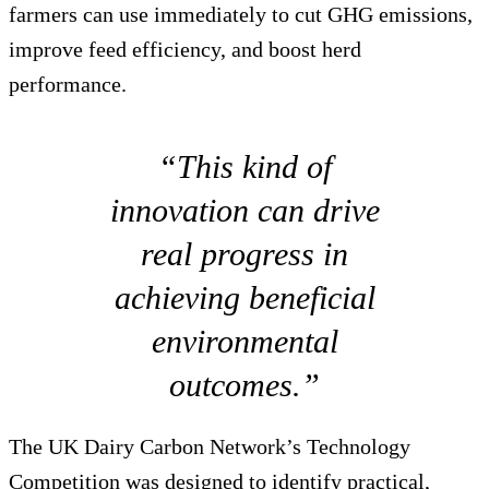
farmers can use immediately to cut GHG emissions,
improve feed efficiency, and boost herd
performance.
“This kind of
innovation can drive
real progress in
achieving beneficial
environmental
outcomes.”
The UK Dairy Carbon Network’s Technology
Competition was designed to identify practical,