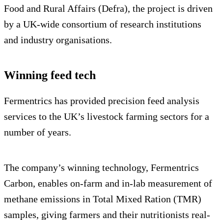
Food and Rural Affairs (Defra), the project is driven
by a UK-wide consortium of research institutions
and industry organisations.
Winning feed tech
Fermentrics has provided precision feed analysis
services to the UK’s livestock farming sectors for a
number of years.
The company’s winning technology, Fermentrics
Carbon, enables on-farm and in-lab measurement of
methane emissions in Total Mixed Ration (TMR)
samples, giving farmers and their nutritionists real-