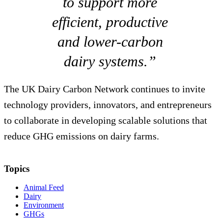
to support more
efficient, productive
and lower-carbon
dairy systems.”
The UK Dairy Carbon Network continues to invite
technology providers, innovators, and entrepreneurs
to collaborate in developing scalable solutions that
reduce GHG emissions on dairy farms.
Topics
Animal Feed
Dairy
Environment
GHGs