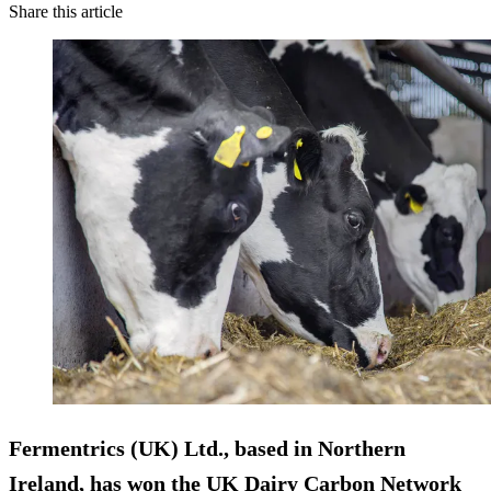
Share this article
Fermentrics (UK) Ltd., based in Northern
Ireland, has won the UK Dairy Carbon Network