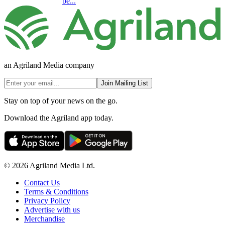
be...
an Agriland Media company
Join Mailing List
Stay on top of your news on the go.
Download the Agriland app today.
© 2026 Agriland Media Ltd.
Contact Us
Terms & Conditions
Privacy Policy
Advertise with us
Merchandise