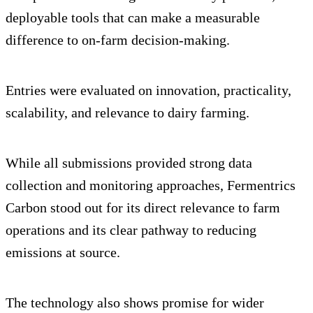
deployable tools that can make a measurable
difference to on-farm decision-making.
Entries were evaluated on innovation, practicality,
scalability, and relevance to dairy farming.
While all submissions provided strong data
collection and monitoring approaches, Fermentrics
Carbon stood out for its direct relevance to farm
operations and its clear pathway to reducing
emissions at source.
The technology also shows promise for wider