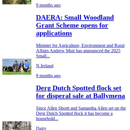
9 months ago
DAERA: Small Woodland
Grant Scheme opens for
applications
Minister for Agriculture, Environment and Rural
Affairs Andrew Muir has announced the 2025
Small...
N.Ireland
9 months ago
Derg Dutch Spotted flock set
for disperal sale at Ballymena
Since Allen Shortt and Samantha Allen set up the
Derg Dutch Spotted flock it has become a
household...
Dairy