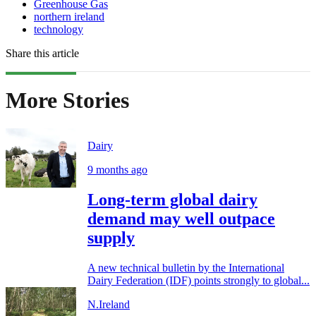
Greenhouse Gas
northern ireland
technology
Share this article
More Stories
Dairy
9 months ago
Long-term global dairy
demand may well outpace
supply
A new technical bulletin by the International
Dairy Federation (IDF) points strongly to global...
N.Ireland