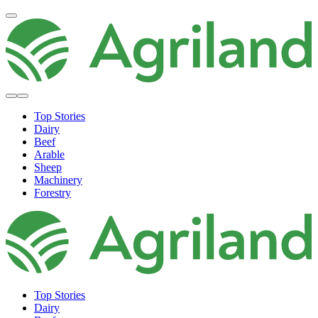
Top Stories
Dairy
Beef
Arable
Sheep
Machinery
Forestry
Top Stories
Dairy