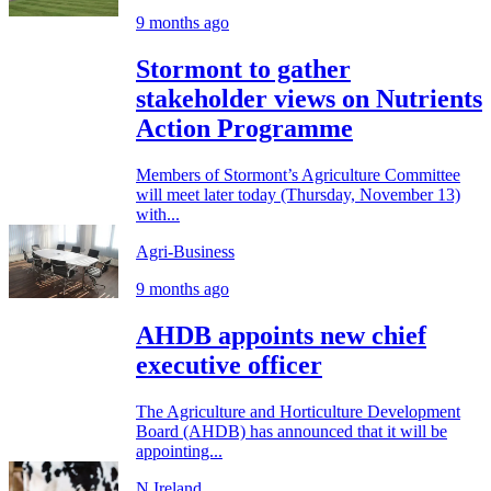
9 months ago
Stormont to gather
stakeholder views on Nutrients
Action Programme
Members of Stormont’s Agriculture Committee
will meet later today (Thursday, November 13)
with...
Agri-Business
9 months ago
AHDB appoints new chief
executive officer
The Agriculture and Horticulture Development
Board (AHDB) has announced that it will be
appointing...
N.Ireland