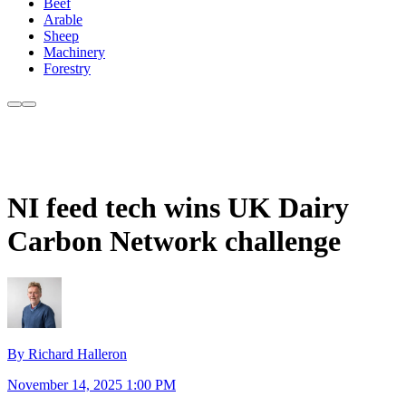
Beef
Arable
Sheep
Machinery
Forestry
NI feed tech wins UK Dairy
Carbon Network challenge
By Richard Halleron
November 14, 2025 1:00 PM