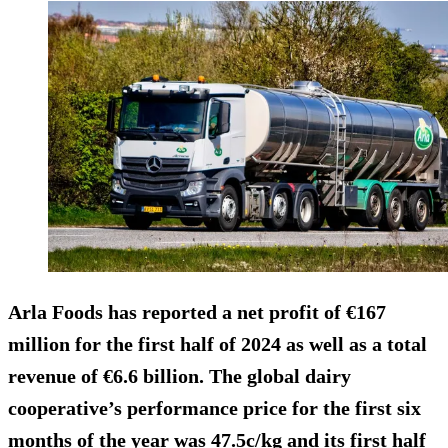
Arla Foods has reported a net profit of €167
million for the first half of 2024 as well as a total
revenue of €6.6 billion. The global dairy
cooperative’s performance price for the first six
months of the year was 47.5c/kg and its first half