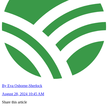
By Eva Osborne-Sherlock
August 28, 2024 10:45 AM
Share this article