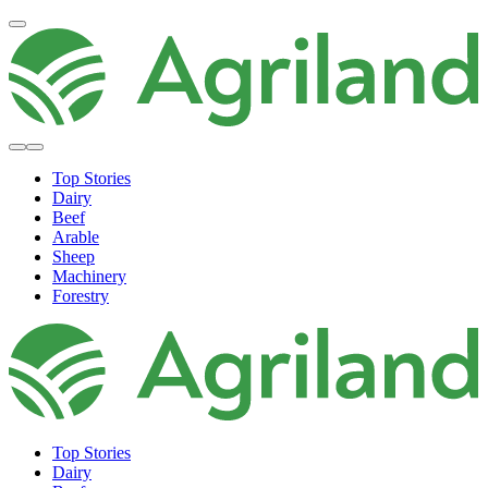
Top Stories
Dairy
Beef
Arable
Sheep
Machinery
Forestry
Top Stories
Dairy