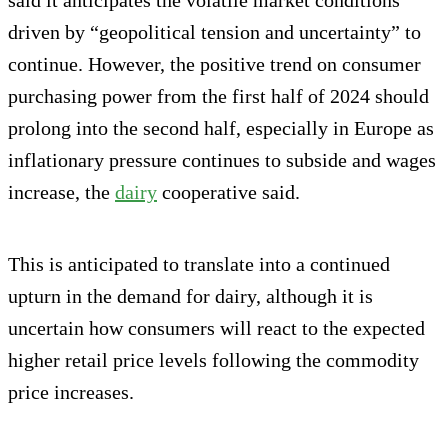
driven by “geopolitical tension and uncertainty” to
continue. However, the positive trend on consumer
purchasing power from the first half of 2024 should
prolong into the second half, especially in Europe as
inflationary pressure continues to subside and wages
increase, the
dairy
cooperative said.
This is anticipated to translate into a continued
upturn in the demand for dairy, although it is
uncertain how consumers will react to the expected
higher retail price levels following the commodity
price increases.