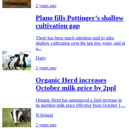
2 years ago
Plano fills Pottinger’s shallow
cultivation gap
There has been much attention paid to ultra
shallow cultivation over the last few years, and at
a...
Dairy
2 years ago
Organic Herd increases
October milk price by 2ppl
Organic Herd has announced a 2ppl increase in
its member milk price effective from October 1,...
N.Ireland
2 years ago