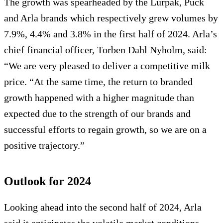
The growth was spearheaded by the Lurpak, Puck
and Arla brands which respectively grew volumes by
7.9%, 4.4% and 3.8% in the first half of 2024. Arla’s
chief financial officer, Torben Dahl Nyholm, said:
“We are very pleased to deliver a competitive milk
price. “At the same time, the return to branded
growth happened with a higher magnitude than
expected due to the strength of our brands and
successful efforts to regain growth, so we are on a
positive trajectory.”
Outlook for 2024
Looking ahead into the second half of 2024, Arla
said it anticipates the volatile market conditions