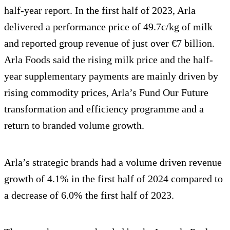
half-year report. In the first half of 2023, Arla
delivered a performance price of 49.7c/kg of milk
and reported group revenue of just over €7 billion.
Arla Foods said the rising milk price and the half-
year supplementary payments are mainly driven by
rising commodity prices, Arla’s Fund Our Future
transformation and efficiency programme and a
return to branded volume growth.
Arla’s strategic brands had a volume driven revenue
growth of 4.1% in the first half of 2024 compared to
a decrease of 6.0% the first half of 2023.