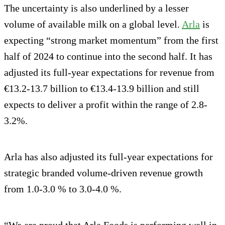
The uncertainty is also underlined by a lesser
volume of available milk on a global level.
Arla
is
expecting “strong market momentum” from the first
half of 2024 to continue into the second half. It has
adjusted its full-year expectations for revenue from
€13.2-13.7 billion to €13.4-13.9 billion and still
expects to deliver a profit within the range of 2.8-
3.2%.
Arla has also adjusted its full-year expectations for
strategic branded volume-driven revenue growth
from 1.0-3.0 % to 3.0-4.0 %.
“We are proud that Arla Foods is performing well in