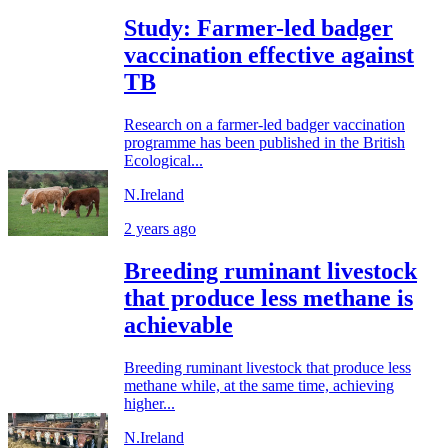
Study: Farmer-led badger
vaccination effective against
TB
Research on a farmer-led badger vaccination
programme has been published in the British
Ecological...
N.Ireland
2 years ago
Breeding ruminant livestock
that produce less methane is
achievable
Breeding ruminant livestock that produce less
methane while, at the same time, achieving
higher...
N.Ireland