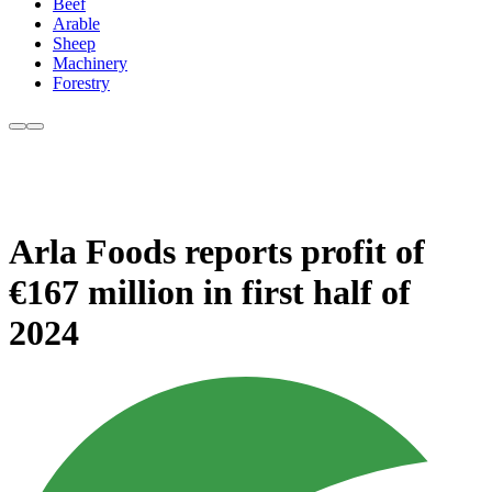
Beef
Arable
Sheep
Machinery
Forestry
Arla Foods reports profit of
€167 million in first half of
2024