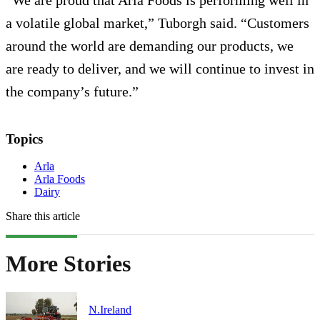
a volatile global market,” Tuborgh said. “Customers
around the world are demanding our products, we
are ready to deliver, and we will continue to invest in
the company’s future.”
Topics
Arla
Arla Foods
Dairy
Share this article
More Stories
N.Ireland