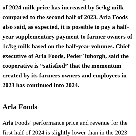
of 2024 milk price has increased by 5c/kg milk
compared to the second half of 2023. Arla Foods
also said, as expected, it is possible to pay a half-
year supplementary payment to farmer owners of
1c/kg milk based on the half-year volumes. Chief
executive of Arla Foods, Peder Tuborgh, said the
cooperative is “satisfied” that the momentum
created by its farmers owners and employees in
2023 has continued into 2024.
Arla Foods
Arla Foods’ performance price and revenue for the
first half of 2024 is slightly lower than in the 2023