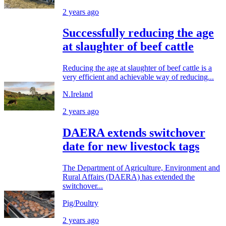
2 years ago
Successfully reducing the age
at slaughter of beef cattle
Reducing the age at slaughter of beef cattle is a
very efficient and achievable way of reducing...
N.Ireland
2 years ago
DAERA extends switchover
date for new livestock tags
The Department of Agriculture, Environment and
Rural Affairs (DAERA) has extended the
switchover...
Pig/Poultry
2 years ago