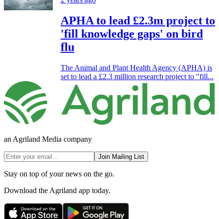
APHA to lead £2.3m project to
'fill knowledge gaps' on bird
flu
The Animal and Plant Health Agency (APHA) is
set to lead a £2.3 million research project to "fill...
an Agriland Media company
Join Mailing List
Stay on top of your news on the go.
Download the Agriland app today.