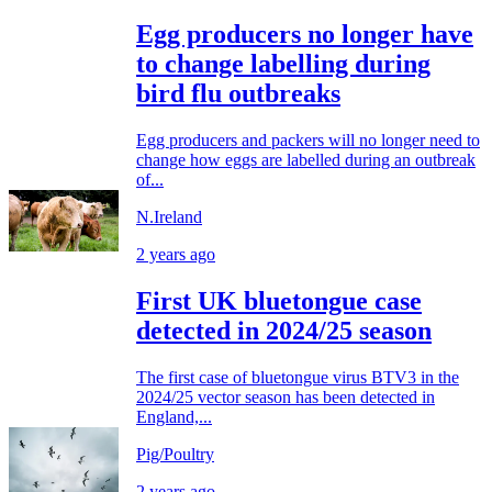
Egg producers no longer have
to change labelling during
bird flu outbreaks
Egg producers and packers will no longer need to
change how eggs are labelled during an outbreak
of...
N.Ireland
2 years ago
First UK bluetongue case
detected in 2024/25 season
The first case of bluetongue virus BTV3 in the
2024/25 vector season has been detected in
England,...
Pig/Poultry
2 years ago