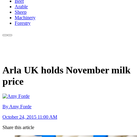
Beef
Arable
Sheep
Machinery
Forestry
Arla UK holds November milk
price
By Amy Forde
October 24, 2015 11:00 AM
Share this article