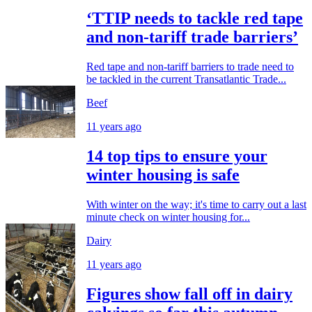
‘TTIP needs to tackle red tape
and non-tariff trade barriers’
Red tape and non-tariff barriers to trade need to
be tackled in the current Transatlantic Trade...
Beef
11 years ago
14 top tips to ensure your
winter housing is safe
With winter on the way; it's time to carry out a last
minute check on winter housing for...
Dairy
11 years ago
Figures show fall off in dairy