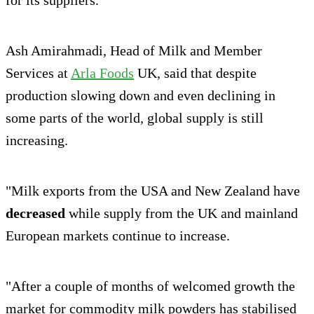
Ash Amirahmadi, Head of Milk and Member
Services at
Arla Foods
UK, said that despite
production slowing down and even declining in
some parts of the world, global supply is still
increasing.
"Milk exports from the USA and New Zealand have
decreased
while supply from the UK and mainland
European markets continue to increase.
"After a couple of months of welcomed growth the
market for commodity milk powders has stabilised