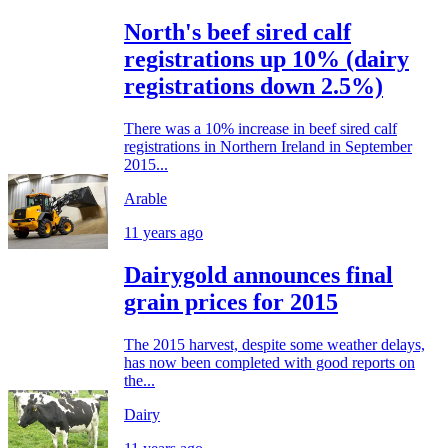
North's beef sired calf
registrations up 10% (dairy
registrations down 2.5%)
There was a 10% increase in beef sired calf
registrations in Northern Ireland in September
2015...
Arable
11 years ago
Dairygold announces final
grain prices for 2015
The 2015 harvest, despite some weather delays,
has now been completed with good reports on
the...
Dairy