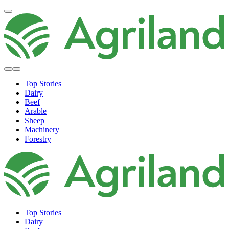
Top Stories
Dairy
Beef
Arable
Sheep
Machinery
Forestry
Top Stories
Dairy