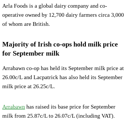
Arla Foods is a global dairy company and co-
operative owned by 12,700 dairy farmers circa 3,000
of whom are British.
Majority of Irish co-ops hold milk price
for September milk
Arrabawn co-op has held its September milk price at
26.00c/L and Lacpatrick has also held its September
milk price at 26.25c/L.
Arrabawn
has raised its base price for September
milk from 25.87c/L to 26.07c/L (including VAT).