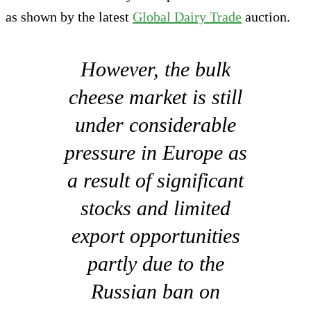
as shown by the latest
Global Dairy Trade
auction.
However, the bulk
cheese market is still
under considerable
pressure in Europe as
a result of significant
stocks and limited
export opportunities
partly due to the
Russian ban on