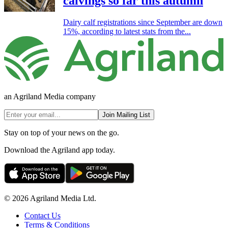
calvings so far this autumn
Dairy calf registrations since September are down
15%, according to latest stats from the...
an Agriland Media company
Join Mailing List
Stay on top of your news on the go.
Download the Agriland app today.
© 2026 Agriland Media Ltd.
Contact Us
Terms & Conditions