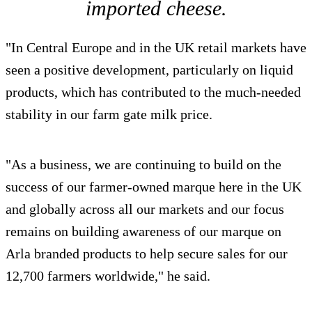
imported cheese.
"In Central Europe and in the UK retail markets have
seen a positive development, particularly on liquid
products, which has contributed to the much-needed
stability in our farm gate milk price.
"As a business, we are continuing to build on the
success of our farmer-owned marque here in the UK
and globally across all our markets and our focus
remains on building awareness of our marque on
Arla branded products to help secure sales for our
12,700 farmers worldwide," he said.