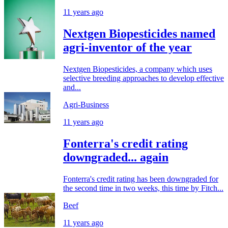
11 years ago
Nextgen Biopesticides named
agri-inventor of the year
Nextgen Biopesticides, a company which uses
selective breeding approaches to develop effective
and...
Agri-Business
11 years ago
Fonterra's credit rating
downgraded... again
Fonterra's credit rating has been downgraded for
the second time in two weeks, this time by Fitch...
Beef
11 years ago