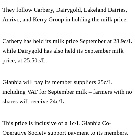
They follow Carbery, Dairygold, Lakeland Dairies,
Aurivo, and Kerry Group in holding the milk price.
Carbery has held its milk price September at 28.9c/L
while Dairygold has also held its September milk
price, at 25.50c/L.
Glanbia will pay its member suppliers 25c/L
including VAT for September milk – farmers with no
shares will receive 24c/L.
This price is inclusive of a 1c/L Glanbia Co-
Operative Society support payment to its members.