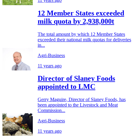
11 years ago
12 Member States exceeded
milk quota by 2,938,000t
The total amount by which 12 Member States
exceeded their national milk quotas for deliveries
in...
Agri-Business
11 years ago
Director of Slaney Foods
appointed to LMC
Gerry Maguire, Director of Slaney Foods, has
been appointed to the Livestock and Meat
Commission...
Agri-Business
11 years ago