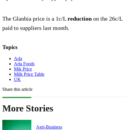
The Glanbia price is a 1c/L
reduction
on the 26c/L
paid to suppliers last month.
Topics
Arla
Arla Foods
Mik Price
Milk Price Table
UK
Share this article
More Stories
Agri-Business