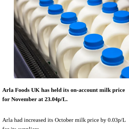
Arla Foods UK has held its on-account milk price
for November at
23.04p/L
.
Arla had increased its October milk price by 0.03p/L
for its suppliers.