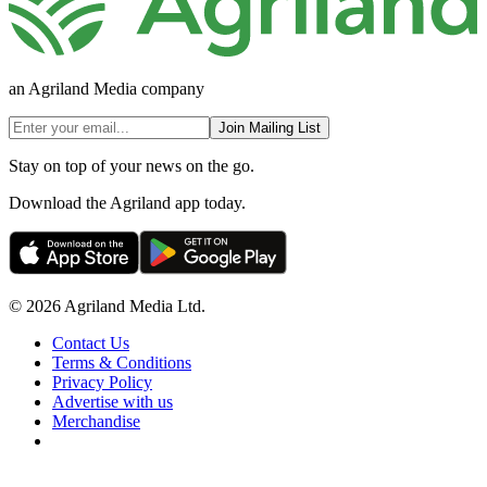
an Agriland Media company
Join Mailing List
Stay on top of your news on the go.
Download the Agriland app today.
© 2026 Agriland Media Ltd.
Contact Us
Terms & Conditions
Privacy Policy
Advertise with us
Merchandise