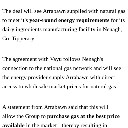
The deal will see Arrabawn supplied with natural gas
to meet it's
year-round energy requirements
for its
dairy ingredients manufacturing facility in Nenagh,
Co. Tipperary.
The agreement with Vayu follows Nenagh's
connection to the national gas network and will see
the energy provider supply Arrabawn with direct
access to wholesale market prices for natural gas.
A statement from Arrabawn said that this will
allow the Group to
purchase gas at the best price
available
in the market - thereby resulting in