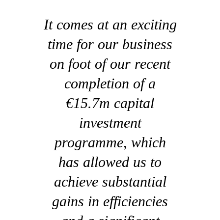
It comes at an exciting
time for our business
on foot of our recent
completion of a
€15.7m capital
investment
programme, which
has allowed us to
achieve substantial
gains in efficiencies