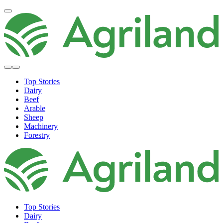
Top Stories
Dairy
Beef
Arable
Sheep
Machinery
Forestry
Top Stories
Dairy