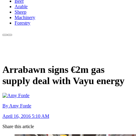
Beef
Arable
Sheep
Machinery
Forestry
Arrabawn signs €2m gas
supply deal with Vayu energy
By Amy Forde
April 16, 2016 5:10 AM
Share this article