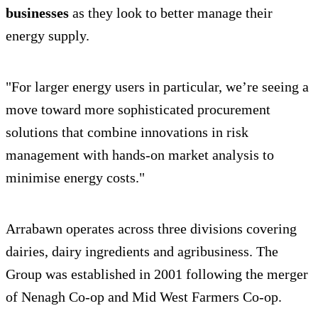
businesses
as they look to better manage their
energy supply.
"For larger energy users in particular, we’re seeing a
move toward more sophisticated procurement
solutions that combine innovations in risk
management with hands-on market analysis to
minimise energy costs."
Arrabawn operates across three divisions covering
dairies, dairy ingredients and agribusiness. The
Group was established in 2001 following the merger
of Nenagh Co-op and Mid West Farmers Co-op.