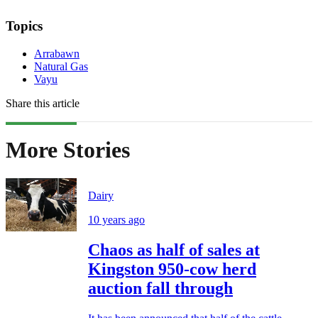
Topics
Arrabawn
Natural Gas
Vayu
Share this article
More Stories
Dairy
10 years ago
Chaos as half of sales at
Kingston 950-cow herd
auction fall through