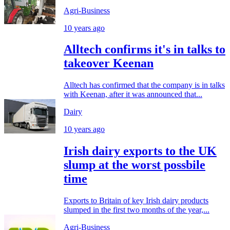
Agri-Business
10 years ago
Alltech confirms it's in talks to
takeover Keenan
Alltech has confirmed that the company is in talks
with Keenan, after it was announced that...
Dairy
10 years ago
Irish dairy exports to the UK
slump at the worst possbile
time
Exports to Britain of key Irish dairy products
slumped in the first two months of the year,...
Agri-Business