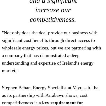
and a significant
increase our
competitiveness.
"Not only does the deal provide our business with
significant cost benefits through direct access to
wholesale energy prices, but we are partnering with
a company that has demonstrated a deep
understanding and expertise of Ireland’s energy
market."
Stephen Behan, Energy Specialist at Vayu said that
as its partnership with Arrabawn shows, cost
competitiveness is a
key requirement for