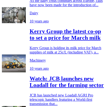
As the dairy crisis continues across Europe, calls
have now been made for the introduction of...
Dairy
10 years ago
Kerry Group the latest co-op
to set a price for March milk
Kerry Group is holding its milk price for March
supplies of milk at 25c/L (including VAT), a...
Machinery
10 years ago
Watch: JCB launches new
Loadall for the farming sector
JCB has launched new Loadall AGRI Pro
telescopic handlers featuring a World-first
transmission that...