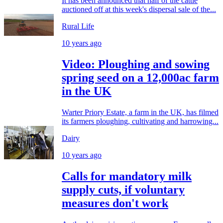
It has been announced that half of the cattle
auctioned off at this week's dispersal sale of the...
Rural Life
10 years ago
Video: Ploughing and sowing
spring seed on a 12,000ac farm
in the UK
Warter Priory Estate, a farm in the UK, has filmed
its farmers ploughing, cultivating and harrowing...
Dairy
10 years ago
Calls for mandatory milk
supply cuts, if voluntary
measures don't work