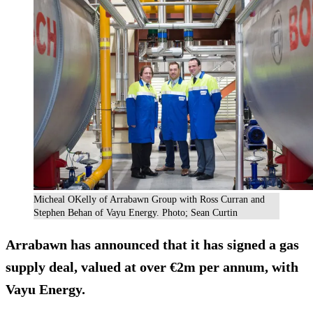
Micheal OKelly of Arrabawn Group with Ross Curran and
Stephen Behan of Vayu Energy. Photo; Sean Curtin
Arrabawn has announced that it has
signed a gas
supply deal
, valued at over €2m per annum, with
Vayu Energy.