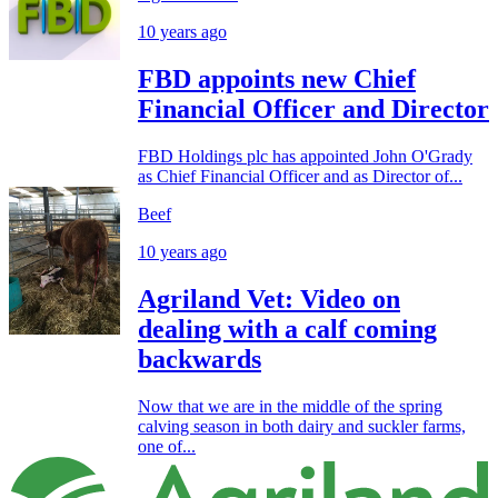
10 years ago
FBD appoints new Chief
Financial Officer and Director
FBD Holdings plc has appointed John O'Grady
as Chief Financial Officer and as Director of...
Beef
10 years ago
Agriland Vet: Video on
dealing with a calf coming
backwards
Now that we are in the middle of the spring
calving season in both dairy and suckler farms,
one of...