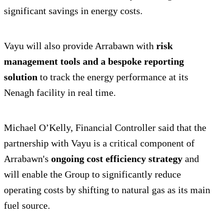
significant savings in energy costs.
Vayu will also provide Arrabawn with
risk
management tools and a bespoke reporting
solution
to track the energy performance at its
Nenagh facility in real time.
Michael O’Kelly, Financial Controller said that the
partnership with Vayu is a critical component of
Arrabawn's
ongoing cost efficiency strategy
and
will enable the Group to significantly reduce
operating costs by shifting to natural gas as its main
fuel source.