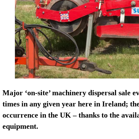
Major ‘on-site’ machinery dispersal sale e
times in any given year here in Ireland; t
occurrence in the UK – thanks to the availa
equipment.