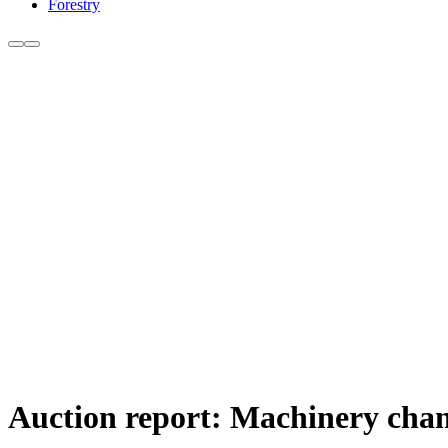
Forestry
Auction report: Machinery chan