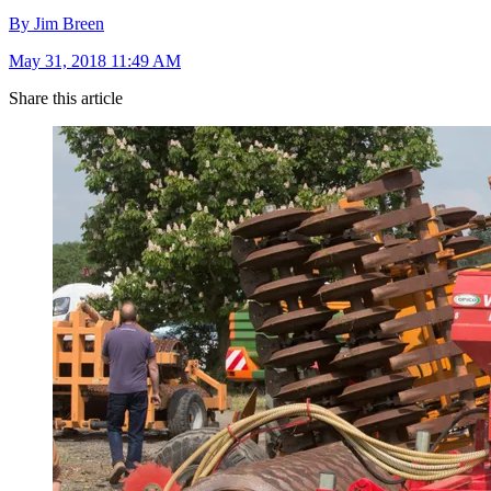
By Jim Breen
May 31, 2018 11:49 AM
Share this article