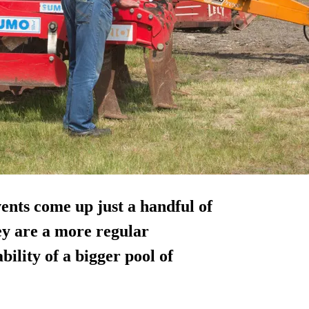
vents come up just a handful of
hey are a more regular
bility of a bigger pool of