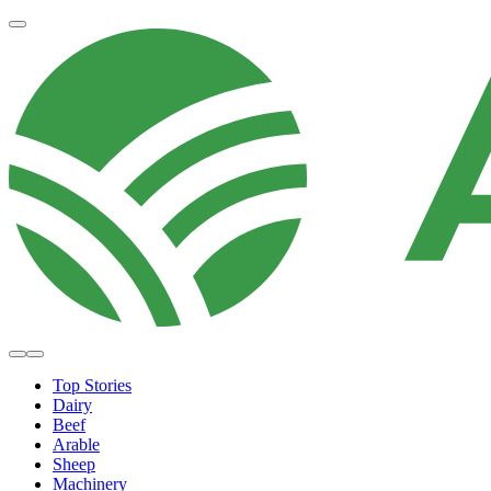
Top Stories
Dairy
Beef
Arable
Sheep
Machinery