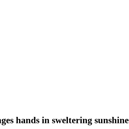
ges hands in sweltering sunshine