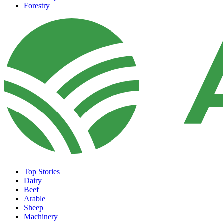
Forestry
Top Stories
Dairy
Beef
Arable
Sheep
Machinery