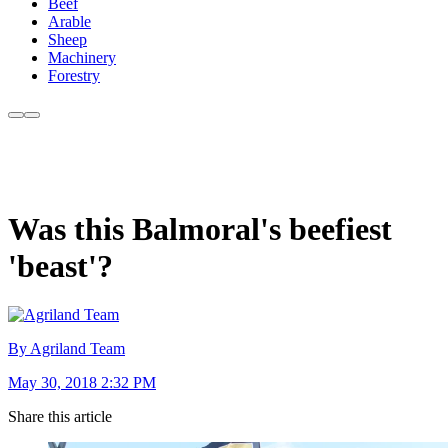
Beef
Arable
Sheep
Machinery
Forestry
Was this Balmoral's beefiest
'beast'?
By Agriland Team
May 30, 2018 2:32 PM
Share this article