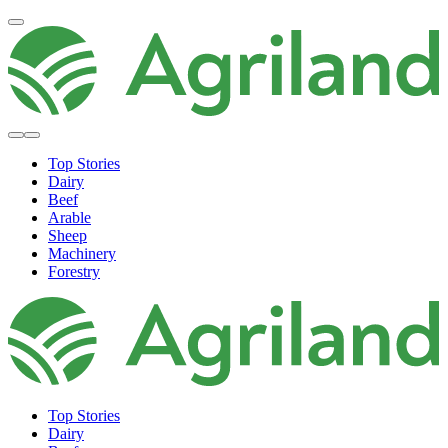
Top Stories
Dairy
Beef
Arable
Sheep
Machinery
Forestry
Top Stories
Dairy