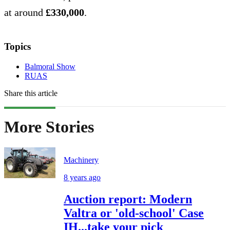
at around
£330,000
.
Topics
Balmoral Show
RUAS
Share this article
More Stories
Machinery
8 years ago
Auction report: Modern
Valtra or 'old-school' Case
IH...take your pick