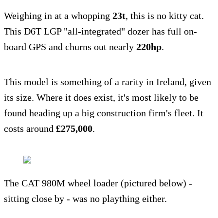
Weighing in at a whopping
23t
, this is no kitty cat.
This D6T LGP "all-integrated" dozer has full on-
board GPS and churns out nearly
220hp
.
This model is something of a rarity in Ireland, given
its size. Where it does exist, it's most likely to be
found heading up a big construction firm's fleet. It
costs around
£275,000
.
The CAT 980M wheel loader (pictured below) -
sitting close by - was no plaything either.