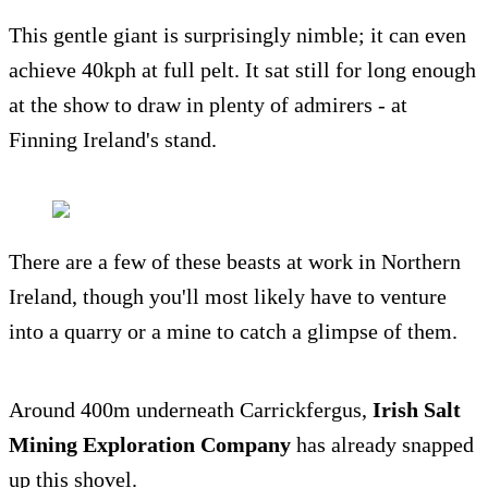
This gentle giant is surprisingly nimble; it can even
achieve 40kph at full pelt. It sat still for long enough
at the show to draw in plenty of admirers - at
Finning Ireland's stand.
There are a few of these beasts at work in Northern
Ireland, though you'll most likely have to venture
into a quarry or a mine to catch a glimpse of them.
Around 400m underneath Carrickfergus,
Irish Salt
Mining Exploration Company
has already snapped
up this shovel.