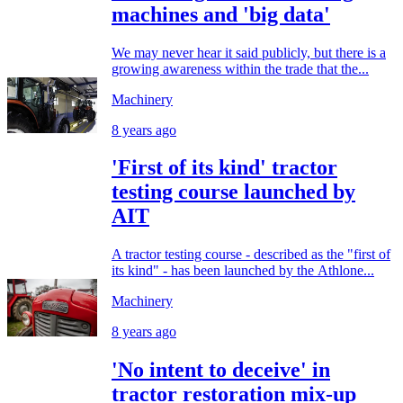
machines and 'big data'
We may never hear it said publicly, but there is a
growing awareness within the trade that the...
Machinery
8 years ago
'First of its kind' tractor
testing course launched by
AIT
A tractor testing course - described as the "first of
its kind" - has been launched by the Athlone...
Machinery
8 years ago
'No intent to deceive' in
tractor restoration mix-up