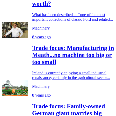
worth?
What has been described as “one of the most
important collections of classic Ford and related...
Machinery
8 years ago
Trade focus: Manufacturing in
Meath...no machine too big or
too small
Ireland is currently enjoying a small industrial
renaissance; certainly in the agricultural sector...
Machinery
8 years ago
Trade focus: Family-owned
German giant marries big