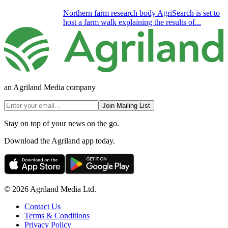
Northern farm research body AgriSearch is set to
host a farm walk explaining the results of...
an Agriland Media company
Join Mailing List
Stay on top of your news on the go.
Download the Agriland app today.
© 2026 Agriland Media Ltd.
Contact Us
Terms & Conditions
Privacy Policy