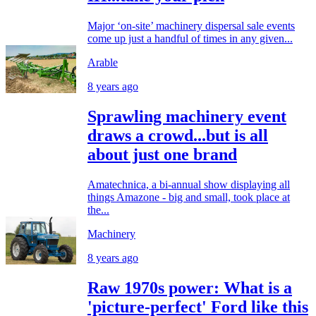
Major ‘on-site’ machinery dispersal sale events
come up just a handful of times in any given...
Arable
8 years ago
Sprawling machinery event
draws a crowd...but is all
about just one brand
Amatechnica, a bi-annual show displaying all
things Amazone - big and small, took place at
the...
Machinery
8 years ago
Raw 1970s power: What is a
'picture-perfect' Ford like this