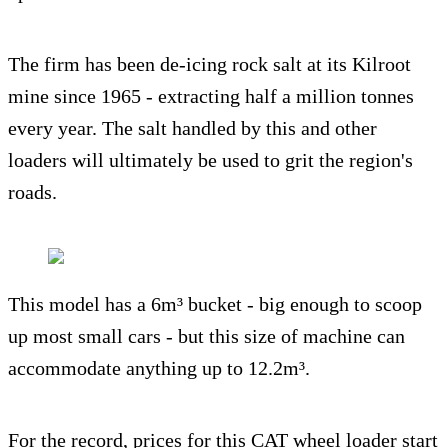
The firm has been de-icing rock salt at its Kilroot
mine since 1965 - extracting half a million tonnes
every year. The salt handled by this and other
loaders will ultimately be used to grit the region's
roads.
This model has a 6m³ bucket - big enough to scoop
up most small cars - but this size of machine can
accommodate anything up to 12.2m³.
For the record, prices for this CAT wheel loader start