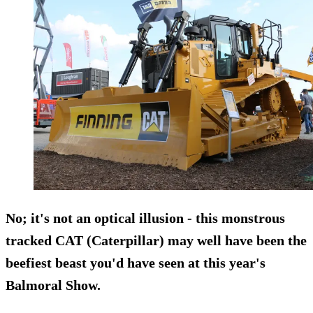
No; it's not an optical illusion - this monstrous
tracked CAT (Caterpillar) may well have been the
beefiest beast you'd have seen at this year's
Balmoral Show.