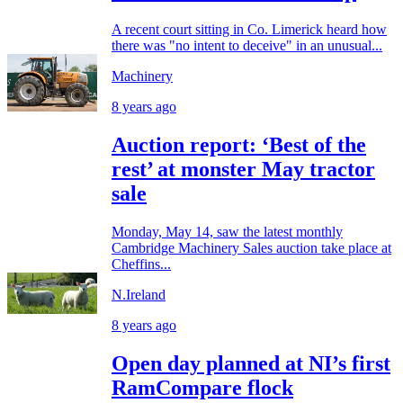
A recent court sitting in Co. Limerick heard how
there was "no intent to deceive" in an unusual...
Machinery
8 years ago
Auction report: ‘Best of the
rest’ at monster May tractor
sale
Monday, May 14, saw the latest monthly
Cambridge Machinery Sales auction take place at
Cheffins...
N.Ireland
8 years ago
Open day planned at NI’s first
RamCompare flock