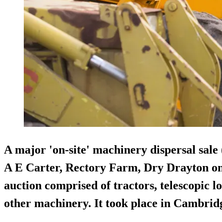
A major '
on-site
' machinery dispersal sale 
A E Carter, Rectory Farm, Dry Drayton on
auction comprised of tractors, telescopic 
other machinery. It took place in Cambrid