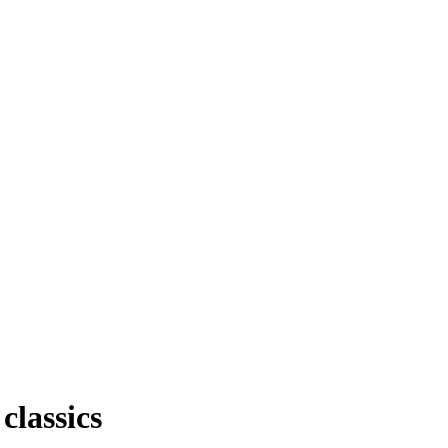
classics