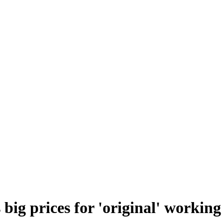
 big prices for 'original' working 