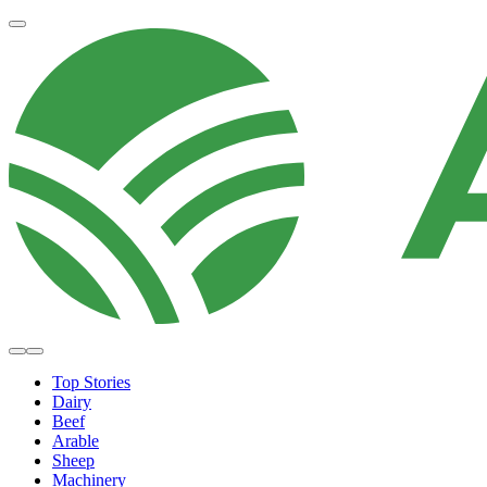
Top Stories
Dairy
Beef
Arable
Sheep
Machinery