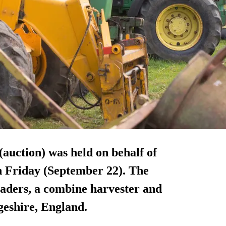
(auction) was held on behalf of
 Friday (September 22). The
loaders, a combine harvester and
geshire, England.