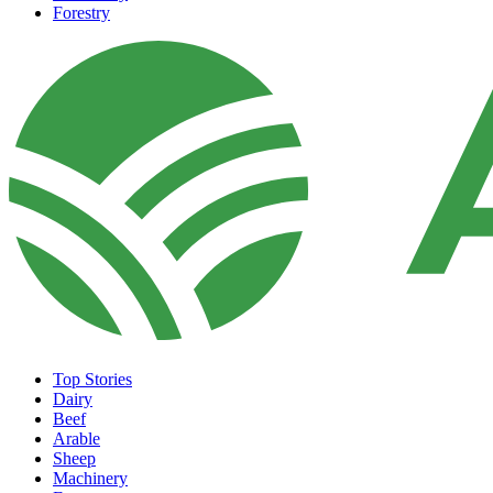
Forestry
Top Stories
Dairy
Beef
Arable
Sheep
Machinery