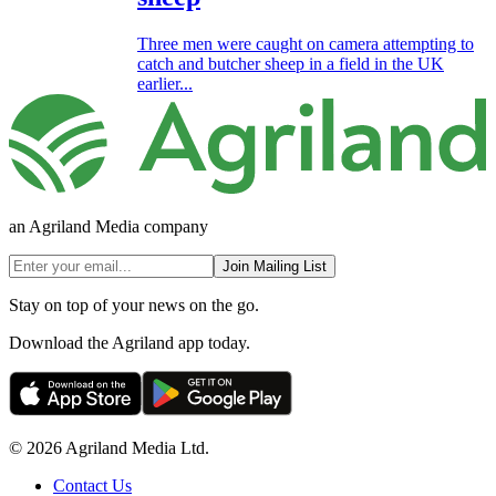
Three men were caught on camera attempting to
catch and butcher sheep in a field in the UK
earlier...
an Agriland Media company
Join Mailing List
Stay on top of your news on the go.
Download the Agriland app today.
© 2026 Agriland Media Ltd.
Contact Us