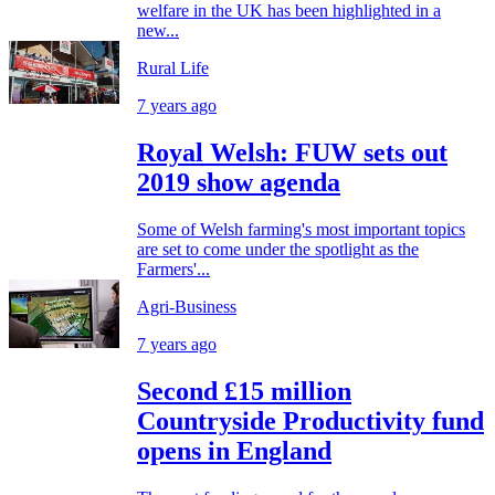
welfare in the UK has been highlighted in a
new...
Rural Life
7 years ago
Royal Welsh: FUW sets out
2019 show agenda
Some of Welsh farming's most important topics
are set to come under the spotlight as the
Farmers'...
Agri-Business
7 years ago
Second £15 million
Countryside Productivity fund
opens in England