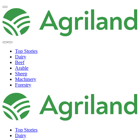
Top Stories
Dairy
Beef
Arable
Sheep
Machinery
Forestry
Top Stories
Dairy