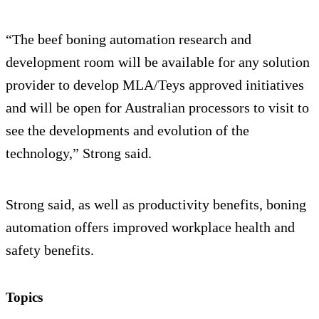
“The beef boning automation research and
development room will be available for any solution
provider to develop MLA/Teys approved initiatives
and will be open for Australian processors to visit to
see the developments and evolution of the
technology,” Strong said.
Strong said, as well as productivity benefits, boning
automation offers improved workplace health and
safety benefits.
Topics