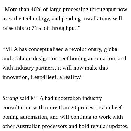
"More than 40% of large processing throughput now
uses the technology, and pending installations will
raise this to 71% of throughput.”
“MLA has conceptualised a revolutionary, global
and scalable design for beef boning automation, and
with industry partners, it will now make this
innovation, Leap4Beef, a reality.”
Strong said MLA had undertaken industry
consultation with more than 20 processors on beef
boning automation, and will continue to work with
other Australian processors and hold regular updates.