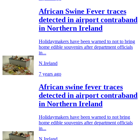
African Swine Fever traces
detected in airport contraband
in Northern Ireland
Holidaymakers have been warned to not to bring
home edible souvenirs after department officials
in...
N.Ireland
7 years ago
African swine fever traces
detected in airport contraband
in Northern Ireland
Holidaymakers have been warned to not bring
home edible souvenirs after department officials
in...
N.Ireland