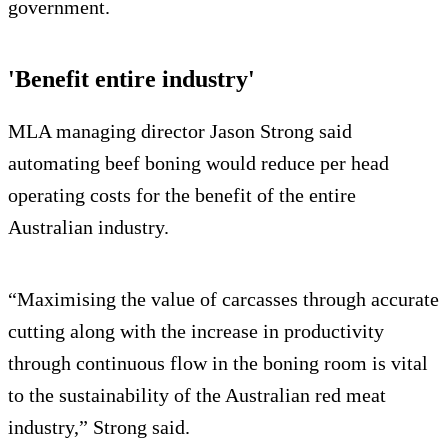
government.
'Benefit entire industry'
MLA managing director Jason Strong said
automating beef boning would reduce per head
operating costs for the benefit of the entire
Australian industry.
“Maximising the value of carcasses through accurate
cutting along with the increase in productivity
through continuous flow in the boning room is vital
to the sustainability of the Australian red meat
industry,” Strong said.