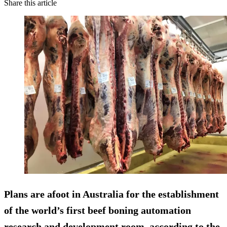
Share this article
Plans are afoot in Australia for the establishment
of the world’s first beef boning automation
research and development room, according to the