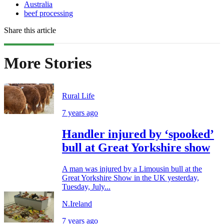
Australia
beef processing
Share this article
More Stories
Rural Life
7 years ago
Handler injured by ‘spooked’
bull at Great Yorkshire show
A man was injured by a Limousin bull at the
Great Yorkshire Show in the UK yesterday,
Tuesday, July...
N.Ireland
7 years ago