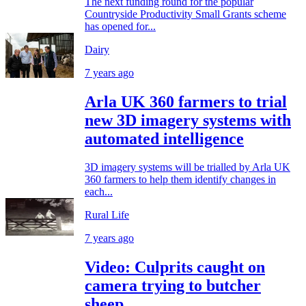
The next funding round for the popular
Countryside Productivity Small Grants scheme
has opened for...
Dairy
7 years ago
Arla UK 360 farmers to trial
new 3D imagery systems with
automated intelligence
3D imagery systems will be trialled by Arla UK
360 farmers to help them identify changes in
each...
Rural Life
7 years ago
Video: Culprits caught on
camera trying to butcher
sheep