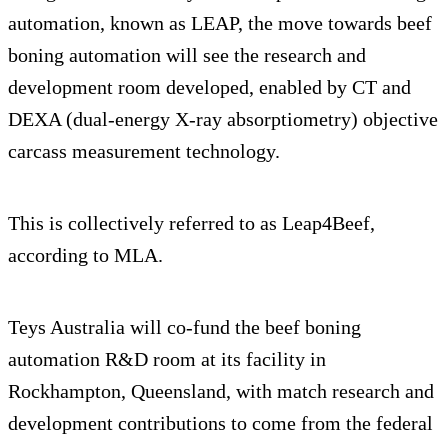
automation, known as LEAP, the move towards beef
boning automation will see the research and
development room developed, enabled by CT and
DEXA (dual-energy X-ray absorptiometry) objective
carcass measurement technology.
This is collectively referred to as Leap4Beef,
according to MLA.
Teys Australia will co-fund the beef boning
automation R&D room at its facility in
Rockhampton, Queensland, with match research and
development contributions to come from the federal