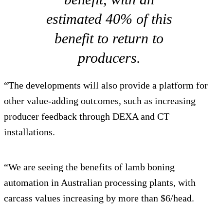
estimated 40% of this
benefit to return to
producers.
“The developments will also provide a platform for
other value-adding outcomes, such as increasing
producer feedback through DEXA and CT
installations.
“We are seeing the benefits of lamb boning
automation in Australian processing plants, with
carcass values increasing by more than $6/head.