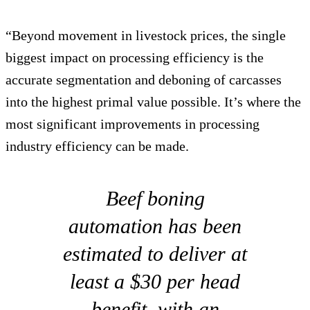
“Beyond movement in livestock prices, the single
biggest impact on processing efficiency is the
accurate segmentation and deboning of carcasses
into the highest primal value possible. It’s where the
most significant improvements in processing
industry efficiency can be made.
Beef boning
automation has been
estimated to deliver at
least a $30 per head
benefit, with an