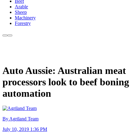
Beef
Arable
Sheep
Machinery
Forestry
Auto Aussie: Australian meat
processors look to beef boning
automation
By Agriland Team
July 10, 2019 1:36 PM