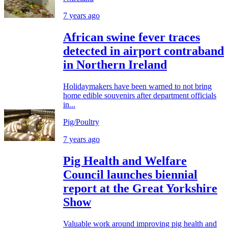
7 years ago
African swine fever traces
detected in airport contraband
in Northern Ireland
Holidaymakers have been warned to not bring
home edible souvenirs after department officials
in...
Pig/Poultry
7 years ago
Pig Health and Welfare
Council launches biennial
report at the Great Yorkshire
Show
Valuable work around improving pig health and