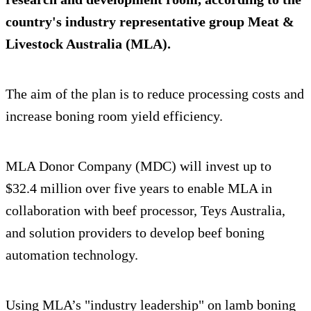
country's industry representative group Meat &
Livestock Australia (MLA).
The aim of the plan is to reduce processing costs and
increase boning room yield efficiency.
MLA Donor Company (MDC) will invest up to
$32.4 million over five years to enable MLA in
collaboration with beef processor, Teys Australia,
and solution providers to develop beef boning
automation technology.
Using MLA’s "industry leadership" on lamb boning