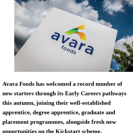
Avara Foods has welcomed a record number of
new starters through its Early Careers pathways
this autumn, joining their well-established
apprentice, degree apprentice, graduate and
placement programmes, alongside fresh new
opportunities on the Kickstart scheme.