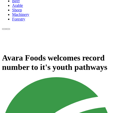
Beef
Arable
Sheep
Machinery
Forestry
Avara Foods welcomes record
number to it's youth pathways