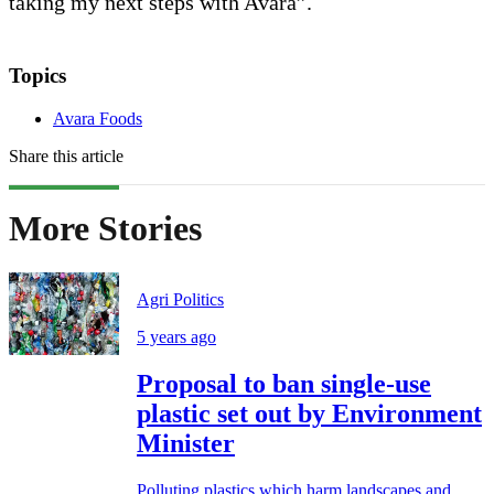
taking my next steps with Avara”.
Topics
Avara Foods
Share this article
More Stories
Agri Politics
5 years ago
Proposal to ban single-use
plastic set out by Environment
Minister
Polluting plastics which harm landscapes and