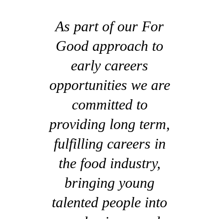
As part of our For
Good approach to
early careers
opportunities we are
committed to
providing long term,
fulfilling careers in
the food industry,
bringing young
talented people into