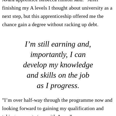
finishing my A levels I thought about university as a
next step, but this apprenticeship offered me the
chance gain a degree without racking up debt.
I’m still earning and,
importantly, I can
develop my knowledge
and skills on the job
as I progress.
"I’m over half-way through the programme now and
looking forward to gaining my qualification and