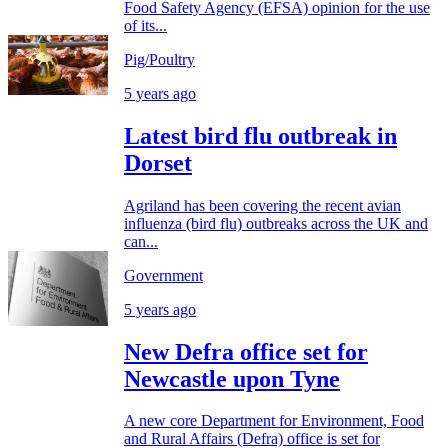
Food Safety Agency (EFSA) opinion for the use
of its...
Pig/Poultry
5 years ago
Latest bird flu outbreak in
Dorset
Agriland has been covering the recent avian
influenza (bird flu) outbreaks across the UK and
can...
Government
5 years ago
New Defra office set for
Newcastle upon Tyne
A new core Department for Environment, Food
and Rural Affairs (Defra) office is set for