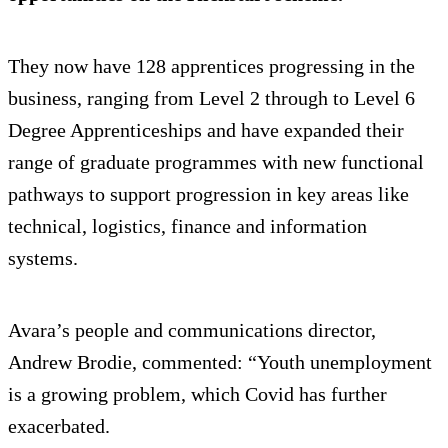
They now have 128 apprentices progressing in the
business, ranging from Level 2 through to Level 6
Degree Apprenticeships and have expanded their
range of graduate programmes with new functional
pathways to support progression in key areas like
technical, logistics, finance and information
systems.
Avara’s people and communications director,
Andrew Brodie, commented: “Youth unemployment
is a growing problem, which Covid has further
exacerbated.