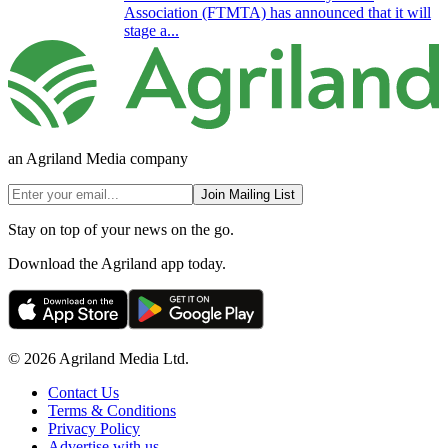
Association (FTMTA) has announced that it will
stage a...
an Agriland Media company
Join Mailing List
Stay on top of your news on the go.
Download the Agriland app today.
© 2026 Agriland Media Ltd.
Contact Us
Terms & Conditions
Privacy Policy
Advertise with us