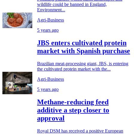
wildlife could be banned in England,
Environment...
Agri-Business
5 years ago
JBS enters cultivated protein
market with Spanish purchase
Brazilian meat-processing giant, JBS, is entering
the cultivated protein market with the...
Agri-Business
5 years ago
Methane-reducing feed
additive a step closer to
approval
Royal DSM has received a positive European