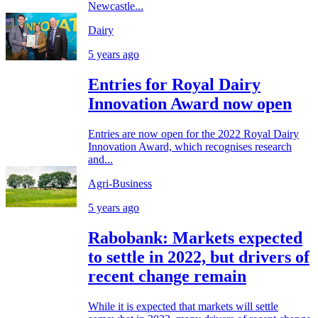
Newcastle...
Dairy
5 years ago
Entries for Royal Dairy
Innovation Award now open
Entries are now open for the 2022 Royal Dairy
Innovation Award, which recognises research
and...
Agri-Business
5 years ago
Rabobank: Markets expected
to settle in 2022, but drivers of
recent change remain
While it is expected that markets will settle