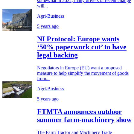
somewhat in 2022, many drivers of recent change
will...
Agri-Business
5 years ago
NI Protocol: Europe wants
‘50% paperwork cut’ to have
legal backing
Negotiators in Europe (EU) want a proposed
measure to help simplify the movement of goods
from...
Agri-Business
5 years ago
FTMTA announces outdoor
summer farm-machinery show
The Farm Tractor and Machinery Trade