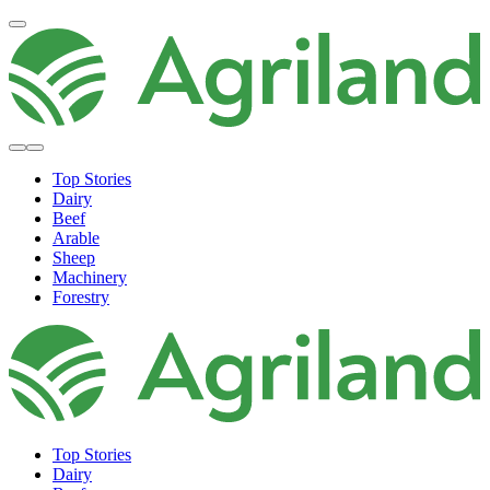
Top Stories
Dairy
Beef
Arable
Sheep
Machinery
Forestry
Top Stories
Dairy