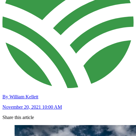
By William Kellett
November 20, 2021 10:00 AM
Share this article