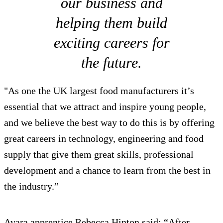
our business and
helping them build
exciting careers for
the future.
"As one the UK largest food manufacturers it’s
essential that we attract and inspire young people,
and we believe the best way to do this is by offering
great careers in technology, engineering and food
supply that give them great skills, professional
development and a chance to learn from the best in
the industry.”
Avara apprentice Rebecca Hinton said: “After