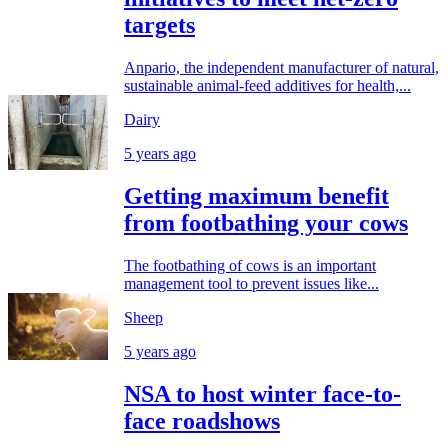
targets
Anpario, the independent manufacturer of natural,
sustainable animal-feed additives for health,...
Dairy
5 years ago
Getting maximum benefit
from footbathing your cows
The footbathing of cows is an important
management tool to prevent issues like...
Sheep
5 years ago
NSA to host winter face-to-
face roadshows