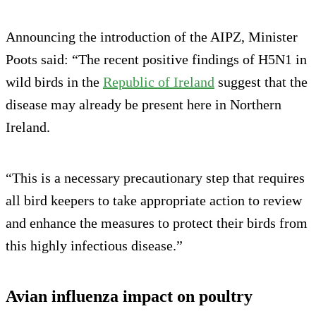
Announcing the introduction of the AIPZ, Minister
Poots said: “The recent positive findings of H5N1 in
wild birds in the
Republic of Ireland
suggest that the
disease may already be present here in Northern
Ireland.
“This is a necessary precautionary step that requires
all bird keepers to take appropriate action to review
and enhance the measures to protect their birds from
this highly infectious disease.”
Avian influenza impact on poultry