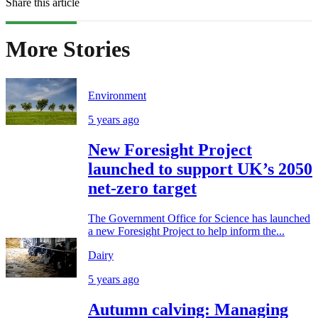
Share this article
More Stories
Environment
5 years ago
New Foresight Project
launched to support UK’s 2050
net-zero target
The Government Office for Science has launched
a new Foresight Project to help inform the...
Dairy
5 years ago
Autumn calving: Managing