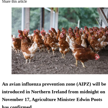
Share this article
An avian influenza prevention zone (AIPZ) will be
introduced in Northern Ireland from midnight on
November 17, Agriculture Minister Edwin Poots
has confirmed.