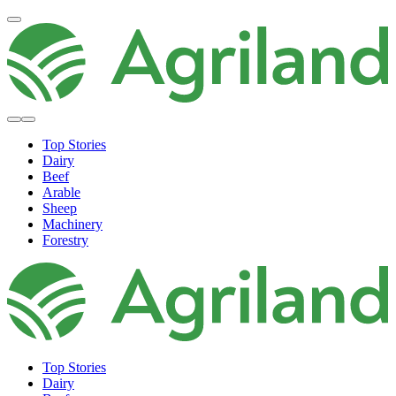
Top Stories
Dairy
Beef
Arable
Sheep
Machinery
Forestry
Top Stories
Dairy