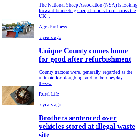
The National Sheep Association (NSA) is looking
forward to meeting sheep farmers from across the
UK...
Agri-Business
5 years ago
Unique County comes home
for good after refurbishment
County tractors were, generally, regarded as the
ultimate for ploughing, and in their heyday,
these...
Rural Life
5 years ago
Brothers sentenced over
vehicles stored at illegal waste
site