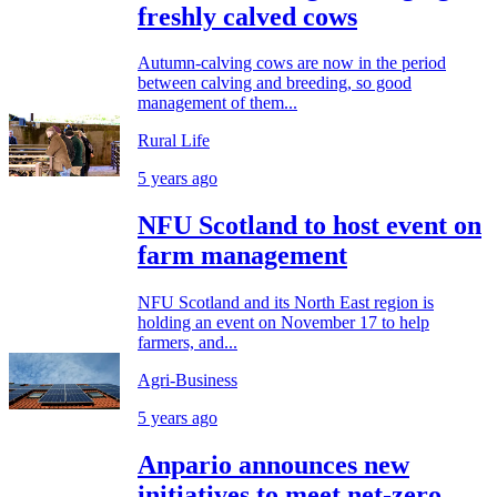
freshly calved cows
Autumn-calving cows are now in the period
between calving and breeding, so good
management of them...
Rural Life
5 years ago
NFU Scotland to host event on
farm management
NFU Scotland and its North East region is
holding an event on November 17 to help
farmers, and...
Agri-Business
5 years ago
Anpario announces new
initiatives to meet net-zero