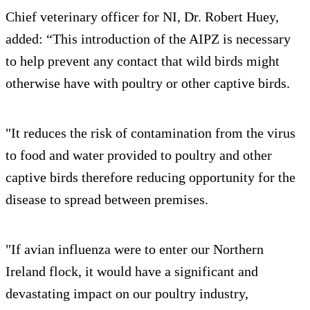
Chief veterinary officer for NI, Dr. Robert Huey,
added: “This introduction of the AIPZ is necessary
to help prevent any contact that wild birds might
otherwise have with poultry or other captive birds.
"It reduces the risk of contamination from the virus
to food and water provided to poultry and other
captive birds therefore reducing opportunity for the
disease to spread between premises.
"If avian influenza were to enter our Northern
Ireland flock, it would have a significant and
devastating impact on our poultry industry,