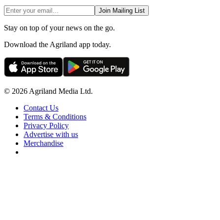
Join Mailing List
Stay on top of your news on the go.
Download the Agriland app today.
© 2026 Agriland Media Ltd.
Contact Us
Terms & Conditions
Privacy Policy
Advertise with us
Merchandise