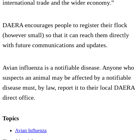
international trade and the wider economy.”
DAERA encourages people to register their flock
(however small) so that it can reach them directly
with future communications and updates.
Avian influenza is a notifiable disease. Anyone who
suspects an animal may be affected by a notifiable
disease must, by law, report it to their local DAERA
direct office.
Topics
Avian Influenza