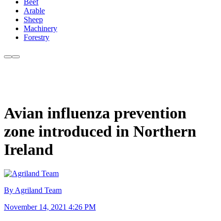
Beef
Arable
Sheep
Machinery
Forestry
Avian influenza prevention
zone introduced in Northern
Ireland
By Agriland Team
November 14, 2021 4:26 PM