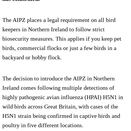
The AIPZ places a legal requirement on all bird
keepers in Northern Ireland to follow strict
biosecurity measures. This applies if you keep pet
birds, commercial flocks or just a few birds in a
backyard or hobby flock.
The decision to introduce the AIPZ in Northern
Ireland comes following multiple detections of
highly pathogenic avian influenza (HPAI) H5N1 in
wild birds across Great Britain, with cases of the
H5N1 strain being confirmed in captive birds and
poultry in five different locations.