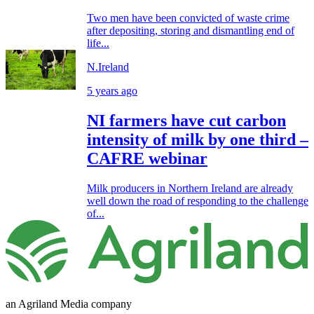
Two men have been convicted of waste crime
after depositing, storing and dismantling end of
life...
N.Ireland
5 years ago
NI farmers have cut carbon
intensity of milk by one third –
CAFRE webinar
Milk producers in Northern Ireland are already
well down the road of responding to the challenge
of...
an Agriland Media company