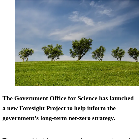
The Government Office for Science has launched
a new Foresight Project to help inform the
government’s long-term net-zero strategy.