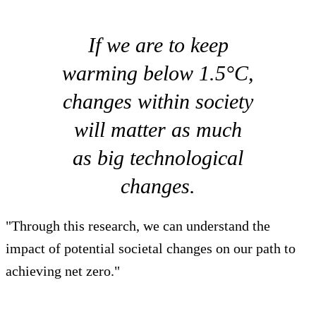
If we are to keep
warming below 1.5°C,
changes within society
will matter as much
as big technological
changes.
"Through this research, we can understand the
impact of potential societal changes on our path to
achieving net zero."