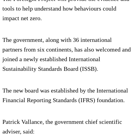
tools to help understand how behaviours could
impact net zero.
The government, along with 36 international
partners from six continents, has also welcomed and
joined a newly established International
Sustainability Standards Board (ISSB).
The new board was established by the International
Financial Reporting Standards (IFRS) foundation.
Patrick Vallance, the government chief scientific
adviser, said: