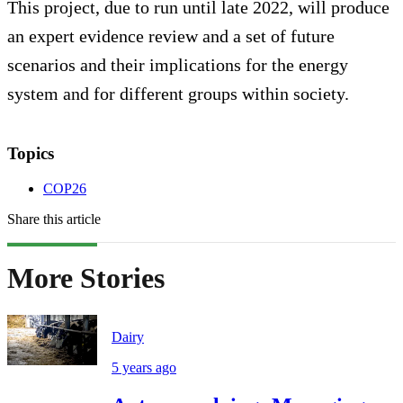
This project, due to run until late 2022, will produce
an expert evidence review and a set of future
scenarios and their implications for the energy
system and for different groups within society.
Topics
COP26
Share this article
More Stories
Dairy
5 years ago