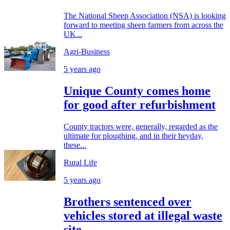
The National Sheep Association (NSA) is looking
forward to meeting sheep farmers from across the
UK...
Agri-Business
5 years ago
Unique County comes home
for good after refurbishment
County tractors were, generally, regarded as the
ultimate for ploughing, and in their heyday,
these...
Rural Life
5 years ago
Brothers sentenced over
vehicles stored at illegal waste
site