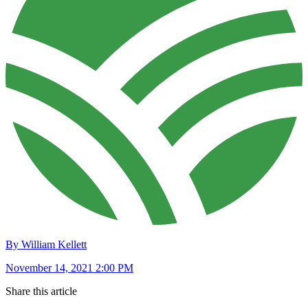
By William Kellett
November 14, 2021 2:00 PM
Share this article