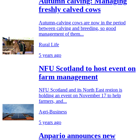
Autumn calving: Managing
freshly calved cows
Autumn-calving cows are now in the period
between calving and breeding, so good
management of them...
Rural Life
5 years ago
NFU Scotland to host event on
farm management
NFU Scotland and its North East region is
holding an event on November 17 to help
farmers, and...
Agri-Business
5 years ago
Anpario announces new