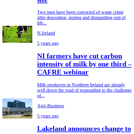
Two men have been convicted of waste crime
after depositing, storing and dismantling end of
life...
N.Ireland
5 years ago
NI farmers have cut carbon
intensity of milk by one third –
CAFRE webinar
Milk producers in Northern Ireland are already
well down the road of responding to the challenge
of...
Agri-Business
5 years ago
Lakeland announces change to