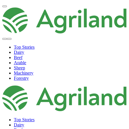
Top Stories
Dairy
Beef
Arable
Sheep
Machinery
Forestry
Top Stories
Dairy