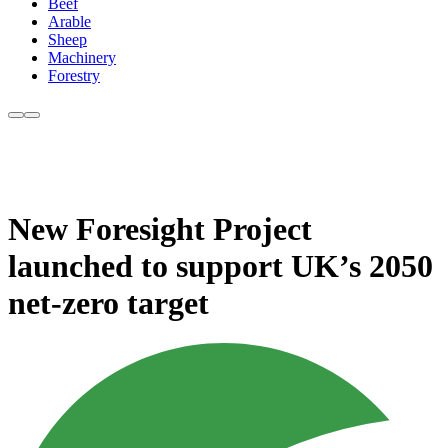
Beef
Arable
Sheep
Machinery
Forestry
New Foresight Project
launched to support UK’s 2050
net-zero target