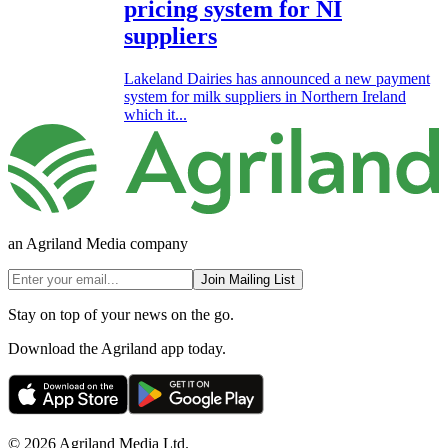
pricing system for NI
suppliers
Lakeland Dairies has announced a new payment
system for milk suppliers in Northern Ireland
which it...
an Agriland Media company
Join Mailing List
Stay on top of your news on the go.
Download the Agriland app today.
© 2026 Agriland Media Ltd.