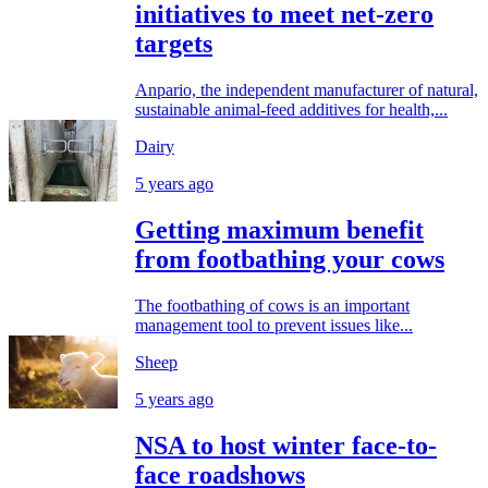
initiatives to meet net-zero
targets
Anpario, the independent manufacturer of natural,
sustainable animal-feed additives for health,...
Dairy
5 years ago
Getting maximum benefit
from footbathing your cows
The footbathing of cows is an important
management tool to prevent issues like...
Sheep
5 years ago
NSA to host winter face-to-
face roadshows