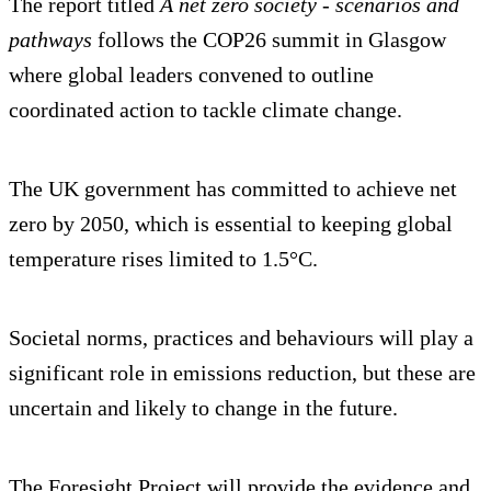
The report titled
A net zero society - scenarios and
pathways
follows the COP26 summit in Glasgow
where global leaders convened to outline
coordinated action to tackle climate change.
The UK government has committed to achieve net
zero by 2050, which is essential to keeping global
temperature rises limited to 1.5°C.
Societal norms, practices and behaviours will play a
significant role in emissions reduction, but these are
uncertain and likely to change in the future.
The Foresight Project will provide the evidence and