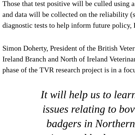
Those that test positive will be culled using a
and data will be collected on the reliability (s
diagnostic tests to help inform future policy
Simon Doherty, President of the British Vete
Ireland Branch and North of Ireland Veterinar
phase of the TVR research project is in a focu
It will help us to le
issues relating to bo
badgers in Northern