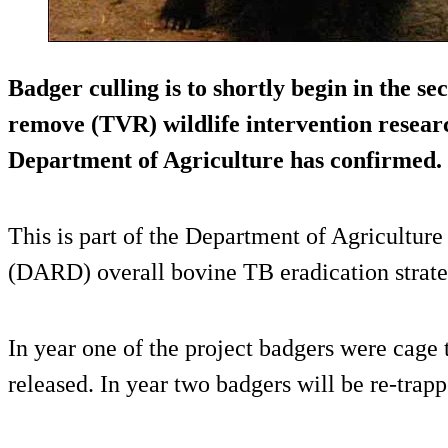
Badger culling is to shortly begin in the se
remove (TVR) wildlife intervention researc
Department of Agriculture has confirmed.
This is part of the Department of Agricultur
(DARD) overall bovine TB eradication strate
In year one of the project badgers were cage 
released. In year two badgers will be re-trappe