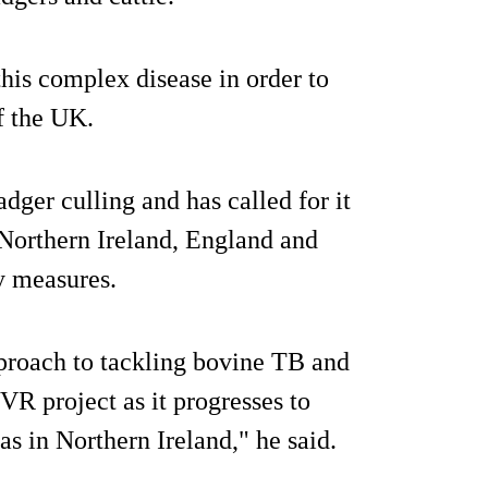
his complex disease in order to
f the UK.
ger culling and has called for it
 Northern Ireland, England and
y measures.
pproach to tackling bovine TB and
VR project as it progresses to
 as in Northern Ireland," he said.