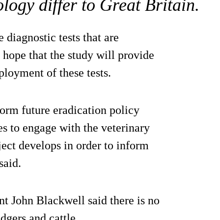
logy differ to Great Britain.
 diagnostic tests that are
 hope that the study will provide
ployment of these tests.
form future eradication policy
es to engage with the veterinary
ject develops in order to inform
said.
nt John Blackwell said there is no
dgers and cattle.