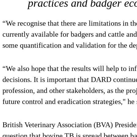
practices and badger eco
“We recognise that there are limitations in the
currently available for badgers and cattle and
some quantification and validation for the de
“We also hope that the results will help to in
decisions. It is important that DARD continu
profession, and other stakeholders, as the pro
future control and eradication strategies," he 
British Veterinary Association (BVA) Preside
question that bovine TB is spread between ba