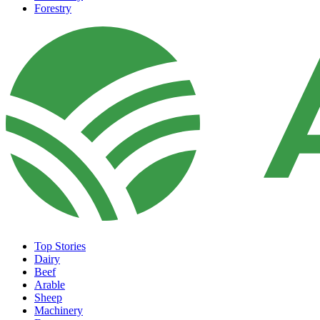
Forestry
Top Stories
Dairy
Beef
Arable
Sheep
Machinery