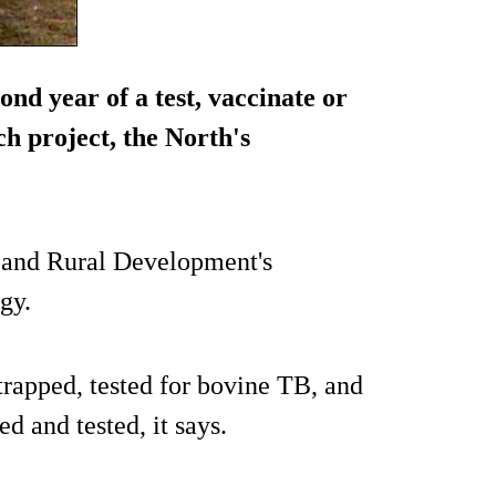
cond year of a test, vaccinate or
h project, the North's
e and Rural Development's
gy.
trapped, tested for bovine TB, and
d and tested, it says.