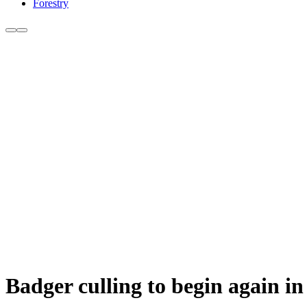
Forestry
Badger culling to begin again i