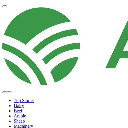
Top Stories
Dairy
Beef
Arable
Sheep
Machinery