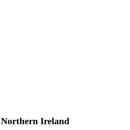
n Northern Ireland