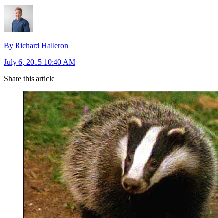
By Richard Halleron
July 6, 2015 10:40 AM
Share this article