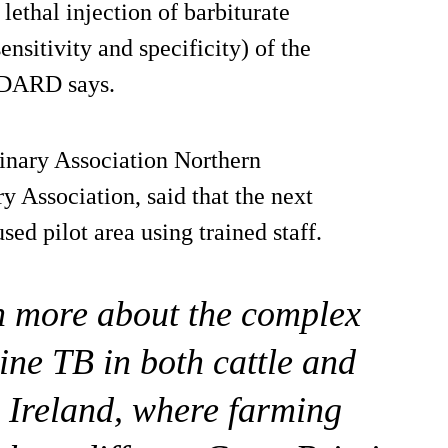
 lethal injection of barbiturate
ensitivity and specificity) of the
, DARD says.
rinary Association Northern
y Association, said that the next
sed pilot area using trained staff.
arn more about the complex
vine TB in both cattle and
 Ireland, where farming