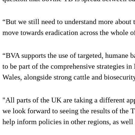
“But we still need to understand more about t
move towards eradication across the whole o
“BVA supports the use of targeted, humane bad
to be part of the comprehensive strategies in
Wales, alongside strong cattle and biosecurit
"All parts of the UK are taking a different a
we look forward to seeing the results of the T
help inform policies in other regions, as well