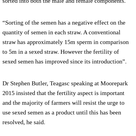
sorted into both the male and female components.
“Sorting of the semen has a negative effect on the
quantity of semen in each straw. A conventional
straw has approximately 15m sperm in comparison
to 5m in a sexed straw. However the fertility of
sexed semen has improved since its introduction”.
Dr Stephen Butler, Teagasc speaking at Moorepark
2015 insisted that the fertility aspect is important
and the majority of farmers will resist the urge to
use sexed semen as a product until this has been
resolved, he said.