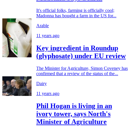
It's official folks, farming is officially cool;
Madonna has bought a farm in the US for...
Arable
11 years ago
Key ingredient in Roundup
(glyphosate) under EU review
The Minister for Agriculture, Simon Coveney has
confirmed that a review of the status of the...
Dairy
11 years ago
Phil Hogan is living in an
ivory tower, says North's
Minister of Agriculture