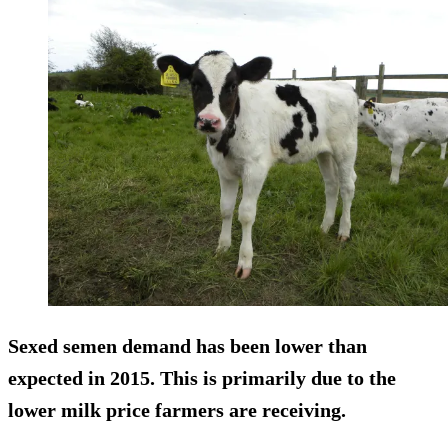
Sexed semen demand has been lower than
expected in 2015. This is primarily due to the
lower milk price farmers are receiving.