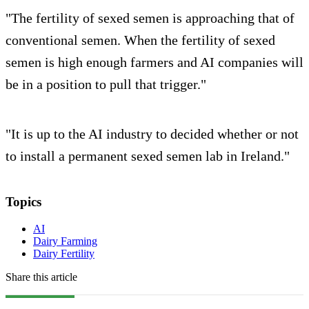
"The fertility of sexed semen is approaching that of
conventional semen. When the fertility of sexed
semen is high enough farmers and AI companies will
be in a position to pull that trigger."
"It is up to the AI industry to decided whether or not
to install a permanent sexed semen lab in Ireland."
Topics
AI
Dairy Farming
Dairy Fertility
Share this article