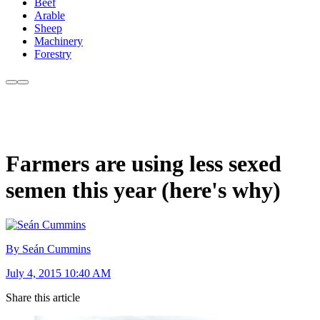
Beef
Arable
Sheep
Machinery
Forestry
Farmers are using less sexed
semen this year (here's why)
By Seán Cummins
July 4, 2015 10:40 AM
Share this article