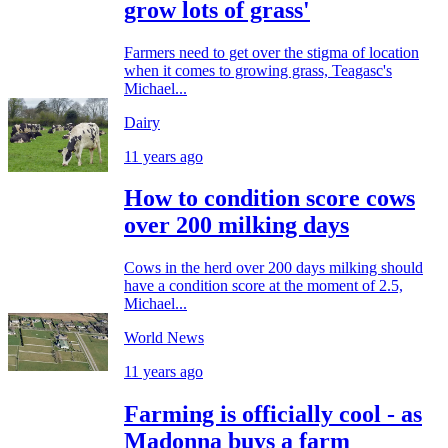
grow lots of grass'
Farmers need to get over the stigma of location
when it comes to growing grass, Teagasc's
Michael...
Dairy
11 years ago
How to condition score cows
over 200 milking days
Cows in the herd over 200 days milking should
have a condition score at the moment of 2.5,
Michael...
World News
11 years ago
Farming is officially cool - as
Madonna buys a farm