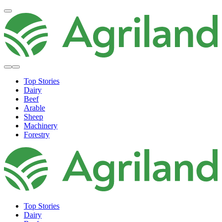
Top Stories
Dairy
Beef
Arable
Sheep
Machinery
Forestry
Top Stories
Dairy