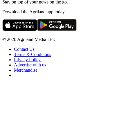
Stay on top of your news on the go.
Download the Agriland app today.
© 2026 Agriland Media Ltd.
Contact Us
Terms & Conditions
Privacy Policy
Advertise with us
Merchandise