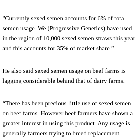
"Currently sexed semen accounts for 6% of total
semen usage. We (Progressive Genetics) have used
in the region of 10,000 sexed semen straws this year
and this accounts for 35% of market share.”
He also said sexed semen usage on beef farms is
lagging considerable behind that of dairy farms.
“There has been precious little use of sexed semen
on beef farms. However beef farmers have shown a
greater interest in using this product. Any usage is
generally farmers trying to breed replacement