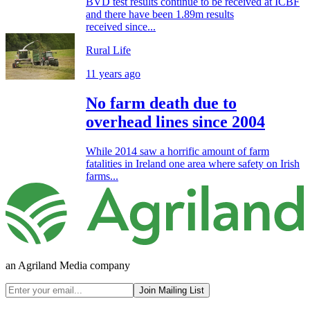
BVD test results continue to be received at ICBF
and there have been 1.89m results
received since...
Rural Life
11 years ago
No farm death due to
overhead lines since 2004
While 2014 saw a horrific amount of farm
fatalities in Ireland one area where safety on Irish
farms...
an Agriland Media company
Join Mailing List