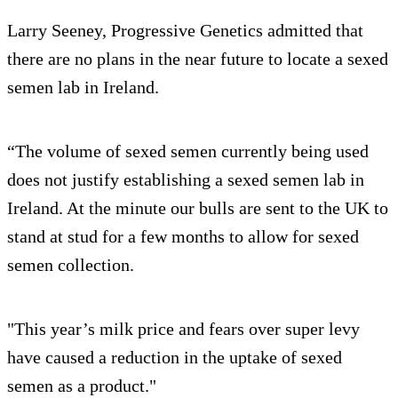
Larry Seeney, Progressive Genetics admitted that
there are no plans in the near future to locate a sexed
semen lab in Ireland.
“The volume of sexed semen currently being used
does not justify establishing a sexed semen lab in
Ireland. At the minute our bulls are sent to the UK to
stand at stud for a few months to allow for sexed
semen collection.
"This year’s milk price and fears over super levy
have caused a reduction in the uptake of sexed
semen as a product."