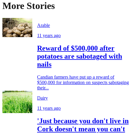
More Stories
Arable
11 years ago
Reward of $500,000 after
potatoes are sabotaged with
nails
Candian farmers have put up a reward of
$500,000 for information on suspects sabotaging
their...
Dairy
11 years ago
'Just because you don't live in
Cork doesn't mean you can't