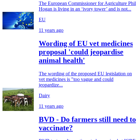
The European Commissioner for Agriculture Phil
Hogan is living in an ‘ivory tower’ and is not...
EU
11 years ago
Wording of EU vet medicines
proposal 'could jeopardise
animal health'
The wording of the proposed EU legislation on
vet medicines is "too vague and could
jeopardize...
Dairy
11 years ago
BVD - Do farmers still need to
vaccinate?