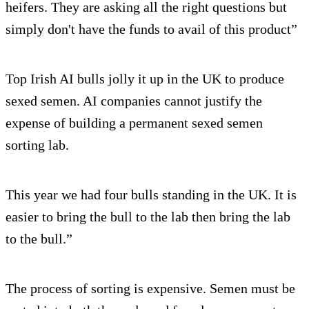
heifers. They are asking all the right questions but
simply don't have the funds to avail of this product”
Top Irish AI bulls jolly it up in the UK to produce
sexed semen. AI companies cannot justify the
expense of building a permanent sexed semen
sorting lab.
This year we had four bulls standing in the UK. It is
easier to bring the bull to the lab then bring the lab
to the bull.”
The process of sorting is expensive. Semen must be