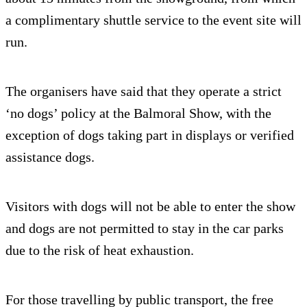
a complimentary shuttle service to the event site will
run.
The organisers have said that they operate a strict
‘no dogs’ policy at the Balmoral Show, with the
exception of dogs taking part in displays or verified
assistance dogs.
Visitors with dogs will not be able to enter the show
and dogs are not permitted to stay in the car parks
due to the risk of heat exhaustion.
For those travelling by public transport, the free