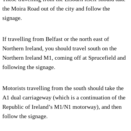
the Moira Road out of the city and follow the
signage.
If travelling from Belfast or the north east of
Northern Ireland, you should travel south on the
Northern Ireland M1, coming off at Sprucefield and
following the signage.
Motorists travelling from the south should take the
A1 dual carriageway (which is a continuation of the
Republic of Ireland’s M1/N1 motorway), and then
follow the signage.