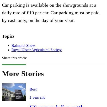
Car parking is available on the showgrounds at a
daily rate of €10 per car. Car parking must be paid
by cash only, on the day of your visit.
Topics
Balmoral Show
Royal Ulster Agricultural Society
Share this article
More Stories
Beef
1 year ago