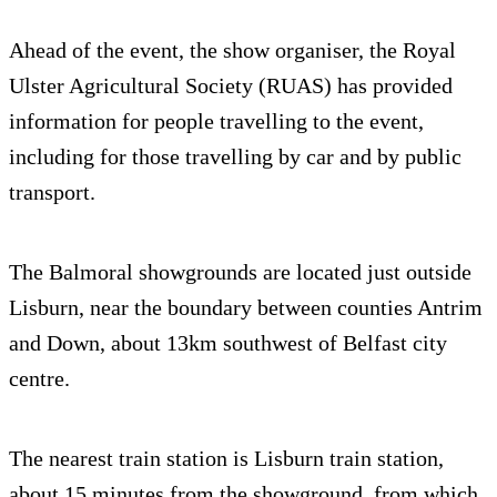
Ahead of the event, the show organiser, the Royal
Ulster Agricultural Society (RUAS) has provided
information for people travelling to the event,
including for those travelling by car and by public
transport.
The Balmoral showgrounds are located just outside
Lisburn, near the boundary between counties Antrim
and Down, about 13km southwest of Belfast city
centre.
The nearest train station is Lisburn train station,
about 15 minutes from the showground, from which