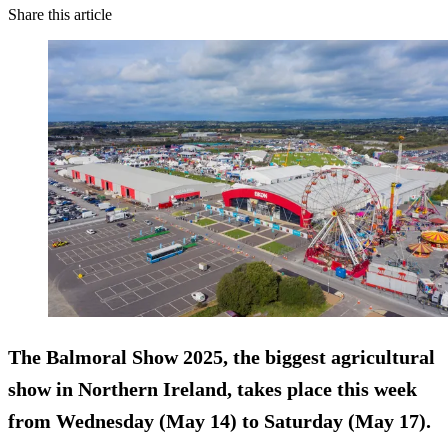
Share this article
The Balmoral Show 2025, the biggest agricultural
show in Northern Ireland, takes place this week
from Wednesday (May 14) to Saturday (May 17).