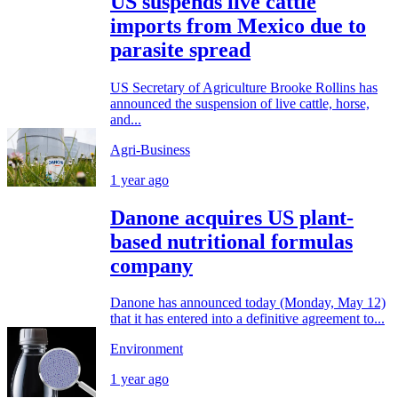
US suspends live cattle
imports from Mexico due to
parasite spread
US Secretary of Agriculture Brooke Rollins has
announced the suspension of live cattle, horse,
and...
Agri-Business
1 year ago
Danone acquires US plant-
based nutritional formulas
company
Danone has announced today (Monday, May 12)
that it has entered into a definitive agreement to...
Environment
1 year ago