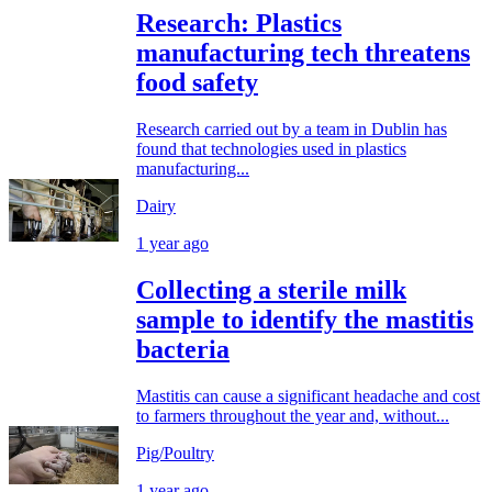
Research: Plastics
manufacturing tech threatens
food safety
Research carried out by a team in Dublin has
found that technologies used in plastics
manufacturing...
Dairy
1 year ago
Collecting a sterile milk
sample to identify the mastitis
bacteria
Mastitis can cause a significant headache and cost
to farmers throughout the year and, without...
Pig/Poultry
1 year ago