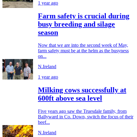
1 year ago
Farm safety is crucial during
busy breeding and silage
season
Now that we are into the second week of May,
farm safety must be at the helm as the busyness
on...
N.Ireland
1 year ago
Milking cows successfully at
600ft above sea level
Five years ago saw the Truesdale family, from
Ballyward in Co. Down, switch the focus of their
beef...
N.Ireland