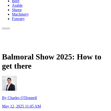
Beef
Arable
Sheep
Machinery
Forestry
Balmoral Show 2025: How to
get there
By Charles O'Donnell
May 12, 2025 11:45 AM