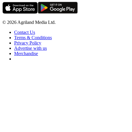
© 2026 Agriland Media Ltd.
Contact Us
Terms & Conditions
Privacy Policy
Advertise with us
Merchandise