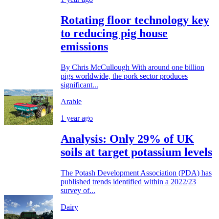
Rotating floor technology key
to reducing pig house
emissions
By Chris McCullough With around one billion
pigs worldwide, the pork sector produces
significant...
Arable
1 year ago
Analysis: Only 29% of UK
soils at target potassium levels
The Potash Development Association (PDA) has
published trends identified within a 2022/23
survey of...
Dairy