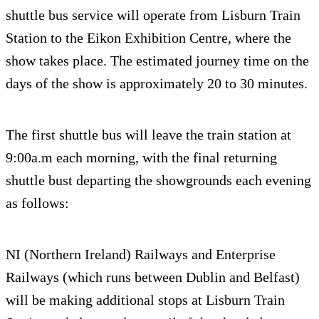
shuttle bus service will operate from Lisburn Train
Station to the Eikon Exhibition Centre, where the
show takes place. The estimated journey time on the
days of the show is approximately 20 to 30 minutes.
The first shuttle bus will leave the train station at
9:00a.m each morning, with the final returning
shuttle bust departing the showgrounds each evening
as follows:
NI (Northern Ireland) Railways and Enterprise
Railways (which runs between Dublin and Belfast)
will be making additional stops at Lisburn Train