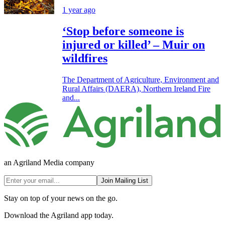
1 year ago
‘Stop before someone is
injured or killed’ – Muir on
wildfires
The Department of Agriculture, Environment and
Rural Affairs (DAERA), Northern Ireland Fire
and...
an Agriland Media company
Join Mailing List
Stay on top of your news on the go.
Download the Agriland app today.