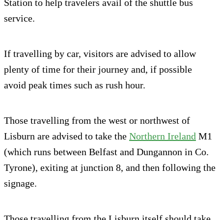
Station to help travelers avail of the shuttle bus
service.
If travelling by car, visitors are advised to allow
plenty of time for their journey and, if possible
avoid peak times such as rush hour.
Those travelling from the west or northwest of
Lisburn are advised to take the
Northern Ireland
M1
(which runs between Belfast and Dungannon in Co.
Tyrone), exiting at junction 8, and then following the
signage.
Those travelling from the Lisburn itself should take