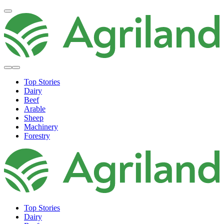
Top Stories
Dairy
Beef
Arable
Sheep
Machinery
Forestry
Top Stories
Dairy