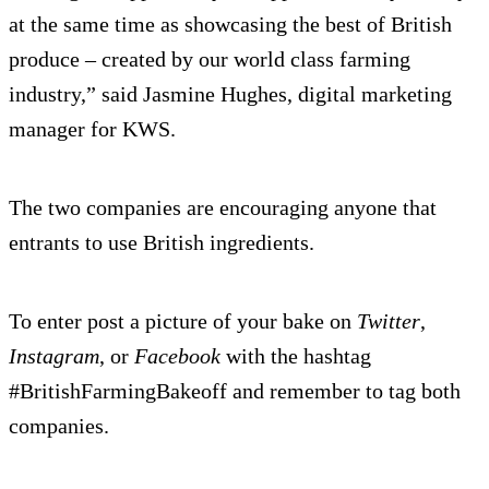
at the same time as showcasing the best of British
produce – created by our world class farming
industry,” said Jasmine Hughes, digital marketing
manager for KWS.
The two companies are encouraging anyone that
entrants to use British ingredients.
To enter post a picture of your bake on
Twitter
,
Instagram
, or
Facebook
with the hashtag
#BritishFarmingBakeoff and remember to tag both
companies.