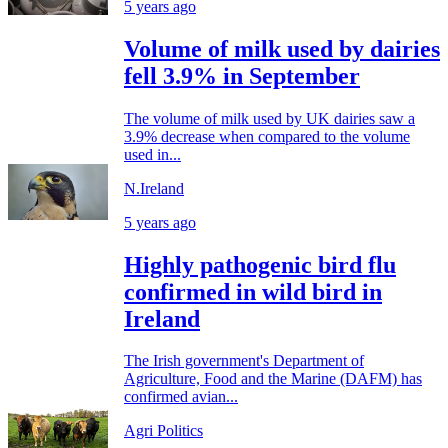
5 years ago
Volume of milk used by dairies
fell 3.9% in September
The volume of milk used by UK dairies saw a
3.9% decrease when compared to the volume
used in...
N.Ireland
5 years ago
Highly pathogenic bird flu
confirmed in wild bird in
Ireland
The Irish government's Department of
Agriculture, Food and the Marine (DAFM) has
confirmed avian...
Agri Politics