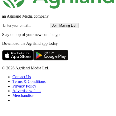
an Agriland Media company
Join Mailing List
Stay on top of your news on the go.
Download the Agriland app today.
© 2026 Agriland Media Ltd.
Contact Us
Terms & Conditions
Privacy Policy
Advertise with us
Merchandise