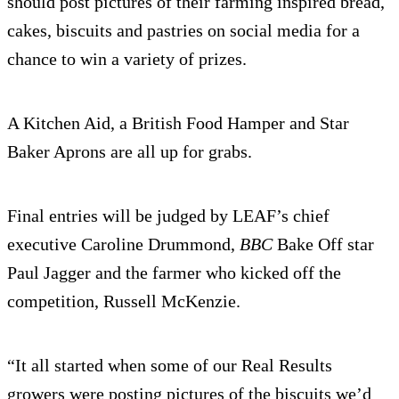
should post pictures of their farming inspired bread,
cakes, biscuits and pastries on social media for a
chance to win a variety of prizes.
A Kitchen Aid, a British Food Hamper and Star
Baker Aprons are all up for grabs.
Final entries will be judged by LEAF’s chief
executive Caroline Drummond,
BBC
Bake Off star
Paul Jagger and the farmer who kicked off the
competition, Russell McKenzie.
“It all started when some of our Real Results
growers were posting pictures of the biscuits we’d