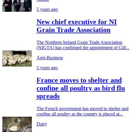
5 years ago
New chief executive for NI
Grain Trade Association
The Northern Ireland Grain Trade Association
(NIGTA) has confirmed the appointment of Gill...
Agri-Business
5 years ago
France moves to shelter and
confine all poultry as bird flu
spreads
The French government has moved to shelter and
confine all poultry as the country is placed at...
Dairy