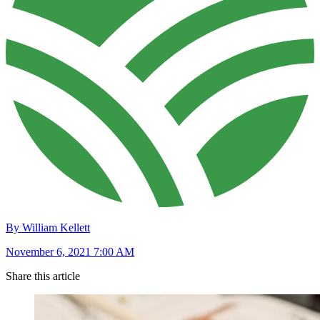
By William Kellett
November 6, 2021 7:00 AM
Share this article