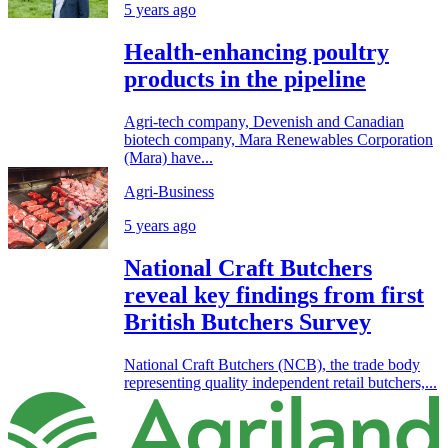
5 years ago
Health-enhancing poultry
products in the pipeline
Agri-tech company, Devenish and Canadian
biotech company, Mara Renewables Corporation
(Mara) have...
Agri-Business
5 years ago
National Craft Butchers
reveal key findings from first
British Butchers Survey
National Craft Butchers (NCB), the trade body
representing quality independent retail butchers,...