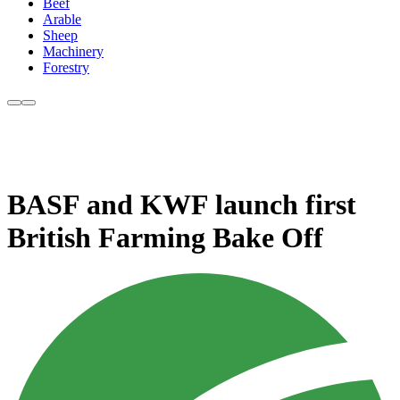
Beef
Arable
Sheep
Machinery
Forestry
BASF and KWF launch first
British Farming Bake Off