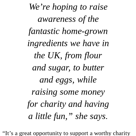
We’re hoping to raise
awareness of the
fantastic home-grown
ingredients we have in
the UK, from flour
and sugar, to butter
and eggs, while
raising some money
for charity and having
a little fun,” she says.
“It’s a great opportunity to support a worthy charity