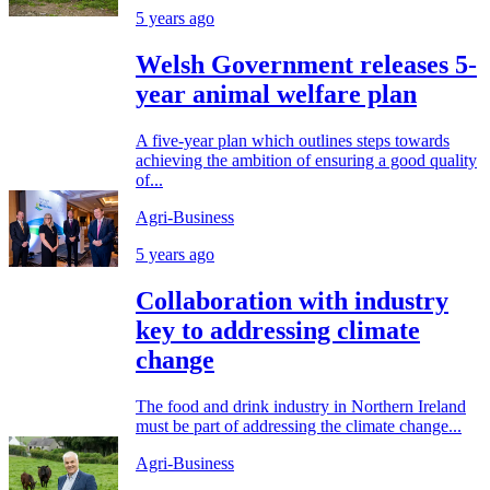
5 years ago
Welsh Government releases 5-
year animal welfare plan
A five-year plan which outlines steps towards
achieving the ambition of ensuring a good quality
of...
Agri-Business
5 years ago
Collaboration with industry
key to addressing climate
change
The food and drink industry in Northern Ireland
must be part of addressing the climate change...
Agri-Business