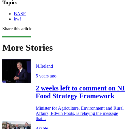
Topics
BASF
kwf
Share this article
More Stories
N.Ireland
5 years ago
2 weeks left to comment on NI
Food Strategy Framework
Minister for Agriculture, Environment and Rural
Affairs, Edwin Poots, is relaying the message
that...
Arable