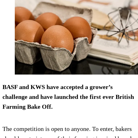
BASF and KWS have accepted a grower’s
challenge and have launched the first ever British
Farming Bake Off.
The competition is open to anyone. To enter, bakers