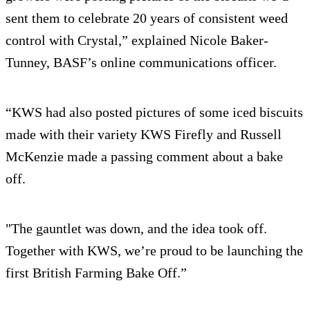
sent them to celebrate 20 years of consistent weed
control with Crystal,” explained Nicole Baker-
Tunney, BASF’s online communications officer.
“KWS had also posted pictures of some iced biscuits
made with their variety KWS Firefly and Russell
McKenzie made a passing comment about a bake
off.
"The gauntlet was down, and the idea took off.
Together with KWS, we’re proud to be launching the
first British Farming Bake Off.”