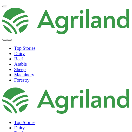
Top Stories
Dairy
Beef
Arable
Sheep
Machinery
Forestry
Top Stories
Dairy