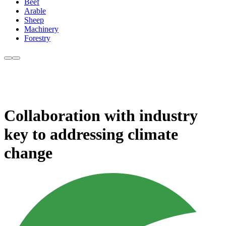
Beef
Arable
Sheep
Machinery
Forestry
Collaboration with industry
key to addressing climate
change