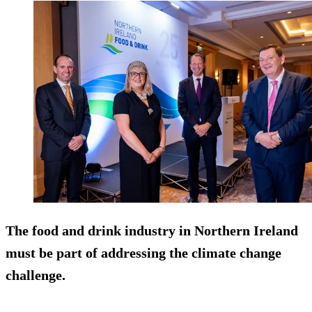
The food and drink industry in Northern Ireland
must be part of addressing the climate change
challenge.