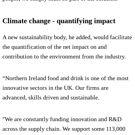
Climate change - quantifying impact
A new sustainability body, he added, would facilitate
the quantification of the net impact on and
contribution to the environment from the industry.
“Northern Ireland food and drink is one of the most
innovative sectors in the UK. Our firms are
advanced, skills driven and sustainable.
"We are constantly funding innovation and R&D
across the supply chain. We support some 113,000