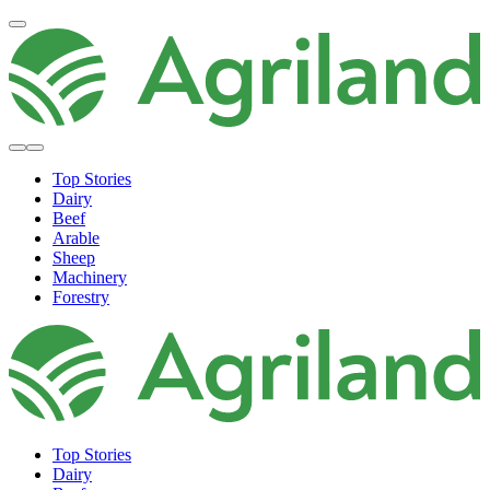
Top Stories
Dairy
Beef
Arable
Sheep
Machinery
Forestry
Top Stories
Dairy