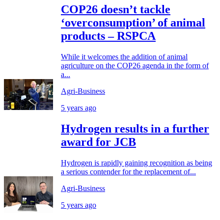
COP26 doesn’t tackle
‘overconsumption’ of animal
products – RSPCA
While it welcomes the addition of animal
agriculture on the COP26 agenda in the form of
a...
Agri-Business
5 years ago
Hydrogen results in a further
award for JCB
Hydrogen is rapidly gaining recognition as being
a serious contender for the replacement of...
Agri-Business
5 years ago