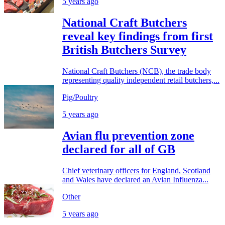
5 years ago
National Craft Butchers
reveal key findings from first
British Butchers Survey
National Craft Butchers (NCB), the trade body
representing quality independent retail butchers,...
Pig/Poultry
5 years ago
Avian flu prevention zone
declared for all of GB
Chief veterinary officers for England, Scotland
and Wales have declared an Avian Influenza...
Other
5 years ago