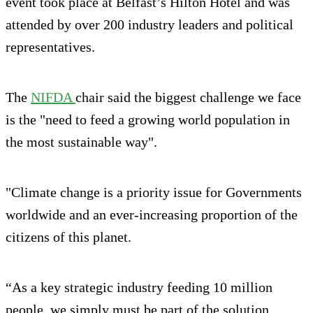
event took place at Belfast’s Hilton Hotel and was
attended by over 200 industry leaders and political
representatives.
The
NIFDA
chair said the biggest challenge we face
is the "need to feed a growing world population in
the most sustainable way".
"Climate change is a priority issue for Governments
worldwide and an ever-increasing proportion of the
citizens of this planet.
“As a key strategic industry feeding 10 million
people, we simply must be part of the solution.