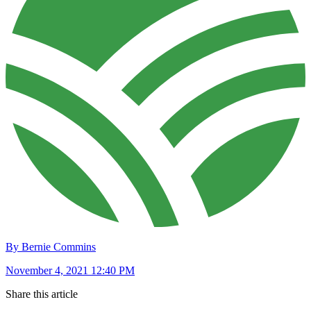
By Bernie Commins
November 4, 2021 12:40 PM
Share this article