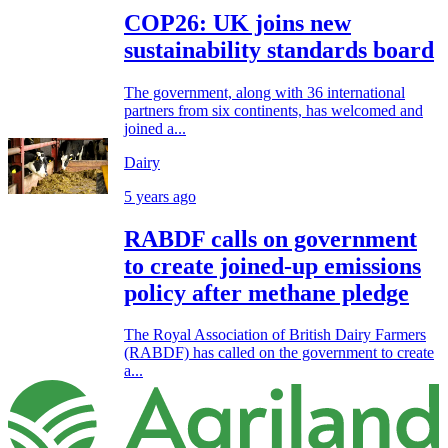
COP26: UK joins new
sustainability standards board
The government, along with 36 international
partners from six continents, has welcomed and
joined a...
Dairy
5 years ago
RABDF calls on government
to create joined-up emissions
policy after methane pledge
The Royal Association of British Dairy Farmers
(RABDF) has called on the government to create
a...