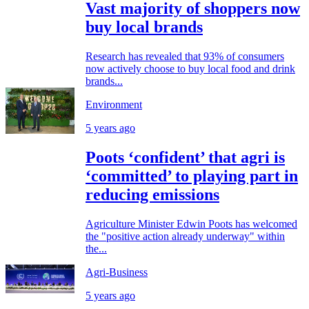
Vast majority of shoppers now
buy local brands
Research has revealed that 93% of consumers
now actively choose to buy local food and drink
brands...
Environment
5 years ago
Poots ‘confident’ that agri is
‘committed’ to playing part in
reducing emissions
Agriculture Minister Edwin Poots has welcomed
the "positive action already underway" within
the...
Agri-Business
5 years ago