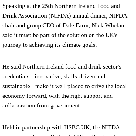
Speaking at the 25th Northern Ireland Food and
Drink Association (NIFDA) annual dinner, NIFDA
chair and group CEO of Dale Farm, Nick Whelan
said it must be part of the solution on the UK's
journey to achieving its climate goals.
He said Northern Ireland food and drink sector's
credentials - innovative, skills-driven and
sustainable - make it well placed to drive the local
economy forward, with the right support and
collaboration from government.
Held in partnership with HSBC UK, the NIFDA