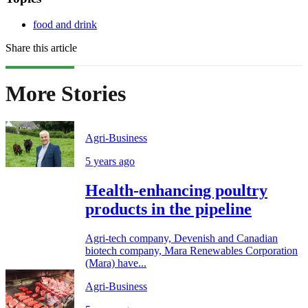
food and drink
Share this article
More Stories
Agri-Business
5 years ago
Health-enhancing poultry
products in the pipeline
Agri-tech company, Devenish and Canadian
biotech company, Mara Renewables Corporation
(Mara) have...
Agri-Business