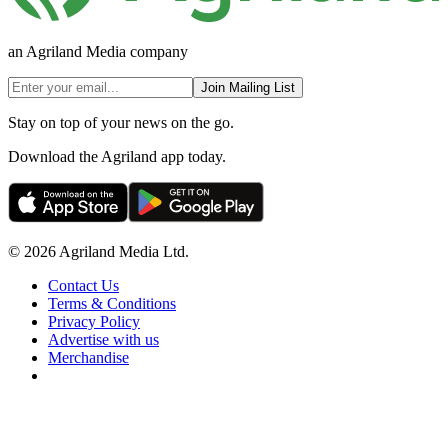
an Agriland Media company
Join Mailing List
Stay on top of your news on the go.
Download the Agriland app today.
© 2026 Agriland Media Ltd.
Contact Us
Terms & Conditions
Privacy Policy
Advertise with us
Merchandise