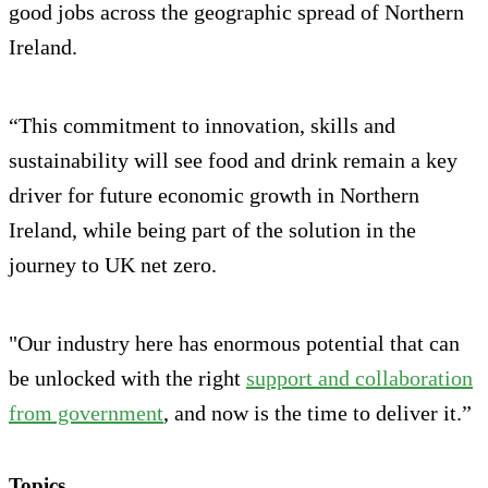
good jobs across the geographic spread of Northern
Ireland.
“This commitment to innovation, skills and
sustainability will see food and drink remain a key
driver for future economic growth in Northern
Ireland, while being part of the solution in the
journey to UK net zero.
"Our industry here has enormous potential that can
be unlocked with the right
support and collaboration
from government
, and now is the time to deliver it.”
Topics