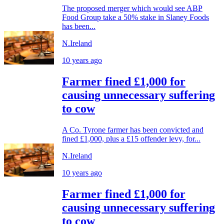
The proposed merger which would see ABP
Food Group take a 50% stake in Slaney Foods
has been...
N.Ireland
10 years ago
Farmer fined £1,000 for
causing unnecessary suffering
to cow
A Co. Tyrone farmer has been convicted and
fined £1,000, plus a £15 offender levy, for...
N.Ireland
10 years ago
Farmer fined £1,000 for
causing unnecessary suffering
to cow