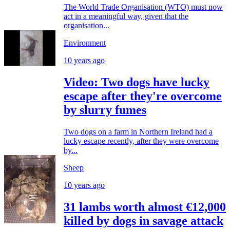
The World Trade Organisation (WTO) must now
act in a meaningful way, given that the
organisation...
Environment
10 years ago
Video: Two dogs have lucky
escape after they're overcome
by slurry fumes
Two dogs on a farm in Northern Ireland had a
lucky escape recently, after they were overcome
by...
Sheep
10 years ago
31 lambs worth almost €12,000
killed by dogs in savage attack