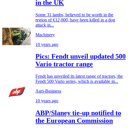
in the UK
Some 31 lambs, believed to be worth in the
region of €12,000, have been killed in a dog
attack in...
Machinery
10 years ago
Pics: Fendt unveil updated 500
Vario tractor range
Fendt has unveiled its latest range of tractors, the
Fendt 500 Vario series, which is available in...
Agri-Business
10 years ago
ABP/Slaney tie-up notified to
the European Commission