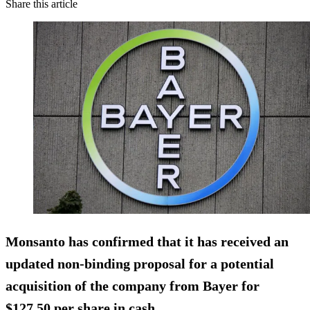
Share this article
Monsanto has confirmed that it has received an
updated non-binding proposal for a potential
acquisition of the company from Bayer for
$127.50 per share in cash
.