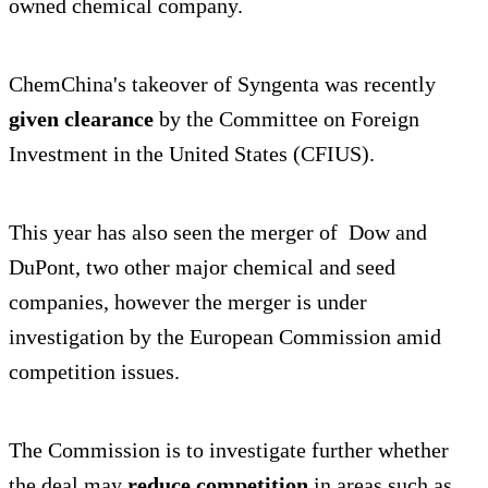
owned chemical company.
ChemChina's takeover of Syngenta was recently
given clearance
by the Committee on Foreign
Investment in the United States (CFIUS).
This year has also seen the merger of Dow and
DuPont, two other major chemical and seed
companies, however the merger is under
investigation by the European Commission amid
competition issues.
The Commission is to investigate further whether
the deal may
reduce competition
in areas such as