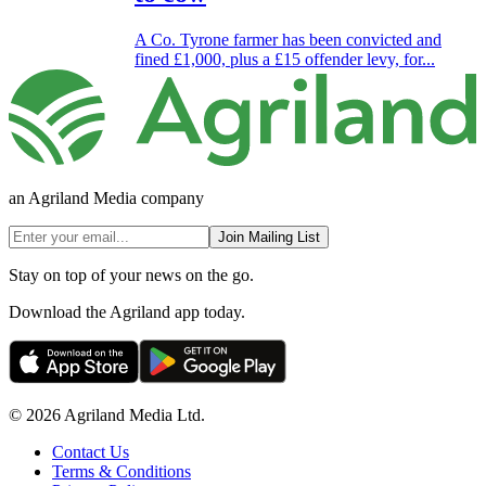
A Co. Tyrone farmer has been convicted and
fined £1,000, plus a £15 offender levy, for...
an Agriland Media company
Join Mailing List
Stay on top of your news on the go.
Download the Agriland app today.
© 2026 Agriland Media Ltd.
Contact Us
Terms & Conditions