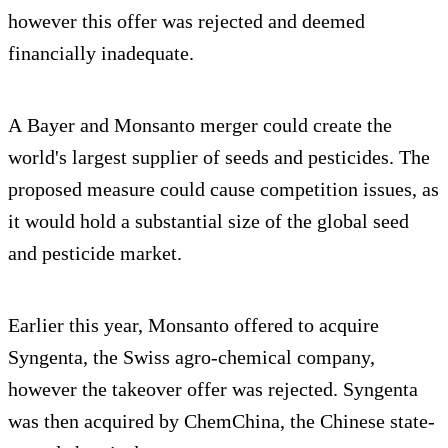
however this offer was rejected and deemed
financially inadequate.
A Bayer and Monsanto merger could create the
world's largest supplier of seeds and pesticides. The
proposed measure could cause competition issues, as
it would hold a substantial size of the global seed
and pesticide market.
Earlier this year, Monsanto offered to acquire
Syngenta, the Swiss agro-chemical company,
however the takeover offer was rejected. Syngenta
was then acquired by ChemChina, the Chinese state-