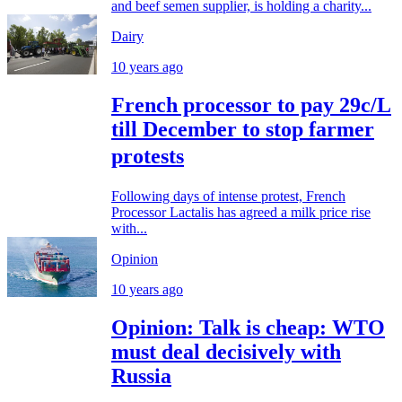
and beef semen supplier, is holding a charity...
Dairy
10 years ago
French processor to pay 29c/L
till December to stop farmer
protests
Following days of intense protest, French
Processor Lactalis has agreed a milk price rise
with...
Opinion
10 years ago
Opinion: Talk is cheap: WTO
must deal decisively with
Russia