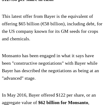
This latest offer from Bayer is the equivalent of
offering $65 billion (€58 billion), including debt, for
the US company known for its GM seeds for crops
and chemicals.
Monsanto has been engaged in what it says have
been "constructive negotiations" with Bayer while
Bayer has described the negotiations as being at an
"advanced" stage.
In May 2016, Bayer offered $122 per share, or an
aggregate value of
$62 billion for Monsanto
,