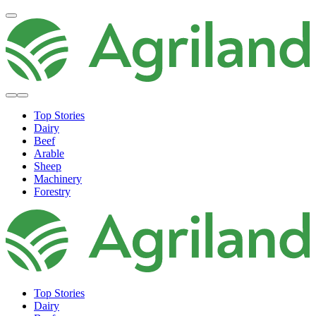
Top Stories
Dairy
Beef
Arable
Sheep
Machinery
Forestry
Top Stories
Dairy