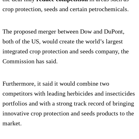
crop protection, seeds and certain petrochemicals.
The proposed merger between Dow and DuPont,
both of the US, would create the world’s largest
integrated crop protection and seeds company, the
Commission has said.
Furthermore, it said it would combine two
competitors with leading herbicides and insecticides
portfolios and with a strong track record of bringing
innovative crop protection and seeds products to the
market.