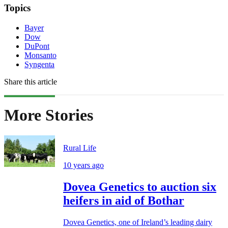
Topics
Bayer
Dow
DuPont
Monsanto
Syngenta
Share this article
More Stories
Rural Life
10 years ago
Dovea Genetics to auction six
heifers in aid of Bothar
Dovea Genetics, one of Ireland’s leading dairy