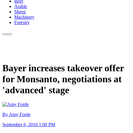
Beef
Arable
Sheep
Machinery
Forestry
Bayer increases takeover offer
for Monsanto, negotiations at
'advanced' stage
By Amy Forde
September 6, 2016 1:00 PM