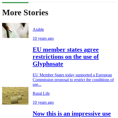
More Stories
Arable
10 years ago
EU member states agree
restrictions on the use of
Glyphosate
EU Member States today supported a European
Commission proposal to restrict the conditions of
use...
Rural Life
10 years ago
Now this is an impressive use