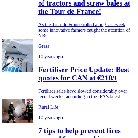
of tractors and straw bales at
the Tour de France!
As the Tour de France rolled along last week
some innovative farmers caught the attention of
NBC...
Grass
10 years ago
Fertiliser Price Update: Best
quotes for CAN at €210/t
Fertiliser sales have slowed considerably over
recent weeks, according to the IFA's latest...
Rural Life
10 years ago
7 tips to help prevent fires