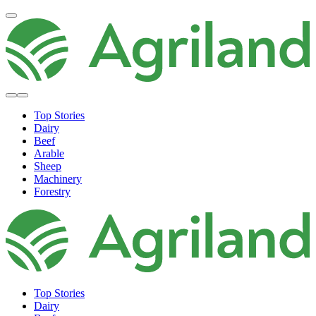
Top Stories
Dairy
Beef
Arable
Sheep
Machinery
Forestry
Top Stories
Dairy