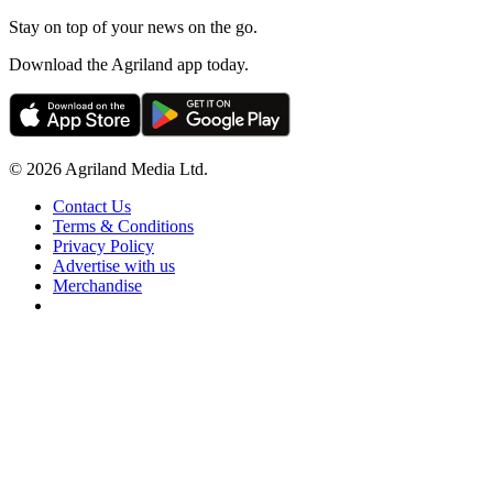
Stay on top of your news on the go.
Download the Agriland app today.
© 2026 Agriland Media Ltd.
Contact Us
Terms & Conditions
Privacy Policy
Advertise with us
Merchandise