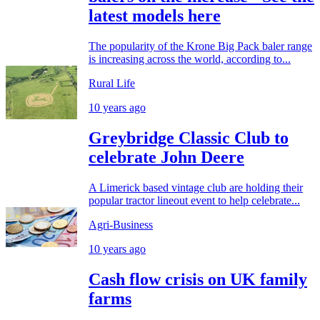
latest models here
The popularity of the Krone Big Pack baler range
is increasing across the world, according to...
Rural Life
10 years ago
Greybridge Classic Club to
celebrate John Deere
A Limerick based vintage club are holding their
popular tractor lineout event to help celebrate...
Agri-Business
10 years ago
Cash flow crisis on UK family
farms