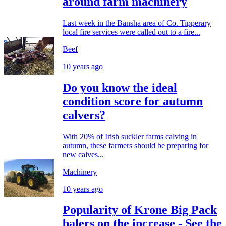
around farm machinery
Last week in the Bansha area of Co. Tipperary
local fire services were called out to a fire...
Beef
10 years ago
Do you know the ideal
condition score for autumn
calvers?
With 20% of Irish suckler farms calving in
autumn, these farmers should be preparing for
new calves...
Machinery
10 years ago
Popularity of Krone Big Pack
balers on the increase - See the