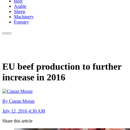
Beef
Arable
Sheep
Machinery
Forestry
EU beef production to further
increase in 2016
By Ciaran Moran
July 12, 2016 4:30 AM
Share this article