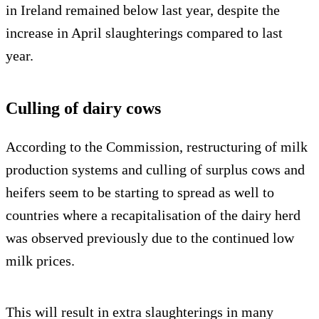
in Ireland remained below last year, despite the
increase in April slaughterings compared to last
year.
Culling of dairy cows
According to the Commission, restructuring of milk
production systems and culling of surplus cows and
heifers seem to be starting to spread as well to
countries where a recapitalisation of the dairy herd
was observed previously due to the continued low
milk prices.
This will result in extra slaughterings in many