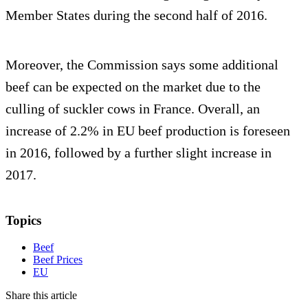
Member States during the second half of 2016.
Moreover, the Commission says some additional
beef can be expected on the market due to the
culling of suckler cows in France. Overall, an
increase of 2.2% in EU beef production is foreseen
in 2016, followed by a further slight increase in
2017.
Topics
Beef
Beef Prices
EU
Share this article