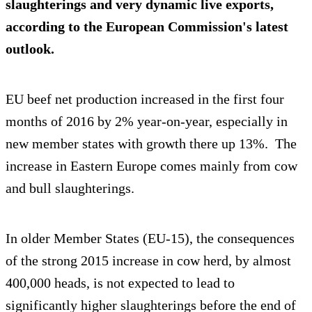
slaughterings and very dynamic live exports,
according to the European Commission's latest
outlook.
EU beef net production increased in the first four
months of 2016 by 2% year-on-year, especially in
new member states with growth there up 13%. The
increase in Eastern Europe comes mainly from cow
and bull slaughterings.
In older Member States (EU-15), the consequences
of the strong 2015 increase in cow herd, by almost
400,000 heads, is not expected to lead to
significantly higher slaughterings before the end of