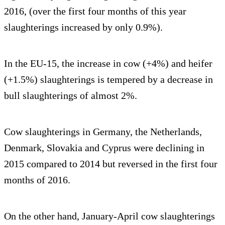
2016, (over the first four months of this year
slaughterings increased by only 0.9%).
In the EU-15, the increase in cow (+4%) and heifer
(+1.5%) slaughterings is tempered by a decrease in
bull slaughterings of almost 2%.
Cow slaughterings in Germany, the Netherlands,
Denmark, Slovakia and Cyprus were declining in
2015 compared to 2014 but reversed in the first four
months of 2016.
On the other hand, January-April cow slaughterings