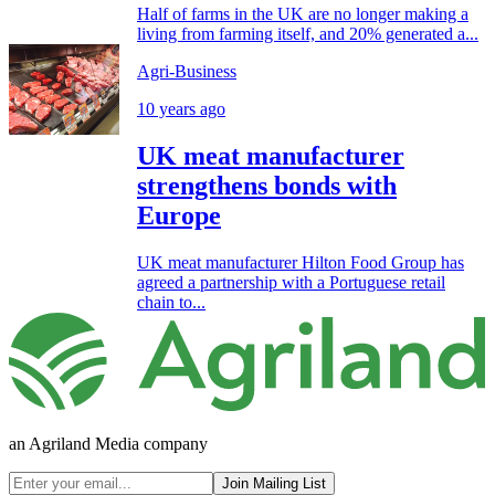
Half of farms in the UK are no longer making a
living from farming itself, and 20% generated a...
Agri-Business
10 years ago
UK meat manufacturer
strengthens bonds with
Europe
UK meat manufacturer Hilton Food Group has
agreed a partnership with a Portuguese retail
chain to...
an Agriland Media company
Join Mailing List