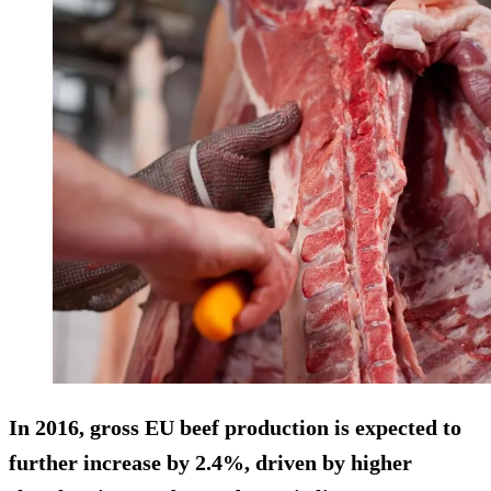
In 2016, gross EU beef production is expected to
further increase by 2.4%, driven by higher