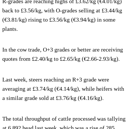
R-grades are reaching highs of £3.62/kg (€4.01/kg)
back to £3.56/kg, with O-grades selling at £3.44/kg
(€3.81/kg) rising to £3.56/kg (€3.94/kg) in some
plants.
In the cow trade, O+3 grades or better are receiving
quotes from £2.40/kg to £2.65/kg (€2.66-2.93/kg).
Last week, steers reaching an R+3 grade were
averaging at £3.74/kg (€4.14/kg), while heifers with
a similar grade sold at £3.76/kg (€4.16/kg).
The total throughput of cattle processed was tallying
at 6,892 head last week, which was a rise of 285