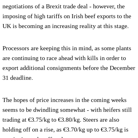
negotiations of a Brexit trade deal - however, the
imposing of high tariffs on Irish beef exports to the
UK is becoming an increasing reality at this stage.
Processors are keeping this in mind, as some plants
are continuing to race ahead with kills in order to
export additional consignments before the December
31 deadline.
The hopes of price increases in the coming weeks
seems to be dwindling somewhat - with heifers still
trading at €3.75/kg to €3.80/kg. Steers are also
holding off on a rise, as €3.70/kg up to €3.75/kg is