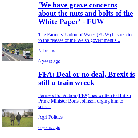
'We have grave concerns
about the nuts and bolts of the
White Paper' - FUW
The Farmers' Union of Wales (FUW) has reacted
to the release of the Welsh government’s...
N.Ireland
6 years ago
FFA: Deal or no deal, Brexit is
still a train wreck
Farmers For Action (FFA) has written to British
Prime Minister Boris Johnson urging him to
seek...
Agri Politics
6 years ago