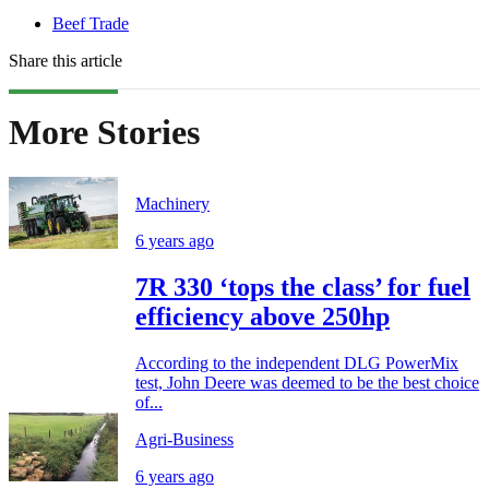
Beef Trade
Share this article
More Stories
Machinery
6 years ago
7R 330 ‘tops the class’ for fuel
efficiency above 250hp
According to the independent DLG PowerMix
test, John Deere was deemed to be the best choice
of...
Agri-Business
6 years ago