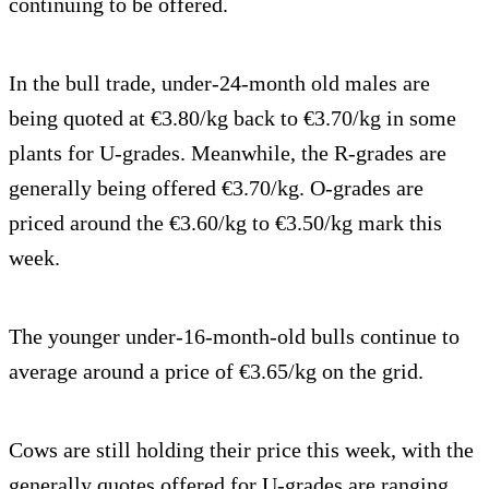
continuing to be offered.
In the bull trade, under-24-month old males are
being quoted at €3.80/kg back to €3.70/kg in some
plants for U-grades. Meanwhile, the R-grades are
generally being offered €3.70/kg. O-grades are
priced around the €3.60/kg to €3.50/kg mark this
week.
The younger under-16-month-old bulls continue to
average around a price of €3.65/kg on the grid.
Cows are still holding their price this week, with the
generally quotes offered for U-grades are ranging