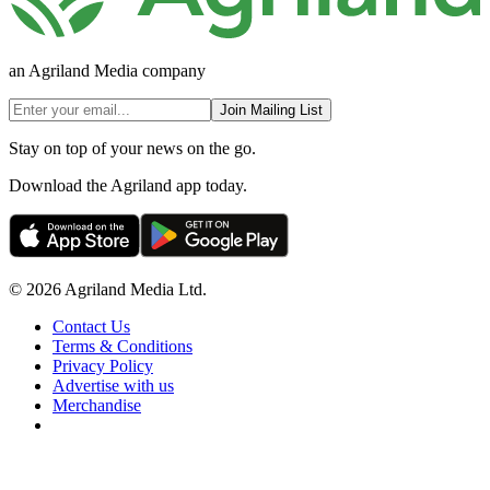
an Agriland Media company
Join Mailing List
Stay on top of your news on the go.
Download the Agriland app today.
© 2026 Agriland Media Ltd.
Contact Us
Terms & Conditions
Privacy Policy
Advertise with us
Merchandise