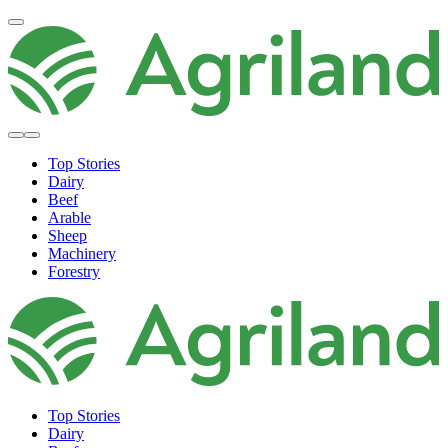
Top Stories
Dairy
Beef
Arable
Sheep
Machinery
Forestry
Top Stories
Dairy