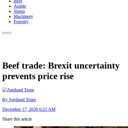
Beef
Arable
Sheep
Machinery
Forestry
Beef trade: Brexit uncertainty
prevents price rise
By Agriland Team
December 17, 2020 6:22 AM
Share this article