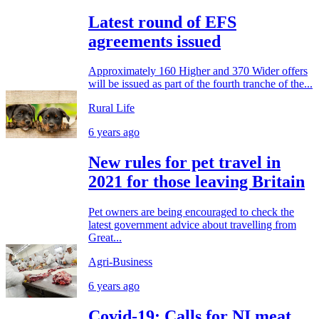
Latest round of EFS
agreements issued
Approximately 160 Higher and 370 Wider offers
will be issued as part of the fourth tranche of the...
Rural Life
6 years ago
New rules for pet travel in
2021 for those leaving Britain
Pet owners are being encouraged to check the
latest government advice about travelling from
Great...
Agri-Business
6 years ago
Covid-19: Calls for NI meat