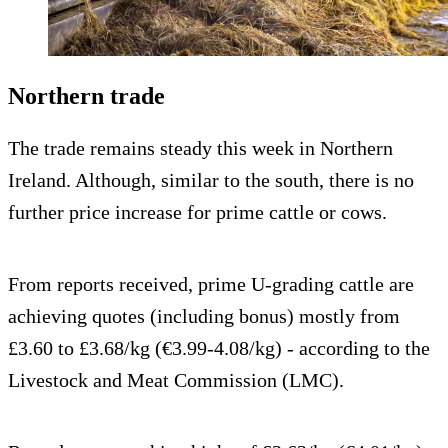
Northern trade
The trade remains steady this week in Northern
Ireland. Although, similar to the south, there is no
further price increase for prime cattle or cows.
From reports received, prime U-grading cattle are
achieving quotes (including bonus) mostly from
£3.60 to £3.68/kg (€3.99-4.08/kg) - according to the
Livestock and Meat Commission (LMC).