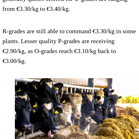
from €3.30/kg to €3.40/kg.
R-grades are still able to command €3.30/kg in some
plants. Lesser quality P-grades are receiving
€2.90/kg, as O-grades reach €3.10/kg back to
€3.00/kg.