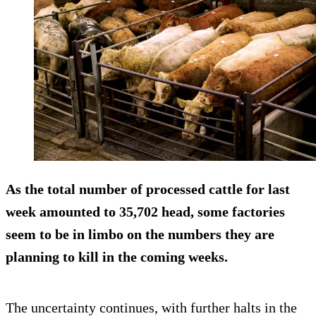
As the total number of processed cattle for last
week amounted to 35,702 head, some factories
seem to be in limbo on the numbers they are
planning to kill in the coming weeks.
The uncertainty continues, with further halts in the