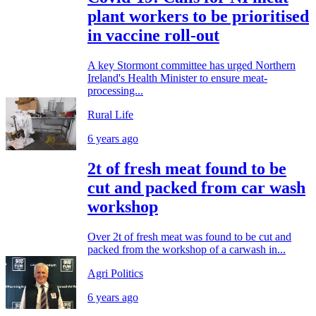
plant workers to be prioritised
in vaccine roll-out
A key Stormont committee has urged Northern
Ireland's Health Minister to ensure meat-
processing...
Rural Life
6 years ago
2t of fresh meat found to be
cut and packed from car wash
workshop
Over 2t of fresh meat was found to be cut and
packed from the workshop of a carwash in...
Agri Politics
6 years ago