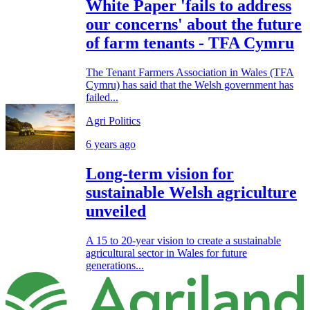
White Paper 'fails to address
our concerns' about the future
of farm tenants - TFA Cymru
The Tenant Farmers Association in Wales (TFA
Cymru) has said that the Welsh government has
failed...
Agri Politics
6 years ago
Long-term vision for
sustainable Welsh agriculture
unveiled
A 15 to 20-year vision to create a sustainable
agricultural sector in Wales for future
generations...