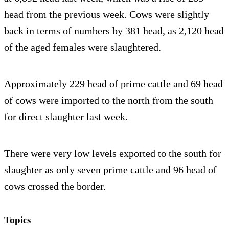
head from the previous week. Cows were slightly
back in terms of numbers by 381 head, as 2,120 head
of the aged females were slaughtered.
Approximately 229 head of prime cattle and 69 head
of cows were imported to the north from the south
for direct slaughter last week.
There were very low levels exported to the south for
slaughter as only seven prime cattle and 96 head of
cows crossed the border.
Topics