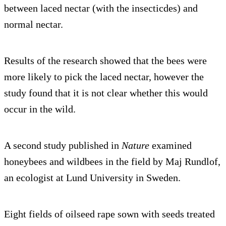
between laced nectar (with the insecticdes) and
normal nectar.
Results of the research showed that the bees were
more likely to pick the laced nectar, however the
study found that it is not clear whether this would
occur in the wild.
A second study published in
Nature
examined
honeybees and wildbees in the field by Maj Rundlof,
an ecologist at Lund University in Sweden.
Eight fields of oilseed rape sown with seeds treated