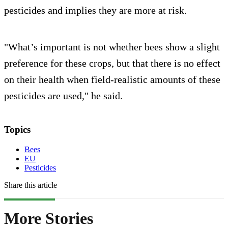
pesticides and implies they are more at risk.
"What’s important is not whether bees show a slight
preference for these crops, but that there is no effect
on their health when field-realistic amounts of these
pesticides are used," he said.
Topics
Bees
EU
Pesticides
Share this article
More Stories