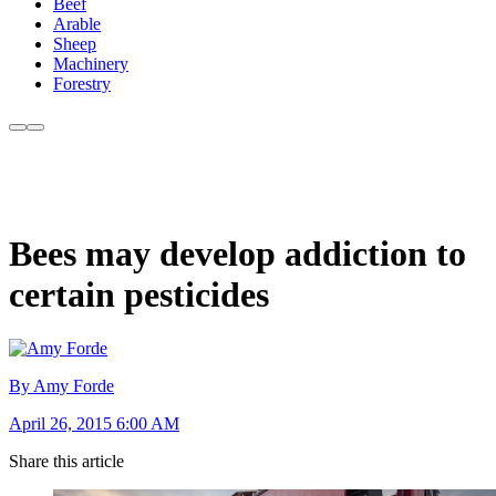
Beef
Arable
Sheep
Machinery
Forestry
Bees may develop addiction to
certain pesticides
By Amy Forde
April 26, 2015 6:00 AM
Share this article