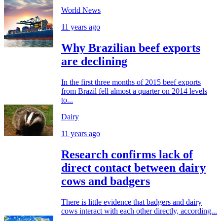
World News
11 years ago
Why Brazilian beef exports
are declining
In the first three months of 2015 beef exports
from Brazil fell almost a quarter on 2014 levels
to...
Dairy
11 years ago
Research confirms lack of
direct contact between dairy
cows and badgers
There is little evidence that badgers and dairy
cows interact with each other directly, according...