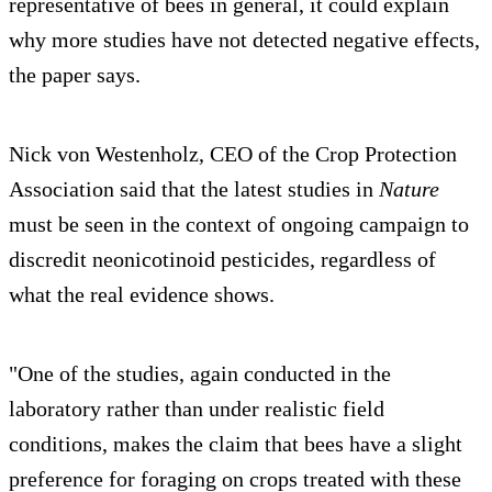
representative of bees in general, it could explain
why more studies have not detected negative effects,
the paper says.
Nick von Westenholz, CEO of the Crop Protection
Association said that the latest studies in
Nature
must be seen in the context of ongoing campaign to
discredit neonicotinoid pesticides, regardless of
what the real evidence shows.
"One of the studies, again conducted in the
laboratory rather than under realistic field
conditions, makes the claim that bees have a slight
preference for foraging on crops treated with these