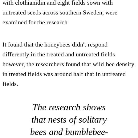
with clothianidin and eight fields sown with
untreated seeds across southern Sweden, were
examined for the research.
It found that the honeybees didn't respond
differently in the treated and untreated fields
however, the researchers found that wild-bee density
in treated fields was around half that in untreated
fields.
The research shows
that nests of solitary
bees and bumblebee-