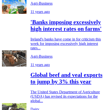
Agri-Business
11 years ago
'Banks imposing excessively
high interest rates on farms'
Ireland's banks have come in for criticism this
week for imposing excessively high interest
rates...
Agri-Business
11 years ago
Global beef and veal exports
to jump by 3% this year
The United States Department of Agriculture
(USDA) has revised its expectations for the
global...
Dairy