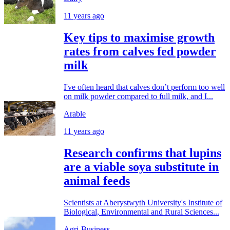
11 years ago
Key tips to maximise growth
rates from calves fed powder
milk
I've often heard that calves don’t perform too well
on milk powder compared to full milk, and I...
Arable
11 years ago
Research confirms that lupins
are a viable soya substitute in
animal feeds
Scientists at Aberystwyth University's Institute of
Biological, Environmental and Rural Sciences...
Agri-Business