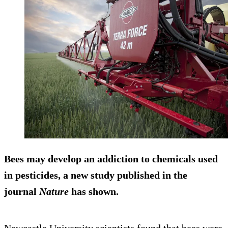
Bees may develop an addiction to chemicals used
in pesticides, a new study published in the
journal
Nature
has shown.
Newcastle University scientists found that bees were