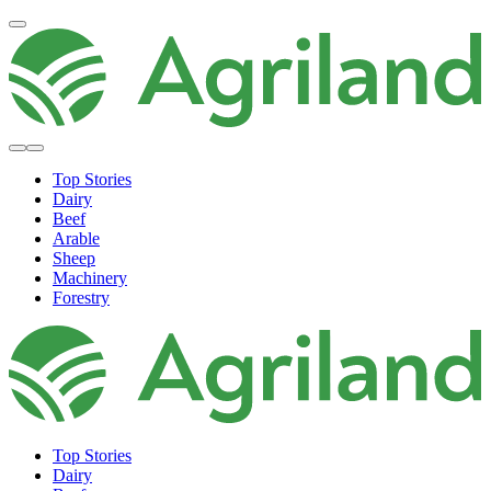
Top Stories
Dairy
Beef
Arable
Sheep
Machinery
Forestry
Top Stories
Dairy