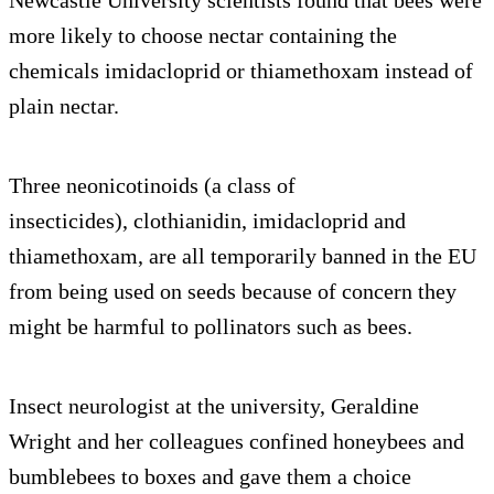
more likely to choose nectar containing the
chemicals imidacloprid or thiamethoxam instead of
plain nectar.
Three neonicotinoids (a class of
insecticides), clothianidin, imidacloprid and
thiamethoxam, are all temporarily banned in the EU
from being used on seeds because of concern they
might be harmful to pollinators such as bees.
Insect neurologist at the university, Geraldine
Wright and her colleagues confined honeybees and
bumblebees to boxes and gave them a choice