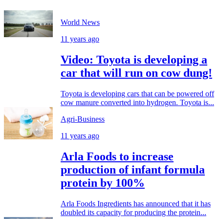
World News
11 years ago
Video: Toyota is developing a
car that will run on cow dung!
Toyota is developing cars that can be powered off
cow manure converted into hydrogen. Toyota is...
Agri-Business
11 years ago
Arla Foods to increase
production of infant formula
protein by 100%
Arla Foods Ingredients has announced that it has
doubled its capacity for producing the protein...