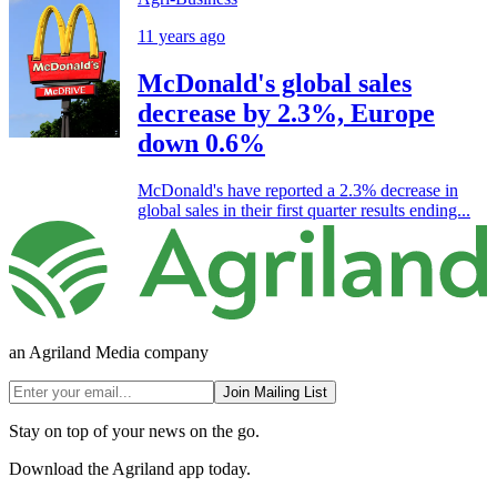
11 years ago
McDonald's global sales
decrease by 2.3%, Europe
down 0.6%
McDonald's have reported a 2.3% decrease in
global sales in their first quarter results ending...
an Agriland Media company
Join Mailing List
Stay on top of your news on the go.
Download the Agriland app today.