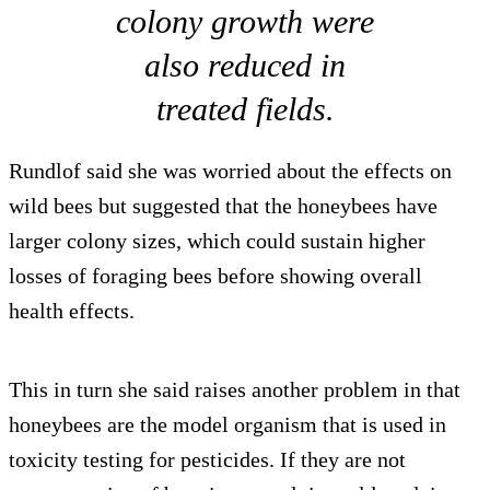
colony growth were
also reduced in
treated fields.
Rundlof said she was worried about the effects on
wild bees but suggested that the honeybees have
larger colony sizes, which could sustain higher
losses of foraging bees before showing overall
health effects.
This in turn she said raises another problem in that
honeybees are the model organism that is used in
toxicity testing for pesticides. If they are not