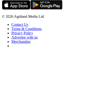
© 2026 Agriland Media Ltd.
Contact Us
Terms & Conditions
Privacy Policy
Advertise with us
Merchandise