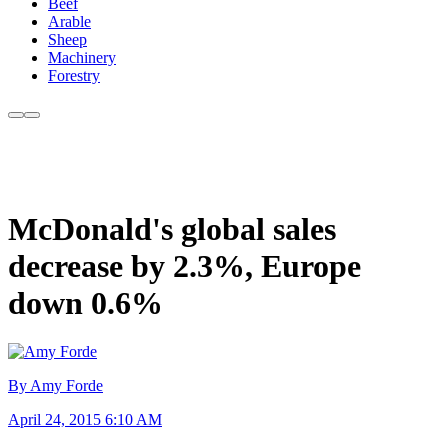
Beef
Arable
Sheep
Machinery
Forestry
McDonald's global sales
decrease by 2.3%, Europe
down 0.6%
By Amy Forde
April 24, 2015 6:10 AM