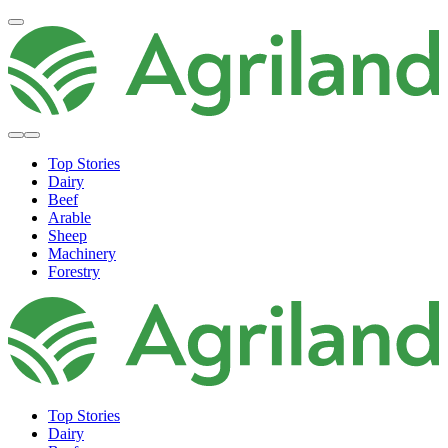
Top Stories
Dairy
Beef
Arable
Sheep
Machinery
Forestry
Top Stories
Dairy