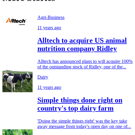
Agri-Business
11 years ago
Alltech to acquire US animal
nutrition company Ridley
Alltech has announced plans to will acquire 100%
of the outstanding stock of Ridley, one of the...
Dairy
11 years ago
Simple things done right on
country's top dairy farm
'Doing the simple things right' was the key take
away message from today's open day on one of...