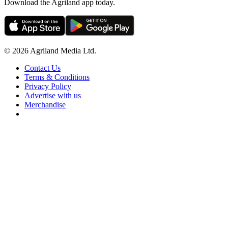
Download the Agriland app today.
© 2026 Agriland Media Ltd.
Contact Us
Terms & Conditions
Privacy Policy
Advertise with us
Merchandise