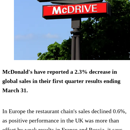
McDonald's have reported a 2.3% decrease in
global sales in their first quarter results ending
March 31.
In Europe the restaurant chain's sales declined 0.6%,
as positive performance in the UK was more than
offset by weak results in France and Russia, it says.