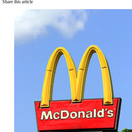
Share this article