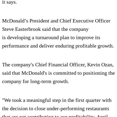
it says.
McDonald’s President and Chief Executive Officer
Steve Easterbrook said that the company
is developing a turnaround plan to improve its
performance and deliver enduring profitable growth.
The company's Chief Financial Officer, Kevin Ozan,
said that McDonald's is committed to positioning the
company for long-term growth.
"We took a meaningful step in the first quarter with
the decision to close under-performing restaurants
that are not contributing to our profitability. April