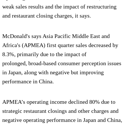
weak sales results and the impact of restructuring
and restaurant closing charges, it says.
McDonald's says Asia Pacific Middle East and
Africa's (APMEA) first quarter sales decreased by
8.3%, primarily due to the impact of
prolonged, broad-based consumer perception issues
in Japan, along with negative but improving
performance in China.
APMEA’s operating income declined 80% due to
strategic restaurant closings and other charges and
negative operating performance in Japan and China,