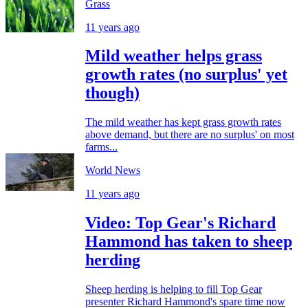
Grass
11 years ago
Mild weather helps grass
growth rates (no surplus' yet
though)
The mild weather has kept grass growth rates
above demand, but there are no surplus' on most
farms...
World News
11 years ago
Video: Top Gear's Richard
Hammond has taken to sheep
herding
Sheep herding is helping to fill Top Gear
presenter Richard Hammond's spare time now