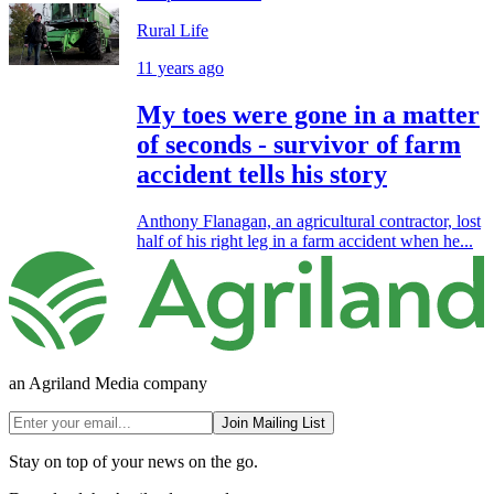
Rural Life
11 years ago
My toes were gone in a matter
of seconds - survivor of farm
accident tells his story
Anthony Flanagan, an agricultural contractor, lost
half of his right leg in a farm accident when he...
an Agriland Media company
Join Mailing List
Stay on top of your news on the go.