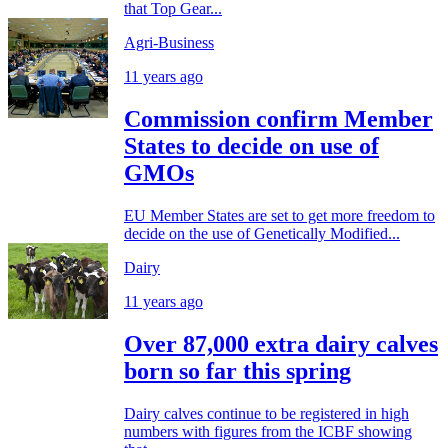
that Top Gear...
Agri-Business
11 years ago
Commission confirm Member
States to decide on use of
GMOs
EU Member States are set to get more freedom to
decide on the use of Genetically Modified...
Dairy
11 years ago
Over 87,000 extra dairy calves
born so far this spring
Dairy calves continue to be registered in high
numbers with figures from the ICBF showing