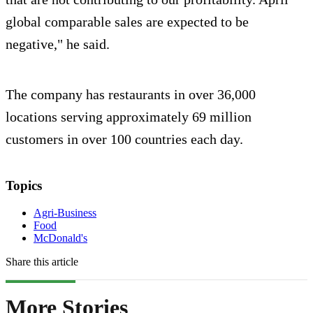
global comparable sales are expected to be
negative," he said.
The company has restaurants in over 36,000
locations serving approximately 69 million
customers in over 100 countries each day.
Topics
Agri-Business
Food
McDonald's
Share this article
More Stories