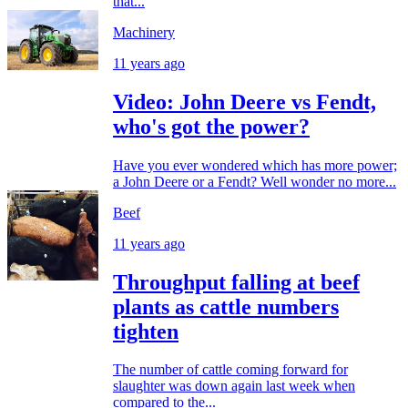
that...
Machinery
11 years ago
Video: John Deere vs Fendt,
who's got the power?
Have you ever wondered which has more power;
a John Deere or a Fendt? Well wonder no more...
Beef
11 years ago
Throughput falling at beef
plants as cattle numbers
tighten
The number of cattle coming forward for
slaughter was down again last week when
compared to the...