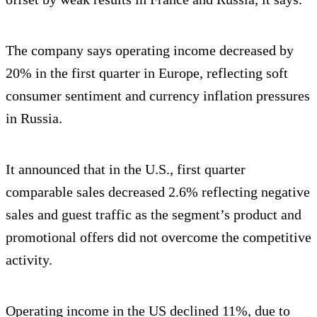
The company says operating income decreased by
20% in the first quarter in Europe, reflecting soft
consumer sentiment and currency inflation pressures
in Russia.
It announced that in the U.S., first quarter
comparable sales decreased 2.6% reflecting negative
sales and guest traffic as the segment’s product and
promotional offers did not overcome the competitive
activity.
Operating income in the US declined 11%, due to