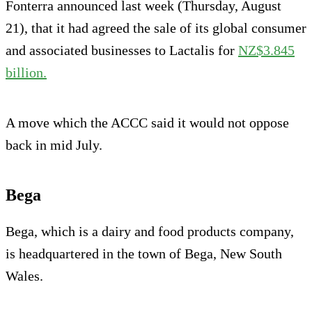
Fonterra announced last week (Thursday, August
21), that it had agreed the sale of its global consumer
and associated businesses to Lactalis for
NZ$3.845
billion.
A move which the ACCC said it would not oppose
back in mid July.
Bega
Bega, which is a dairy and food products company,
is headquartered in the town of Bega, New South
Wales.