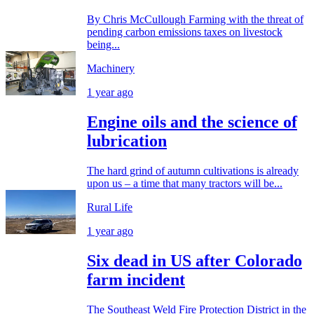
By Chris McCullough Farming with the threat of
pending carbon emissions taxes on livestock
being...
Machinery
1 year ago
Engine oils and the science of
lubrication
The hard grind of autumn cultivations is already
upon us – a time that many tractors will be...
Rural Life
1 year ago
Six dead in US after Colorado
farm incident
The Southeast Weld Fire Protection District in the