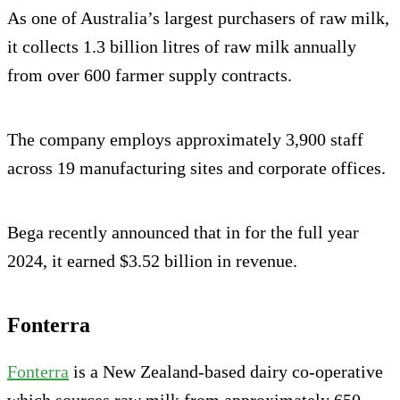
As one of Australia’s largest purchasers of raw milk,
it collects 1.3 billion litres of raw milk annually
from over 600 farmer supply contracts.
The company employs approximately 3,900 staff
across 19 manufacturing sites and corporate offices.
Bega recently announced that in for the full year
2024, it earned $3.52 billion in revenue.
Fonterra
Fonterra
is a New Zealand-based dairy co-operative
which sources raw milk from approximately 650