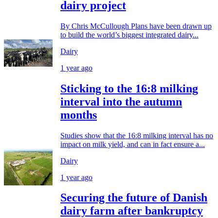
dairy project
By Chris McCullough Plans have been drawn up
to build the world’s biggest integrated dairy...
Dairy
1 year ago
Sticking to the 16:8 milking
interval into the autumn
months
Studies show that the 16:8 milking interval has no
impact on milk yield, and can in fact ensure a...
Dairy
1 year ago
Securing the future of Danish
dairy farm after bankruptcy