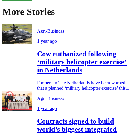
More Stories
Agri-Business
1 year ago
Cow euthanized following
‘military helicopter exercise’
in Netherlands
Farmers in The Netherlands have been warned
that a planned ‘military helicopter exercise’ this...
Agri-Business
1 year ago
Contracts signed to build
world’s biggest integrated