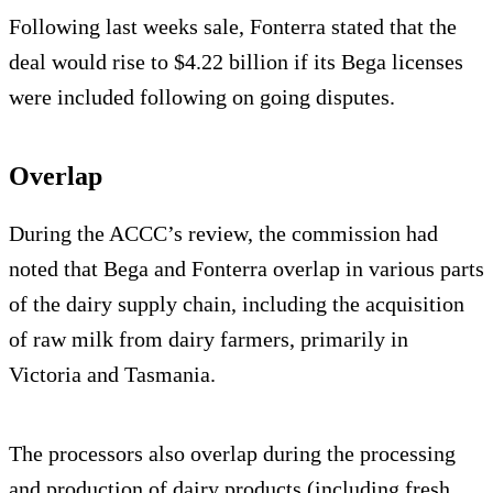
Following last weeks sale, Fonterra stated that the
deal would rise to $4.22 billion if its Bega licenses
were included following on going disputes.
Overlap
During the ACCC’s review, the commission had
noted that Bega and Fonterra overlap in various parts
of the dairy supply chain, including the acquisition
of raw milk from dairy farmers, primarily in
Victoria and Tasmania.
The processors also overlap during the processing
and production of dairy products (including fresh