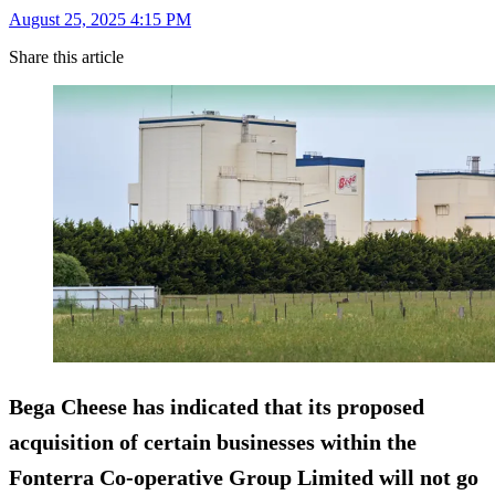
August 25, 2025 4:15 PM
Share this article
Bega Cheese has indicated that its proposed
acquisition of certain businesses within the
Fonterra Co-operative Group Limited will not go