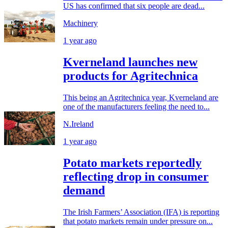
US has confirmed that six people are dead...
Machinery
1 year ago
Kverneland launches new
products for Agritechnica
This being an Agritechnica year, Kverneland are
one of the manufacturers feeling the need to...
N.Ireland
1 year ago
Potato markets reportedly
reflecting drop in consumer
demand
The Irish Farmers’ Association (IFA) is reporting
that potato markets remain under pressure on...