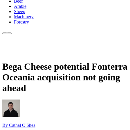
Beef
Arable
Sheep
Machinery
Forestry
Bega Cheese potential Fonterra
Oceania acquisition not going
ahead
By Cathal O'Shea