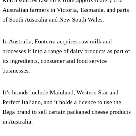
Australian farmers in Victoria, Tasmania, and parts
of South Australia and New South Wales.
In Australia, Fonterra acquires raw milk and
processes it into a range of dairy products as part of
its ingredients, consumer and food service
businesses.
It’s brands include Mainland, Western Star and
Perfect Italiano, and it holds a licence to use the
Bega brand to sell certain packaged cheese products
in Australia.