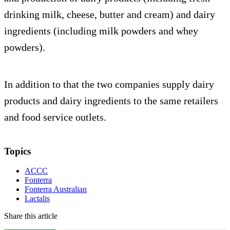
drinking milk, cheese, butter and cream) and dairy
ingredients (including milk powders and whey
powders).
In addition to that the two companies supply dairy
products and dairy ingredients to the same retailers
and food service outlets.
Topics
ACCC
Fonterra
Fonterra Australian
Lactalis
Share this article