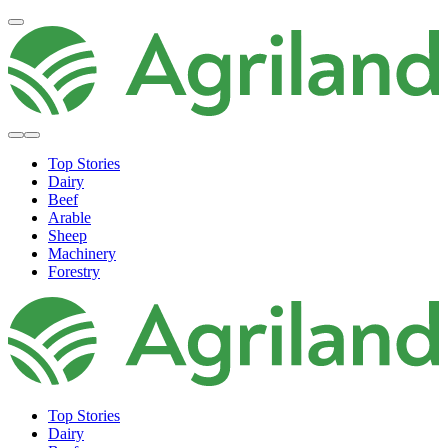
Top Stories
Dairy
Beef
Arable
Sheep
Machinery
Forestry
Top Stories
Dairy