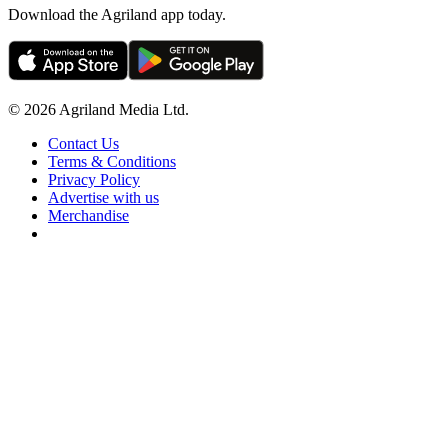
Download the Agriland app today.
© 2026 Agriland Media Ltd.
Contact Us
Terms & Conditions
Privacy Policy
Advertise with us
Merchandise