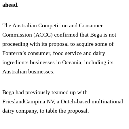
ahead.
The Australian Competition and Consumer
Commission (ACCC) confirmed that Bega is not
proceeding with its proposal to acquire some of
Fonterra’s consumer, food service and dairy
ingredients businesses in Oceania, including its
Australian businesses.
Bega had previously teamed up with
FrieslandCampina NV, a Dutch-based multinational
dairy company, to table the proposal.