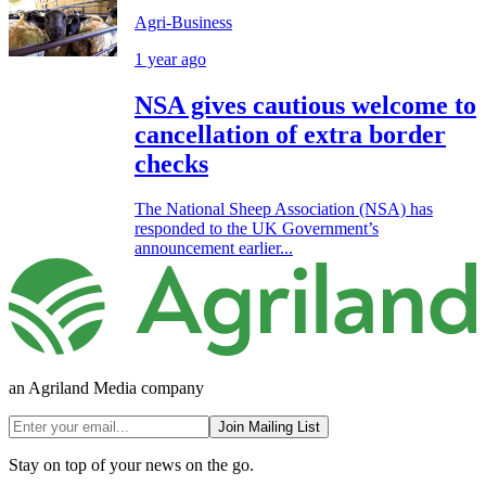
Agri-Business
1 year ago
NSA gives cautious welcome to
cancellation of extra border
checks
The National Sheep Association (NSA) has
responded to the UK Government’s
announcement earlier...
an Agriland Media company
Join Mailing List
Stay on top of your news on the go.