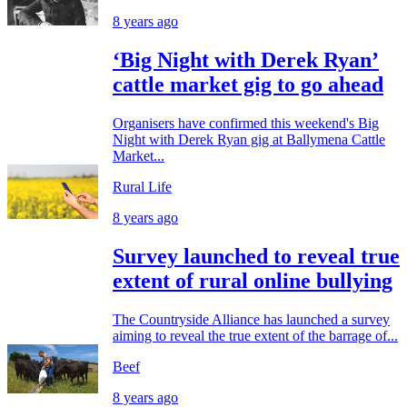
8 years ago
‘Big Night with Derek Ryan’
cattle market gig to go ahead
Organisers have confirmed this weekend's Big
Night with Derek Ryan gig at Ballymena Cattle
Market...
Rural Life
8 years ago
Survey launched to reveal true
extent of rural online bullying
The Countryside Alliance has launched a survey
aiming to reveal the true extent of the barrage of...
Beef
8 years ago