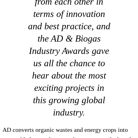
from each other in
terms of innovation
and best practice, and
the AD & Biogas
Industry Awards gave
us all the chance to
hear about the most
exciting projects in
this growing global
industry.
AD converts organic wastes and energy crops into