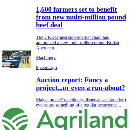
1,600 farmers set to benefit
from new multi-million pound
beef deal
The UK's largest supermarket chain has
announced a new multi-million pound British
Aberdeen...
Machinery
8 years ago
Auction report: Fancy a
project...or even a run-about?
Major ‘on-site’ machinery dispersal sale (auction)
events are something of a regular occurrence...