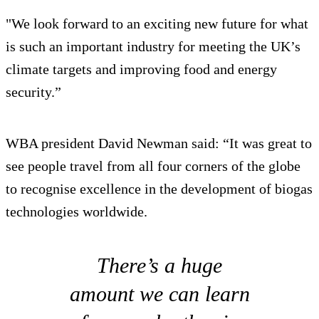
"We look forward to an exciting new future for what
is such an important industry for meeting the UK’s
climate targets and improving food and energy
security.”
WBA president David Newman said: “It was great to
see people travel from all four corners of the globe
to recognise excellence in the development of biogas
technologies worldwide.
There’s a huge
amount we can learn