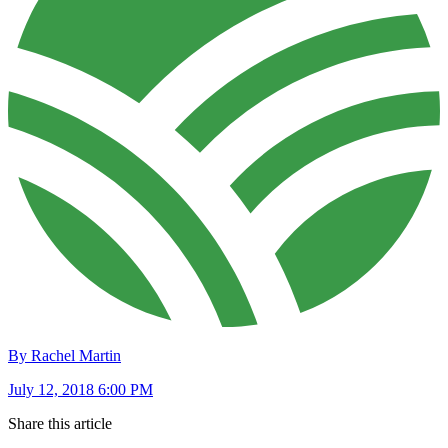
By Rachel Martin
July 12, 2018 6:00 PM
Share this article