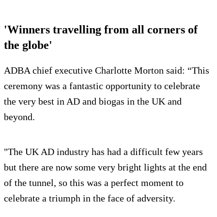
'Winners travelling from all corners of
the globe'
ADBA chief executive Charlotte Morton said: “This
ceremony was a fantastic opportunity to celebrate
the very best in AD and biogas in the UK and
beyond.
"The UK AD industry has had a difficult few years
but there are now some very bright lights at the end
of the tunnel, so this was a perfect moment to
celebrate a triumph in the face of adversity.