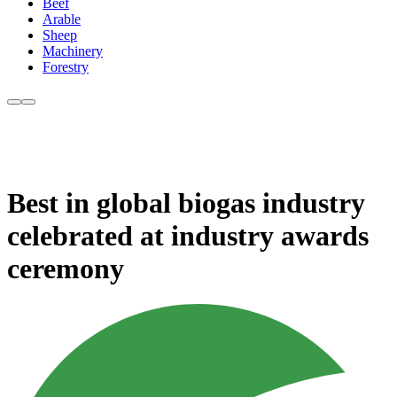
Beef
Arable
Sheep
Machinery
Forestry
Best in global biogas industry
celebrated at industry awards
ceremony