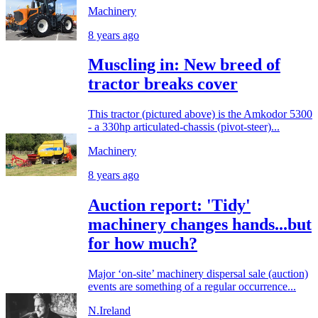
Machinery
8 years ago
Muscling in: New breed of
tractor breaks cover
This tractor (pictured above) is the Amkodor 5300
- a 330hp articulated-chassis (pivot-steer)...
Machinery
8 years ago
Auction report: 'Tidy'
machinery changes hands...but
for how much?
Major ‘on-site’ machinery dispersal sale (auction)
events are something of a regular occurrence...
N.Ireland