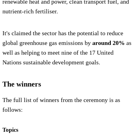
renewable heat and power, clean transport fuel, and
nutrient-rich fertiliser.
It's claimed the sector has the potential to reduce
global greenhouse gas emissions by
around 20%
as
well as helping to meet nine of the 17 United
Nations sustainable development goals.
The winners
The full list of winners from the ceremony is as
follows:
Topics