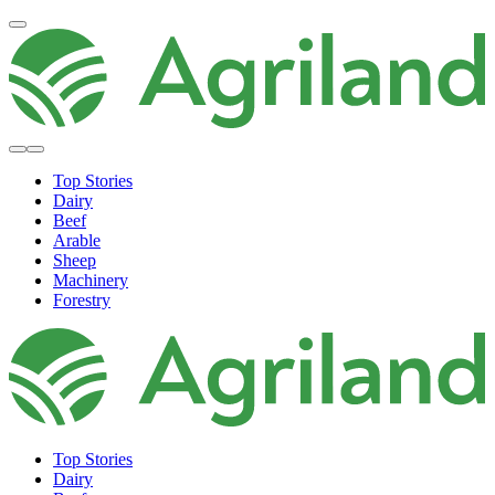
Top Stories
Dairy
Beef
Arable
Sheep
Machinery
Forestry
Top Stories
Dairy