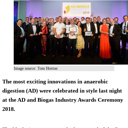
Image source: Tom Horton
The most exciting innovations in anaerobic
digestion (AD) were celebrated in style last night
at the AD and Biogas Industry Awards Ceremony
2018.