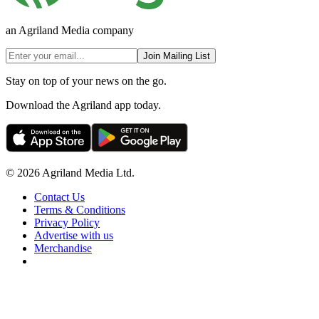
an Agriland Media company
Join Mailing List
Stay on top of your news on the go.
Download the Agriland app today.
© 2026 Agriland Media Ltd.
Contact Us
Terms & Conditions
Privacy Policy
Advertise with us
Merchandise