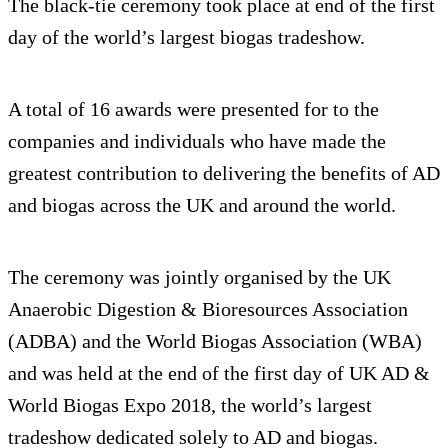
The black-tie ceremony took place at end of the first
day of the world’s largest biogas tradeshow.
A total of 16 awards were presented for to the
companies and individuals who have made the
greatest contribution to delivering the benefits of AD
and biogas across the UK and around the world.
The ceremony was jointly organised by the UK
Anaerobic Digestion & Bioresources Association
(ADBA) and the World Biogas Association (WBA)
and was held at the end of the first day of UK AD &
World Biogas Expo 2018, the world’s largest
tradeshow dedicated solely to AD and biogas.