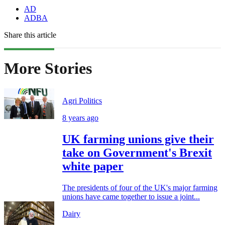
AD
ADBA
Share this article
More Stories
Agri Politics
8 years ago
UK farming unions give their
take on Government's Brexit
white paper
The presidents of four of the UK's major farming
unions have came together to issue a joint...
Dairy