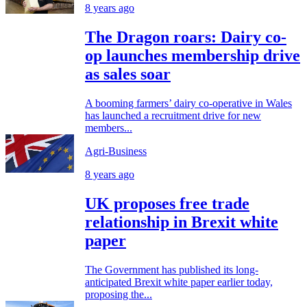
8 years ago
The Dragon roars: Dairy co-
op launches membership drive
as sales soar
A booming farmers’ dairy co-operative in Wales
has launched a recruitment drive for new
members...
Agri-Business
8 years ago
UK proposes free trade
relationship in Brexit white
paper
The Government has published its long-
anticipated Brexit white paper earlier today,
proposing the...