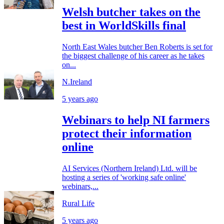
Welsh butcher takes on the
best in WorldSkills final
North East Wales butcher Ben Roberts is set for
the biggest challenge of his career as he takes
on...
N.Ireland
5 years ago
Webinars to help NI farmers
protect their information
online
AI Services (Northern Ireland) Ltd. will be
hosting a series of 'working safe online'
webinars,...
Rural Life
5 years ago