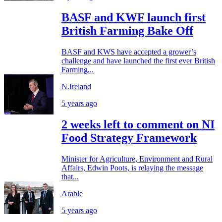
BASF and KWF launch first
British Farming Bake Off
BASF and KWS have accepted a grower’s
challenge and have launched the first ever British
Farming...
N.Ireland
5 years ago
2 weeks left to comment on NI
Food Strategy Framework
Minister for Agriculture, Environment and Rural
Affairs, Edwin Poots, is relaying the message
that...
Arable
5 years ago