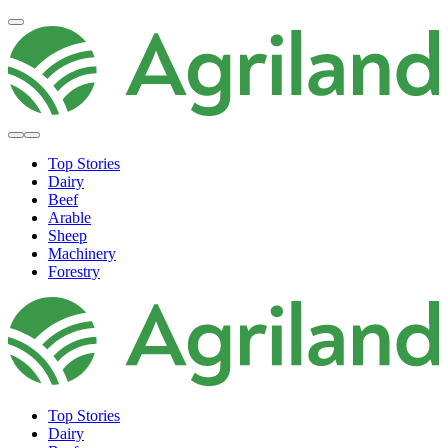
Top Stories
Dairy
Beef
Arable
Sheep
Machinery
Forestry
Top Stories
Dairy