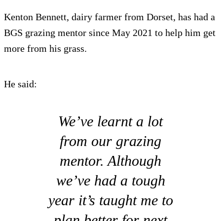
Kenton Bennett, dairy farmer from Dorset, has had a
BGS grazing mentor since May 2021 to help him get
more from his grass.
He said:
We’ve learnt a lot
from our grazing
mentor. Although
we’ve had a tough
year it’s taught me to
plan better for next