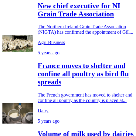
New chief executive for NI
Grain Trade Association
The Northern Ireland Grain Trade Association
(NIGTA) has confirmed the appointment of Gill...
Agri-Business
5 years ago
France moves to shelter and
confine all poultry as bird flu
spreads
The French government has moved to shelter and
confine all poultry as the country is placed at...
Dairy
5 years ago
Volume of milk used by dairies