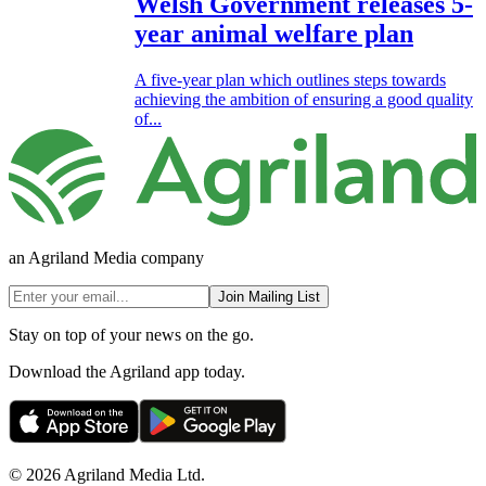
Welsh Government releases 5-
year animal welfare plan
A five-year plan which outlines steps towards
achieving the ambition of ensuring a good quality
of...
an Agriland Media company
Join Mailing List
Stay on top of your news on the go.
Download the Agriland app today.
© 2026 Agriland Media Ltd.