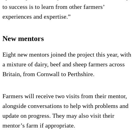
to success is to learn from other farmers’
experiences and expertise.”
New mentors
Eight new mentors joined the project this year, with
a mixture of dairy, beef and sheep farmers across
Britain, from Cornwall to Perthshire.
Farmers will receive two visits from their mentor,
alongside conversations to help with problems and
update on progress. They may also visit their
mentor’s farm if appropriate.