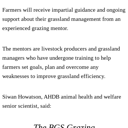
Farmers will receive impartial guidance and ongoing
support about their grassland management from an
experienced grazing mentor.
The mentors are livestock producers and grassland
managers who have undergone training to help
farmers set goals, plan and overcome any
weaknesses to improve grassland efficiency.
Siwan Howatson, AHDB animal health and welfare
senior scientist, said:
The BGS Grazing