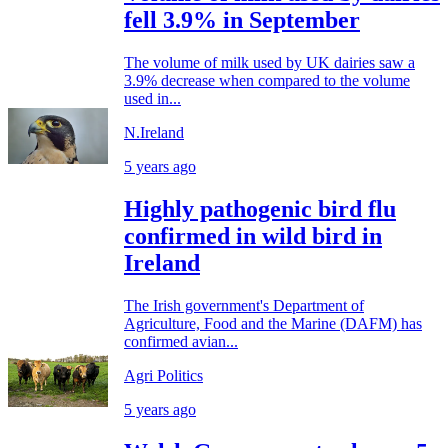
fell 3.9% in September
The volume of milk used by UK dairies saw a
3.9% decrease when compared to the volume
used in...
N.Ireland
5 years ago
Highly pathogenic bird flu
confirmed in wild bird in
Ireland
The Irish government's Department of
Agriculture, Food and the Marine (DAFM) has
confirmed avian...
Agri Politics
5 years ago