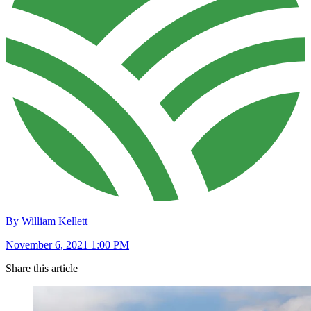
By William Kellett
November 6, 2021 1:00 PM
Share this article