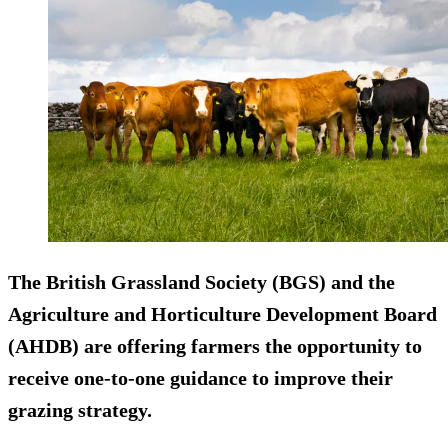
The British Grassland Society (BGS) and the
Agriculture and Horticulture Development Board
(AHDB) are offering farmers the opportunity to
receive one-to-one guidance to improve their
grazing strategy.