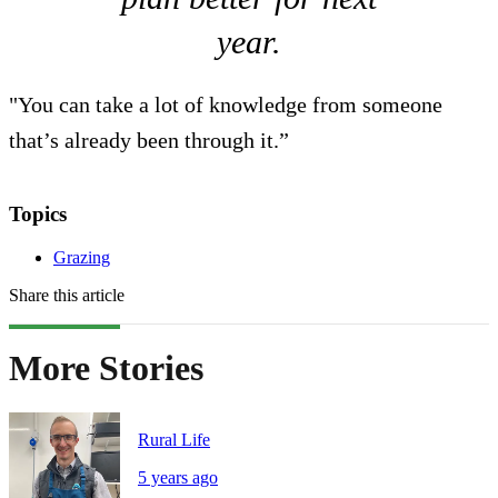
year.
"You can take a lot of knowledge from someone
that’s already been through it.”
Topics
Grazing
Share this article
More Stories
Rural Life
5 years ago