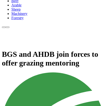
Beef
Arable
Sheep
Machinery
Forestry
BGS and AHDB join forces to
offer grazing mentoring