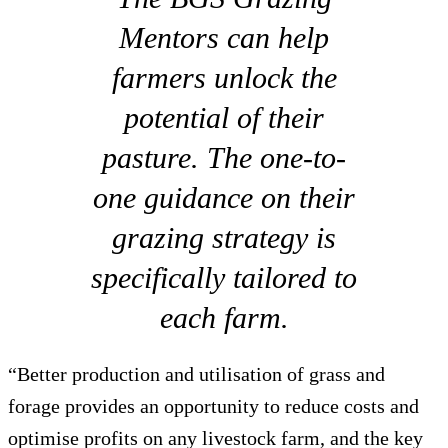
Mentors can help
farmers unlock the
potential of their
pasture. The one-to-
one guidance on their
grazing strategy is
specifically tailored to
each farm.
“Better production and utilisation of grass and
forage provides an opportunity to reduce costs and
optimise profits on any livestock farm, and the key