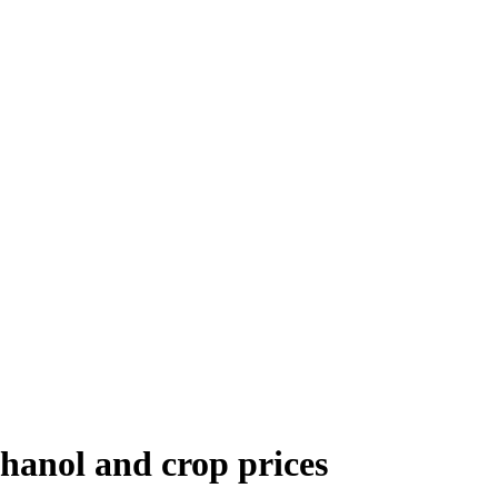
thanol and crop prices