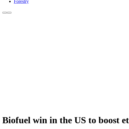
Forestry
Biofuel win in the US to boost e