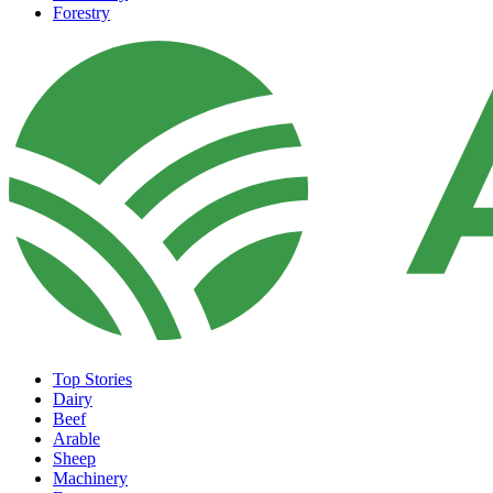
Forestry
Top Stories
Dairy
Beef
Arable
Sheep
Machinery