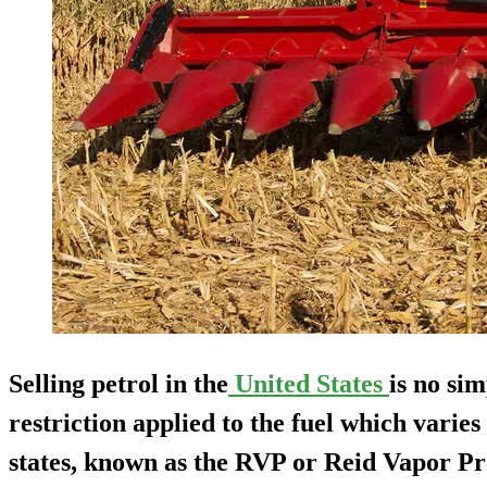
Selling petrol in the
United States
is no sim
restriction applied to the fuel which varies
states, known as the RVP or Reid Vapor Pr