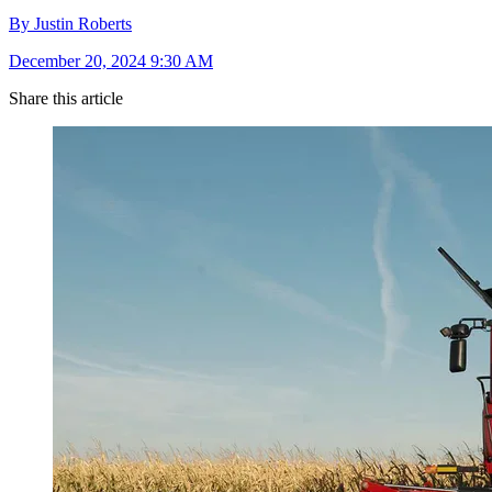
By Justin Roberts
December 20, 2024 9:30 AM
Share this article