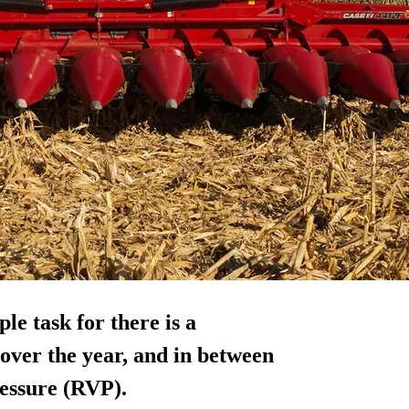
ple task for there is a
 over the year, and in between
essure (RVP).