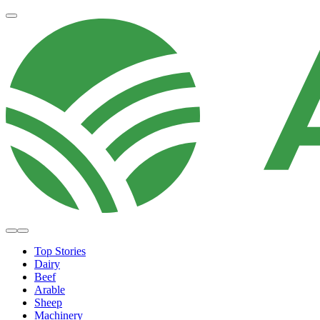
Top Stories
Dairy
Beef
Arable
Sheep
Machinery