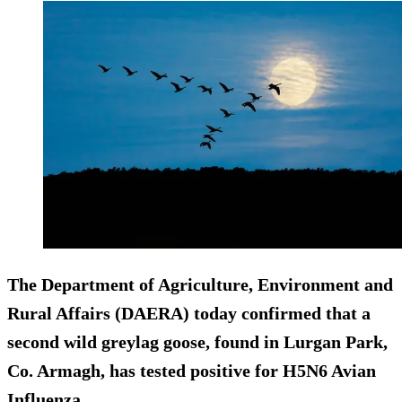
The Department of Agriculture, Environment and
Rural Affairs (DAERA) today confirmed that a
second wild greylag goose, found in Lurgan Park,
Co. Armagh, has tested positive for H5N6 Avian
Influenza.