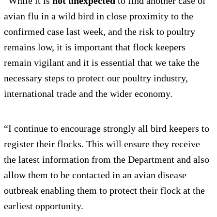
“While it is
not unexpected
to find another case of
avian flu in a wild bird in close proximity to the
confirmed case last week, and the risk to poultry
remains low, it is important that flock keepers
remain vigilant and it is essential that we take the
necessary steps to protect our poultry industry,
international trade and the wider economy.
“I continue to encourage strongly all bird keepers to
register their flocks. This will ensure they receive
the latest information from the Department and also
allow them to be contacted in an avian disease
outbreak enabling them to protect their flock at the
earliest opportunity.