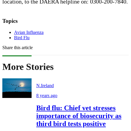
location, to the DAERA helpline on: 0300-200-7840.
Topics
Avian Influenza
Bird Flu
Share this article
More Stories
N.Ireland
8 years ago
Bird flu: Chief vet stresses
importance of biosecurity as
third bird tests positive