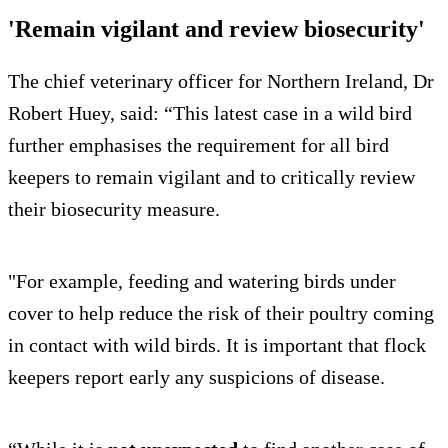
'Remain vigilant and review biosecurity'
The chief veterinary officer for Northern Ireland, Dr
Robert Huey, said: “This latest case in a wild bird
further emphasises the requirement for all bird
keepers to remain vigilant and to critically review
their biosecurity measure.
"For example, feeding and watering birds under
cover to help reduce the risk of their poultry coming
in contact with wild birds. It is important that flock
keepers report early any suspicions of disease.