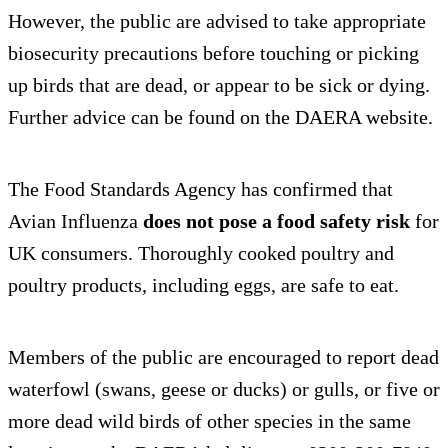
However, the public are advised to take appropriate
biosecurity precautions before touching or picking
up birds that are dead, or appear to be sick or dying.
Further advice can be found on the DAERA website.
The Food Standards Agency has confirmed that
Avian Influenza
does not pose a food safety risk
for
UK consumers. Thoroughly cooked poultry and
poultry products, including eggs, are safe to eat.
Members of the public are encouraged to report dead
waterfowl (swans, geese or ducks) or gulls, or five or
more dead wild birds of other species in the same