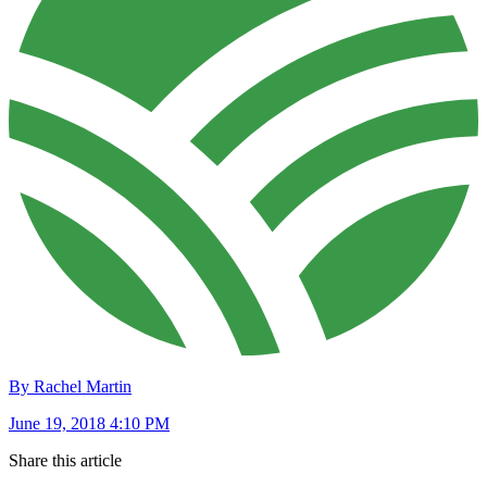
By Rachel Martin
June 19, 2018 4:10 PM
Share this article