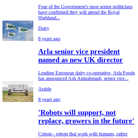
Four of the Government's most senior politicians
have confirmed they will attend the Royal
Highland...
Dairy
8 years ago
Arla senior vice president
named as new UK director
Leading European dairy co-operative, Arla Foods
has announced Ash Amirahmadi, senior vice...
Arable
8 years ago
'Robots will support, not
replace, growers in the future'
Cobots - robots that work with humans, rather