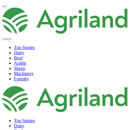
Top Stories
Dairy
Beef
Arable
Sheep
Machinery
Forestry
Top Stories
Dairy