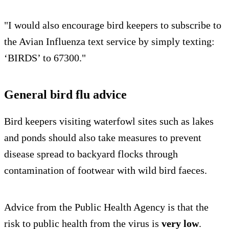
"I would also encourage bird keepers to subscribe to
the Avian Influenza text service by simply texting:
‘BIRDS’ to 67300."
General bird flu advice
Bird keepers visiting waterfowl sites such as lakes
and ponds should also take measures to prevent
disease spread to backyard flocks through
contamination of footwear with wild bird faeces.
Advice from the Public Health Agency is that the
risk to public health from the virus is
very low
.