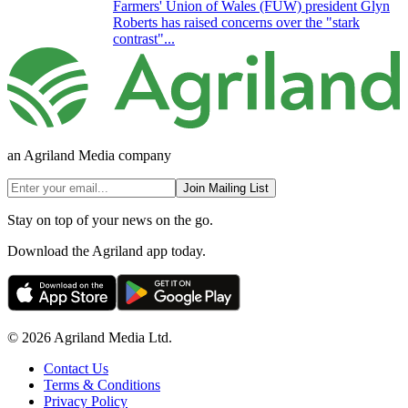
Farmers' Union of Wales (FUW) president Glyn
Roberts has raised concerns over the "stark
contrast"...
an Agriland Media company
Join Mailing List
Stay on top of your news on the go.
Download the Agriland app today.
© 2026 Agriland Media Ltd.
Contact Us
Terms & Conditions
Privacy Policy