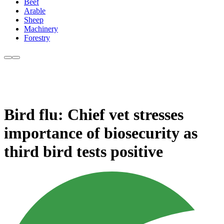
Beef
Arable
Sheep
Machinery
Forestry
Bird flu: Chief vet stresses
importance of biosecurity as
third bird tests positive