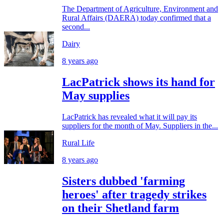
The Department of Agriculture, Environment and
Rural Affairs (DAERA) today confirmed that a
second...
Dairy
8 years ago
LacPatrick shows its hand for
May supplies
LacPatrick has revealed what it will pay its
suppliers for the month of May. Suppliers in the...
Rural Life
8 years ago
Sisters dubbed 'farming
heroes' after tragedy strikes
on their Shetland farm