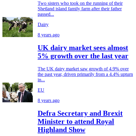
Two sisters who took on the running of their
Shetland island family farm after their father
passed...
Dairy
8 years ago
UK dairy market sees almost
5% growth over the last year
The UK dairy market saw growth of 4.9% over
the past year, driven primarily from a 4.4% upturn
in...
EU
8 years ago
Defra Secretary and Brexit
Minister to attend Royal
Highland Show