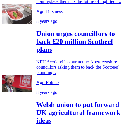
than replace them - is the future of high-tech...
Agri-Business
8 years ago
Union urges councillors to
back £20 million Scotbeef
plans
NFU Scotland has written to Aberdeenshire
councillors asking them to back the Scotbeef
planning...
Agri Politics
8 years ago
Welsh union to put forward
UK agricultural framework
ideas