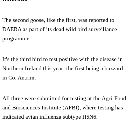
The second goose, like the first, was reported to
DAERA as part of its dead wild bird surveillance
programme.
It's the third bird to test positive with the disease in
Northern Ireland this year; the first being a buzzard
in Co. Antrim.
All three were submitted for testing at the Agri-Food
and Biosciences Institute (AFBI), where testing has
indicated avian influenza subtype H5N6.