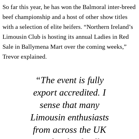
So far this year, he has won the Balmoral inter-breed
beef championship and a host of other show titles
with a selection of elite heifers. “Northern Ireland’s
Limousin Club is hosting its annual Ladies in Red
Sale in Ballymena Mart over the coming weeks,”
Trevor explained.
“The event is fully
export accredited. I
sense that many
Limousin enthusiasts
from across the UK