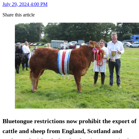
July 29, 2024 4:00 PM
Share this article
Bluetongue restrictions now prohibit the export of
cattle and sheep from England, Scotland and