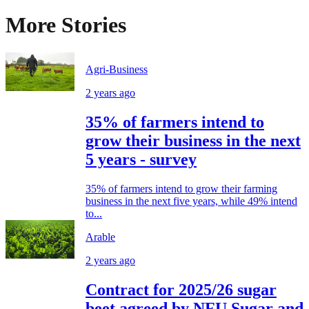
More Stories
Agri-Business
2 years ago
35% of farmers intend to
grow their business in the next
5 years - survey
35% of farmers intend to grow their farming
business in the next five years, while 49% intend
to...
Arable
2 years ago
Contract for 2025/26 sugar
beet agreed by NFU Sugar and