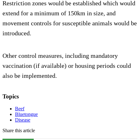
Restriction zones would be established which would
extend for a minimum of 150km in size, and
movement controls for susceptible animals would be
introduced.
Other control measures, including mandatory
vaccination (if available) or housing periods could
also be implemented.
Topics
Beef
Bluetongue
Disease
Share this article