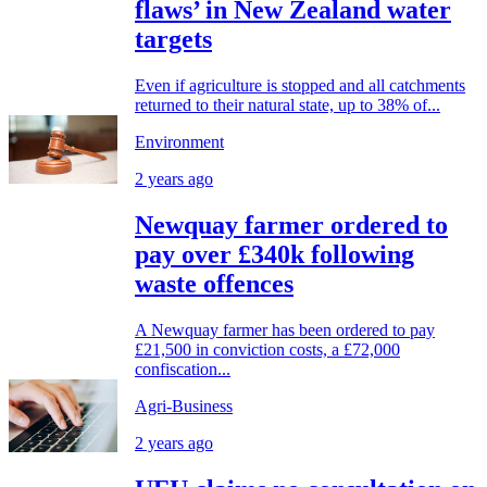
flaws’ in New Zealand water
targets
Even if agriculture is stopped and all catchments
returned to their natural state, up to 38% of...
Environment
2 years ago
Newquay farmer ordered to
pay over £340k following
waste offences
A Newquay farmer has been ordered to pay
£21,500 in conviction costs, a £72,000
confiscation...
Agri-Business
2 years ago