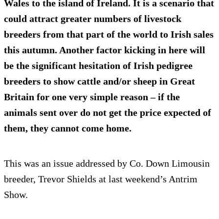
Wales to the island of Ireland. It is a scenario that
could attract greater numbers of livestock
breeders from that part of the world to Irish sales
this autumn. Another factor kicking in here will
be the significant hesitation of Irish pedigree
breeders to show cattle and/or sheep in Great
Britain for one very simple reason – if the
animals sent over do not get the price expected of
them, they cannot come home.
This was an issue addressed by Co. Down Limousin
breeder, Trevor Shields at last weekend’s Antrim
Show.