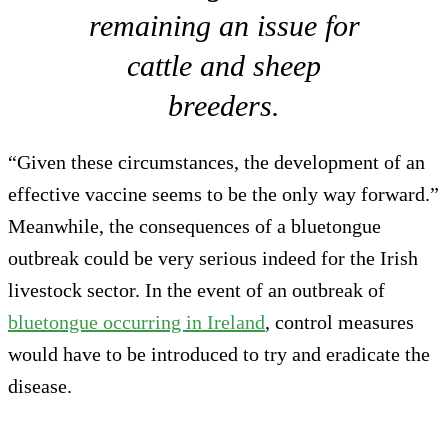
remaining an issue for
cattle and sheep
breeders.
“Given these circumstances, the development of an
effective vaccine seems to be the only way forward.”
Meanwhile, the consequences of a bluetongue
outbreak could be very serious indeed for the Irish
livestock sector. In the event of an outbreak of
bluetongue occurring in Ireland
, control measures
would have to be introduced to try and eradicate the
disease.