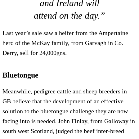
and Ireland will
attend on the day.”
Last year’s sale saw a heifer from the Ampertaine
herd of the McKay family, from Garvagh in Co.
Derry, sell for 24,000gns.
Bluetongue
Meanwhile, pedigree cattle and sheep breeders in
GB believe that the development of an effective
solution to the bluetongue challenge they are now
facing into is needed. John Finlay, from Galloway in
south west Scotland, judged the beef inter-breed