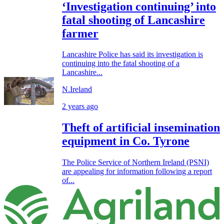
‘Investigation continuing’ into
fatal shooting of Lancashire
farmer
Lancashire Police has said its investigation is
continuing into the fatal shooting of a
Lancashire...
N.Ireland
2 years ago
Theft of artificial insemination
equipment in Co. Tyrone
The Police Service of Northern Ireland (PSNI)
are appealing for information following a report
of...