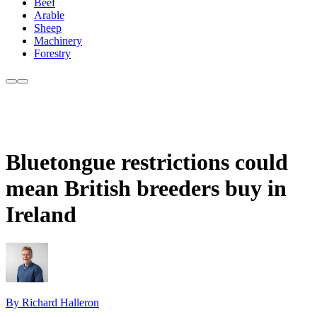
Beef
Arable
Sheep
Machinery
Forestry
Bluetongue restrictions could
mean British breeders buy in
Ireland
By Richard Halleron