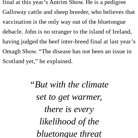
final at this year’s Antrim Show. He is a pedigree
Galloway cattle and sheep breeder, who believes that
vaccination is the only way out of the bluetongue
debacle. John is no stranger to the island of Ireland,
having judged the beef inter-breed final at last year’s
Omagh Show. “The disease has not been an issue in
Scotland yet,” he explained.
“But with the climate
set to get warmer,
there is every
likelihood of the
bluetongue threat