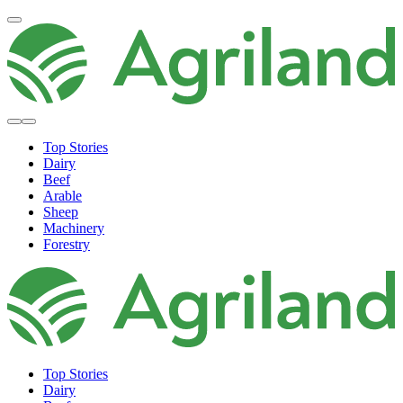
Top Stories
Dairy
Beef
Arable
Sheep
Machinery
Forestry
Top Stories
Dairy