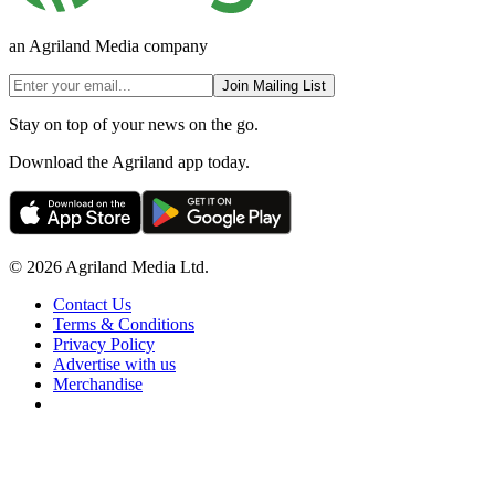
an Agriland Media company
Join Mailing List
Stay on top of your news on the go.
Download the Agriland app today.
© 2026 Agriland Media Ltd.
Contact Us
Terms & Conditions
Privacy Policy
Advertise with us
Merchandise