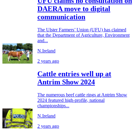
UFU claims no consultation on
DAERA move to digital
communication
The Ulster Farmers’ Union (UFU) has claimed
that the Department of Agriculture, Environment
and...
N.Ireland
2 years ago
Cattle entries well up at
Antrim Show 2024
The numerous beef cattle rings at Antrim Show
2024 featured high-profile, national
championships...
N.Ireland
2 years ago