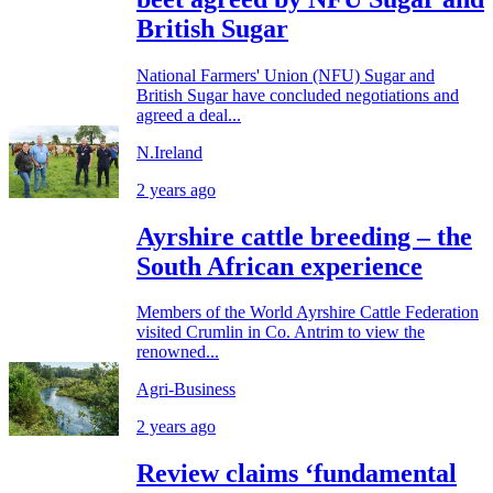
British Sugar
National Farmers' Union (NFU) Sugar and
British Sugar have concluded negotiations and
agreed a deal...
N.Ireland
2 years ago
Ayrshire cattle breeding – the
South African experience
Members of the World Ayrshire Cattle Federation
visited Crumlin in Co. Antrim to view the
renowned...
Agri-Business
2 years ago
Review claims ‘fundamental