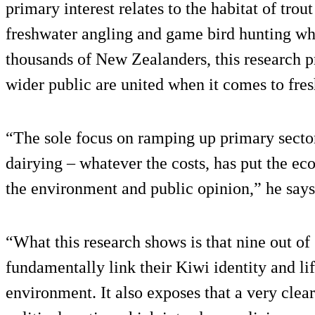
primary interest relates to the habitat of trou
freshwater angling and game bird hunting w
thousands of New Zealanders, this research 
wider public are united when it comes to fres
“The sole focus on ramping up primary secto
dairying – whatever the costs, has put the ec
the environment and public opinion,” he says
“What this research shows is that nine out o
fundamentally link their Kiwi identity and lif
environment. It also exposes that a very clear 