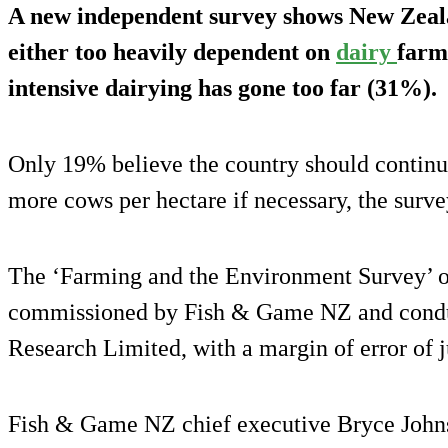
A new independent survey shows New Zeala
either too heavily dependent on
dairy
farm
intensive dairying has gone too far (31%).
Only 19% believe the country should continu
more cows per hectare if necessary, the surve
The ‘Farming and the Environment Survey’ o
commissioned by Fish & Game NZ and condu
Research Limited, with a margin of error of 
Fish & Game NZ chief executive Bryce Johnso