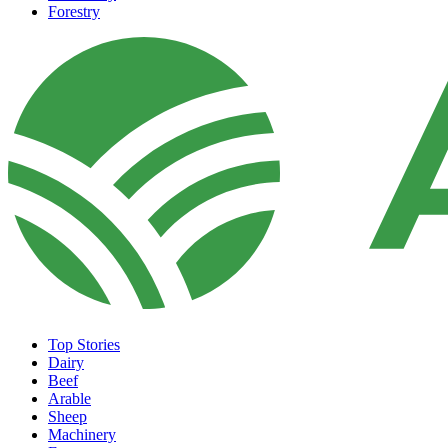
Forestry
Top Stories
Dairy
Beef
Arable
Sheep
Machinery