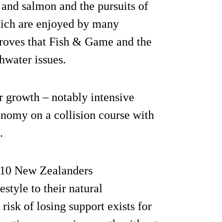
t and salmon and the pursuits of
hich are enjoyed by many
proves that Fish & Game and the
hwater issues.
r growth – notably intensive
onomy on a collision course with
.
f 10 New Zealanders
estyle to their natural
risk of losing support exists for