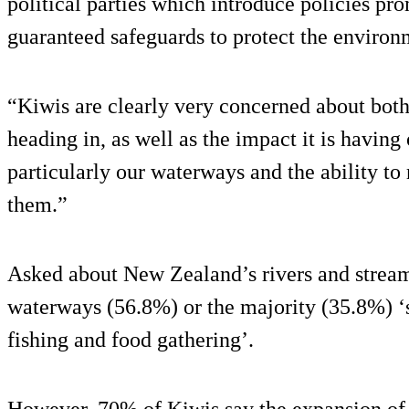
political parties which introduce policies p
guaranteed safeguards to protect the environ
“Kiwis are clearly very concerned about bot
heading in, as well as the impact it is having
particularly our waterways and the ability to
them.”
Asked about New Zealand’s rivers and streams
waterways (56.8%) or the majority (35.8%) ‘
fishing and food gathering’.