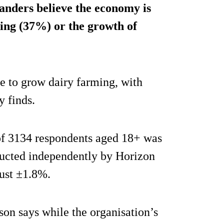
nders believe the economy is
ing (37%) or the growth of
e to grow dairy farming, with
y finds.
f 3134 respondents aged 18+ was
cted independently by Horizon
just ±1.8%.
n says while the organisation’s