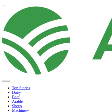
Top Stories
Dairy
Beef
Arable
Sheep
Machinery