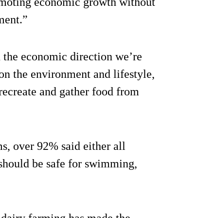
romoting economic growth without
ment.”
h the economic direction we’re
 on the environment and lifestyle,
 recreate and gather food from
, over 92% said either all
should be safe for swimming,