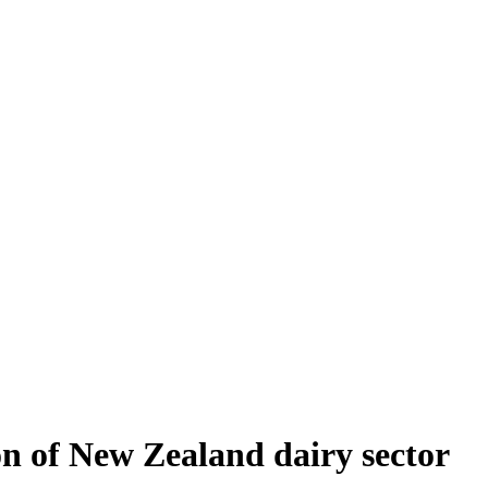
on of New Zealand dairy sector