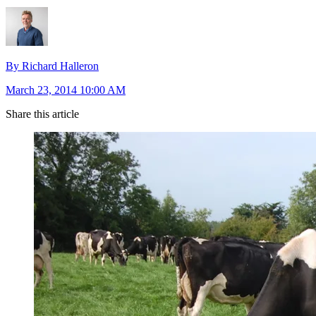
By Richard Halleron
March 23, 2014 10:00 AM
Share this article