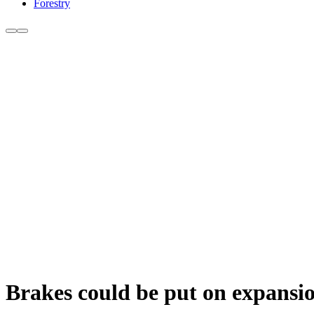
Forestry
Brakes could be put on expansi