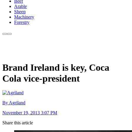
Beef
Arable
Sheep
Machinery
Forestry
Brand Ireland is key, Coca
Cola vice-president
By Agriland
November 19, 2013 3:07 PM
Share this article