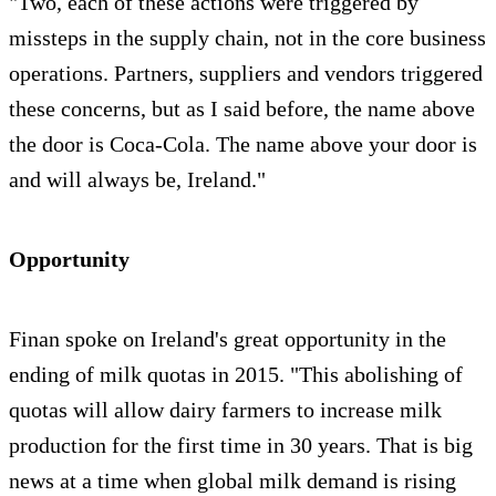
"Two, each of these actions were triggered by
missteps in the supply chain, not in the core business
operations. Partners, suppliers and vendors triggered
these concerns, but as I said before, the name above
the door is Coca-Cola. The name above your door is
and will always be, Ireland."
Opportunity
Finan spoke on Ireland's great opportunity in the
ending of milk quotas in 2015. "This abolishing of
quotas will allow dairy farmers to increase milk
production for the first time in 30 years. That is big
news at a time when global milk demand is rising