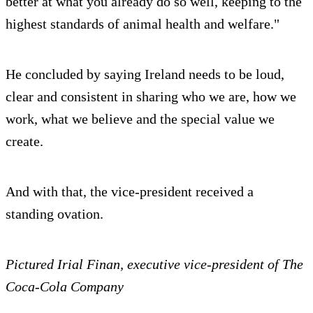
better at what you already do so well, keeping to the
highest standards of animal health and welfare."
He concluded by saying Ireland needs to be loud,
clear and consistent in sharing who we are, how we
work, what we believe and the special value we
create.
And with that, the vice-president received a
standing ovation.
Pictured Irial Finan, executive vice-president of The
Coca-Cola Company