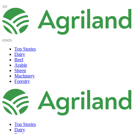
Top Stories
Dairy
Beef
Arable
Sheep
Machinery
Forestry
Top Stories
Dairy