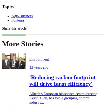
Topics
Agri-Business
Fonterra
Share this article
More Stories
Environment
13 years ago
'Reducing carbon footprint
will drive farm efficiency'
Alltech’s European bioscience centre director,
Kevin Tuck, has told a grouping of farm
industry...