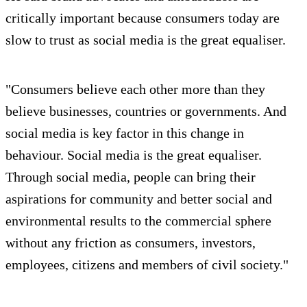
critically important because consumers today are
slow to trust as social media is the great equaliser.
"Consumers believe each other more than they
believe businesses, countries or governments. And
social media is key factor in this change in
behaviour. Social media is the great equaliser.
Through social media, people can bring their
aspirations for community and better social and
environmental results to the commercial sphere
without any friction as consumers, investors,
employees, citizens and members of civil society."