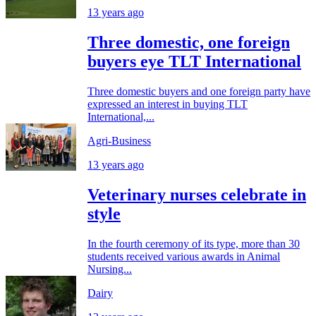
13 years ago
Three domestic, one foreign
buyers eye TLT International
Three domestic buyers and one foreign party have
expressed an interest in buying TLT
International,...
Agri-Business
13 years ago
Veterinary nurses celebrate in
style
In the fourth ceremony of its type, more than 30
students received various awards in Animal
Nursing...
Dairy