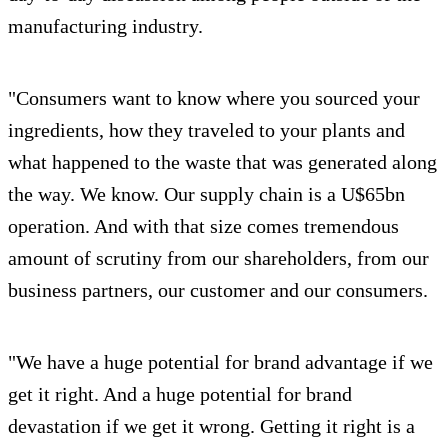
manufacturing industry.
"Consumers want to know where you sourced your
ingredients, how they traveled to your plants and
what happened to the waste that was generated along
the way. We know. Our supply chain is a U$65bn
operation. And with that size comes tremendous
amount of scrutiny from our shareholders, from our
business partners, our customer and our consumers.
"We have a huge potential for brand advantage if we
get it right. And a huge potential for brand
devastation if we get it wrong. Getting it right is a