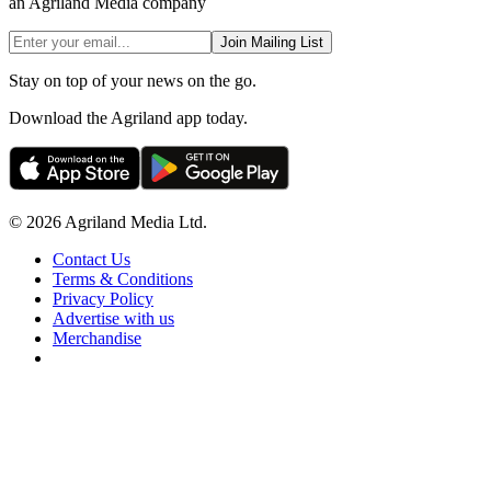
an Agriland Media company
Join Mailing List
Stay on top of your news on the go.
Download the Agriland app today.
© 2026 Agriland Media Ltd.
Contact Us
Terms & Conditions
Privacy Policy
Advertise with us
Merchandise