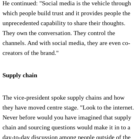
He continued: "Social media is the vehicle through
which people build trust and it provides people the
unprecedented capability to share their thoughts.
They own the conversation. They control the
channels. And with social media, they are even co-
creators of the brand."
Supply chain
The vice-president spoke supply chains and how
they have moved centre stage. "Look to the internet.
Never before would you have imagined that supply
chain and sourcing questions would make it in to a
day-to-day discussion among people outside of the