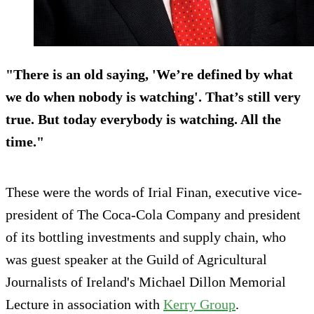
"There is an old saying, 'We’re defined by what
we do when nobody is watching'. That’s still very
true. But today everybody is watching. All the
time."
These were the words of Irial Finan, executive vice-
president of The Coca-Cola Company and president
of its bottling investments and supply chain, who
was guest speaker at the Guild of Agricultural
Journalists of Ireland's Michael Dillon Memorial
Lecture in association with
Kerry Group
.