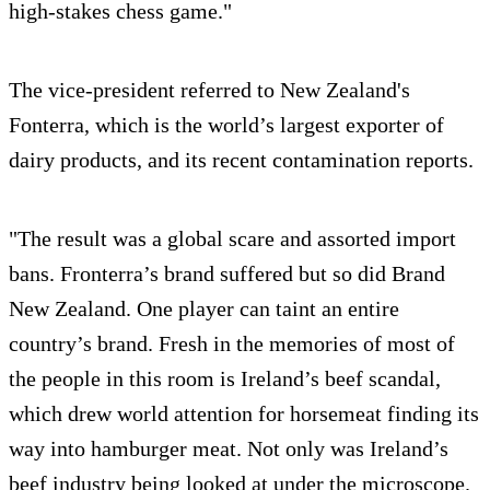
high-stakes chess game."
The vice-president referred to New Zealand's
Fonterra, which is the world’s largest exporter of
dairy products, and its recent contamination reports.
"The result was a global scare and assorted import
bans. Fronterra’s brand suffered but so did Brand
New Zealand. One player can taint an entire
country’s brand. Fresh in the memories of most of
the people in this room is Ireland’s beef scandal,
which drew world attention for horsemeat finding its
way into hamburger meat. Not only was Ireland’s
beef industry being looked at under the microscope.