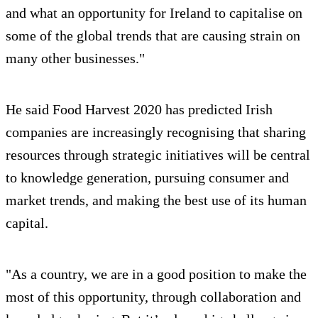
and what an opportunity for Ireland to capitalise on
some of the global trends that are causing strain on
many other businesses."
He said Food Harvest 2020 has predicted Irish
companies are increasingly recognising that sharing
resources through strategic initiatives will be central
to knowledge generation, pursuing consumer and
market trends, and making the best use of its human
capital.
"As a country, we are in a good position to make the
most of this opportunity, through collaboration and