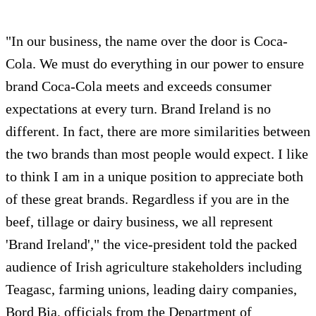
"In our business, the name over the door is Coca-
Cola. We must do everything in our power to ensure
brand Coca-Cola meets and exceeds consumer
expectations at every turn. Brand Ireland is no
different. In fact, there are more similarities between
the two brands than most people would expect. I like
to think I am in a unique position to appreciate both
of these great brands. Regardless if you are in the
beef, tillage or dairy business, we all represent
'Brand Ireland'," the vice-president told the packed
audience of Irish agriculture stakeholders including
Teagasc, farming unions, leading dairy companies,
Bord Bia, officials from the Department of