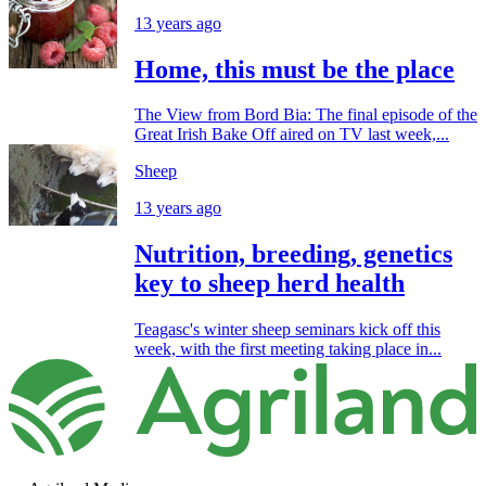
13 years ago
Home, this must be the place
The View from Bord Bia: The final episode of the
Great Irish Bake Off aired on TV last week,...
Sheep
13 years ago
Nutrition, breeding, genetics
key to sheep herd health
Teagasc's winter sheep seminars kick off this
week, with the first meeting taking place in...