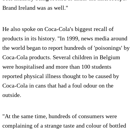
Brand Ireland was as well."
He also spoke on Coca-Cola's biggest recall of
products in its history. "In 1999, news media around
the world began to report hundreds of 'poisonings' by
Coca-Cola products. Several children in Belgium
were hospitalised and more than 100 students
reported physical illness thought to be caused by
Coca-Cola in cans that had a foul odour on the
outside.
"At the same time, hundreds of consumers were
complaining of a strange taste and colour of bottled