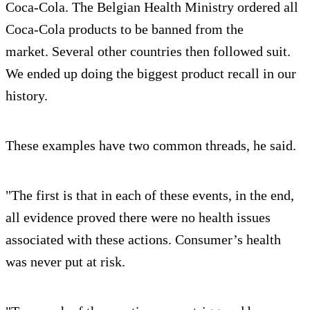
Coca-Cola. The Belgian Health Ministry ordered all
Coca-Cola products to be banned from the
market. Several other countries then followed suit.
We ended up doing the biggest product recall in our
history.
These examples have two common threads, he said.
"The first is that in each of these events, in the end,
all evidence proved there were no health issues
associated with these actions. Consumer’s health
was never put at risk.