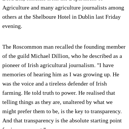
Agriculture and many agriculture journalists among
others at the Shelboure Hotel in Dublin last Friday
evening.
The Roscommon man recalled the founding member
of the guild Michael Dillion, who he described as a
pioneer of Irish agricultural journalism. "I have
memories of hearing him as I was growing up. He
was the voice and a tireless defender of Irish
farming. He told truth to power. He realised that
telling things as they are, unaltered by what we
might prefer them to be, is the key to transparency.
And that transparency is the absolute starting point