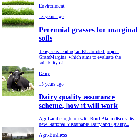
Environment
13 years ago
Perennial grasses for marginal
soils
Teagasc is leading an EU-funded project
GrassMargins, which aims to evaluate the
suitability of...
Dairy
13 years ago
Dairy quality assurance
scheme, how it will work
AgriLand caught up with Bord Bia to discuss its
new National Sustainable Dairy and Quality...
Agri-Business