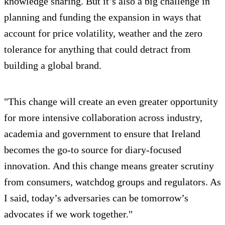
knowledge sharing. But it’s also a big challenge in
planning and funding the expansion in ways that
account for price volatility, weather and the zero
tolerance for anything that could detract from
building a global brand.
"This change will create an even greater opportunity
for more intensive collaboration across industry,
academia and government to ensure that Ireland
becomes the go-to source for diary-focused
innovation. And this change means greater scrutiny
from consumers, watchdog groups and regulators. As
I said, today’s adversaries can be tomorrow’s
advocates if we work together."