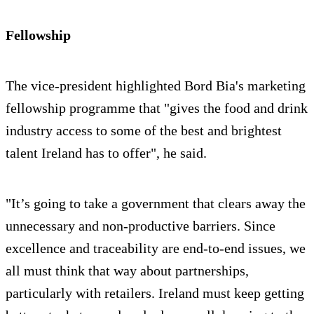
Fellowship
The vice-president highlighted Bord Bia's marketing
fellowship programme that "gives the food and drink
industry access to some of the best and brightest
talent Ireland has to offer", he said.
"It’s going to take a government that clears away the
unnecessary and non-productive barriers. Since
excellence and traceability are end-to-end issues, we
all must think that way about partnerships,
particularly with retailers. Ireland must keep getting