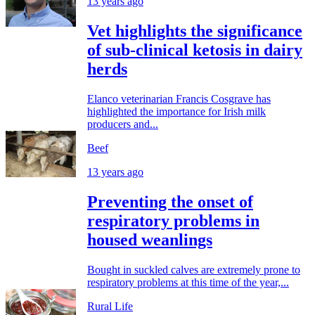
13 years ago
Vet highlights the significance
of sub-clinical ketosis in dairy
herds
Elanco veterinarian Francis Cosgrave has
highlighted the importance for Irish milk
producers and...
Beef
13 years ago
Preventing the onset of
respiratory problems in
housed weanlings
Bought in suckled calves are extremely prone to
respiratory problems at this time of the year,...
Rural Life