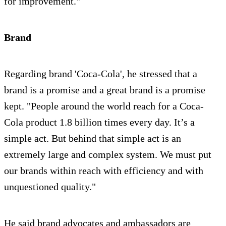
for improvement."
Brand
Regarding brand 'Coca-Cola', he stressed that a
brand is a promise and a great brand is a promise
kept. "People around the world reach for a Coca-
Cola product 1.8 billion times every day. It’s a
simple act. But behind that simple act is an
extremely large and complex system. We must put
our brands within reach with efficiency and with
unquestioned quality."
He said brand advocates and ambassadors are