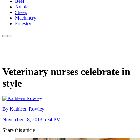
Beef
Arable
Sheep
Machinery
Forestry
Veterinary nurses celebrate in
style
By Kathleen Rowley
November 18, 2013 5:34 PM
Share this article