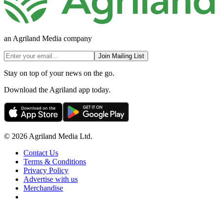
an Agriland Media company
Join Mailing List
Stay on top of your news on the go.
Download the Agriland app today.
© 2026 Agriland Media Ltd.
Contact Us
Terms & Conditions
Privacy Policy
Advertise with us
Merchandise