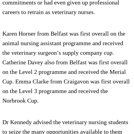
commitments or had even given up professional
careers to retrain as veterinary nurses.
Karen Horner from Belfast was first overall on the
animal nursing assistant programme and received
the veterinary surgeon’s supply company cup.
Catherine Davey also from Belfast was first overall
on the Level 2 programme and received the Merial
Cup. Emma Clarke from Craigavon was first overall
on the Level 3 programme and received the
Norbrook Cup.
Dr Kennedy advised the veterinary nursing students
to seize the many opportunities available to them