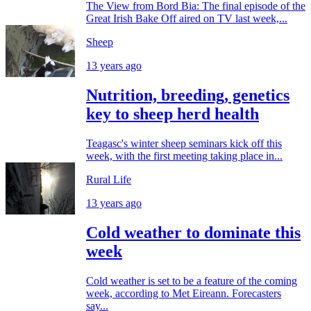
The View from Bord Bia: The final episode of the
Great Irish Bake Off aired on TV last week,...
Sheep
13 years ago
Nutrition, breeding, genetics
key to sheep herd health
Teagasc's winter sheep seminars kick off this
week, with the first meeting taking place in...
Rural Life
13 years ago
Cold weather to dominate this
week
Cold weather is set to be a feature of the coming
week, according to Met Eireann. Forecasters
say...