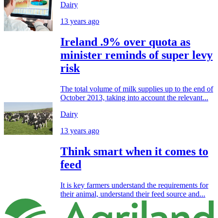
Dairy
13 years ago
Ireland .9% over quota as
minister reminds of super levy
risk
The total volume of milk supplies up to the end of
October 2013, taking into account the relevant...
Dairy
13 years ago
Think smart when it comes to
feed
It is key farmers understand the requirements for
their animal, understand their feed source and...