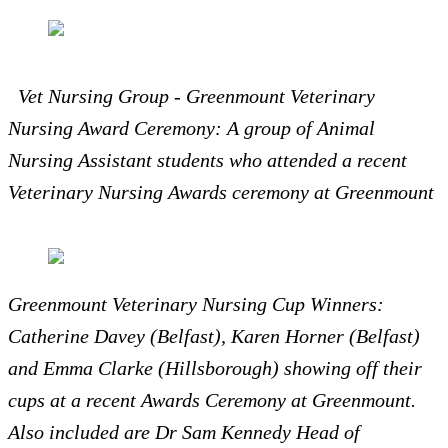
Vet Nursing Group - Greenmount Veterinary
Nursing Award Ceremony: A group of Animal
Nursing Assistant students who attended a recent
Veterinary Nursing Awards ceremony at Greenmount
Greenmount Veterinary Nursing Cup Winners:
Catherine Davey (Belfast), Karen Horner (Belfast)
and Emma Clarke (Hillsborough) showing off their
cups at a recent Awards Ceremony at Greenmount.
Also included are Dr Sam Kennedy Head of