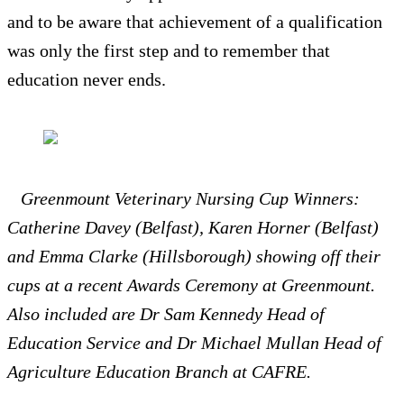
and to be aware that achievement of a qualification
was only the first step and to remember that
education never ends.
Greenmount Veterinary Nursing Cup Winners:
Catherine Davey (Belfast), Karen Horner (Belfast)
and Emma Clarke (Hillsborough) showing off their
cups at a recent Awards Ceremony at Greenmount.
Also included are Dr Sam Kennedy Head of
Education Service and Dr Michael Mullan Head of
Agriculture Education Branch at CAFRE.