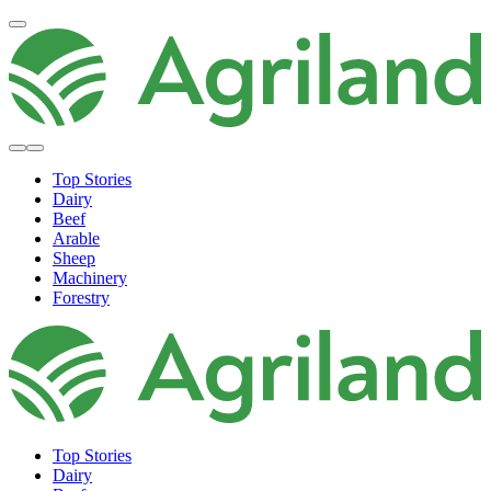
Top Stories
Dairy
Beef
Arable
Sheep
Machinery
Forestry
Top Stories
Dairy