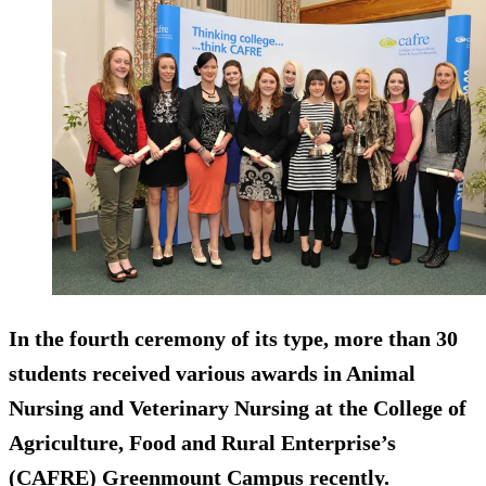
In the fourth ceremony of its type, more than 30
students received various awards in Animal
Nursing and Veterinary Nursing at the College of
Agriculture, Food and Rural Enterprise’s
(CAFRE) Greenmount Campus recently.