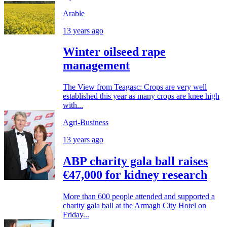
Arable
13 years ago
Winter oilseed rape
management
The View from Teagasc: Crops are very well
established this year as many crops are knee high
with...
Agri-Business
13 years ago
ABP charity gala ball raises
€47,000 for kidney research
More than 600 people attended and supported a
charity gala ball at the Armagh City Hotel on
Friday...