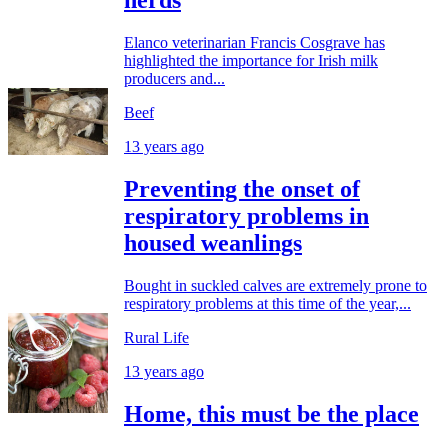
herds
Elanco veterinarian Francis Cosgrave has
highlighted the importance for Irish milk
producers and...
Beef
13 years ago
Preventing the onset of
respiratory problems in
housed weanlings
Bought in suckled calves are extremely prone to
respiratory problems at this time of the year,...
Rural Life
13 years ago
Home, this must be the place