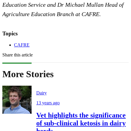
Education Service and Dr Michael Mullan Head of
Agriculture Education Branch at CAFRE.
Topics
CAFRE
Share this article
More Stories
Dairy
13 years ago
Vet highlights the significance
of sub-clinical ketosis in dairy