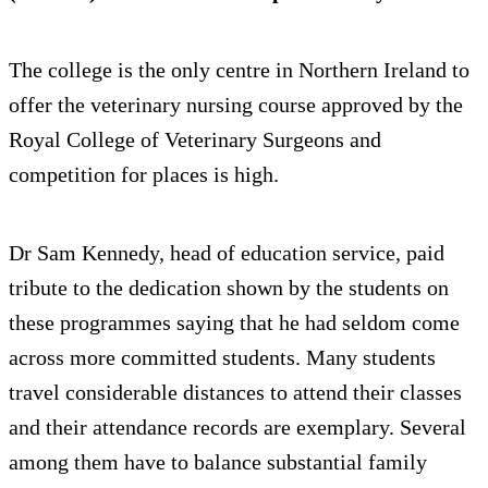
The college is the only centre in Northern Ireland to
offer the veterinary nursing course approved by the
Royal College of Veterinary Surgeons and
competition for places is high.
Dr Sam Kennedy, head of education service, paid
tribute to the dedication shown by the students on
these programmes saying that he had seldom come
across more committed students. Many students
travel considerable distances to attend their classes
and their attendance records are exemplary. Several
among them have to balance substantial family