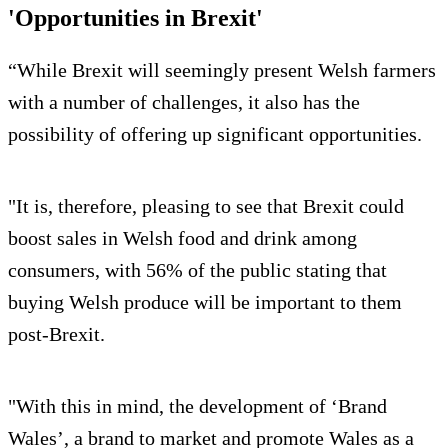
'Opportunities in Brexit'
“While Brexit will seemingly present Welsh farmers
with a number of challenges, it also has the
possibility of offering up significant opportunities.
"It is, therefore, pleasing to see that Brexit could
boost sales in Welsh food and drink among
consumers, with 56% of the public stating that
buying Welsh produce will be important to them
post-Brexit.
"With this in mind, the development of ‘Brand
Wales’, a brand to market and promote Wales as a