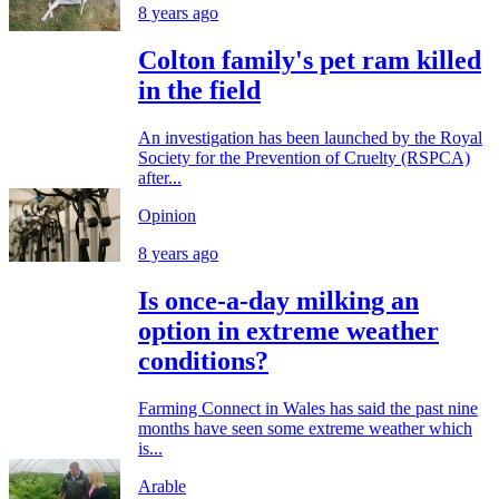
8 years ago
Colton family's pet ram killed
in the field
An investigation has been launched by the Royal
Society for the Prevention of Cruelty (RSPCA)
after...
Opinion
8 years ago
Is once-a-day milking an
option in extreme weather
conditions?
Farming Connect in Wales has said the past nine
months have seen some extreme weather which
is...
Arable