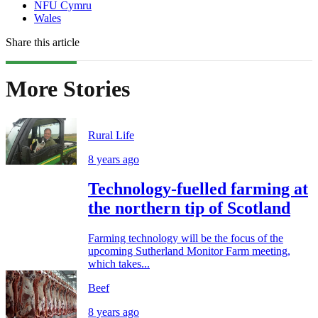
NFU Cymru
Wales
Share this article
More Stories
Rural Life
8 years ago
Technology-fuelled farming at
the northern tip of Scotland
Farming technology will be the focus of the
upcoming Sutherland Monitor Farm meeting,
which takes...
Beef
8 years ago