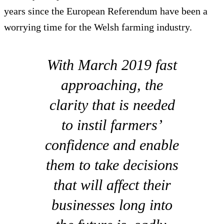
years since the European Referendum have been a
worrying time for the Welsh farming industry.
With March 2019 fast
approaching, the
clarity that is needed
to instil farmers’
confidence and enable
them to take decisions
that will affect their
businesses long into