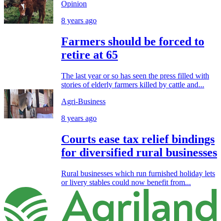
Opinion
8 years ago
Farmers should be forced to
retire at 65
The last year or so has seen the press filled with
stories of elderly farmers killed by cattle and...
Agri-Business
8 years ago
Courts ease tax relief bindings
for diversified rural businesses
Rural businesses which run furnished holiday lets
or livery stables could now benefit from...