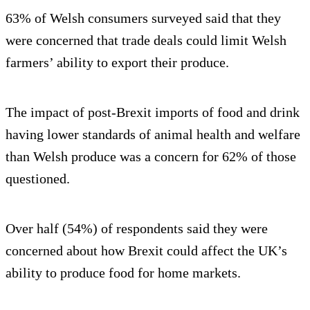
63% of Welsh consumers surveyed said that they
were concerned that trade deals could limit Welsh
farmers’ ability to export their produce.
The impact of post-Brexit imports of food and drink
having lower standards of animal health and welfare
than Welsh produce was a concern for 62% of those
questioned.
Over half (54%) of respondents said they were
concerned about how Brexit could affect the UK’s
ability to produce food for home markets.