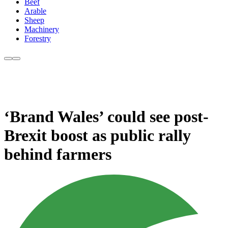
Beef
Arable
Sheep
Machinery
Forestry
‘Brand Wales’ could see post-
Brexit boost as public rally
behind farmers