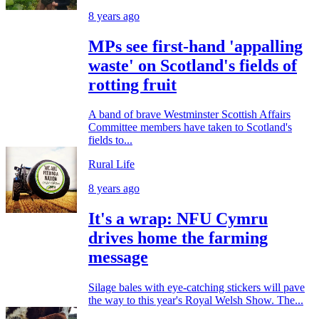
8 years ago
MPs see first-hand 'appalling
waste' on Scotland's fields of
rotting fruit
A band of brave Westminster Scottish Affairs
Committee members have taken to Scotland's
fields to...
Rural Life
8 years ago
It's a wrap: NFU Cymru
drives home the farming
message
Silage bales with eye-catching stickers will pave
the way to this year's Royal Welsh Show. The...