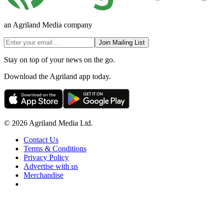
an Agriland Media company
Join Mailing List
Stay on top of your news on the go.
Download the Agriland app today.
© 2026 Agriland Media Ltd.
Contact Us
Terms & Conditions
Privacy Policy
Advertise with us
Merchandise