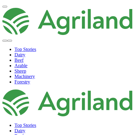
Top Stories
Dairy
Beef
Arable
Sheep
Machinery
Forestry
Top Stories
Dairy