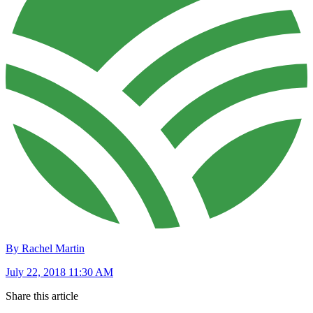
By Rachel Martin
July 22, 2018 11:30 AM
Share this article