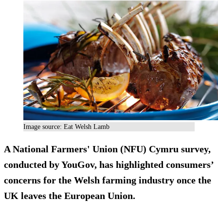
Image source: Eat Welsh Lamb
A National Farmers' Union (NFU) Cymru survey,
conducted by YouGov, has highlighted consumers’
concerns for the Welsh farming industry once the
UK leaves the European Union.