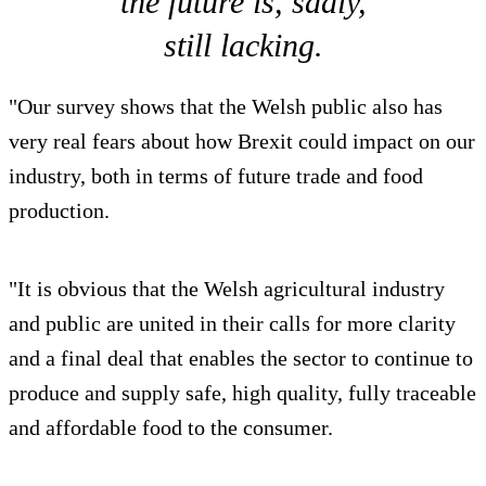
the future is, sadly,
still lacking.
"Our survey shows that the Welsh public also has
very real fears about how Brexit could impact on our
industry, both in terms of future trade and food
production.
"It is obvious that the Welsh agricultural industry
and public are united in their calls for more clarity
and a final deal that enables the sector to continue to
produce and supply safe, high quality, fully traceable
and affordable food to the consumer.