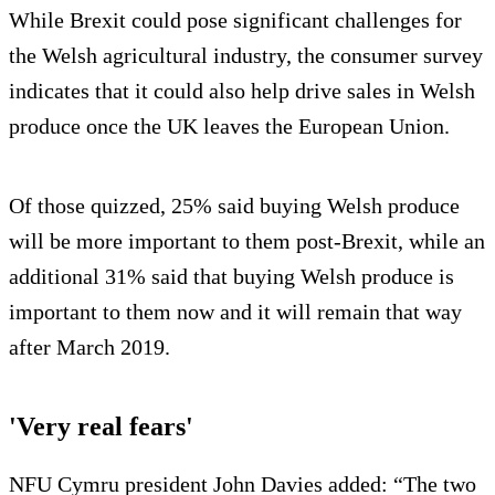
While Brexit could pose significant challenges for
the Welsh agricultural industry, the consumer survey
indicates that it could also help drive sales in Welsh
produce once the UK leaves the European Union.
Of those quizzed, 25% said buying Welsh produce
will be more important to them post-Brexit, while an
additional 31% said that buying Welsh produce is
important to them now and it will remain that way
after March 2019.
'Very real fears'
NFU Cymru president John Davies added: “The two