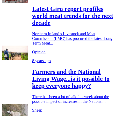
Latest Gira report profiles
world meat trends for the next
decade
Northern Ireland’s Livestock and Meat
Commission (LMC) has procured the latest Long
Term Meat...
Opinion
8 years ago
Farmers and the National
Living Wage...is it possible to
keep everyone happy?
There has been a lot of talk this week about the
possible impact of increases in the National...
Sheep