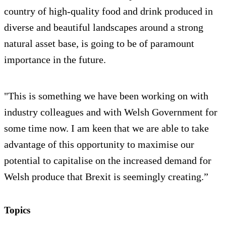
country of high-quality food and drink produced in
diverse and beautiful landscapes around a strong
natural asset base, is going to be of paramount
importance in the future.
"This is something we have been working on with
industry colleagues and with Welsh Government for
some time now. I am keen that we are able to take
advantage of this opportunity to maximise our
potential to capitalise on the increased demand for
Welsh produce that Brexit is seemingly creating.”
Topics