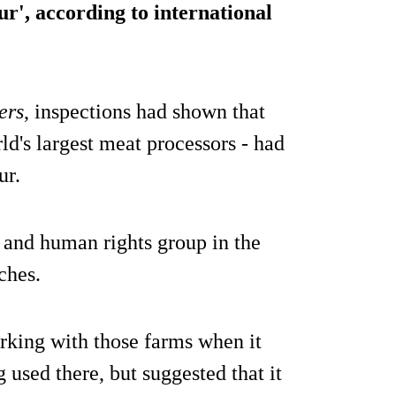
ur', according to international
ers
, inspections had shown that
ld's largest meat processors - had
ur.
y and human rights group in the
ches.
orking with those farms when it
used there, but suggested that it