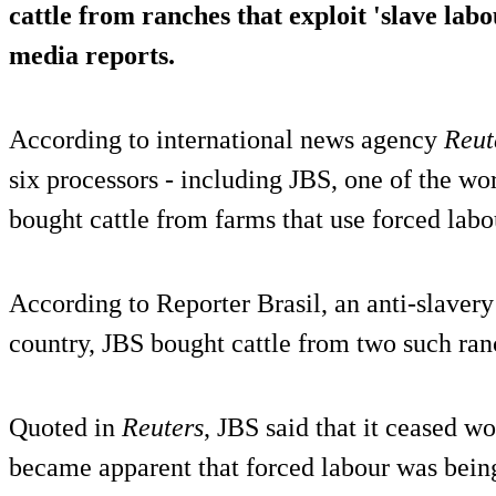
cattle from ranches that exploit 'slave labo
media reports.
According to international news agency
Reut
six processors - including JBS, one of the wor
bought cattle from farms that use forced labo
According to Reporter Brasil, an anti-slaver
country, JBS bought cattle from two such ran
Quoted in
Reuters
, JBS said that it ceased w
became apparent that forced labour was being 