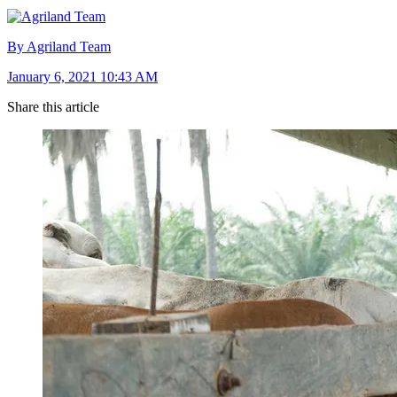
By Agriland Team
January 6, 2021 10:43 AM
Share this article