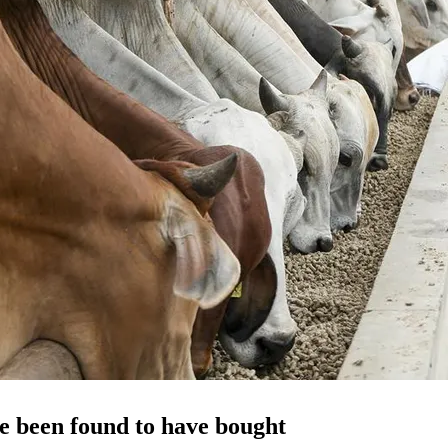
e been found to have bought