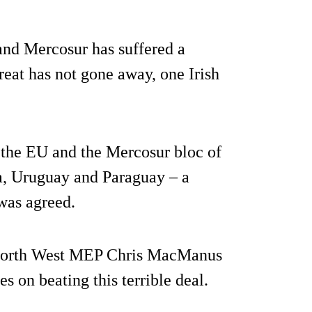
nd Mercosur has suffered a
reat has not gone away, one Irish
 the EU and the Mercosur bloc of
a, Uruguay and Paraguay – a
 was agreed.
-North West MEP Chris MacManus
s on beating this terrible deal.