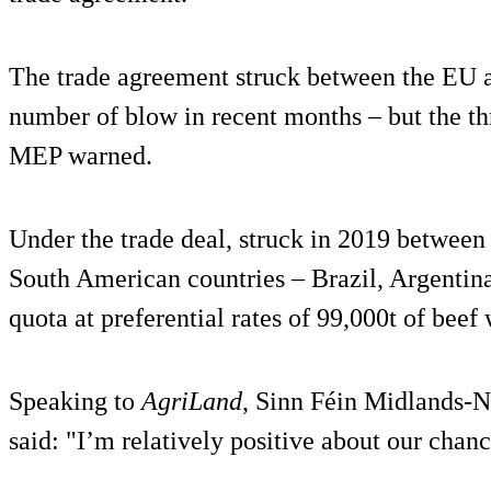
The trade agreement struck between the EU a
number of blow in recent months – but the th
MEP warned.
Under the trade deal, struck in 2019 between
South American countries – Brazil, Argentin
quota at preferential rates of 99,000t of beef
Speaking to
AgriLand
, Sinn Féin Midlands
said: "I’m relatively positive about our chance