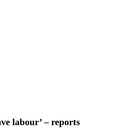
ve labour’ – reports