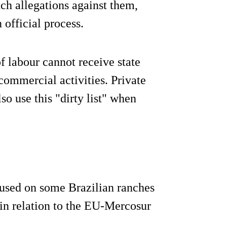
ch allegations against them,
 official process.
f labour cannot receive state
 commercial activities. Private
o use this "dirty list" when
r used on some Brazilian ranches
 in relation to the EU-Mercosur