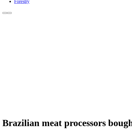
Forestry
Brazilian meat processors bought