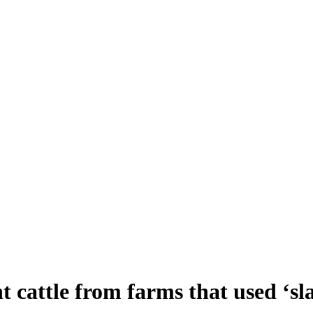
 cattle from farms that used ‘sla