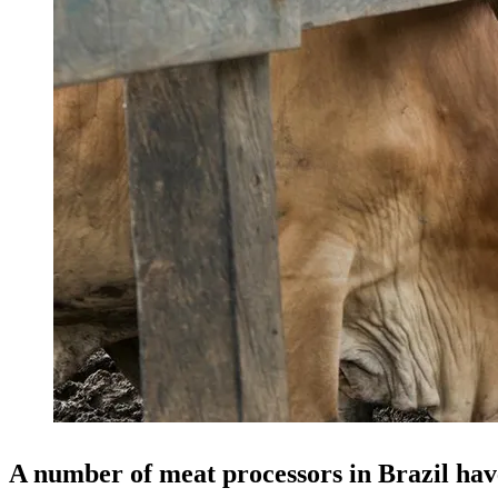
A number of meat processors in Brazil hav