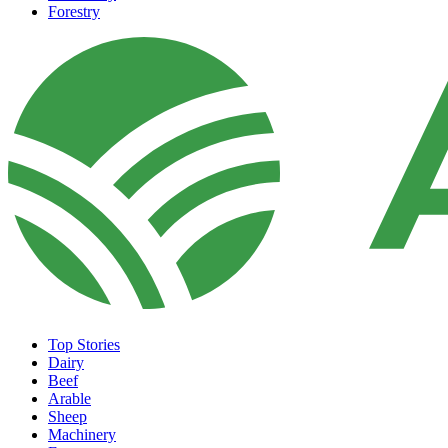
Forestry
Top Stories
Dairy
Beef
Arable
Sheep
Machinery