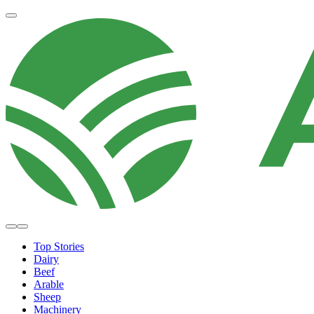
Top Stories
Dairy
Beef
Arable
Sheep
Machinery