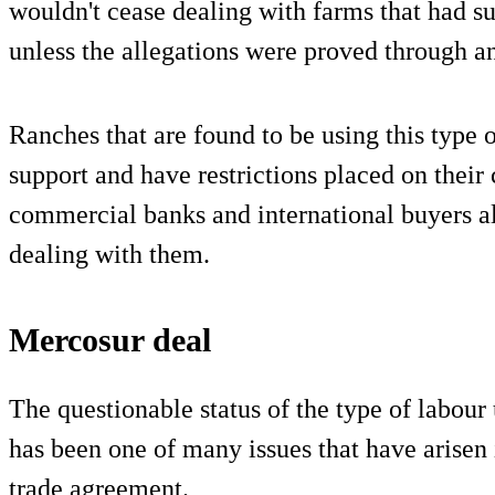
wouldn't cease dealing with farms that had su
unless the allegations were proved through an
Ranches that are found to be using this type o
support and have restrictions placed on their
commercial banks and international buyers als
dealing with them.
Mercosur deal
The questionable status of the type of labou
has been one of many issues that have arisen
trade agreement.