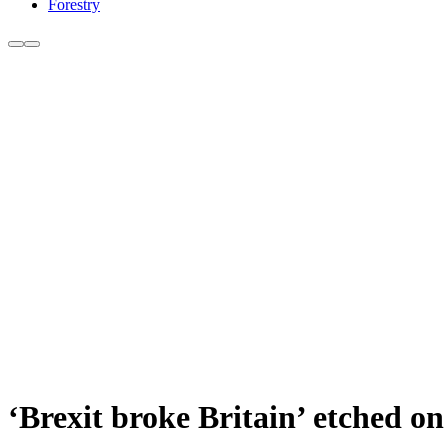
Forestry
‘Brexit broke Britain’ etched on