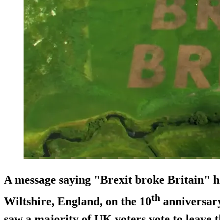
A message saying "Brexit broke Britain" ha
th
Wiltshire, England, on the 10
anniversary
saw a majority of UK voters vote to leave 