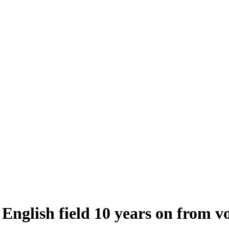
 English field 10 years on from v