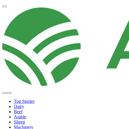
Top Stories
Dairy
Beef
Arable
Sheep
Machinery