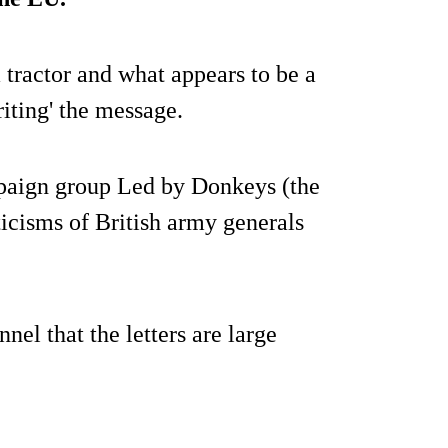
tractor and what appears to be a
iting' the message.
paign group Led by Donkeys (the
ticisms of British army generals
l that the letters are large