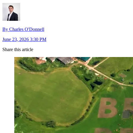
By Charles O'Donnell
June 23, 2026 3:30 PM
Share this article