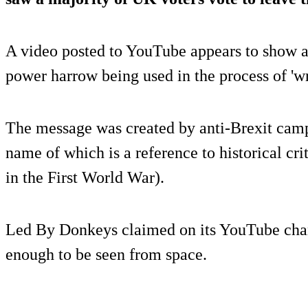
A video posted to YouTube appears to show a 
power harrow being used in the process of 'wr
The message was created by anti-Brexit cam
name of which is a reference to historical cri
in the First World War).
Led By Donkeys claimed on its YouTube channe
enough to be seen from space.