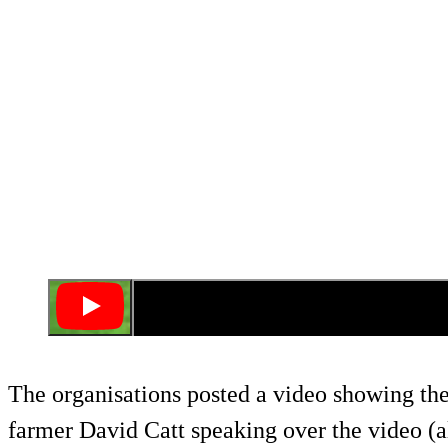
The organisations posted a video showing the
farmer David Catt speaking over the video (a