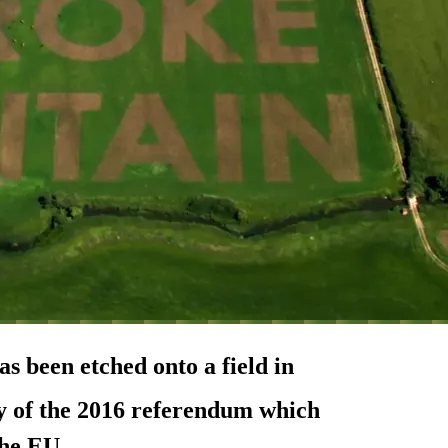
s been etched onto a field in
 of the 2016 referendum which
the EU.