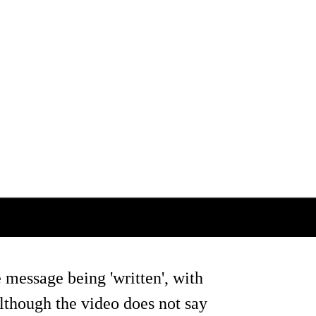
 message being 'written', with
lthough the video does not say