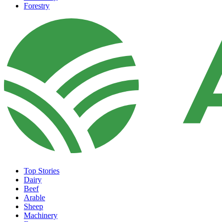
Forestry
Top Stories
Dairy
Beef
Arable
Sheep
Machinery