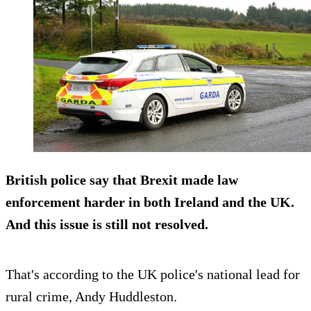
British police say that Brexit made law
enforcement harder in both Ireland and the UK.
And this issue is still not resolved.
That's according to the UK police's national lead for
rural crime, Andy Huddleston.