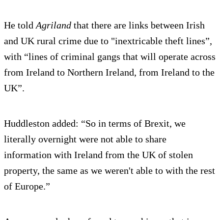
He told
Agriland
that there are links between Irish
and UK rural crime due to "inextricable theft lines”,
with “lines of criminal gangs that will operate across
from Ireland to Northern Ireland, from Ireland to the
UK”.
Huddleston added: “So in terms of Brexit, we
literally overnight were not able to share
information with Ireland from the UK of stolen
property, the same as we weren't able to with the rest
of Europe.”