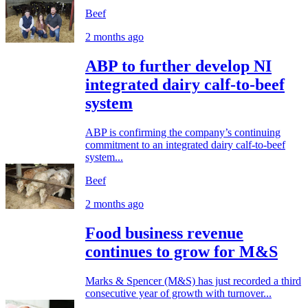
Beef
2 months ago
ABP to further develop NI
integrated dairy calf-to-beef
system
ABP is confirming the company’s continuing
commitment to an integrated dairy calf-to-beef
system...
Beef
2 months ago
Food business revenue
continues to grow for M&S
Marks & Spencer (M&S) has just recorded a third
consecutive year of growth with turnover...