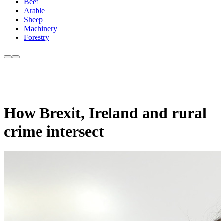
Beef
Arable
Sheep
Machinery
Forestry
How Brexit, Ireland and rural
crime intersect