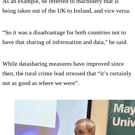
As an example, he referred to machinery that is
being taken out of the UK to Ireland, and vice versa.
“So it was a disadvantage for both countries not to
have that sharing of information and data," he said.
While datasharing measures have improved since
then, the rural crime lead stressed that “it’s certainly
not as good as where we were”.