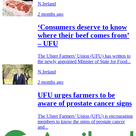
N.Ireland
2 months ago
‘Consumers deserve to know
where their beef comes from’
– UFU
The Ulster Farmers’ Union (UFU) has written to
the newly appointed Minister of State for Food...
N.Ireland
2 months ago
UFU urges farmers to be
aware of prostate cancer signs
The Ulster Farmers’ Union (UFU) is encouraging
members to know the signs of prostate cancer
and...