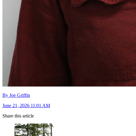
By Joe Griffin
June 21, 2026 11:01 AM
Share this article