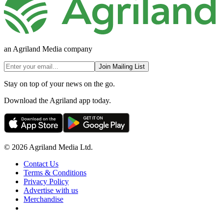
an Agriland Media company
Join Mailing List
Stay on top of your news on the go.
Download the Agriland app today.
© 2026 Agriland Media Ltd.
Contact Us
Terms & Conditions
Privacy Policy
Advertise with us
Merchandise