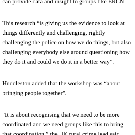
can provide data and insight to groups like ERCN.
This research “is giving us the evidence to look at
things differently and challenging, rightly
challenging the police on how we do things, but also
challenging everybody else around questioning how
they do it and could we do it in a better way”.
Huddleston added that the workshop was “about
bringing people together".
"It is about recognising that we need to be more
coordinated and we need groups like this to bring
that coordination,” the UK rural crime lead said.