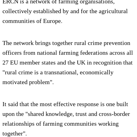
ERCN is a network of farming organisations,
collectively established by and for the agricultural
communities of Europe.
The network brings together rural crime prevention
officers from national farming federations across all
27 EU member states and the UK in recognition that
"rural crime is a transnational, economically
motivated problem".
It said that the most effective response is one built
upon the "shared knowledge, trust and cross-border
relationships of farming communities working
together".