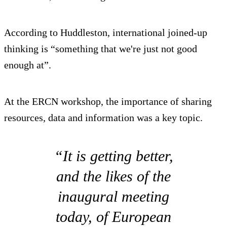
According to Huddleston, international joined-up
thinking is “something that we're just not good
enough at”.
At the ERCN workshop, the importance of sharing
resources, data and information was a key topic.
“It is getting better,
and the likes of the
inaugural meeting
today, of European