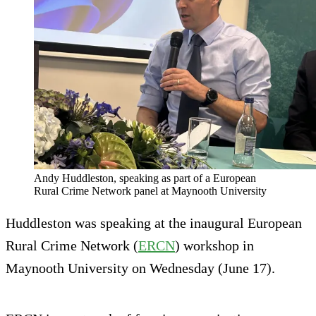
Andy Huddleston, speaking as part of a European
Rural Crime Network panel at Maynooth University
Huddleston was speaking at the inaugural European
Rural Crime Network (
ERCN
) workshop in
Maynooth University on Wednesday (June 17).