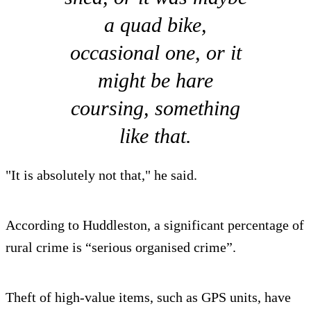
a quad bike,
occasional one, or it
might be hare
coursing, something
like that.
"It is absolutely not that," he said.
According to Huddleston, a significant percentage of
rural crime is “serious organised crime”.
Theft of high-value items, such as GPS units, have