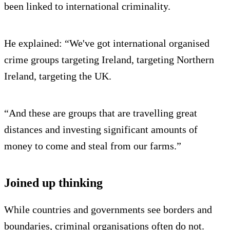
been linked to international criminality.
He explained: “We've got international organised
crime groups targeting Ireland, targeting Northern
Ireland, targeting the UK.
“And these are groups that are travelling great
distances and investing significant amounts of
money to come and steal from our farms.”
Joined up thinking
While countries and governments see borders and
boundaries, criminal organisations often do not.