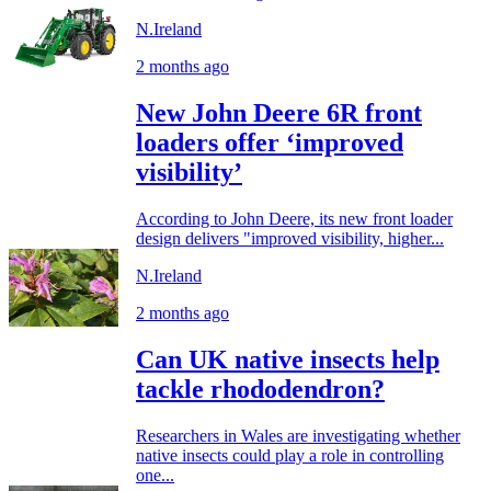
N.Ireland
2 months ago
New John Deere 6R front
loaders offer ‘improved
visibility’
According to John Deere, its new front loader
design delivers "improved visibility, higher...
N.Ireland
2 months ago
Can UK native insects help
tackle rhododendron?
Researchers in Wales are investigating whether
native insects could play a role in controlling
one...