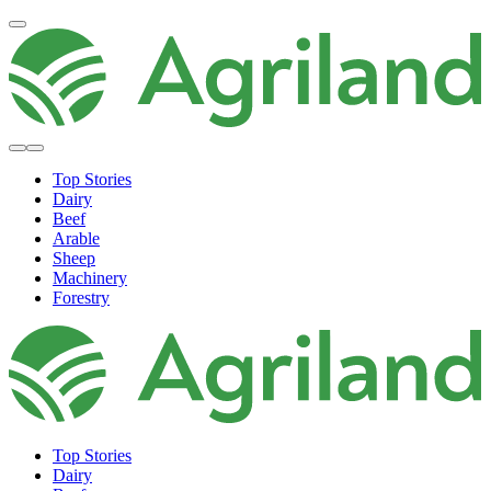
Top Stories
Dairy
Beef
Arable
Sheep
Machinery
Forestry
Top Stories
Dairy