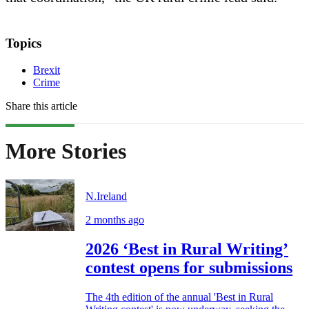
Topics
Brexit
Crime
Share this article
More Stories
N.Ireland
2 months ago
2026 ‘Best in Rural Writing’
contest opens for submissions
The 4th edition of the annual 'Best in Rural