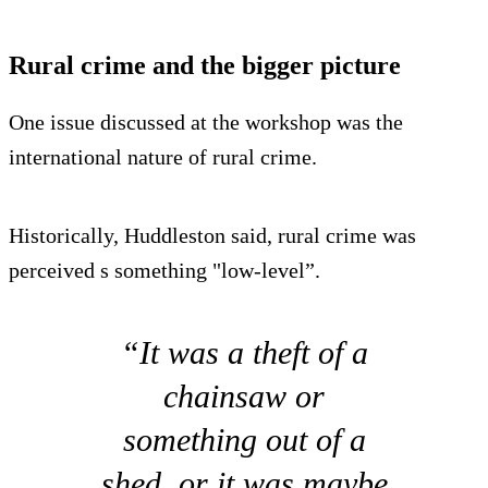
Rural crime and the bigger picture
One issue discussed at the workshop was the
international nature of rural crime.
Historically, Huddleston said, rural crime was
perceived s something "low-level”.
“It was a theft of a
chainsaw or
something out of a
shed, or it was maybe