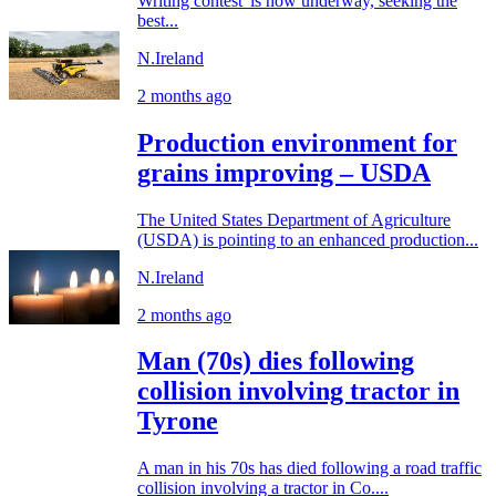
Writing contest' is now underway, seeking the
best...
N.Ireland
2 months ago
Production environment for
grains improving – USDA
The United States Department of Agriculture
(USDA) is pointing to an enhanced production...
N.Ireland
2 months ago
Man (70s) dies following
collision involving tractor in
Tyrone
A man in his 70s has died following a road traffic
collision involving a tractor in Co....