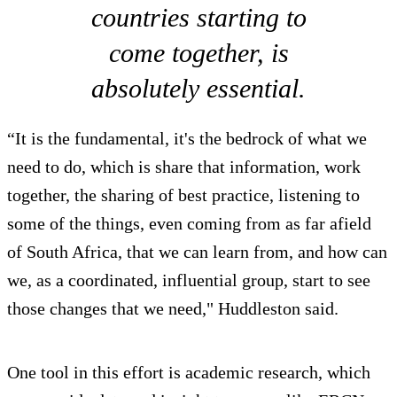
countries starting to
come together, is
absolutely essential.
“It is the fundamental, it's the bedrock of what we
need to do, which is share that information, work
together, the sharing of best practice, listening to
some of the things, even coming from as far afield
of South Africa, that we can learn from, and how can
we, as a coordinated, influential group, start to see
those changes that we need," Huddleston said.
One tool in this effort is academic research, which