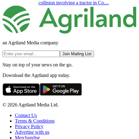
collision involving a tractor in Co....
an Agriland Media company
Join Mailing List
Stay on top of your news on the go.
Download the Agriland app today.
© 2026 Agriland Media Ltd.
Contact Us
Terms & Conditions
Privacy Policy
Advertise with us
Merchandise