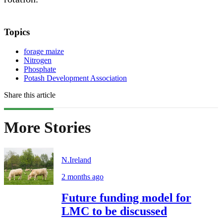
Topics
forage maize
Nitrogen
Phosphate
Potash Development Association
Share this article
More Stories
N.Ireland
2 months ago
Future funding model for
LMC to be discussed