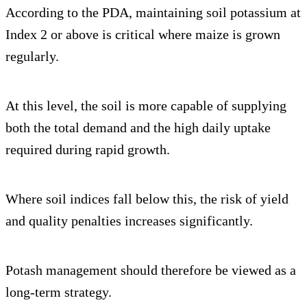
According to the PDA, maintaining soil potassium at
Index 2 or above is critical where maize is grown
regularly.
At this level, the soil is more capable of supplying
both the total demand and the high daily uptake
required during rapid growth.
Where soil indices fall below this, the risk of yield
and quality penalties increases significantly.
Potash management should therefore be viewed as a
long-term strategy.