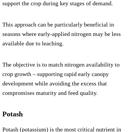
support the crop during key stages of demand.
This approach can be particularly beneficial in
seasons where early-applied nitrogen may be less
available due to leaching.
The objective is to match nitrogen availability to
crop growth – supporting rapid early canopy
development while avoiding the excess that
compromises maturity and feed quality.
Potash
Potash (potassium) is the most critical nutrient in