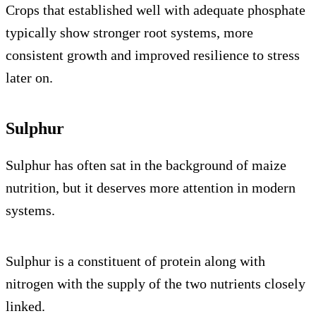
Crops that established well with adequate phosphate
typically show stronger root systems, more
consistent growth and improved resilience to stress
later on.
Sulphur
Sulphur has often sat in the background of maize
nutrition, but it deserves more attention in modern
systems.
Sulphur is a constituent of protein along with
nitrogen with the supply of the two nutrients closely
linked.