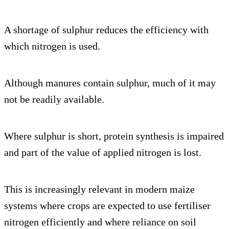
A shortage of sulphur reduces the efficiency with
which nitrogen is used.
Although manures contain sulphur, much of it may
not be readily available.
Where sulphur is short, protein synthesis is impaired
and part of the value of applied nitrogen is lost.
This is increasingly relevant in modern maize
systems where crops are expected to use fertiliser
nitrogen efficiently and where reliance on soil