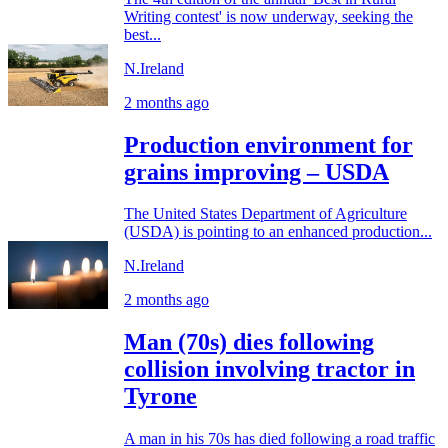
Writing contest' is now underway, seeking the
best...
N.Ireland
2 months ago
Production environment for
grains improving – USDA
The United States Department of Agriculture
(USDA) is pointing to an enhanced production...
N.Ireland
2 months ago
Man (70s) dies following
collision involving tractor in
Tyrone
A man in his 70s has died following a road traffic