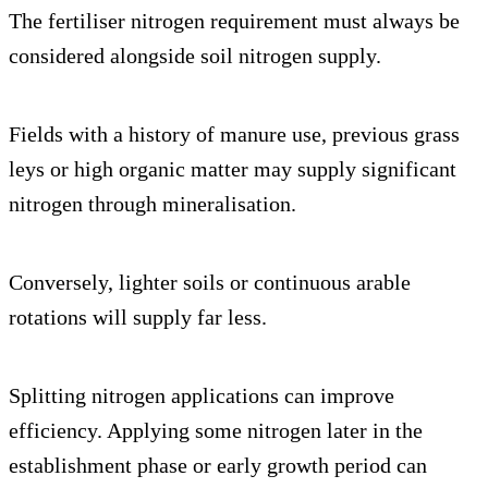
The fertiliser nitrogen requirement must always be
considered alongside soil nitrogen supply.
Fields with a history of manure use, previous grass
leys or high organic matter may supply significant
nitrogen through mineralisation.
Conversely, lighter soils or continuous arable
rotations will supply far less.
Splitting nitrogen applications can improve
efficiency. Applying some nitrogen later in the
establishment phase or early growth period can