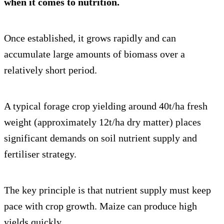
when it comes to nutrition.
Once established, it grows rapidly and can
accumulate large amounts of biomass over a
relatively short period.
A typical forage crop yielding around 40t/ha fresh
weight (approximately 12t/ha dry matter) places
significant demands on soil nutrient supply and
fertiliser strategy.
The key principle is that nutrient supply must keep
pace with crop growth. Maize can produce high
yields quickly.