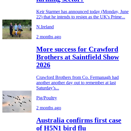
Keir Starmer has announced today (Monday, June
22) that he intends to resign as the UK's Prime...
N.Ireland
2 months ago
More success for Crawford
Brothers at Saintfield Show
2026
Crawford Brothers from Co. Fermanagh had
another another day out to remember at last
Saturday’s...
Pig/Poultry
2 months ago
Australia confirms first case
of H5N1 bird flu