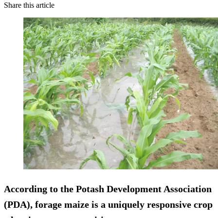
Share this article
According to the Potash Development Association
(PDA), forage maize is a uniquely responsive crop