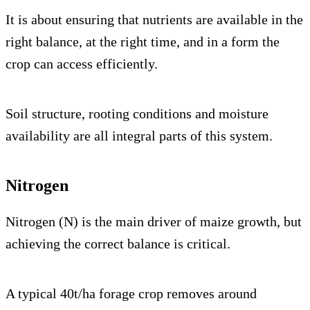
It is about ensuring that nutrients are available in the
right balance, at the right time, and in a form the
crop can access efficiently.
Soil structure, rooting conditions and moisture
availability are all integral parts of this system.
Nitrogen
Nitrogen (N) is the main driver of maize growth, but
achieving the correct balance is critical.
A typical 40t/ha forage crop removes around