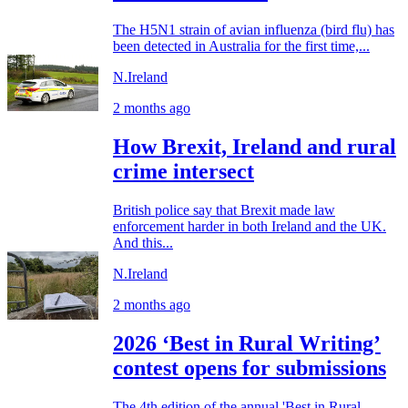
The H5N1 strain of avian influenza (bird flu) has
been detected in Australia for the first time,...
N.Ireland
2 months ago
How Brexit, Ireland and rural
crime intersect
British police say that Brexit made law
enforcement harder in both Ireland and the UK.
And this...
N.Ireland
2 months ago
2026 ‘Best in Rural Writing’
contest opens for submissions
The 4th edition of the annual 'Best in Rural