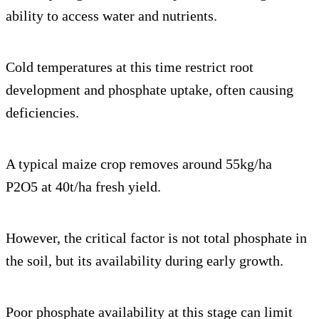
ability to access water and nutrients.
Cold temperatures at this time restrict root
development and phosphate uptake, often causing
deficiencies.
A typical maize crop removes around 55kg/ha
P2O5 at 40t/ha fresh yield.
However, the critical factor is not total phosphate in
the soil, but its availability during early growth.
Poor phosphate availability at this stage can limit