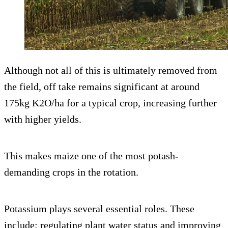
Although not all of this is ultimately removed from
the field, off take remains significant at around
175kg K2O/ha for a typical crop, increasing further
with higher yields.
This makes maize one of the most potash-
demanding crops in the rotation.
Potassium plays several essential roles. These
include: regulating plant water status and improving