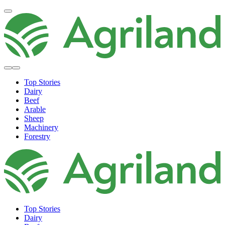
Top Stories
Dairy
Beef
Arable
Sheep
Machinery
Forestry
Top Stories
Dairy