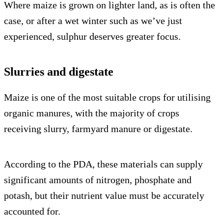
Where maize is grown on lighter land, as is often the
case, or after a wet winter such as we’ve just
experienced, sulphur deserves greater focus.
Slurries and digestate
Maize is one of the most suitable crops for utilising
organic manures, with the majority of crops
receiving slurry, farmyard manure or digestate.
According to the PDA, these materials can supply
significant amounts of nitrogen, phosphate and
potash, but their nutrient value must be accurately
accounted for.