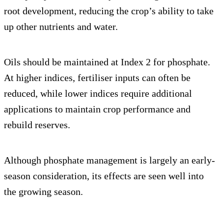
root development, reducing the crop’s ability to take
up other nutrients and water.
Oils should be maintained at Index 2 for phosphate.
At higher indices, fertiliser inputs can often be
reduced, while lower indices require additional
applications to maintain crop performance and
rebuild reserves.
Although phosphate management is largely an early-
season consideration, its effects are seen well into
the growing season.