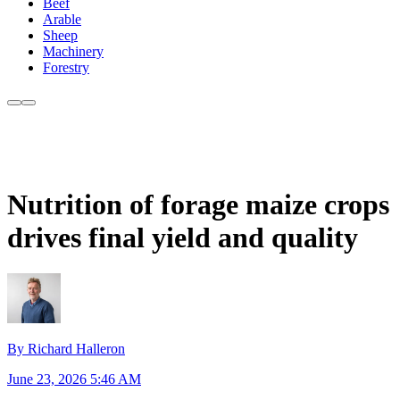
Beef
Arable
Sheep
Machinery
Forestry
Nutrition of forage maize crops
drives final yield and quality
By Richard Halleron
June 23, 2026 5:46 AM