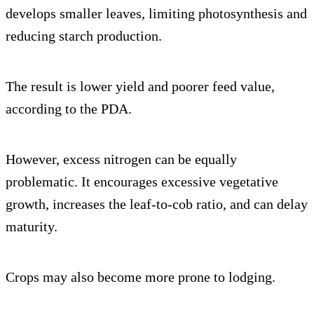
develops smaller leaves, limiting photosynthesis and
reducing starch production.
The result is lower yield and poorer feed value,
according to the PDA.
However, excess nitrogen can be equally
problematic. It encourages excessive vegetative
growth, increases the leaf-to-cob ratio, and can delay
maturity.
Crops may also become more prone to lodging.