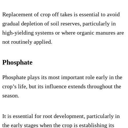
Replacement of crop off takes is essential to avoid
gradual depletion of soil reserves, particularly in
high-yielding systems or where organic manures are
not routinely applied.
Phosphate
Phosphate plays its most important role early in the
crop’s life, but its influence extends throughout the
season.
It is essential for root development, particularly in
the early stages when the crop is establishing its