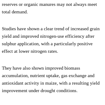
reserves or organic manures may not always meet
total demand.
Studies have shown a clear trend of increased grain
yield and improved nitrogen-use efficiency after
sulphur application, with a particularly positive
effect at lower nitrogen rates.
They have also shown improved biomass
accumulation, nutrient uptake, gas exchange and
antioxidant activity in maize, with a resulting yield
improvement under drought conditions.