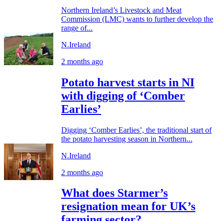
Northern Ireland’s Livestock and Meat
Commission (LMC) wants to further develop the
range of...
N.Ireland
2 months ago
Potato harvest starts in NI
with digging of ‘Comber
Earlies’
Digging ‘Comber Earlies’, the traditional start of
the potato harvesting season in Northern...
N.Ireland
2 months ago
What does Starmer’s
resignation mean for UK’s
farming sector?