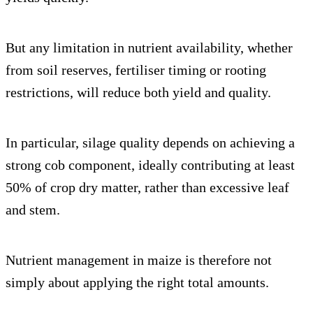
But any limitation in nutrient availability, whether
from soil reserves, fertiliser timing or rooting
restrictions, will reduce both yield and quality.
In particular, silage quality depends on achieving a
strong cob component, ideally contributing at least
50% of crop dry matter, rather than excessive leaf
and stem.
Nutrient management in maize is therefore not
simply about applying the right total amounts.