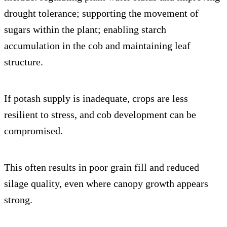
drought tolerance; supporting the movement of
sugars within the plant; enabling starch
accumulation in the cob and maintaining leaf
structure.
If potash supply is inadequate, crops are less
resilient to stress, and cob development can be
compromised.
This often results in poor grain fill and reduced
silage quality, even where canopy growth appears
strong.