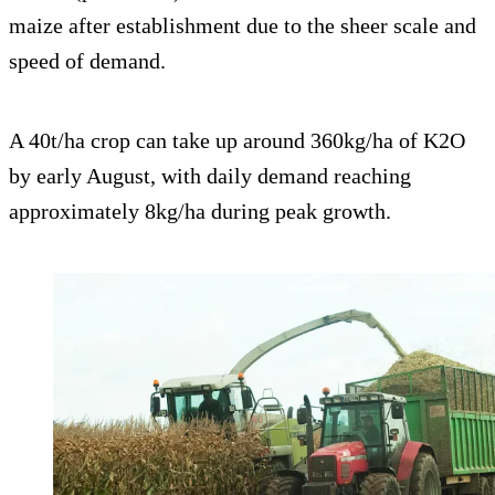
maize after establishment due to the sheer scale and
speed of demand.
A 40t/ha crop can take up around 360kg/ha of K2O
by early August, with daily demand reaching
approximately 8kg/ha during peak growth.