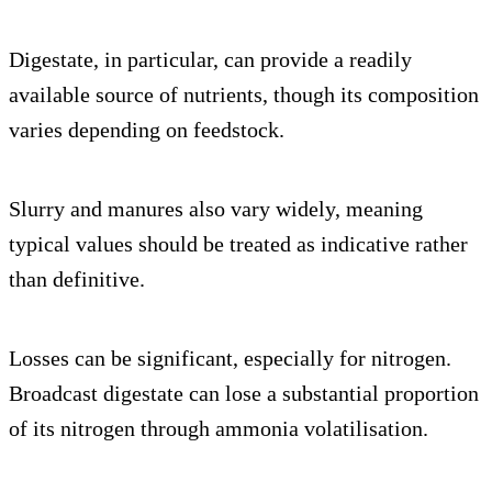
Digestate, in particular, can provide a readily
available source of nutrients, though its composition
varies depending on feedstock.
Slurry and manures also vary widely, meaning
typical values should be treated as indicative rather
than definitive.
Losses can be significant, especially for nitrogen.
Broadcast digestate can lose a substantial proportion
of its nitrogen through ammonia volatilisation.