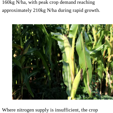
160kg N/ha, with peak crop demand reaching
approximately 210kg N/ha during rapid growth.
Where nitrogen supply is insufficient, the crop