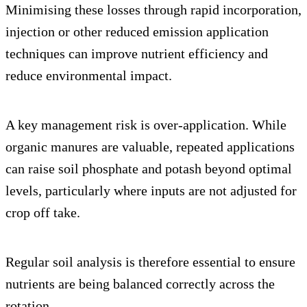
Minimising these losses through rapid incorporation,
injection or other reduced emission application
techniques can improve nutrient efficiency and
reduce environmental impact.
A key management risk is over-application. While
organic manures are valuable, repeated applications
can raise soil phosphate and potash beyond optimal
levels, particularly where inputs are not adjusted for
crop off take.
Regular soil analysis is therefore essential to ensure
nutrients are being balanced correctly across the
rotation.